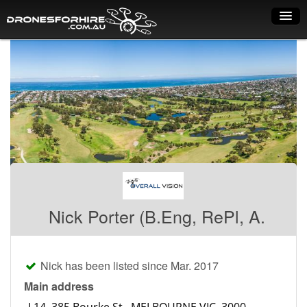
Home
How it works
Drone shop
Dry Hire
Industry uses
Spray Drones
Nick Porter (B.Eng, RePl, A.
Pilots on map
Pilot list
Nick has been listed since Mar. 2017
Training courses
Main address