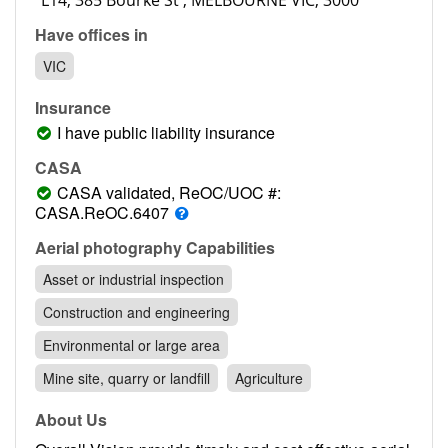
Contact
Have offices in
Pilot Account
VIC
1300 029 829
Insurance
I have public liability insurance
CASA
CASA validated, ReOC/UOC #:
CASA.ReOC.6407
Aerial photography Capabilities
Asset or industrial inspection
Construction and engineering
Environmental or large area
Mine site, quarry or landfill
Agriculture
About Us