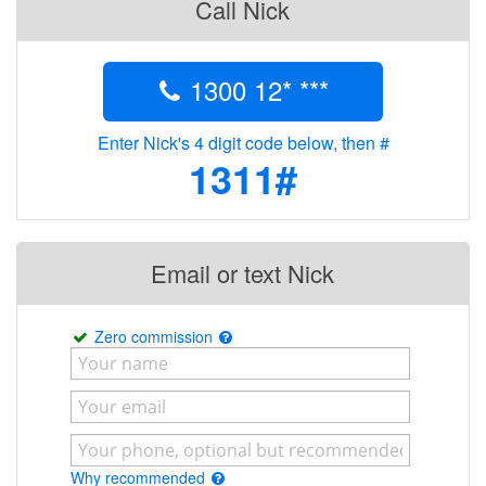
Call Nick
1300 12* ***
Enter Nick's 4 digit code below, then #
1311#
Email or text Nick
Zero commission
Why recommended