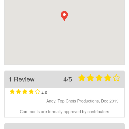
1 Review
4/5
4.0
Andy, Top Chois Productions, Dec 2019
Comments are formally approved by contributors