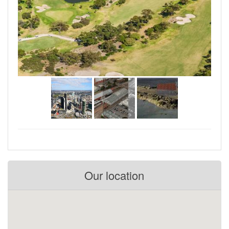
Our location