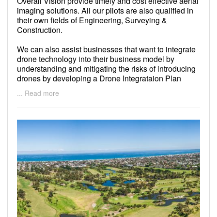
Overall Vision provide timely and cost effective aerial
imaging solutions. All our pilots are also qualified in
their own fields of Engineering, Surveying &
Construction.
We can also assist businesses that want to integrate
drone technology into their business model by
understanding and mitigating the risks of introducing
drones by developing a Drone Integrataion Plan
(DIP). We can provide advice on drone purchase,
... Read more
flight automation, data management and workflows to
ensure consistency in in data acquisition and safety
of flight operations.
We are permitted to fly at night and fly within 15-30m
of people and buildings.