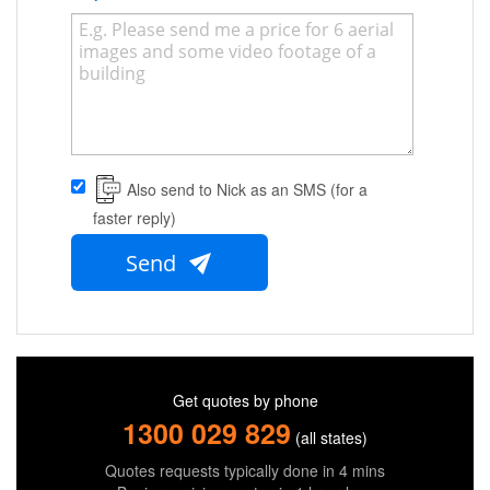
Also send to Nick as an SMS (for a
faster reply)
Send
Get quotes by phone
1300 029 829
(all states)
Quotes requests typically done in 4 mins