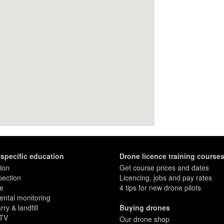
-specific education
Drone licence training course
ion
Get course prices and dates
pection
Licencing, jobs and pay rates
re
4 tips for new drone pilots
ntal monitoring
ry & landfill
Buying drones
 TV
Our drone shop