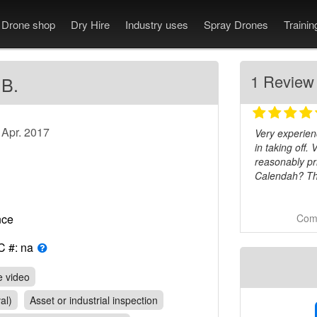
Drone shop
Dry Hire
Industry uses
Spray Drones
Traini
1 Review
 B.
 Apr. 2017
Very experien
in taking off.
reasonably pr
Calendah? Th
Comm
rance
C #: na
e video
al)
Asset or industrial inspection