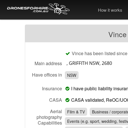
How it works
Vince
Vince has been listed since
Main address
Have offices in
NSW
Insurance
I have public liability insu
CASA
CASA validated, ReOC/UO
Aerial
Film & TV
Business / corporat
photography
Events (e.g. sport, wedding, festiv
Capabilities