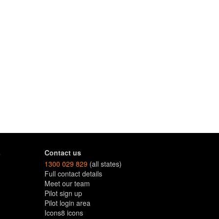
s
Contact us
1300 029 829
(all states)
Full contact details
Meet our team
Pilot sign up
Pilot login area
Icons8 icons