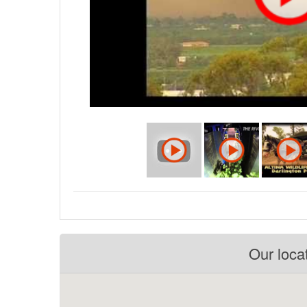
Our loca