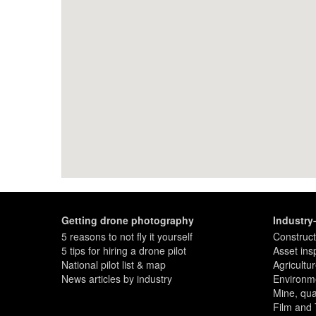
Getting drone photography
Industry
5 reasons to not fly it yourself
Construct
5 tips for hiring a drone pilot
Asset ins
National pilot list & map
Agricultu
News articles by industry
Environme
Mine, quar
Film and