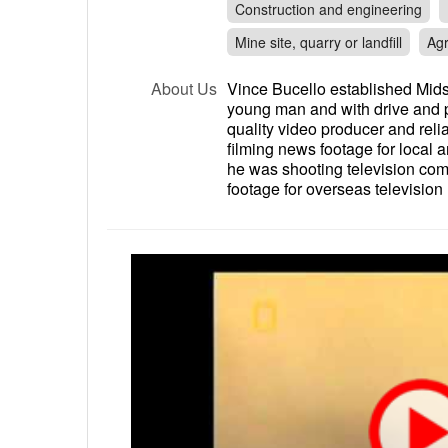
Construction and engineering
Mine site, quarry or landfill
Agr
About Us
Vince Bucello established Mids
young man and with drive and pa
quality video producer and rel
filming news footage for local 
he was shooting television co
footage for overseas television