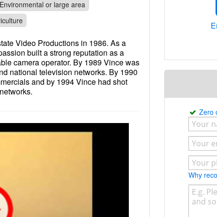
Environmental or large area
iculture
E
tate Video Productions in 1986. As a
ssion built a strong reputation as a
iable camera operator. By 1989 Vince was
and national television networks. By 1990
mmercials and by 1994 Vince had shot
 networks.
Zero
Why re