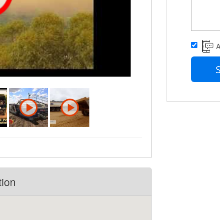
A
tion