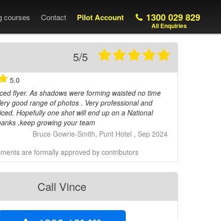
1300 029 829
ng courses
Contact
Pilot Account
All Enquiries
5/5
5.0
ced flyer. As shadows were forming waisted no time
 Very good range of photos . Very professional and
iced. Hopefully one shot will end up on a National
anks ,keep growing your team
Bruce Gowrie-Smith, Punt Hotel , Sep 2024
ents are formally approved by contributors
Call Vince