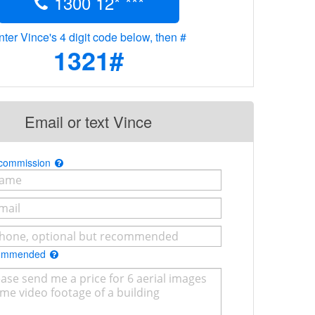
1300 12* ***
nter Vince's 4 digit code below, then #
1321#
Email or text Vince
 commission
commended