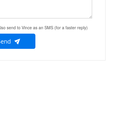
lso send to Vince as an SMS (for a faster reply)
Send