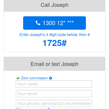
Call Joseph
1300 12* ***
Enter Joseph's 4 digit code below, then #
1725#
Email or text Joseph
Zero commission