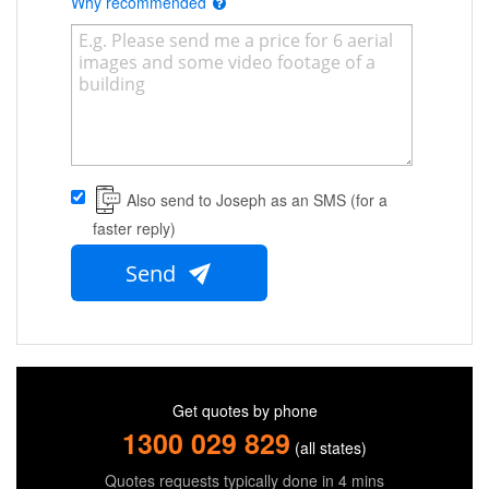
Why recommended
Also send to Joseph as an SMS (for a
faster reply)
Send
Get quotes by phone
1300 029 829
(all states)
Quotes requests typically done in 4 mins