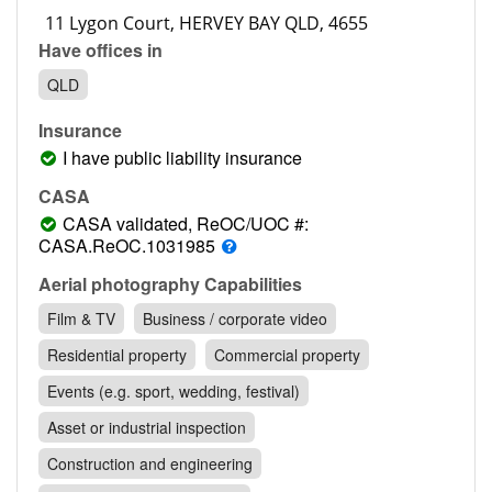
Contact
Have offices in
Pilot Account
QLD
1300 029 829
Insurance
I have public liability insurance
CASA
CASA validated, ReOC/UOC #:
CASA.ReOC.1031985
Aerial photography Capabilities
Film & TV
Business / corporate video
Residential property
Commercial property
Events (e.g. sport, wedding, festival)
Asset or industrial inspection
Construction and engineering