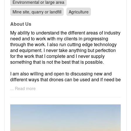
Environmental or large area
Mine site, quarry or landfill
Agriculture
About Us
My ability to understand the different areas of industry
need and to work with my clients in progressing
through the work. I also run cutting edge technology
and equipment. I never take anything but perfection
for the work that I complete and I never supply
something that is not the best that is possible.
I am also willing and open to discussing new and
different ways that drones can be used and if need be
will place the technology into new yet un-exploured
... Read more
areas of use.