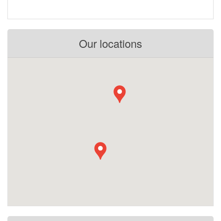
Our locations