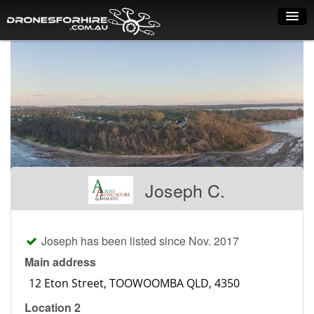
Home
How it works
Drone shop
Dry Hire
Industry uses
Joseph C.
Spray Drones
Pilots on map
Joseph has been listed since Nov. 2017
Pilot list
Main address
Training courses
Location 2