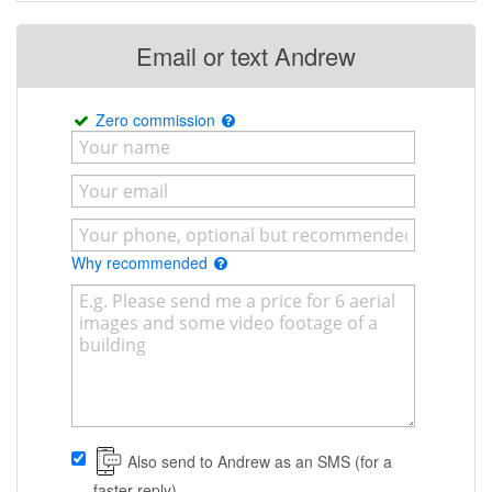
Email or text Andrew
Zero commission
Why recommended
Also send to Andrew as an SMS (for a
faster reply)