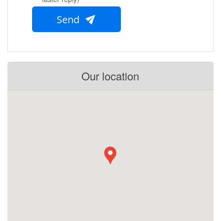
Send
Our location