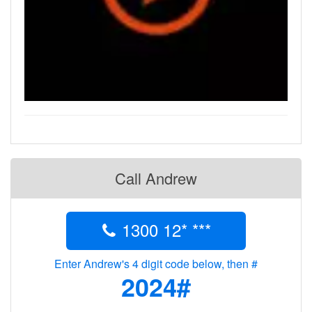
Call Andrew
1300 12* ***
Enter Andrew's 4 digit code below, then #
2024#