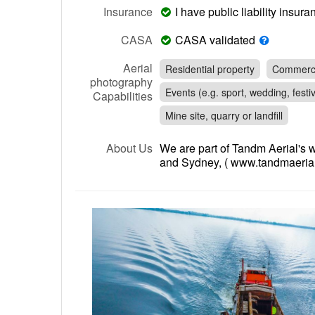
Insurance
I have public liability insu
CASA
CASA validated
Aerial
Residential property
Commerci
photography
Events (e.g. sport, wedding, festiv
Capabilities
Mine site, quarry or landfill
About Us
We are part of Tandm Aerial's 
and Sydney, ( www.tandmaerial