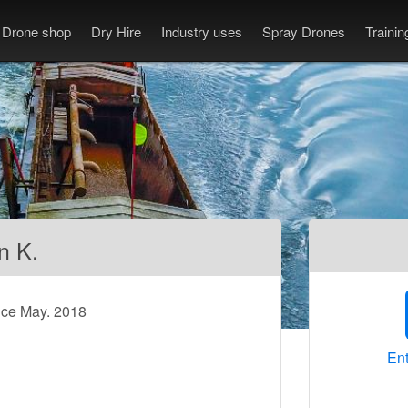
Drone shop
Dry Hire
Industry uses
Spray Drones
Traini
n K.
nce May. 2018
Ent