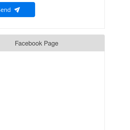
Send
Facebook Page