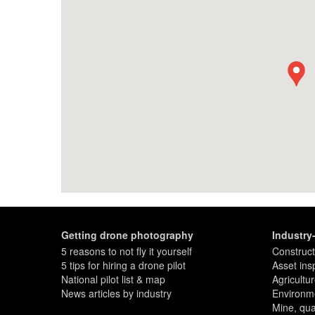
Getting drone photography
Industry
5 reasons to not fly it yourself
Construct
5 tips for hiring a drone pilot
Asset ins
National pilot list & map
Agricultu
News articles by industry
Environme
Mine, quar