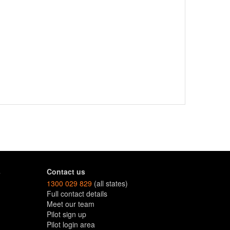
s
Contact us
1300 029 829
(all states)
Full contact details
Meet our team
Pilot sign up
Pilot login area