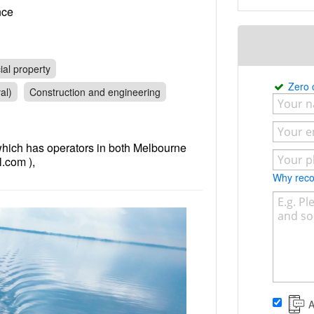
rance
al property
Zero
al)
Construction and engineering
which has operators in both Melbourne
.com ),
Why re
A