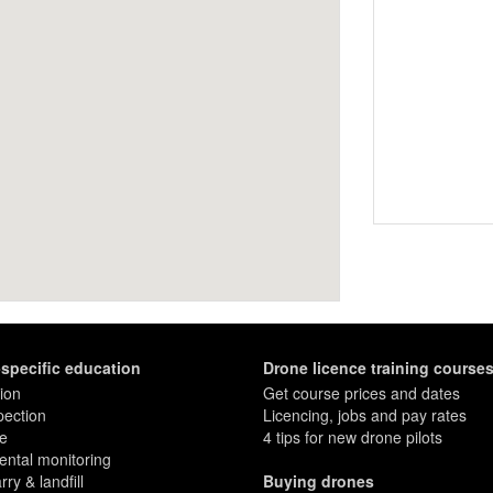
-specific education
Drone licence training course
ion
Get course prices and dates
pection
Licencing, jobs and pay rates
re
4 tips for new drone pilots
ntal monitoring
ry & landfill
Buying drones