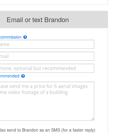
Email or text Brandon
 commission
commended
lso send to Brandon as an SMS (for a faster reply)