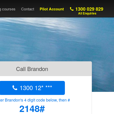
1300 029 829
ng courses
Contact
Pilot Account
All Enquiries
Call Brandon
1300 12* ***
er Brandon's 4 digit code below, then #
2148#