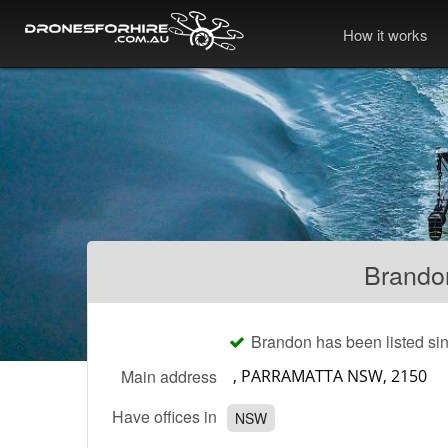
How it works
Brando
Brandon has been listed si
Main address
Have offices in
NSW