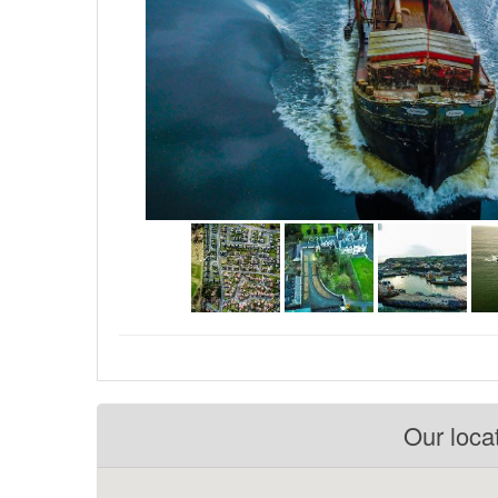
Our loca