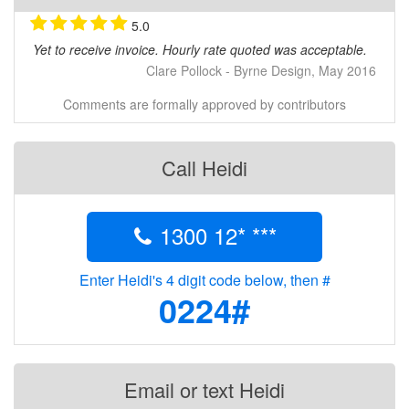
• Reduced impact on the environment
• Increased productivity
5.0
• Faster data turn-around deliverables
Yet to receive invoice. Hourly rate quoted was acceptable.
• Cost effective (considerably cheaper than Satellite
Clare Pollock - Byrne Design, May 2016
& manned aircraft)
• Highly accurate (sub 40mm horizontal accuracy @
Comments are formally approved by contributors
3cm pixel size)
• Complete documentation of project stages
Call Heidi
Do you have a problem that might be solved from the
air?
Contact us & we will help you try and solve it.
1300 12* ***
Enter Heidi's 4 digit code below, then #
0224#
Email or text Heidi