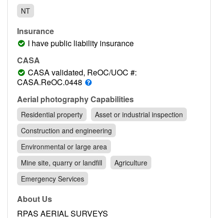
Contact
NT
Pilot Account
Insurance
1300 029 829
I have public liability insurance
CASA
CASA validated, ReOC/UOC #:
CASA.ReOC.0448
Aerial photography Capabilities
Residential property
Asset or industrial inspection
Construction and engineering
Environmental or large area
Mine site, quarry or landfill
Agriculture
Emergency Services
About Us
RPAS AERIAL SURVEYS