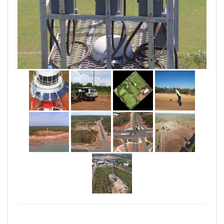
OUR FLEET
• Fixed wing: SenseFly eBee (RTK & standalone)
• Multi rotor: DJI Inspire 1 Pro
OUR SENSORS
• RGB
• Multi-spectral & RGB combined
• RGB with zoom
OUR PRODUCTS
All our data is georeferenced & can be used for field
scouting with the aid of GPS or combined with
conventional survey data for improved usability.
Outputs can be custom made to suit your business.
• 2D orthomosaicks (RGB)
• 3D Surface & terrain models
• 3D visualisations
• Contours
• Volume reports
• CAD overlay imagery
• Progress reports (images)
• Asset inspection images