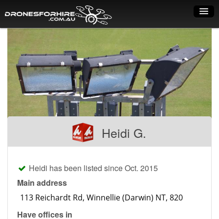
Home
How it works
Drone shop
Dry Hire
Industry uses
Heidi G.
Spray Drones
Pilots on map
Heidi has been listed since Oct. 2015
Pilot list
Main address
Training courses
Have offices in