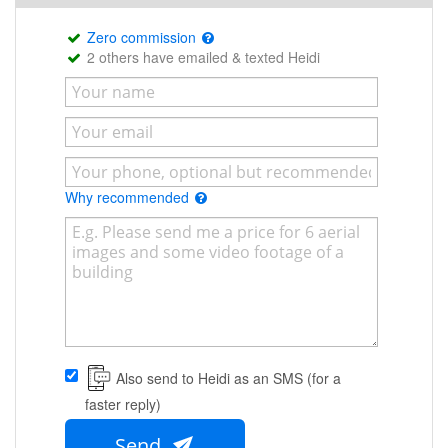
Zero commission
2 others have emailed & texted Heidi
Why recommended
Also send to Heidi as an SMS (for a
faster reply)
Send