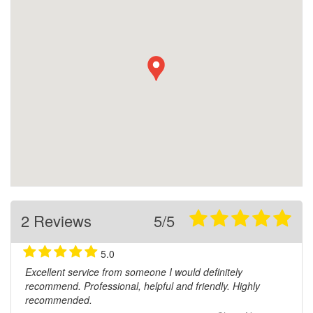
2 Reviews
5/5
5.0
Excellent service from someone I would definitely
recommend. Professional, helpful and friendly. Highly
recommended.