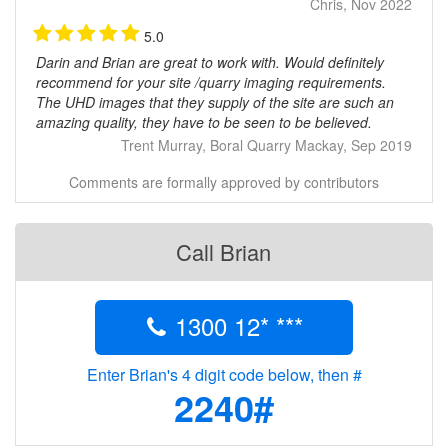
Chris, Nov 2022
5.0
Darin and Brian are great to work with. Would definitely
recommend for your site /quarry imaging requirements.
The UHD images that they supply of the site are such an
amazing quality, they have to be seen to be believed.
Trent Murray, Boral Quarry Mackay, Sep 2019
Comments are formally approved by contributors
Call Brian
1300 12* ***
Enter Brian's 4 digit code below, then #
2240#