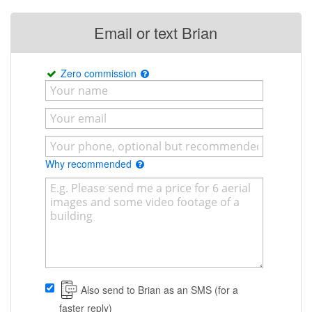
Email or text Brian
Zero commission
Why recommended
Also send to Brian as an SMS (for a
faster reply)