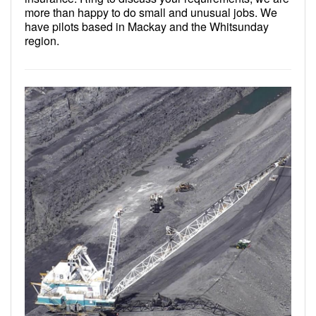
more than happy to do small and unusual jobs. We
have pilots based in Mackay and the Whitsunday
region.