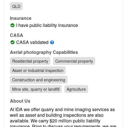
Contact
QLD
Pilot Account
Insurance
1300 029 829
I have public liability insurance
CASA
CASA validated
Aerial photography Capabilities
Residential property
Commercial property
Asset or industrial inspection
Construction and engineering
Mine site, quarry or landfill
Agriculture
About Us
At IDA we offer quarry and mine imaging services as
well as asset and building inspections are also
available. We carry $20 million public liability
insurance. Ring to discuss your requirements, we are