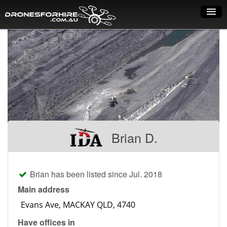
Home
How it works
Drone shop
Dry Hire
Industry uses
Brian D.
Spray Drones
Pilots on map
Brian has been listed since Jul. 2018
Pilot list
Main address
Training courses
Have offices in