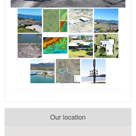
Our location