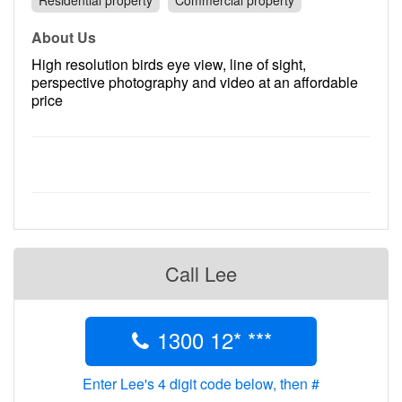
Residential property
Commercial property
Contact
About Us
Pilot Account
High resolution birds eye view, line of sight,
1300 029 829
perspective photography and video at an affordable
price
Call Lee
1300 12* ***
Enter Lee's 4 digit code below, then #