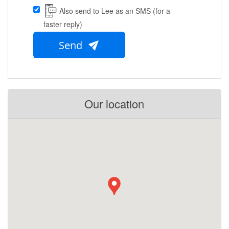
Also send to Lee as an SMS (for a
faster reply)
Send
Our location