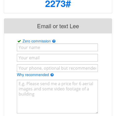
2273#
Email or text Lee
Zero commission
Why recommended