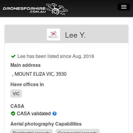
Home
Lee Y.
How it works
Drone shop
Lee has been listed since Aug. 2018
Dry Hire
Main address
Industry uses
Have offices in
Spray Drones
VIC
Pilots on map
CASA
Pilot list
CASA validated
Training courses
Aerial photography Capabilities