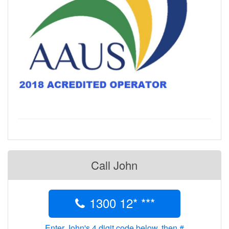
Call John
1300 12* ***
Enter John's 4 digit code below, then #