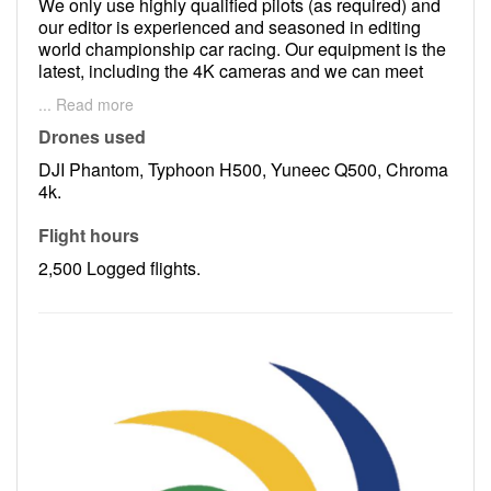
We only use highly qualified pilots (as required) and
our editor is experienced and seasoned in editing
world championship car racing. Our equipment is the
latest, including the 4K cameras and we can meet
any customers requirements.
... Read more
We are CASA licensed and are fully insured.
Drones used
DJI Phantom, Typhoon H500, Yuneec Q500, Chroma
4k.
Flight hours
2,500 Logged flights.