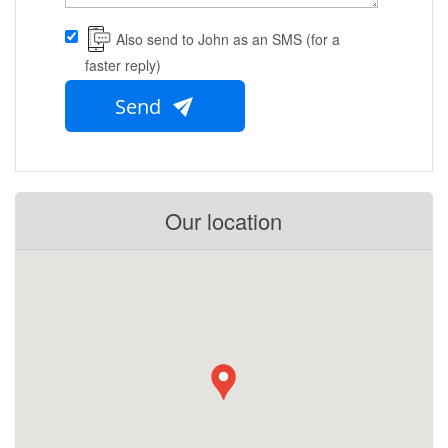
Also send to John as an SMS (for a
faster reply)
Send
Our location