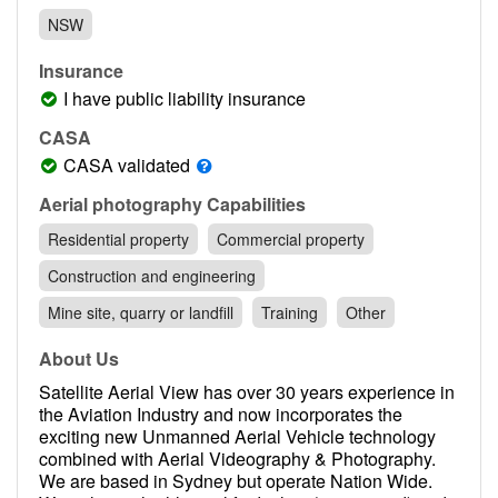
Contact
NSW
Pilot Account
Insurance
1300 029 829
I have public liability insurance
CASA
CASA validated
Aerial photography Capabilities
Residential property
Commercial property
Construction and engineering
Mine site, quarry or landfill
Training
Other
About Us
Satellite Aerial View has over 30 years experience in
the Aviation Industry and now incorporates the
exciting new Unmanned Aerial Vehicle technology
combined with Aerial Videography & Photography.
We are based in Sydney but operate Nation Wide.