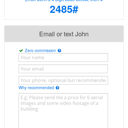
2485#
Email or text John
Zero commission
Why recommended