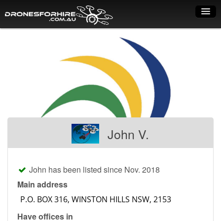
Home
How it works
Drone shop
Dry Hire
Industry uses
John V.
Spray Drones
Pilots on map
John has been listed since Nov. 2018
Pilot list
Main address
Training courses
Have offices in