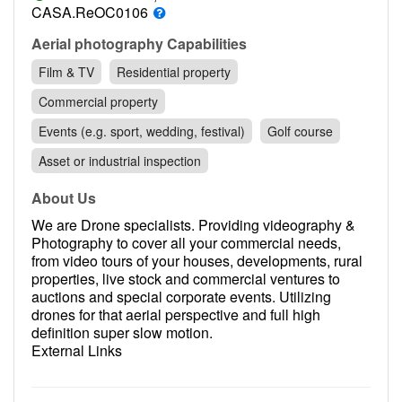
Contact
CASA.ReOC0106
Pilot Account
Aerial photography Capabilities
Film & TV
Residential property
1300 029 829
Commercial property
Events (e.g. sport, wedding, festival)
Golf course
Asset or industrial inspection
About Us
We are Drone specialists. Providing videography &
Photography to cover all your commercial needs,
from video tours of your houses, developments, rural
properties, live stock and commercial ventures to
auctions and special corporate events. Utilizing
drones for that aerial perspective and full high
definition super slow motion.
External Links