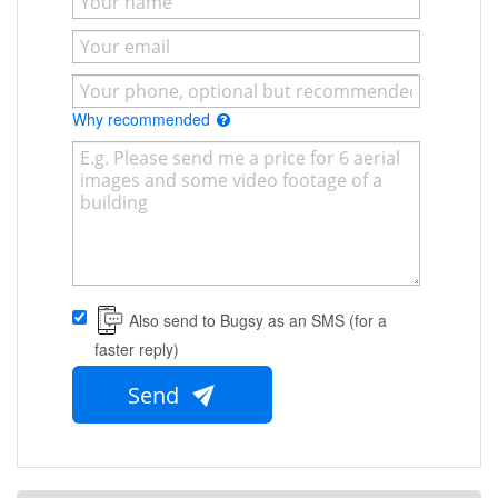
Why recommended
Also send to Bugsy as an SMS (for a
faster reply)
Send