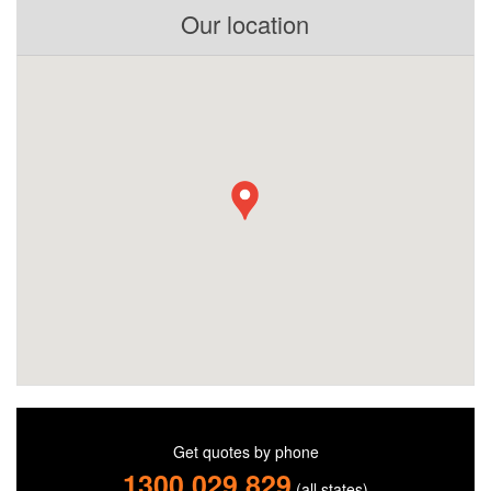
Our location
Get quotes by phone
1300 029 829
(all states)