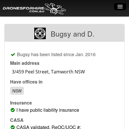
Home
Bugsy and D.
How it works
Drone shop
Bugsy has been listed since Jan. 2016
Dry Hire
Main address
Industry uses
Have offices in
Spray Drones
NSW
Pilots on map
Insurance
Pilot list
I have public liability insurance
Training courses
CASA
CASA validated, ReOC/UOC #: