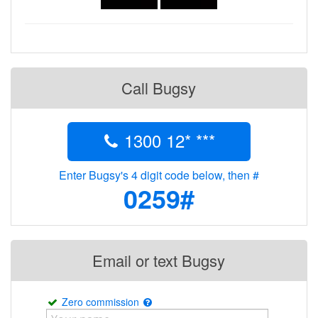
Call Bugsy
1300 12* ***
Enter Bugsy's 4 digit code below, then #
0259#
Email or text Bugsy
Zero commission