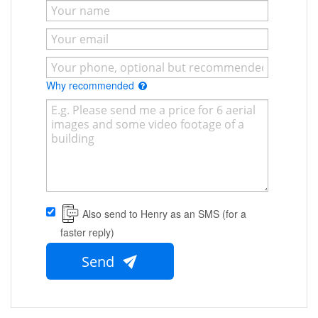
Why recommended
Also send to Henry as an SMS (for a
faster reply)
Send