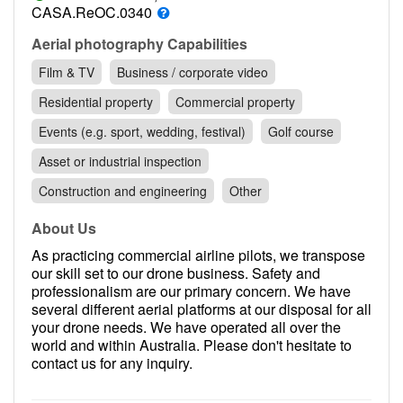
Contact
CASA.ReOC.0340
Pilot Account
Aerial photography Capabilities
Film & TV
Business / corporate video
1300 029 829
Residential property
Commercial property
Events (e.g. sport, wedding, festival)
Golf course
Asset or industrial inspection
Construction and engineering
Other
About Us
As practicing commercial airline pilots, we transpose
our skill set to our drone business. Safety and
professionalism are our primary concern. We have
several different aerial platforms at our disposal for all
your drone needs. We have operated all over the
world and within Australia. Please don't hesitate to
contact us for any inquiry.