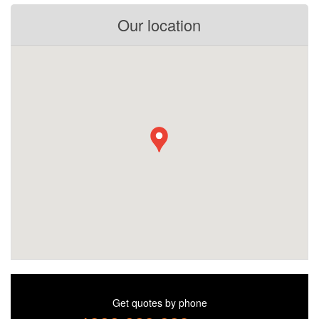
Our location
Get quotes by phone