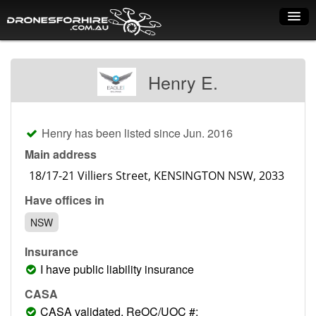
Home
Henry E.
How it works
Drone shop
Henry has been listed since Jun. 2016
Dry Hire
Main address
Industry uses
Have offices in
Spray Drones
NSW
Pilots on map
Insurance
Pilot list
I have public liability insurance
Training courses
CASA
CASA validated, ReOC/UOC #: