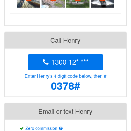
Call Henry
1300 12* ***
Enter Henry's 4 digit code below, then #
0378#
Email or text Henry
Zero commission