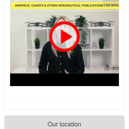
Our location