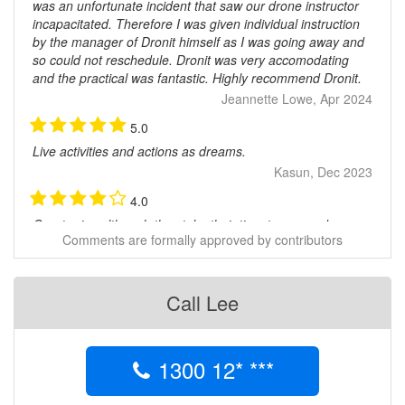
was an unfortunate incident that saw our drone instructor
incapacitated. Therefore I was given individual instruction
by the manager of Dronit himself as I was going away and
so could not reschedule. Dronit was very accomodating
and the practical was fantastic. Highly recommend Dronit.
Jeannette Lowe, Apr 2024
5.0
Live activities and actions as dreams.
Kasun, Dec 2023
4.0
Great price although they take their time to respond
Comments are formally approved by contributors
JONATHAN BROWN, Oct 2020
5.0
Good to deal with
Call Lee
Allen, Aug 2020
5.0
1300 12* ***
All relevant information was supplied online and was tested
and passed to obtain my RePL but there was no training