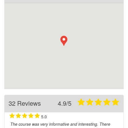
32 Reviews
4.9/5
5.0
The course was very informative and interesting. There