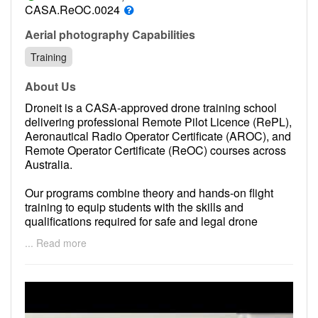
Contact
CASA.ReOC.0024
Pilot Account
Aerial photography Capabilities
Training
1300 029 829
About Us
Droneit is a CASA-approved drone training school
delivering professional Remote Pilot Licence (RePL),
Aeronautical Radio Operator Certificate (AROC), and
Remote Operator Certificate (ReOC) courses across
Australia.
Our programs combine theory and hands-on flight
training to equip students with the skills and
qualifications required for safe and legal drone
operations under Australian aviation regulations.
... Read more
We focus on practical instruction, regulatory
compliance, and industry readiness to support both
individual operators and commercial enterprises.