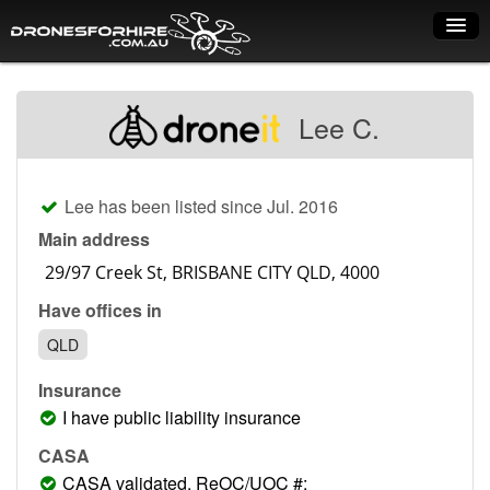
Home
Lee C.
How it works
Drone shop
Lee has been listed since Jul. 2016
Dry Hire
Main address
Industry uses
Have offices in
Spray Drones
QLD
Pilots on map
Insurance
Pilot list
I have public liability insurance
Training courses
CASA
CASA validated, ReOC/UOC #: