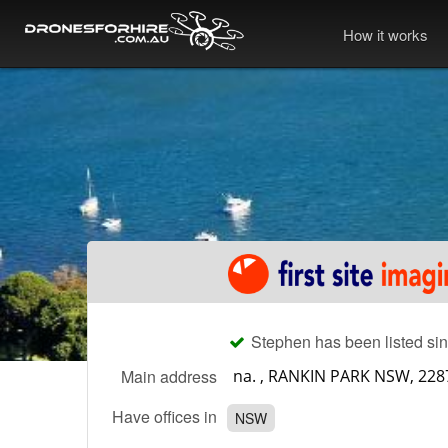
How it works
Stephen has been listed sin
Main address
Have offices in
NSW