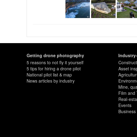
property or business is located 
features. A drone photo can sho
the nearest shops, as well as c
attributes.
They can also show the facilitie
photograph; tennis courts, pools
a thousand words! The potentia
Only certified operators can leg
proper cameras, and provide th
present your assets and brand.
Getting drone photography
Industry
5 reasons to not fly it yourself
Construct
5 tips for hiring a drone pilot
Asset ins
National pilot list & map
Agricultu
News articles by industry
Environme
Mine, quar
Film and
Real-esta
Events
Business