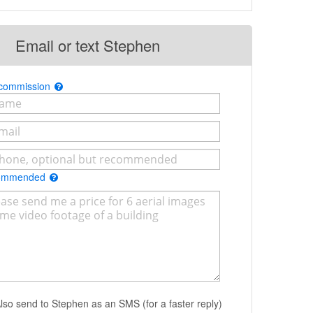
Email or text Stephen
 commission
commended
lso send to Stephen as an SMS (for a faster reply)