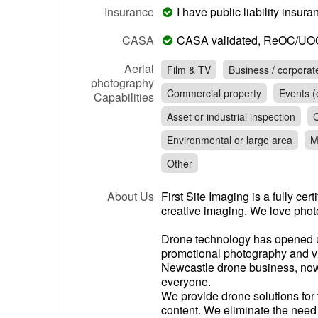
Insurance
I have public liability insu
CASA
CASA validated, ReOC/UO
Aerial
Film & TV
Business / corporat
photography
Commercial property
Events (e
Capabilities
Asset or industrial inspection
C
Environmental or large area
M
Other
About Us
First Site Imaging is a fully cer
creative imaging. We love phot
Drone technology has opened up
promotional photography and vi
Newcastle drone business, now
everyone.
We provide drone solutions for 
content. We eliminate the nee