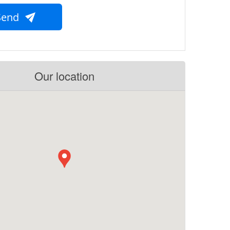
Send
Our location