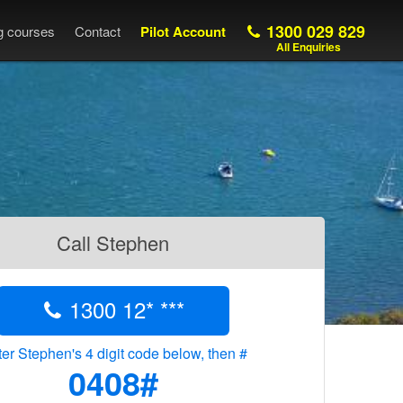
1300 029 829
ng courses
Contact
Pilot Account
All Enquiries
Call Stephen
1300 12* ***
er Stephen's 4 digit code below, then #
0408#