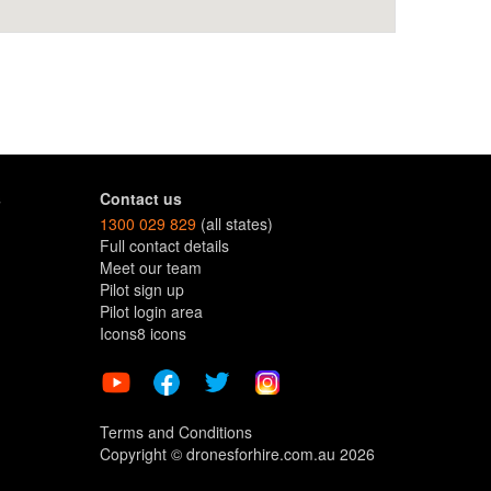
s
Contact us
1300 029 829
(all states)
Full contact details
Meet our team
Pilot sign up
Pilot login area
Icons8 icons
Terms and Conditions
Copyright © dronesforhire.com.au 2026