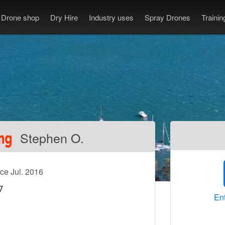
Drone shop
Dry Hire
Industry uses
Spray Drones
Traini
Stephen O.
ce Jul. 2016
Ent