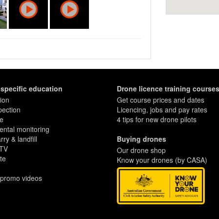
in relation to important surrounding
w proximity to a beach or the location of
ountless other desirable contextual
s of a tourism business all in one
, and walking trails. One picture is worth
l is endless.
ally fly drones large enough to carry
e image quality you need to proudly
-specific education
Drone licence training course
ion
Get course prices and dates
pection
Licencing, jobs and pay rates
re
4 tips for new drone pilots
ntal monitoring
ry & landfill
Buying drones
 TV
Our drone shop
te
Know your drones (by CASA)
 promo videos