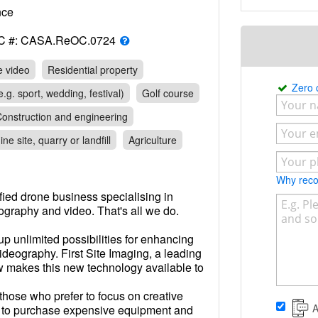
rance
C #: CASA.ReOC.0724
e video
Residential property
Zero
.g. sport, wedding, festival)
Golf course
onstruction and engineering
ine site, quarry or landfill
Agriculture
Why re
tified drone business specialising in
ography and video. That's all we do.
 unlimited possibilities for enhancing
deography. First Site Imaging, a leading
 makes this new technology available to
those who prefer to focus on creative
A
d to purchase expensive equipment and