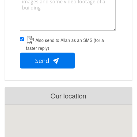
Also send to Allan as an SMS (for a
faster reply)
Send
Our location