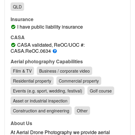
Contact
QLD
Pilot Account
Insurance
1300 029 829
I have public liability insurance
CASA
CASA validated, ReOC/UOC #:
CASA.ReOC.0634
Aerial photography Capabilities
Film & TV
Business / corporate video
Residential property
Commercial property
Events (e.g. sport, wedding, festival)
Golf course
Asset or industrial inspection
Construction and engineering
Other
About Us
At Aerial Drone Photography we provide aerial