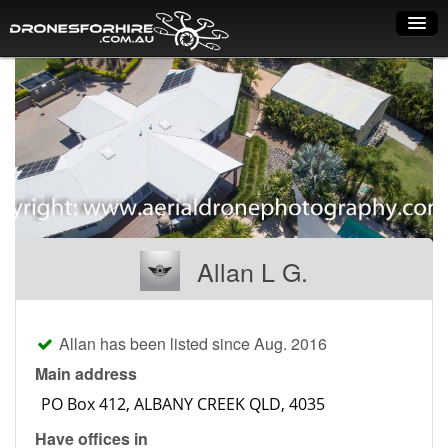
Home
How it works
Drone shop
Dry Hire
Industry uses
Allan L G.
Spray Drones
Pilots on map
Allan has been listed since Aug. 2016
Pilot list
Main address
Training courses
Have offices in