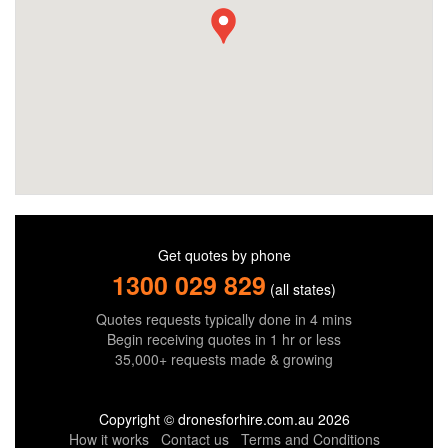
Get quotes by phone
1300 029 829
(all states)
Quotes requests typically done in 4 mins
Begin receiving quotes in 1 hr or less
35,000+ requests made & growing
Copyright © dronesforhire.com.au 2026
How it works
Contact us
Terms and Conditions