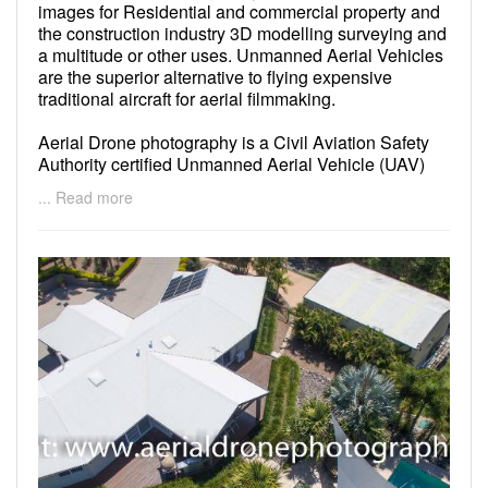
images for Residential and commercial property and
the construction industry 3D modelling surveying and
a multitude or other uses. Unmanned Aerial Vehicles
are the superior alternative to flying expensive
traditional aircraft for aerial filmmaking.
Aerial Drone photography is a Civil Aviation Safety
Authority certified Unmanned Aerial Vehicle (UAV)
operator and we have liability insurance cover all
... Read more
aspects of our operations. We are compliant with
Civil Aviation Safety Regulations 1998 (CASR) Part
101 and are dedicated to public safety and the safety
of our crew to ensure a trouble free shoot.