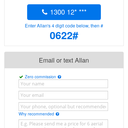
1300 12* ***
Enter Allan's 4 digit code below, then #
0622#
Email or text Allan
Zero commission
Why recommended