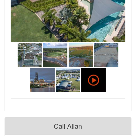
Call Allan