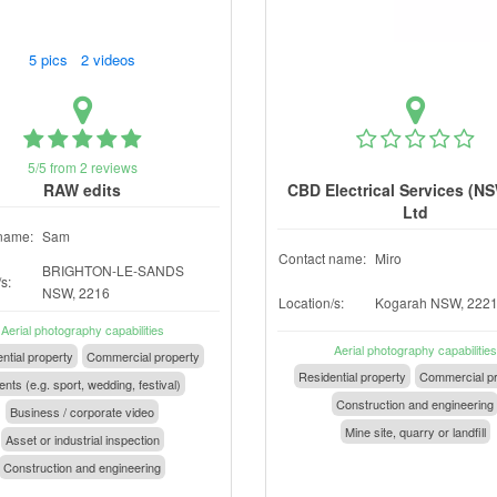
5 pics 2 videos
5/5 from 2 reviews
RAW edits
CBD Electrical Services (NS
Ltd
name:
Sam
Contact name:
Miro
BRIGHTON-LE-SANDS
s:
NSW, 2216
Location/s:
Kogarah NSW, 222
Aerial photography capabilities
Aerial photography capabilities
ntial property
Commercial property
Residential property
Commercial pr
nts (e.g. sport, wedding, festival)
Construction and engineering
Business / corporate video
Mine site, quarry or landfill
Asset or industrial inspection
Construction and engineering