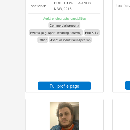
BRIGHTON-LE-SANDS
Location/
Location/s:
NSW, 2216
Aerial photography capabilities
Commercial property
Events (e.g. sport, wedding, festival)
Film & TV
Other
Asset or industrial inspection
Full profile page