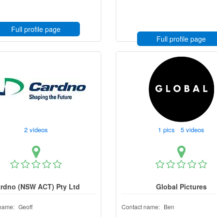
Full profile page
Full profile page
2 videos
1 pics 5 videos
rdno (NSW ACT) Pty Ltd
Global Pictures
name:
Geoff
Contact name:
Ben