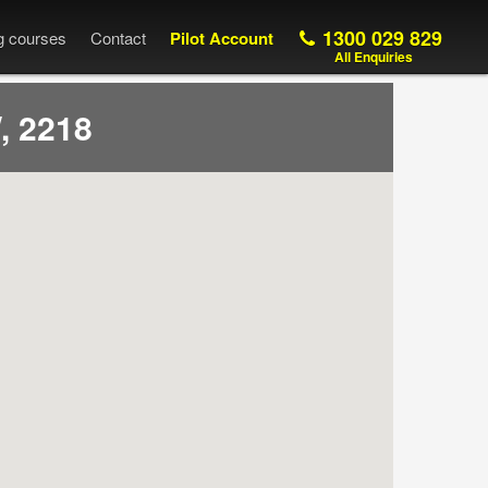
1300 029 829
ng courses
Contact
Pilot Account
All Enquiries
, 2218