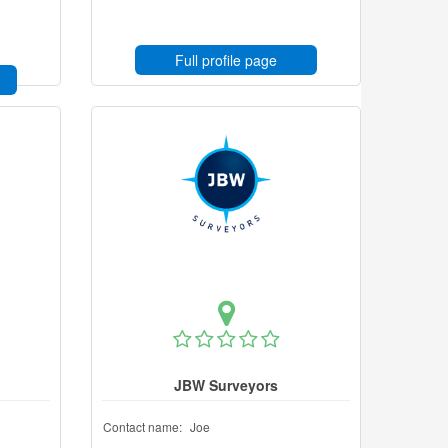
Full profile page
JBW Surveyors
Contact name:
Joe