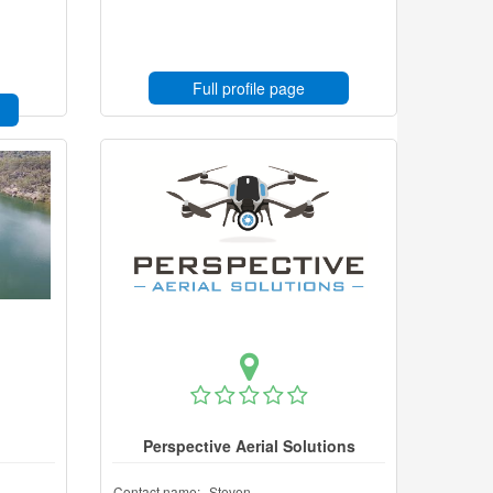
Full profile page
Perspective Aerial Solutions
Contact name:
Steven