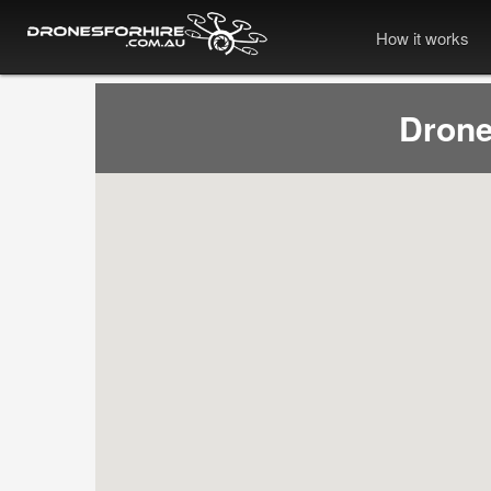
How it works
Drone