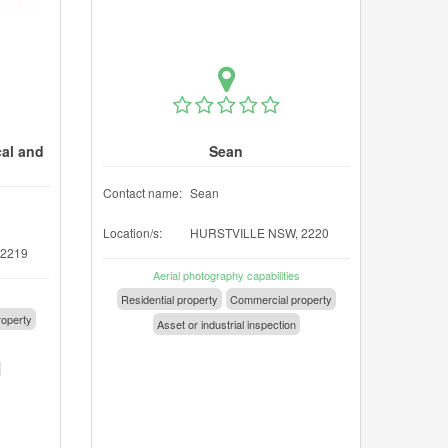
cal and
Sean
Contact name:
Sean
Location/s:
HURSTVILLE NSW, 2220
 2219
Aerial photography capabilities
Residential property
Commercial property
operty
Asset or industrial inspection