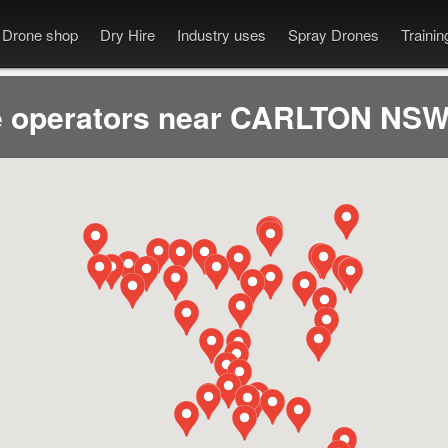
Drone shop
Dry Hire
Industry uses
Spray Drones
Traini
 operators near CARLTON NSW