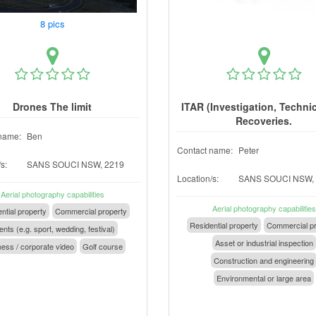
8 pics
Drones The limit
ITAR (Investigation, Techni
Recoveries.
name:
Ben
Contact name:
Peter
s:
SANS SOUCI NSW, 2219
Location/s:
SANS SOUCI NSW,
Aerial photography capabilities
Aerial photography capabilities
ntial property
Commercial property
Residential property
Commercial pr
nts (e.g. sport, wedding, festival)
Asset or industrial inspection
ess / corporate video
Golf course
Construction and engineering
Environmental or large area