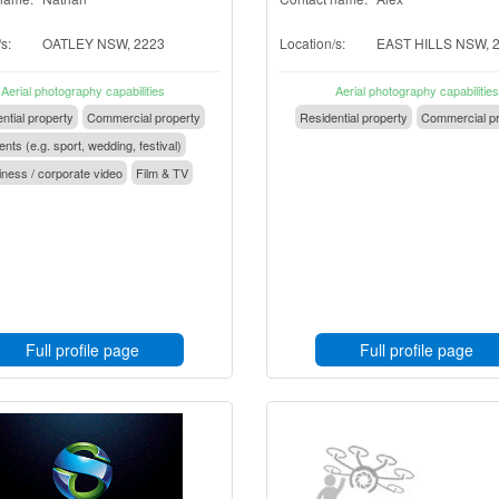
s:
OATLEY NSW, 2223
Location/s:
EAST HILLS NSW, 
Aerial photography capabilities
Aerial photography capabilities
ntial property
Commercial property
Residential property
Commercial pr
nts (e.g. sport, wedding, festival)
ness / corporate video
Film & TV
Full profile page
Full profile page