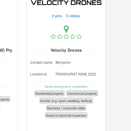
6 pics 3 videos
W) Pty
Velocity Drones
Contact name:
Benjamin
Location/s:
PENSHURST NSW, 2222
1
Aerial photography capabilities
Residential property
Commercial property
operty
Events (e.g. sport, wedding, festival)
Business / corporate video
Asset or industrial inspection