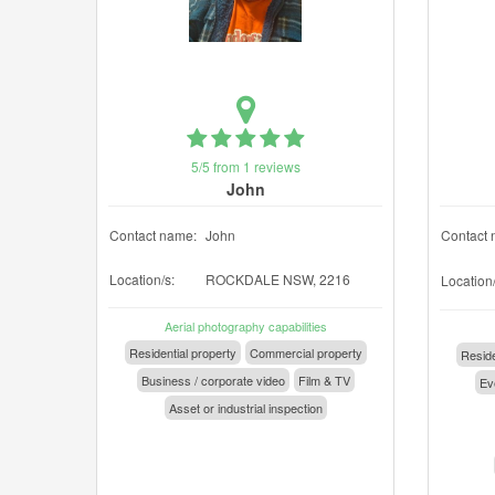
5/5 from 1 reviews
John
Contact name:
John
Contact 
Location/s:
ROCKDALE NSW, 2216
Location/
Aerial photography capabilities
Residential property
Commercial property
Reside
Business / corporate video
Film & TV
Eve
Asset or industrial inspection