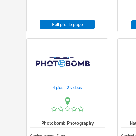
Full profile page
4 pics 2 videos
Photobomb Photography
Na
Contact name:
Stuart
Contact 