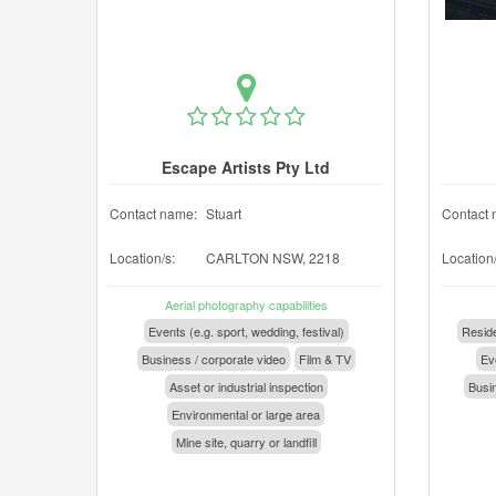
Escape Artists Pty Ltd
Contact name:
Stuart
Contact 
Location/s:
CARLTON NSW, 2218
Location/
Aerial photography capabilities
Events (e.g. sport, wedding, festival)
Reside
Business / corporate video
Film & TV
Eve
Asset or industrial inspection
Busin
Environmental or large area
Mine site, quarry or landfill