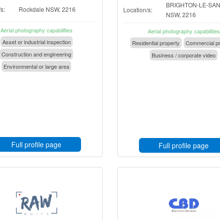
BRIGHTON-LE-SA
s:
Rockdale NSW, 2216
Location/s:
NSW, 2216
Aerial photography capabilities
Aerial photography capabilities
Asset or industrial inspection
Residential property
Commercial pr
Construction and engineering
Business / corporate video
Environmental or large area
Full profile page
Full profile page