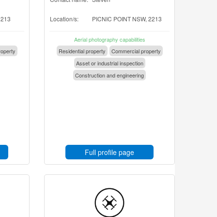
2213
Location/s:
PICNIC POINT NSW, 2213
Aerial photography capabilities
operty
Residential property
Commercial property
Asset or industrial inspection
Construction and engineering
Full profile page