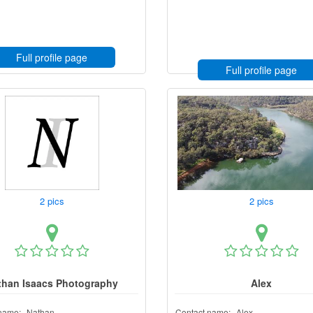
Full profile page
Full profile page
2 pics
2 pics
than Isaacs Photography
Alex
name:
Nathan
Contact name:
Alex