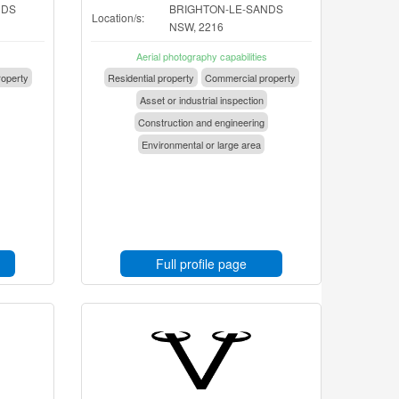
NDS
BRIGHTON-LE-SANDS
Location/s:
NSW, 2216
Aerial photography capabilities
operty
Residential property
Commercial property
Asset or industrial inspection
Construction and engineering
Environmental or large area
Full profile page