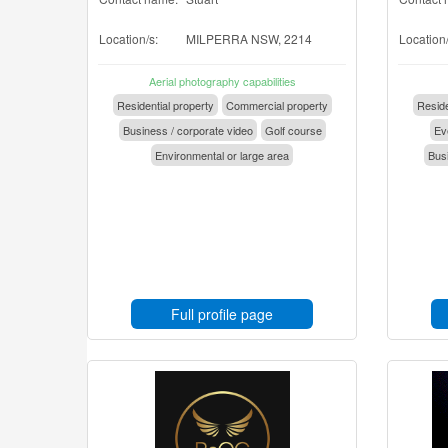
Location/s:
MILPERRA NSW, 2214
Location/
Aerial photography capabilities
Residential property
Commercial property
Reside
Business / corporate video
Golf course
Eve
Environmental or large area
Busi
Full profile page