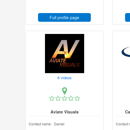
Full profile page
6 videos
Aviate Visuals
Ca
Contact name:
Daniel
Contact 