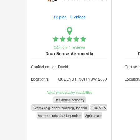
12 pics 6 videos
5/5 from 1 reviews
Data Sense Aeromedia
Contact name:
David
Contact 
Location/s:
QUEENS PINCH NSW, 2850
Location/
Aerial photography capabilities
Residential property
Events (e.g. sport, wedding, festival)
Film & TV
Asset or industrial inspection
Agriculture