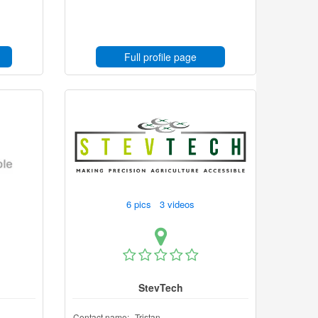
Full profile page
6 pics 3 videos
StevTech
Contact name:
Tristan