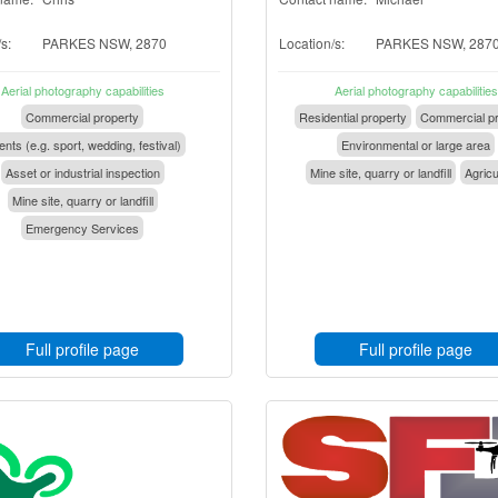
s:
PARKES NSW, 2870
Location/s:
PARKES NSW, 287
Aerial photography capabilities
Aerial photography capabilities
Commercial property
Residential property
Commercial pr
nts (e.g. sport, wedding, festival)
Environmental or large area
Asset or industrial inspection
Mine site, quarry or landfill
Agricu
Mine site, quarry or landfill
Emergency Services
Full profile page
Full profile page