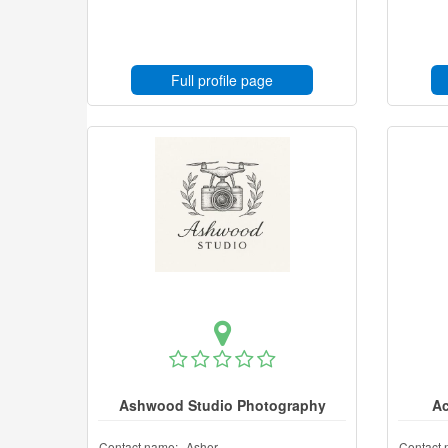
Full profile page
Ashwood Studio Photography
Ac
Contact name:
Asher
Contact 