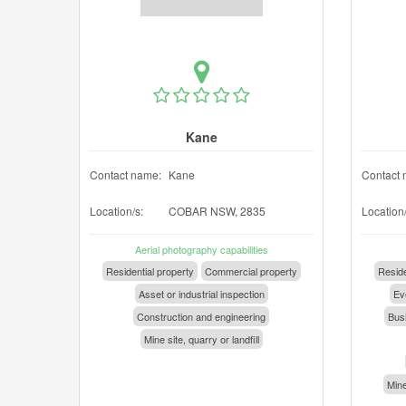
Kane
Contact name:
Kane
Contact 
Location/s:
COBAR NSW, 2835
Location/
Aerial photography capabilities
Residential property
Commercial property
Reside
Asset or industrial inspection
Eve
Construction and engineering
Busi
Mine site, quarry or landfill
Mine