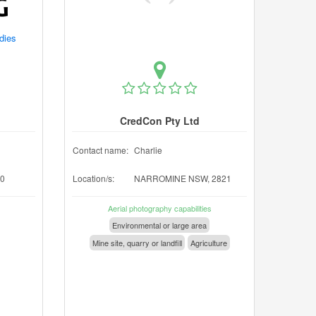
udies
CredCon Pty Ltd
Contact name:
Charlie
0
Location/s:
NARROMINE NSW, 2821
Aerial photography capabilities
Environmental or large area
Mine site, quarry or landfill
Agriculture