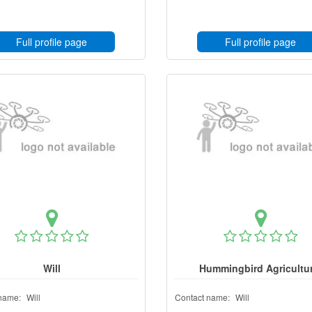
Full profile page
Full profile page
Will
Hummingbird Agricultur
name:
Will
Contact name:
Will