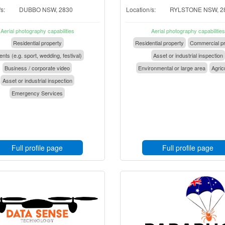
s:
DUBBO NSW, 2830
Location/s:
RYLSTONE NSW, 2
Aerial photography capabilities
Aerial photography capabilities
Residential property
Residential property
Commercial pr
nts (e.g. sport, wedding, festival)
Asset or industrial inspection
Business / corporate video
Environmental or large area
Agric
Asset or industrial inspection
Emergency Services
Full profile page
Full profile page