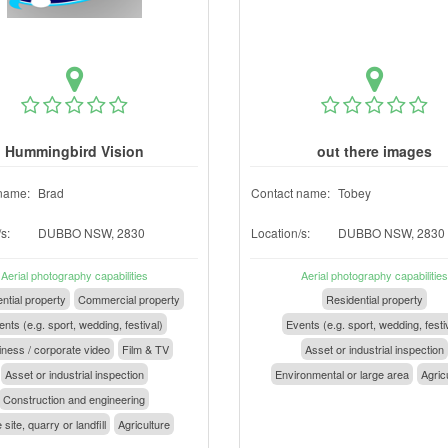
Hummingbird Vision
out there images
name:
Brad
Contact name:
Tobey
s:
DUBBO NSW, 2830
Location/s:
DUBBO NSW, 2830
Aerial photography capabilities
Aerial photography capabilities
ntial property
Commercial property
Residential property
nts (e.g. sport, wedding, festival)
Events (e.g. sport, wedding, festi
ness / corporate video
Film & TV
Asset or industrial inspection
Asset or industrial inspection
Environmental or large area
Agric
Construction and engineering
 site, quarry or landfill
Agriculture