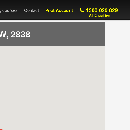
1300 029 829
ng courses
Contact
Pilot Account
All Enquiries
W, 2838