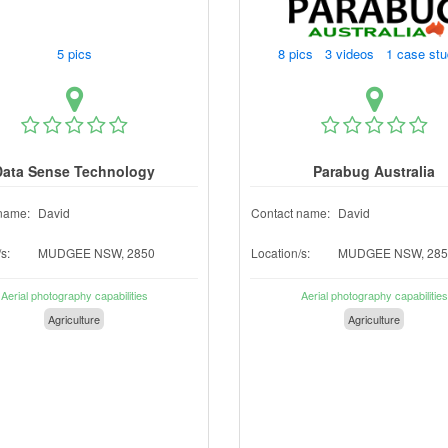
5 pics
8 pics 3 videos 1 case st
Data Sense Technology
Parabug Australia
name:
David
Contact name:
David
s:
MUDGEE NSW, 2850
Location/s:
MUDGEE NSW, 285
Aerial photography capabilities
Aerial photography capabilities
Agriculture
Agriculture