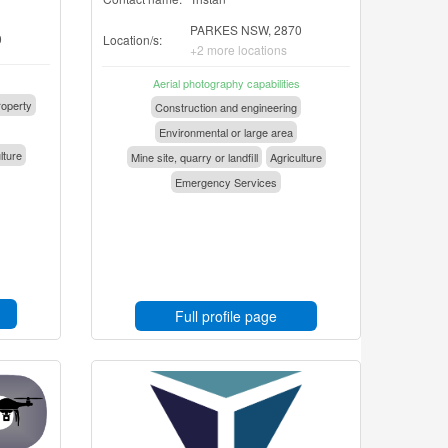
PARKES NSW, 2870
0
Location/s:
+2 more locations
Aerial photography capabilities
operty
Construction and engineering
Environmental or large area
lture
Mine site, quarry or landfill
Agriculture
Emergency Services
Full profile page