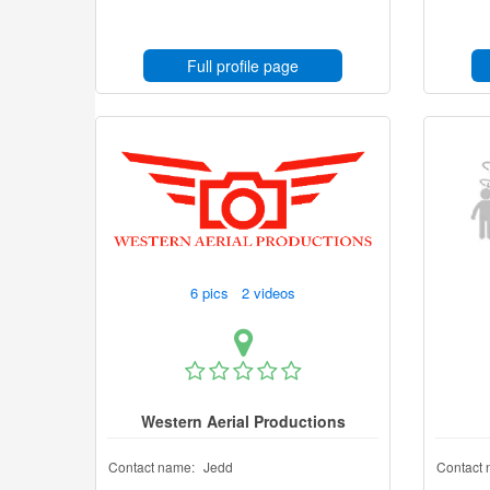
Full profile page
6 pics 2 videos
Western Aerial Productions
Contact name:
Jedd
Contact 