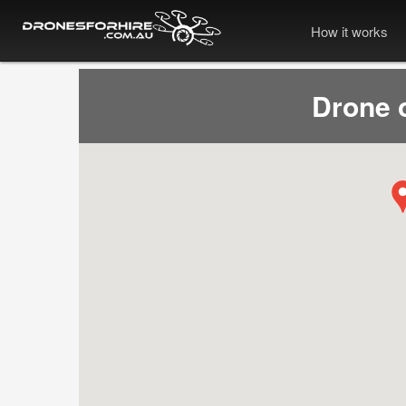
How it works
Drone 