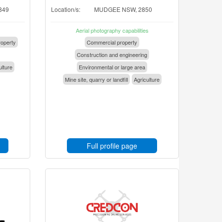
849
Location/s:
MUDGEE NSW, 2850
Aerial photography capabilities
operty
Commercial property
Construction and engineering
ulture
Environmental or large area
Mine site, quarry or landfill
Agriculture
Full profile page