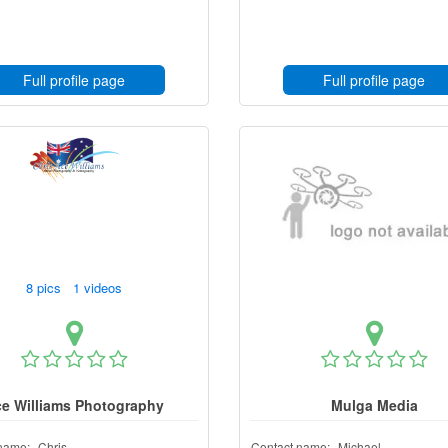
Full profile page
Full profile page
8 pics 1 videos
e Williams Photography
Mulga Media
name:
Chris
Contact name:
Michael