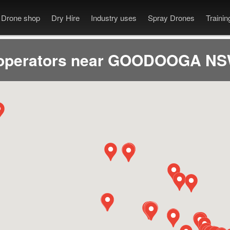
Drone shop
Dry Hire
Industry uses
Spray Drones
Traini
operators near GOODOOGA NS