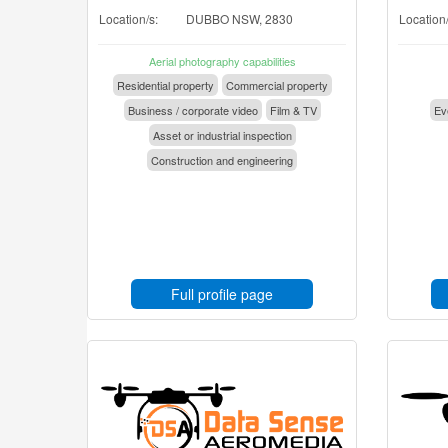
Location/s:
DUBBO NSW, 2830
Location/
Aerial photography capabilities
Residential property
Commercial property
Business / corporate video
Film & TV
Eve
Asset or industrial inspection
Construction and engineering
Full profile page