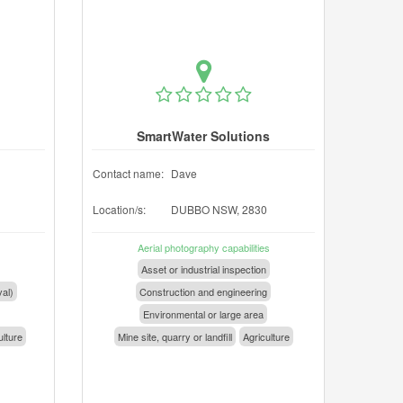
SmartWater Solutions
Contact name:
Dave
Location/s:
DUBBO NSW, 2830
Aerial photography capabilities
Asset or industrial inspection
val)
Construction and engineering
Environmental or large area
ulture
Mine site, quarry or landfill
Agriculture