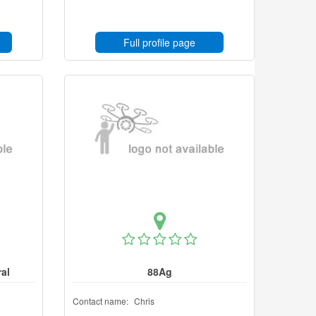
Full profile page
al
88Ag
Contact name:
Chris