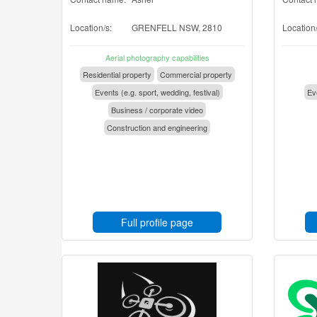
Location/s:
GRENFELL NSW, 2810
Location/
Aerial photography capabilities
Residential property
Commercial property
Events (e.g. sport, wedding, festival)
Eve
Business / corporate video
Construction and engineering
Full profile page