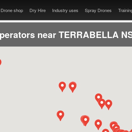
Drone shop
Dry Hire
Industry uses
Spray Drones
Traini
operators near TERRABELLA NS