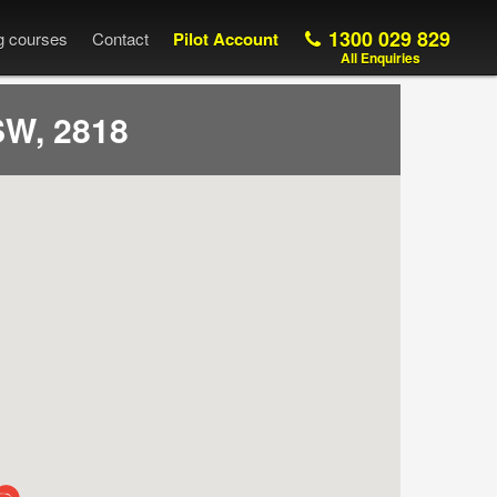
1300 029 829
ng courses
Contact
Pilot Account
All Enquiries
W, 2818