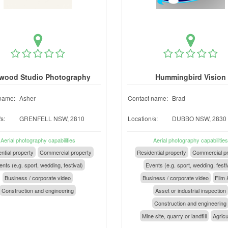
wood Studio Photography
Hummingbird Vision
name:
Asher
Contact name:
Brad
s:
GRENFELL NSW, 2810
Location/s:
DUBBO NSW, 2830
Aerial photography capabilities
Aerial photography capabilities
ntial property
Commercial property
Residential property
Commercial pr
nts (e.g. sport, wedding, festival)
Events (e.g. sport, wedding, festi
Business / corporate video
Business / corporate video
Film 
Construction and engineering
Asset or industrial inspection
Construction and engineering
Mine site, quarry or landfill
Agricu