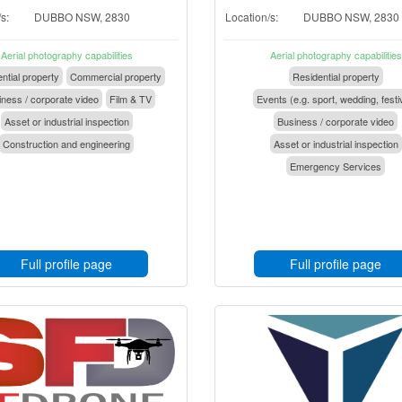
s:
DUBBO NSW, 2830
Location/s:
DUBBO NSW, 2830
Aerial photography capabilities
Aerial photography capabilities
ntial property
Commercial property
Residential property
ness / corporate video
Film & TV
Events (e.g. sport, wedding, festi
Asset or industrial inspection
Business / corporate video
Construction and engineering
Asset or industrial inspection
Emergency Services
Full profile page
Full profile page