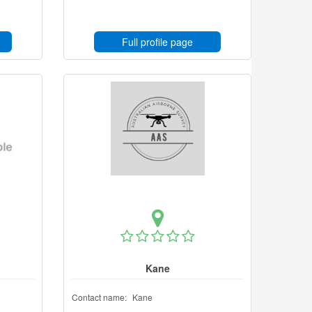
Full profile page
Kane
Contact name:
Kane