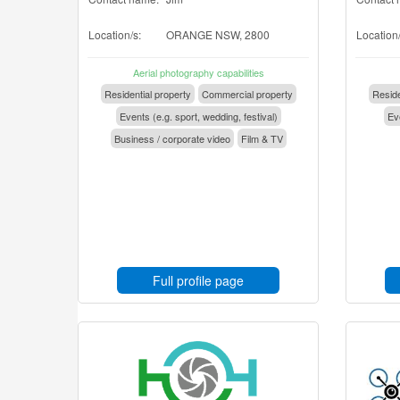
Location/s:
ORANGE NSW, 2800
Location/
Aerial photography capabilities
Residential property
Commercial property
Reside
Events (e.g. sport, wedding, festival)
Eve
Business / corporate video
Film & TV
Full profile page