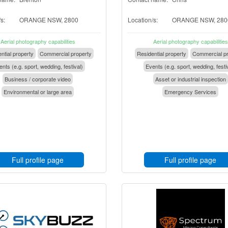
s:
ORANGE NSW, 2800
Location/s:
ORANGE NSW, 280
Aerial photography capabilities
Aerial photography capabilities
ntial property
Commercial property
Residential property
Commercial pr
nts (e.g. sport, wedding, festival)
Events (e.g. sport, wedding, festi
Business / corporate video
Asset or industrial inspection
Environmental or large area
Emergency Services
Full profile page
Full profile page