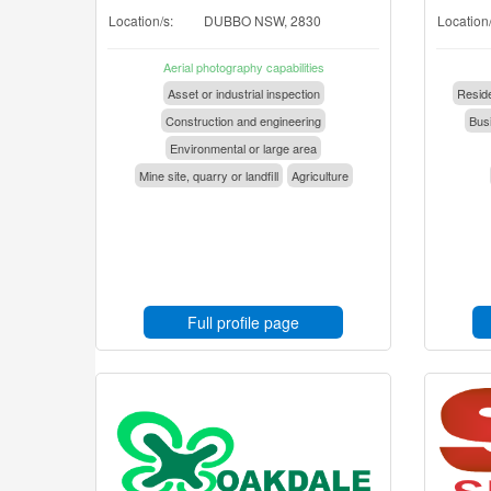
Location/s:
DUBBO NSW, 2830
Location/
Aerial photography capabilities
Asset or industrial inspection
Reside
Construction and engineering
Busi
Environmental or large area
Mine site, quarry or landfill
Agriculture
Full profile page