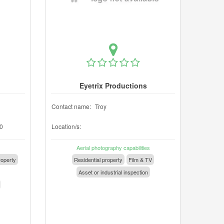
Eyetrix Productions
Contact name:
Troy
0
Location/s:
Aerial photography capabilities
operty
Residential property
Film & TV
Asset or industrial inspection