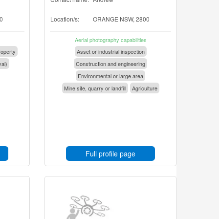
0
Location/s:
ORANGE NSW, 2800
Aerial photography capabilities
operty
Asset or industrial inspection
val)
Construction and engineering
Environmental or large area
Mine site, quarry or landfill
Agriculture
Full profile page