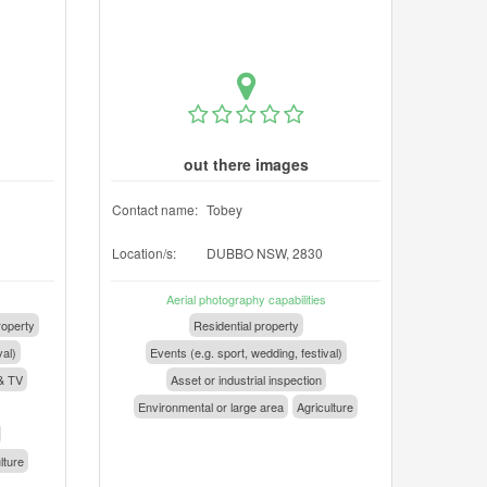
out there images
Contact name:
Tobey
Location/s:
DUBBO NSW, 2830
Aerial photography capabilities
operty
Residential property
val)
Events (e.g. sport, wedding, festival)
& TV
Asset or industrial inspection
Environmental or large area
Agriculture
lture