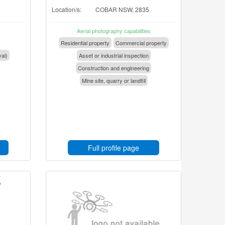
Location/s:
COBAR NSW, 2835
Aerial photography capabilities
Residential property
Commercial property
val)
Asset or industrial inspection
Construction and engineering
Mine site, quarry or landfill
Full profile page