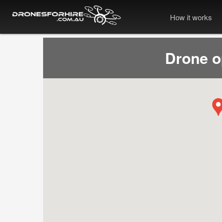
How it works
Drone 