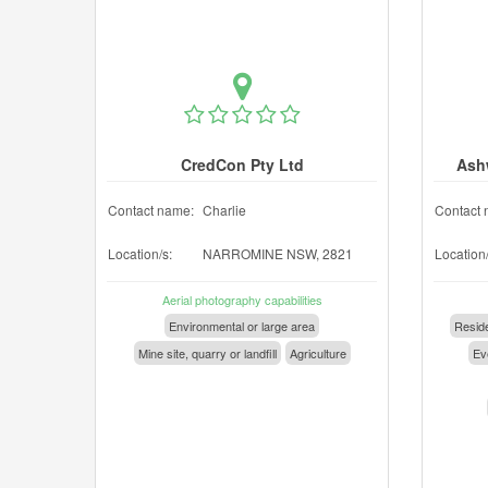
CredCon Pty Ltd
Ash
Contact name:
Charlie
Contact 
Location/s:
NARROMINE NSW, 2821
Location/
Aerial photography capabilities
Environmental or large area
Reside
Mine site, quarry or landfill
Agriculture
Eve