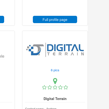
Full profile page
6 pics
Digital Terrain
Contact name:
Andrew