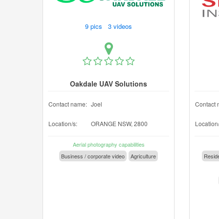
9 pics 3 videos
Oakdale UAV Solutions
Contact name:
Joel
Contact 
Location/s:
ORANGE NSW, 2800
Location/
Aerial photography capabilities
Business / corporate video
Agriculture
Reside