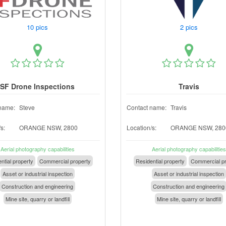
10 pics
2 pics
SF Drone Inspections
Travis
name:
Steve
Contact name:
Travis
s:
ORANGE NSW, 2800
Location/s:
ORANGE NSW, 280
Aerial photography capabilities
Aerial photography capabilities
ntial property
Commercial property
Residential property
Commercial pr
Asset or industrial inspection
Asset or industrial inspection
Construction and engineering
Construction and engineering
Mine site, quarry or landfill
Mine site, quarry or landfill