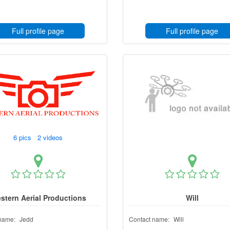
Full profile page
Full profile page
6 pics 2 videos
stern Aerial Productions
Will
name:
Jedd
Contact name:
Will