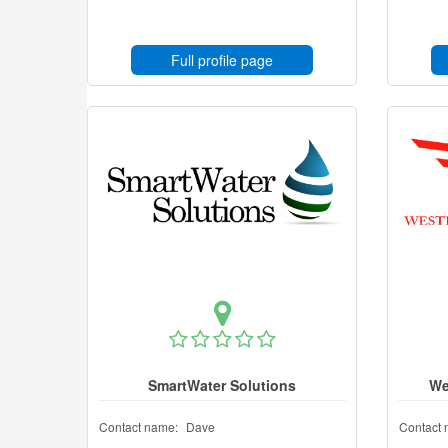
Full profile page
SmartWater Solutions
We
Contact name:
Dave
Contact 