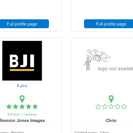
Full profile page
Full profile page
8 pics
5/5 from 1 reviews
Brenton Jones Images
Chris
name:
Brenton
Contact name:
Chris