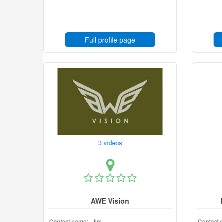
Full profile page
3 videos
AWE Vision
Contact name:
Jim
Contact 