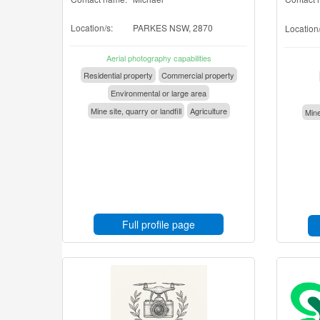
Location/s:
PARKES NSW, 2870
Location/
Aerial photography capabilities
Residential property
Commercial property
Environmental or large area
Mine site, quarry or landfill
Agriculture
Mine
Full profile page