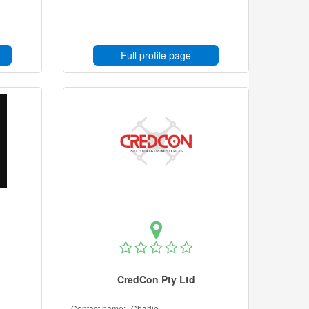
Full profile page
CredCon Pty Ltd
Contact name:
Charlie