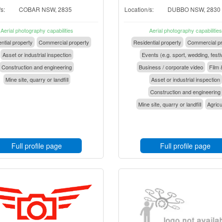
s:
COBAR NSW, 2835
Location/s:
DUBBO NSW, 2830
Aerial photography capabilities
Aerial photography capabilities
ntial property
Commercial property
Residential property
Commercial pr
Asset or industrial inspection
Events (e.g. sport, wedding, festi
Construction and engineering
Business / corporate video
Film 
Mine site, quarry or landfill
Asset or industrial inspection
Construction and engineering
Mine site, quarry or landfill
Agricu
Full profile page
Full profile page