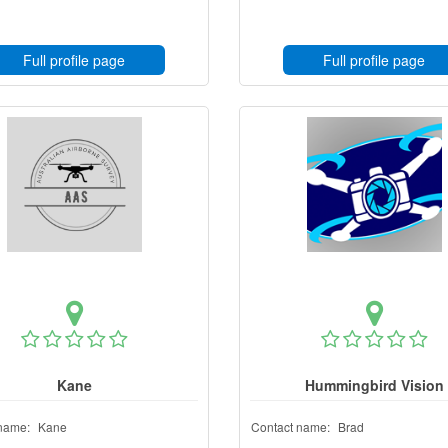
Full profile page
Full profile page
Kane
Hummingbird Vision
name:
Kane
Contact name:
Brad