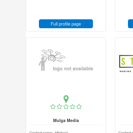
Full profile page
Mulga Media
Contact name:
Michael
Contact 