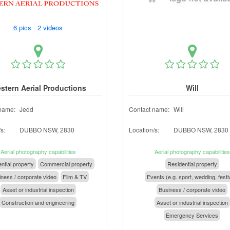
6 pics 2 videos
stern Aerial Productions
Will
name:
Jedd
Contact name:
Will
s:
DUBBO NSW, 2830
Location/s:
DUBBO NSW, 2830
Aerial photography capabilities
Aerial photography capabilities
ntial property
Commercial property
Residential property
ness / corporate video
Film & TV
Events (e.g. sport, wedding, festi
Asset or industrial inspection
Business / corporate video
Construction and engineering
Asset or industrial inspection
Emergency Services