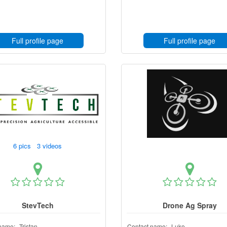
Full profile page
Full profile page
6 pics 3 videos
StevTech
Drone Ag Spray
name:
Tristan
Contact name:
Luke