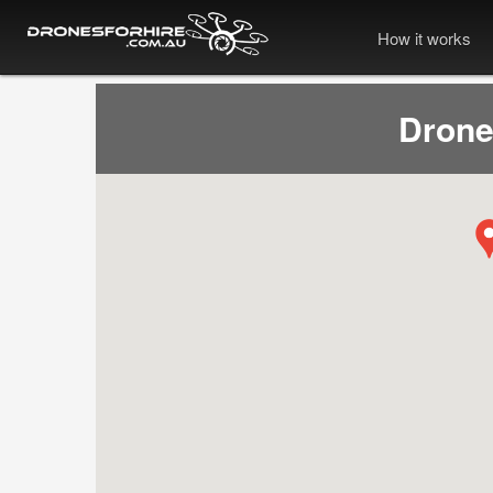
How it works
Drone