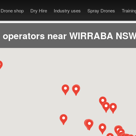
Drone shop
Dry Hire
Industry uses
Spray Drones
Traini
 operators near WIRRABA NSW