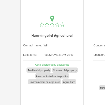
Hummingbird Agricultural
Contact name:
Will
Contact 
Location/s:
RYLSTONE NSW, 2849
Location/
Aerial photography capabilities
Residential property
Commercial property
Asset or industrial inspection
Environmental or large area
Agriculture
Mine