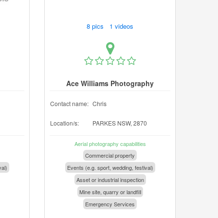
8 pics 1 videos
Ace Williams Photography
Contact name:
Chris
Location/s:
PARKES NSW, 2870
Aerial photography capabilities
Commercial property
val)
Events (e.g. sport, wedding, festival)
Asset or industrial inspection
Mine site, quarry or landfill
Emergency Services