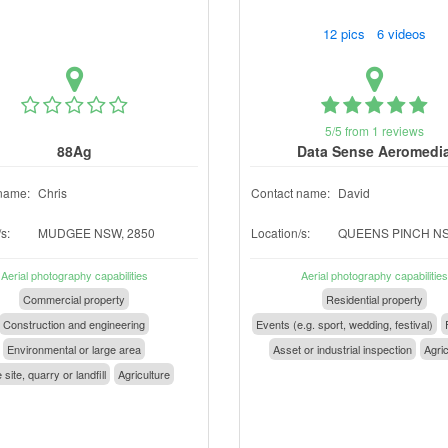
12 pics 6 videos
5/5 from 1 reviews
88Ag
Data Sense Aeromedi
name:
Chris
Contact name:
David
s:
MUDGEE NSW, 2850
Location/s:
QUEENS PINCH NS
Aerial photography capabilities
Aerial photography capabilities
Commercial property
Residential property
Construction and engineering
Events (e.g. sport, wedding, festival)
Environmental or large area
Asset or industrial inspection
Agric
 site, quarry or landfill
Agriculture