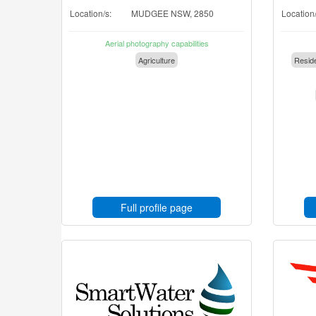
Location/s:
MUDGEE NSW, 2850
Location/
Aerial photography capabilities
Agriculture
Reside
Full profile page