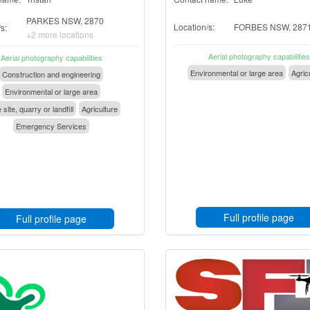
PARKES NSW, 2870
Location/s:
FORBES NSW, 287
s:
+2 more locations
Aerial photography capabilities
Aerial photography capabilities
Environmental or large area
Agric
Construction and engineering
Environmental or large area
 site, quarry or landfill
Agriculture
Emergency Services
Full profile page
Full profile page