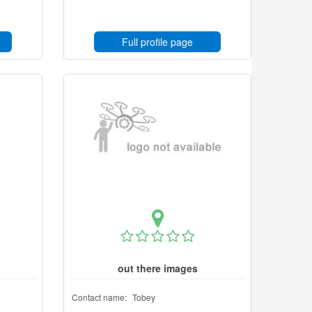
Full profile page
out there images
Contact name:
Tobey