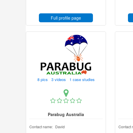
Full profile page
8 pics 3 videos 1 case studies
Parabug Australia
Contact name:
David
Contact 