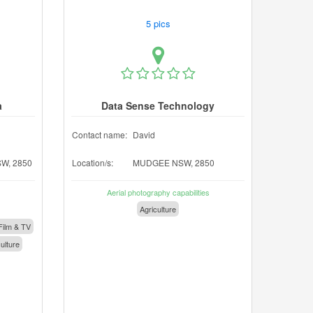
5 pics
a
Data Sense Technology
Contact name:
David
W, 2850
Location/s:
MUDGEE NSW, 2850
Aerial photography capabilities
Agriculture
Film & TV
ulture