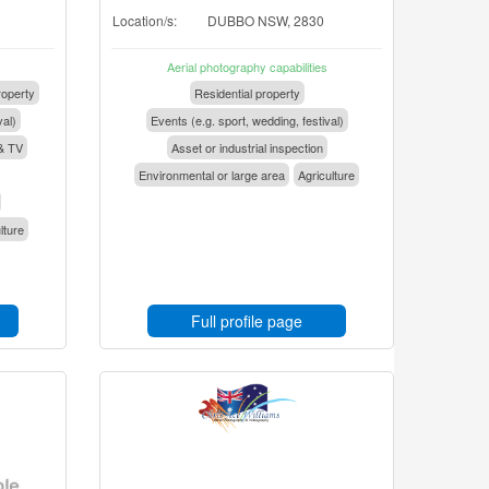
Location/s:
DUBBO NSW, 2830
Aerial photography capabilities
operty
Residential property
val)
Events (e.g. sport, wedding, festival)
& TV
Asset or industrial inspection
Environmental or large area
Agriculture
lture
Full profile page