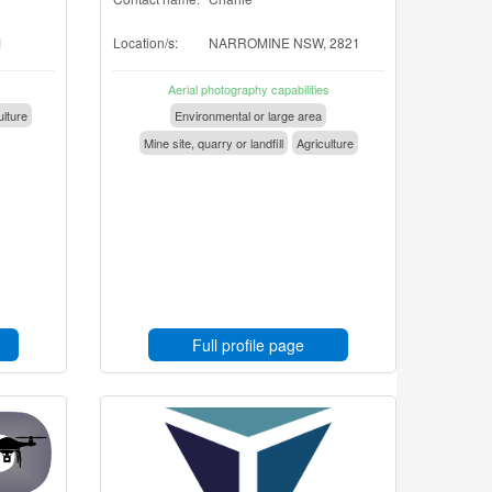
1
Location/s:
NARROMINE NSW, 2821
Aerial photography capabilities
ulture
Environmental or large area
Mine site, quarry or landfill
Agriculture
Full profile page