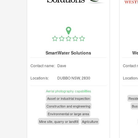
SmartWater Solutions
We
Contact name:
Dave
Contact 
Location/s:
DUBBO NSW, 2830
Location/
Aerial photography capabilities
Asset or industrial inspection
Reside
Construction and engineering
Busi
Environmental or large area
Mine site, quarry or landfill
Agriculture