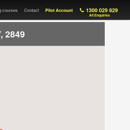
1300 029 829
ng courses
Contact
Pilot Account
All Enquiries
, 2849