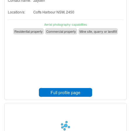
Contact name:
Jayden
Location/s:
Coffs Harbour NSW, 2450
Aerial photography capabilities
Residential property
Commercial property
Mine site, quarry or landfill
Full profile page