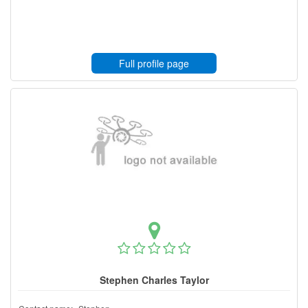
Full profile page
Stephen Charles Taylor