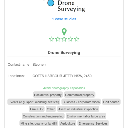
1 case studies
Drone Surveying
Contact name:
Stephen
Location/s:
COFFS HARBOUR JETTY NSW, 2450
Aerial photography capabilities
Residential property
Commercial property
Events (e.g. sport, wedding, festival)
Business / corporate video
Golf course
Film & TV
Other
Asset or industrial inspection
Construction and engineering
Environmental or large area
Mine site, quarry or landfill
Agriculture
Emergency Services