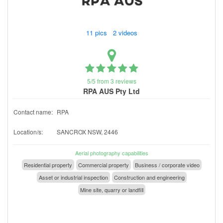
11 pics 2 videos
5/5 from 3 reviews
RPA AUS Pty Ltd
Contact name:
RPA
Location/s:
SANCROX NSW, 2446
Aerial photography capabilities
Residential property
Commercial property
Business / corporate video
Asset or industrial inspection
Construction and engineering
Mine site, quarry or landfill