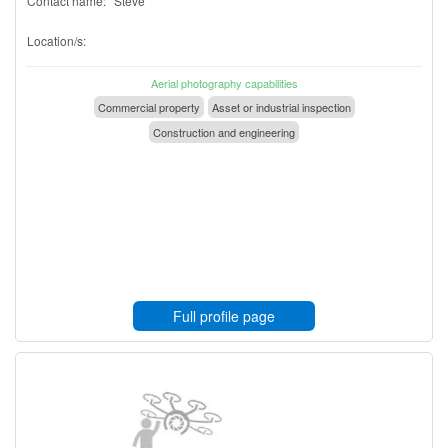
Contact name:
Steve
Location/s:
Aerial photography capabilities
Commercial property
Asset or industrial inspection
Construction and engineering
Full profile page