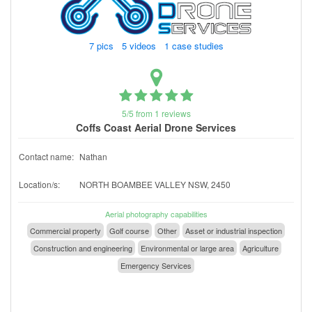
7 pics 5 videos 1 case studies
5/5 from 1 reviews
Coffs Coast Aerial Drone Services
Contact name:
Nathan
Location/s:
NORTH BOAMBEE VALLEY NSW, 2450
Aerial photography capabilities
Commercial property
Golf course
Other
Asset or industrial inspection
Construction and engineering
Environmental or large area
Agriculture
Emergency Services