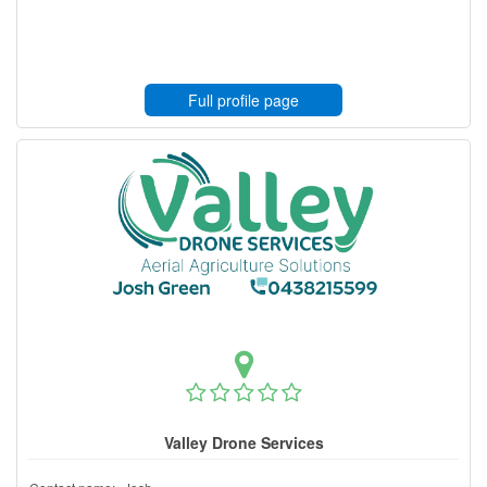
Full profile page
Valley Drone Services