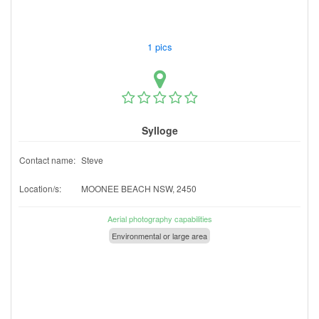
1 pics
Sylloge
Contact name:
Steve
Location/s:
MOONEE BEACH NSW, 2450
Aerial photography capabilities
Environmental or large area