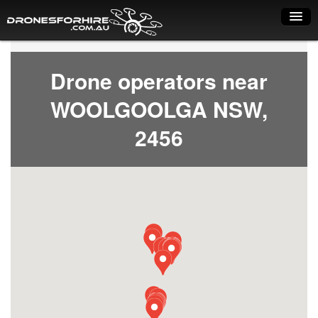
Home
Drone operators near
How it works
WOOLGOOLGA NSW,
Drone shop
2456
Dry Hire
Industry uses
Spray Drones
Pilots on map
Pilot list
Training courses