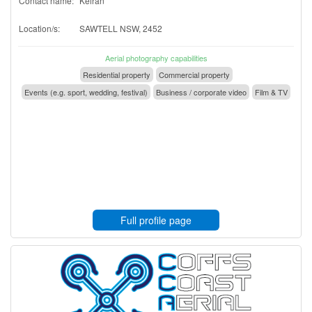
Contact name:
Keiran
Location/s:
SAWTELL NSW, 2452
Aerial photography capabilities
Residential property
Commercial property
Events (e.g. sport, wedding, festival)
Business / corporate video
Film & TV
Full profile page