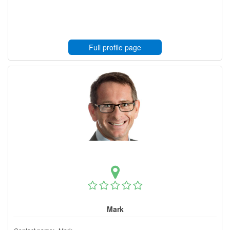
Full profile page
Mark