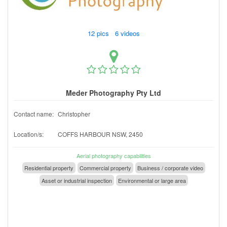
12 pics 6 videos
Meder Photography Pty Ltd
Contact name:
Christopher
Location/s:
COFFS HARBOUR NSW, 2450
Aerial photography capabilities
Residential property
Commercial property
Business / corporate video
Asset or industrial inspection
Environmental or large area