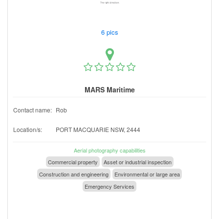
6 pics
MARS Maritime
Contact name:
Rob
Location/s:
PORT MACQUARIE NSW, 2444
Aerial photography capabilities
Commercial property
Asset or industrial inspection
Construction and engineering
Environmental or large area
Emergency Services