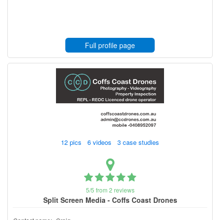
Full profile page
12 pics 6 videos 3 case studies
5/5 from 2 reviews
Split Screen Media - Coffs Coast Drones