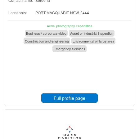
Contact name:
Sereena
Location/s:
PORT MACQUARIE NSW, 2444
Aerial photography capabilities
Business / corporate video
Asset or industrial inspection
Construction and engineering
Environmental or large area
Emergency Services
Full profile page