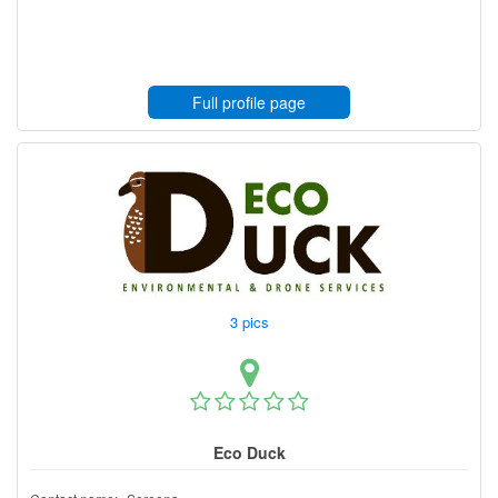
Full profile page
3 pics
Eco Duck