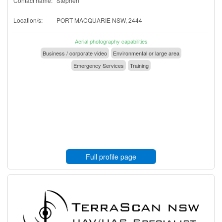
Contact name:
Stephen
Location/s:
PORT MACQUARIE NSW, 2444
Aerial photography capabilities
Business / corporate video
Environmental or large area
Emergency Services
Training
Full profile page