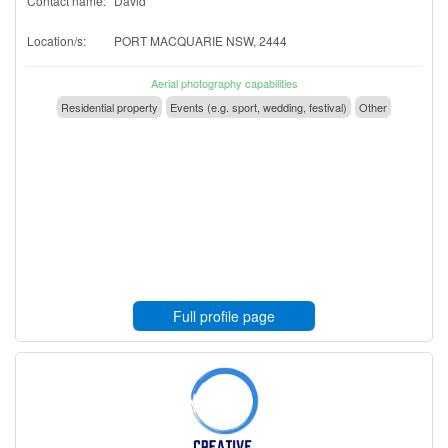
Contact name:
David
Location/s:
PORT MACQUARIE NSW, 2444
Aerial photography capabilities
Residential property
Events (e.g. sport, wedding, festival)
Other
Full profile page