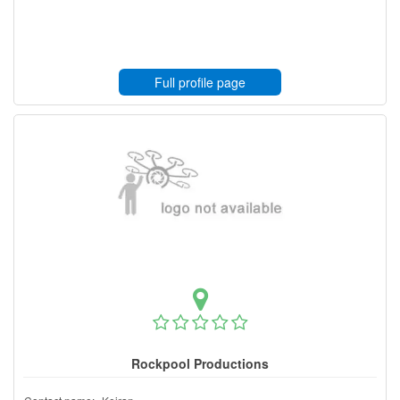
Full profile page
Rockpool Productions