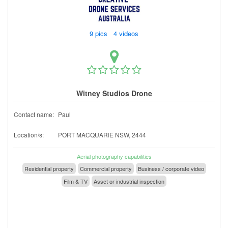
9 pics 4 videos
Witney Studios Drone
Contact name:
Paul
Location/s:
PORT MACQUARIE NSW, 2444
Aerial photography capabilities
Residential property
Commercial property
Business / corporate video
Film & TV
Asset or industrial inspection