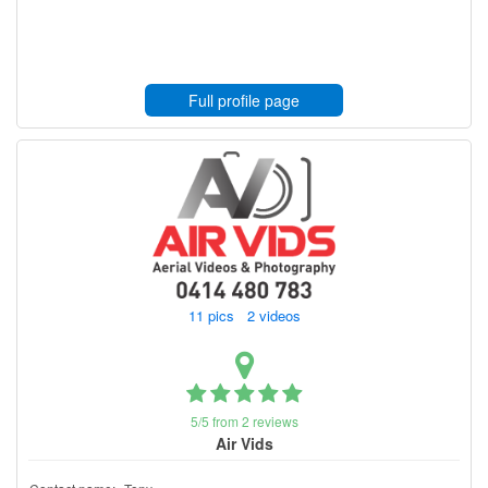
Full profile page
11 pics 2 videos
5/5 from 2 reviews
Air Vids