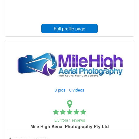
Full profile page
8 pics 6 videos
5/5 from 1 reviews
Mile High Aerial Photography Pty Ltd