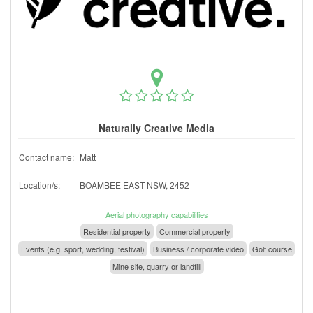
Naturally Creative Media
Contact name:
Matt
Location/s:
BOAMBEE EAST NSW, 2452
Aerial photography capabilities
Residential property
Commercial property
Events (e.g. sport, wedding, festival)
Business / corporate video
Golf course
Mine site, quarry or landfill