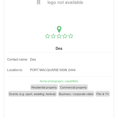
Des
Contact name:
Des
Location/s:
PORT MACQUARIE NSW, 2444
Aerial photography capabilities
Residential property
Commercial property
Events (e.g. sport, wedding, festival)
Business / corporate video
Film & TV