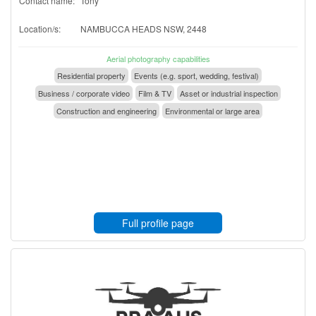
Contact name:
Tony
Location/s:
NAMBUCCA HEADS NSW, 2448
Aerial photography capabilities
Residential property
Events (e.g. sport, wedding, festival)
Business / corporate video
Film & TV
Asset or industrial inspection
Construction and engineering
Environmental or large area
Full profile page