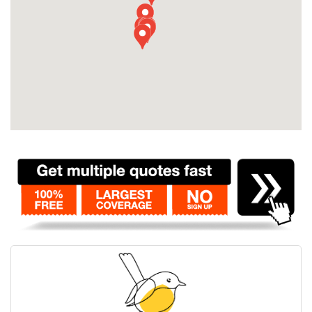
Contact
Pilot Account
1300 029 829