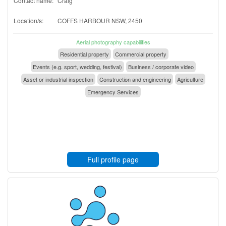
Contact name:
Craig
Location/s:
COFFS HARBOUR NSW, 2450
Aerial photography capabilities
Residential property
Commercial property
Events (e.g. sport, wedding, festival)
Business / corporate video
Asset or industrial inspection
Construction and engineering
Agriculture
Emergency Services
Full profile page