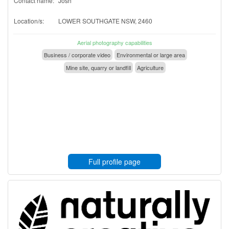
Contact name:
Josh
Location/s:
LOWER SOUTHGATE NSW, 2460
Aerial photography capabilities
Business / corporate video
Environmental or large area
Mine site, quarry or landfill
Agriculture
Full profile page