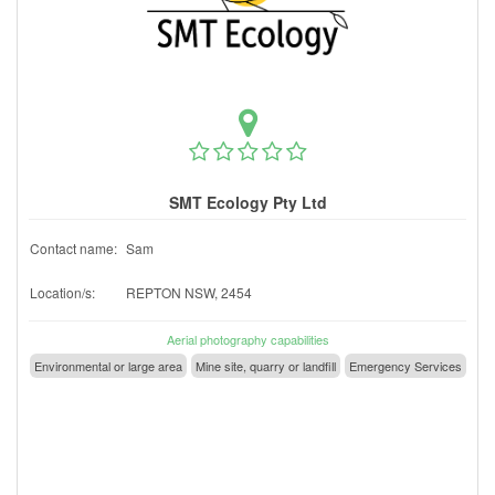
SMT Ecology Pty Ltd
Contact name:
Sam
Location/s:
REPTON NSW, 2454
Aerial photography capabilities
Environmental or large area
Mine site, quarry or landfill
Emergency Services