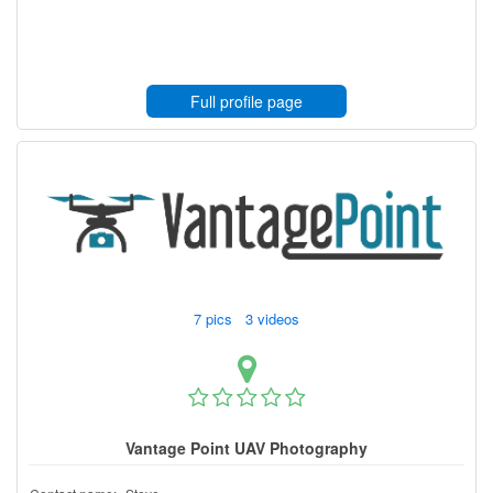
Full profile page
7 pics 3 videos
Vantage Point UAV Photography