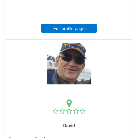
Full profile page
David