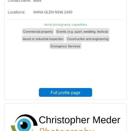
Contact name:
Mark
Location/s:
NANA GLEN NSW, 2450
Aerial photography capabilities
Commercial property
Events (e.g. sport, wedding, festival)
Asset or industrial inspection
Construction and engineering
Emergency Services
Full profile page