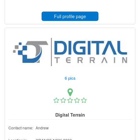
Full profile page
6 pics
Digital Terrain
Contact name:
Andrew