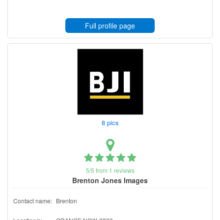
Full profile page
8 pics
5/5 from 1 reviews
Brenton Jones Images
Contact name:
Brenton