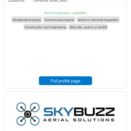
Location/s:
ORANGE NSW, 2800
Aerial photography capabilities
Residential property
Commercial property
Asset or industrial inspection
Construction and engineering
Mine site, quarry or landfill
Full profile page