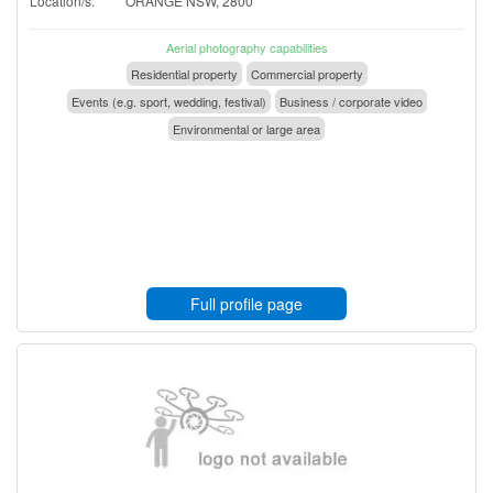
Location/s:
ORANGE NSW, 2800
Aerial photography capabilities
Residential property
Commercial property
Events (e.g. sport, wedding, festival)
Business / corporate video
Environmental or large area
Full profile page