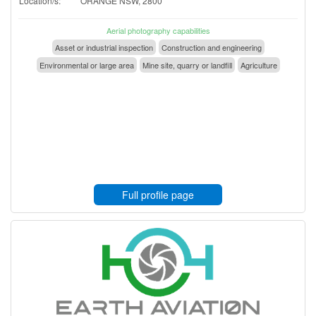
Location/s:
ORANGE NSW, 2800
Aerial photography capabilities
Asset or industrial inspection
Construction and engineering
Environmental or large area
Mine site, quarry or landfill
Agriculture
Full profile page