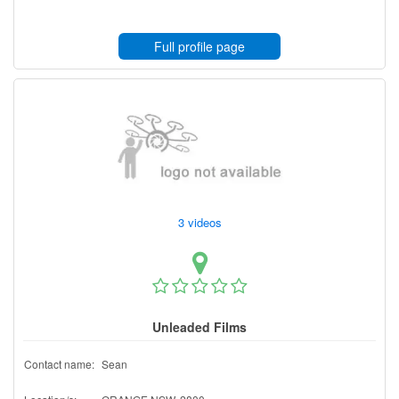
Full profile page
3 videos
Unleaded Films
Contact name:
Sean