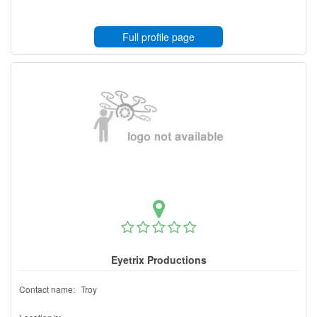
Full profile page
Eyetrix Productions
Contact name:
Troy