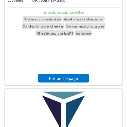
Location/s:
ORANGE NSW, 2800
Aerial photography capabilities
Business / corporate video
Asset or industrial inspection
Construction and engineering
Environmental or large area
Mine site, quarry or landfill
Agriculture
Full profile page