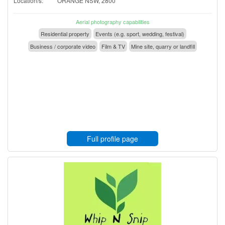
Location/s:
ORANGE NSW, 2800
Aerial photography capabilities
Residential property
Events (e.g. sport, wedding, festival)
Business / corporate video
Film & TV
Mine site, quarry or landfill
Full profile page