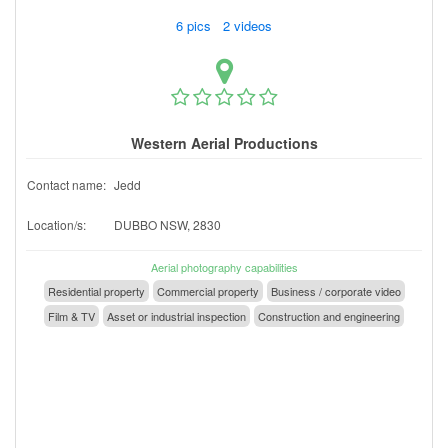
6 pics 2 videos
Western Aerial Productions
Contact name:
Jedd
Location/s:
DUBBO NSW, 2830
Aerial photography capabilities
Residential property
Commercial property
Business / corporate video
Film & TV
Asset or industrial inspection
Construction and engineering