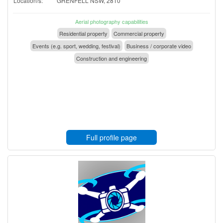
Location/s:
GRENFELL NSW, 2810
Aerial photography capabilities
Residential property
Commercial property
Events (e.g. sport, wedding, festival)
Business / corporate video
Construction and engineering
Full profile page