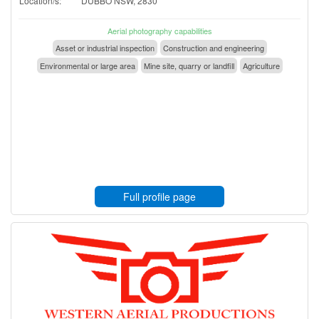
Location/s:
DUBBO NSW, 2830
Aerial photography capabilities
Asset or industrial inspection
Construction and engineering
Environmental or large area
Mine site, quarry or landfill
Agriculture
Full profile page