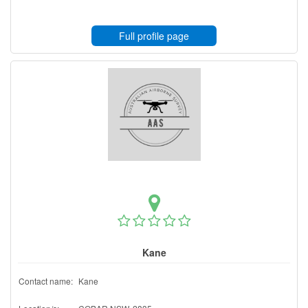
Full profile page
Kane
Contact name:
Kane