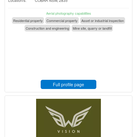
Location/s:
COBAR NSW, 2835
Aerial photography capabilities
Residential property
Commercial property
Asset or industrial inspection
Construction and engineering
Mine site, quarry or landfill
Full profile page