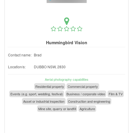
Hummingbird Vision
Contact name:
Brad
Location/s:
DUBBO NSW, 2830
Aerial photography capabilities
Residential property
Commercial property
Events (e.g. sport, wedding, festival)
Business / corporate video
Film & TV
Asset or industrial inspection
Construction and engineering
Mine site, quarry or landfill
Agriculture