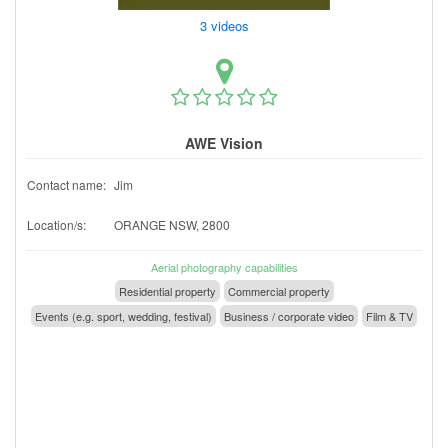
3 videos
AWE Vision
Contact name:
Jim
Location/s:
ORANGE NSW, 2800
Aerial photography capabilities
Residential property
Commercial property
Events (e.g. sport, wedding, festival)
Business / corporate video
Film & TV