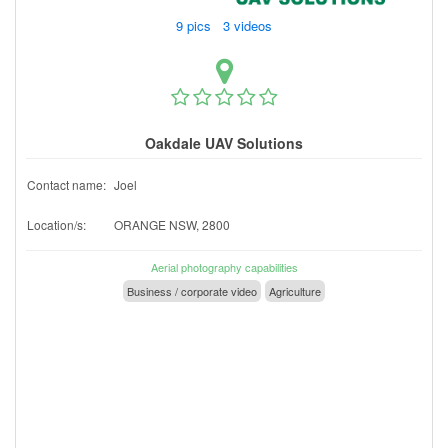
9 pics 3 videos
Oakdale UAV Solutions
Contact name:
Joel
Location/s:
ORANGE NSW, 2800
Aerial photography capabilities
Business / corporate video
Agriculture