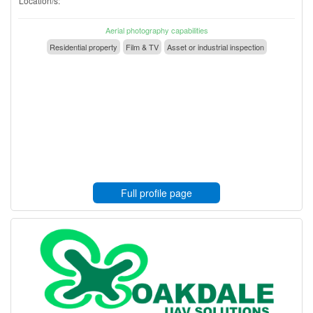
Location/s:
Aerial photography capabilities
Residential property
Film & TV
Asset or industrial inspection
Full profile page