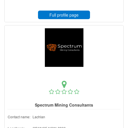
Full profile page
Spectrum Mining Consultants
Contact name:
Lachlan