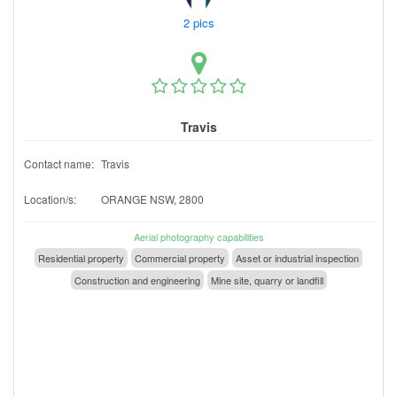
2 pics
Travis
Contact name:
Travis
Location/s:
ORANGE NSW, 2800
Aerial photography capabilities
Residential property
Commercial property
Asset or industrial inspection
Construction and engineering
Mine site, quarry or landfill