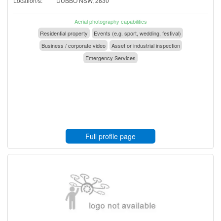
Location/s:
DUBBO NSW, 2830
Aerial photography capabilities
Residential property
Events (e.g. sport, wedding, festival)
Business / corporate video
Asset or industrial inspection
Emergency Services
Full profile page