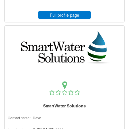
Full profile page
SmartWater Solutions
Contact name:
Dave