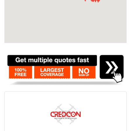
Contact
Pilot Account
1300 029 829