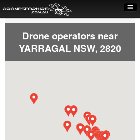
Home
Drone operators near
How it works
YARRAGAL NSW, 2820
Drone shop
Dry Hire
Industry uses
Spray Drones
Pilots on map
Pilot list
Training courses