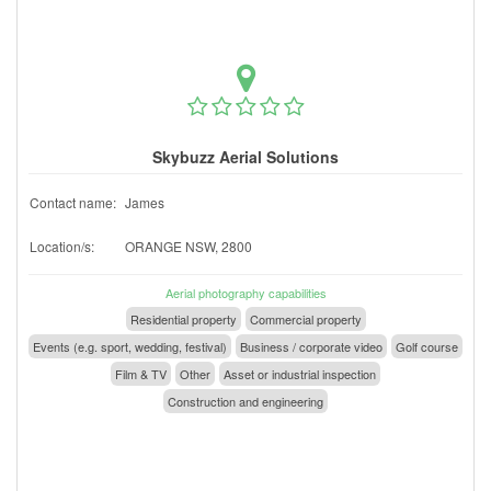
Skybuzz Aerial Solutions
Contact name:
James
Location/s:
ORANGE NSW, 2800
Aerial photography capabilities
Residential property
Commercial property
Events (e.g. sport, wedding, festival)
Business / corporate video
Golf course
Film & TV
Other
Asset or industrial inspection
Construction and engineering