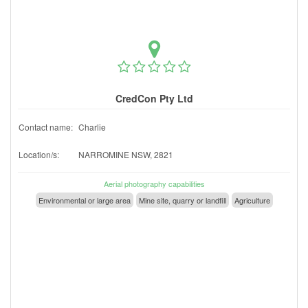
CredCon Pty Ltd
Contact name:
Charlie
Location/s:
NARROMINE NSW, 2821
Aerial photography capabilities
Environmental or large area
Mine site, quarry or landfill
Agriculture