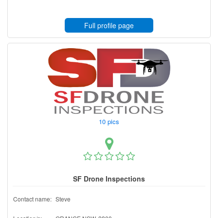
Full profile page
10 pics
SF Drone Inspections
Contact name:
Steve