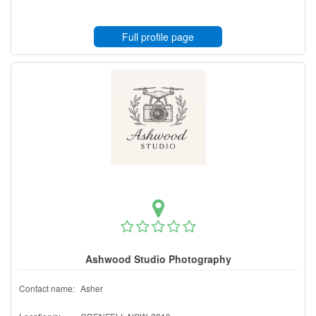
Full profile page
Ashwood Studio Photography
Contact name:
Asher