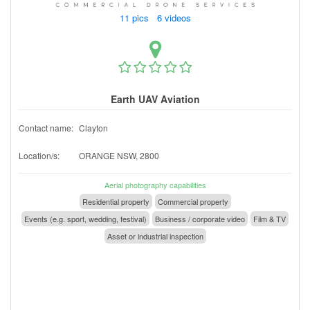
11 pics 6 videos
Earth UAV Aviation
Contact name:
Clayton
Location/s:
ORANGE NSW, 2800
Aerial photography capabilities
Residential property
Commercial property
Events (e.g. sport, wedding, festival)
Business / corporate video
Film & TV
Asset or industrial inspection