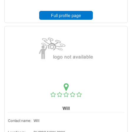
Full profile page
Will
Contact name:
Will