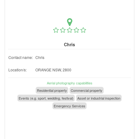
Chris
Contact name:
Chris
Location/s:
ORANGE NSW, 2800
Aerial photography capabilities
Residential property
Commercial property
Events (e.g. sport, wedding, festival)
Asset or industrial inspection
Emergency Services