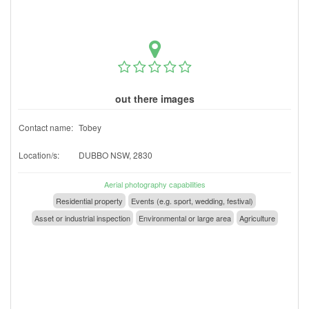
out there images
Contact name:
Tobey
Location/s:
DUBBO NSW, 2830
Aerial photography capabilities
Residential property
Events (e.g. sport, wedding, festival)
Asset or industrial inspection
Environmental or large area
Agriculture