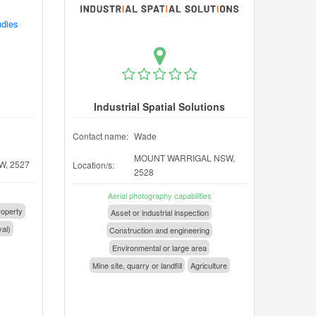
udies
Industrial Spatial Solutions
Contact name:
Wade
MOUNT WARRIGAL NSW,
, 2527
Location/s:
2528
Aerial photography capabilities
operty
Asset or industrial inspection
val)
Construction and engineering
Environmental or large area
Mine site, quarry or landfill
Agriculture