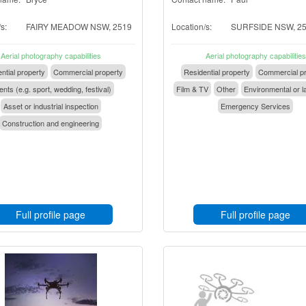
s:
FAIRY MEADOW NSW, 2519
Location/s:
SURFSIDE NSW, 2
Aerial photography capabilities
Aerial photography capabilities
ntial property
Commercial property
Residential property
Commercial pr
nts (e.g. sport, wedding, festival)
Film & TV
Other
Environmental or l
Asset or industrial inspection
Emergency Services
Construction and engineering
Full profile page
Full profile page