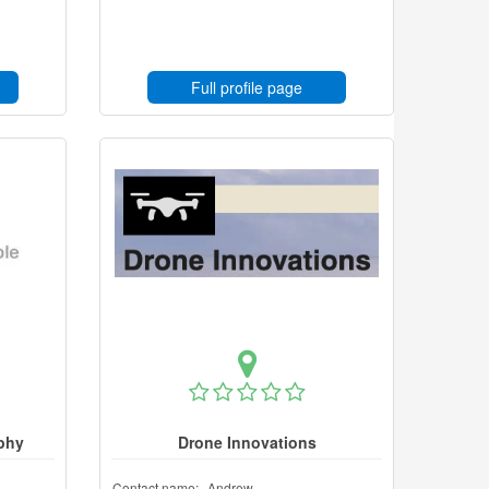
Full profile page
phy
Drone Innovations
Contact name:
Andrew