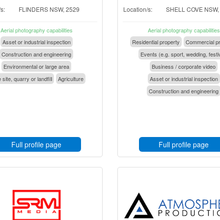
s:
FLINDERS NSW, 2529
Location/s:
SHELL COVE NSW,
Aerial photography capabilities
Aerial photography capabilities
Asset or industrial inspection
Residential property
Commercial pr
Construction and engineering
Events (e.g. sport, wedding, festi
Environmental or large area
Business / corporate video
 site, quarry or landfill
Agriculture
Asset or industrial inspection
Construction and engineering
Full profile page
Full profile page