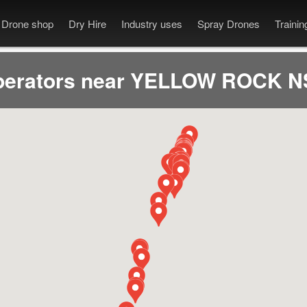
Drone shop
Dry Hire
Industry uses
Spray Drones
Traini
perators near YELLOW ROCK N