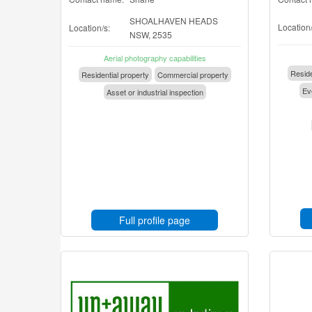
SHOALHAVEN HEADS
Location/
Location/s:
NSW, 2535
Aerial photography capabilities
Reside
Residential property
Commercial property
Eve
Asset or industrial inspection
Full profile page