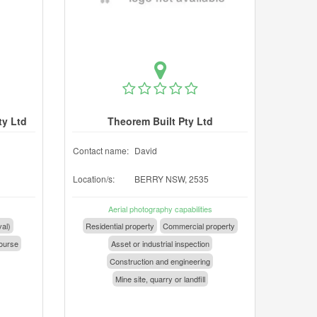
ty Ltd
Theorem Built Pty Ltd
Contact name:
David
Location/s:
BERRY NSW, 2535
Aerial photography capabilities
val)
Residential property
Commercial property
ourse
Asset or industrial inspection
Construction and engineering
Mine site, quarry or landfill