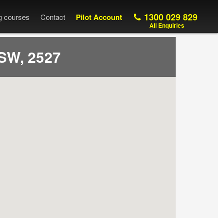
1300 029 829
ng courses
Contact
Pilot Account
All Enquiries
SW, 2527