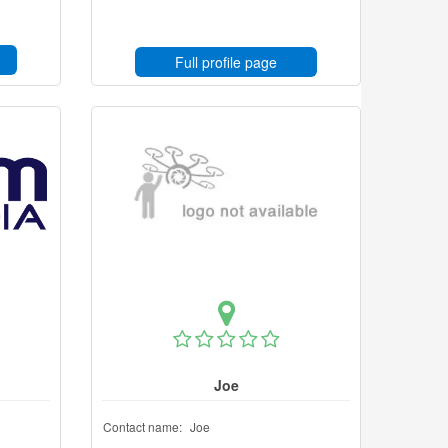
Full profile page
Joe
Contact name:
Joe