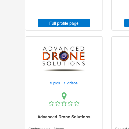
Full profile page
3 pics 1 videos
Advanced Drone Solutions
Contact name:
Shane
Contact 