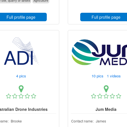
 site, quarry or landfill
Agriculture
Full profile page
Full profile page
4 pics
10 pics 1 videos
stralian Drone Industries
Jum Media
name:
Brooke
Contact name:
James