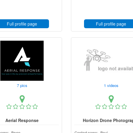
Full profile page
Full profile page
7 pics
1 videos
Aerial Response
Horizon Drone Photogra
name:
Bryce
Contact name:
Paul