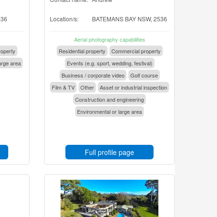
536
Location/s:
BATEMANS BAY NSW, 2536
Aerial photography capabilities
operty
Residential property
Commercial property
arge area
Events (e.g. sport, wedding, festival)
Business / corporate video
Golf course
Film & TV
Other
Asset or industrial inspection
Construction and engineering
Environmental or large area
Full profile page