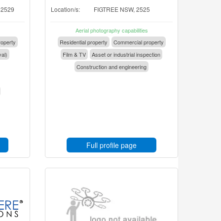
 2529
Location/s:
FIGTREE NSW, 2525
Aerial photography capabilities
operty
Residential property
Commercial property
val)
Film & TV
Asset or industrial inspection
Construction and engineering
Full profile page