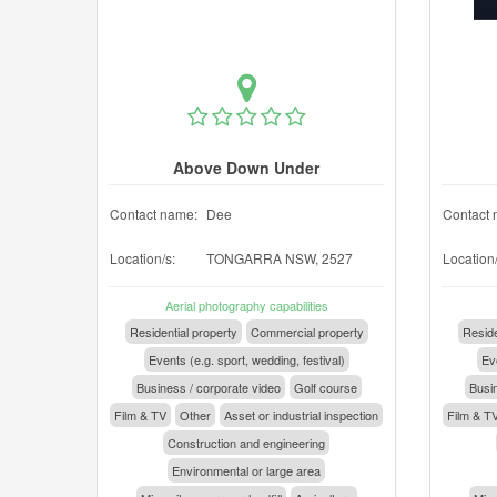
Above Down Under
Contact name:
Dee
Contact 
Location/s:
TONGARRA NSW, 2527
Location/
Aerial photography capabilities
Residential property
Commercial property
Reside
Events (e.g. sport, wedding, festival)
Eve
Business / corporate video
Golf course
Busin
Film & TV
Other
Asset or industrial inspection
Film & T
Construction and engineering
Environmental or large area