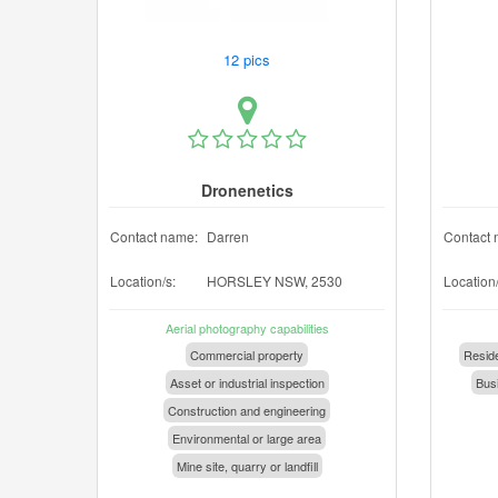
12 pics
Dronenetics
Contact name:
Darren
Contact 
Location/s:
HORSLEY NSW, 2530
Location/
Aerial photography capabilities
Commercial property
Reside
Asset or industrial inspection
Busi
Construction and engineering
Environmental or large area
Mine site, quarry or landfill