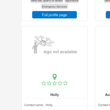
Mine site, quarry or landfill
Agriculture
Mine
Emergency Services
Full profile page
Holly
Au
Contact name:
Holly
Contact 