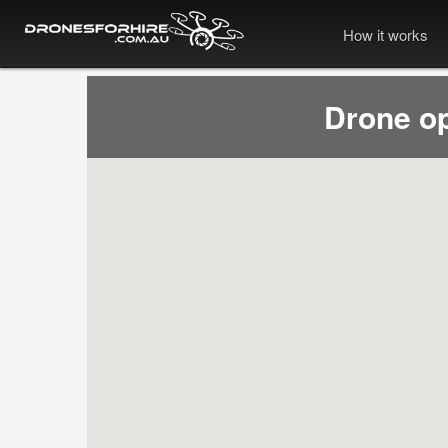
How it works
Drone o