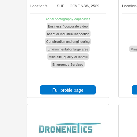
Location/s:
SHELL COVE NSW, 2529
Location/
Aerial photography capabilities
Business / corporate video
Asset or industrial inspection
Construction and engineering
Environmental or large area
Mine
Mine site, quarry or landfill
Emergency Services
Full profile page