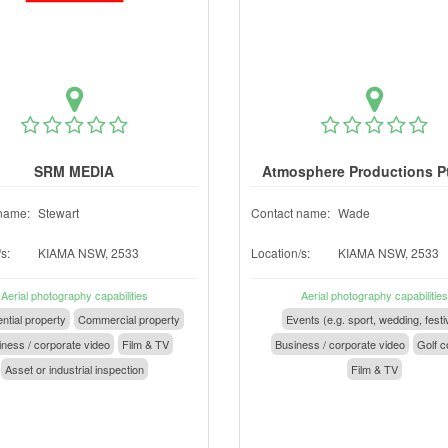
SRM MEDIA
Atmosphere Productions P
name:
Stewart
Contact name:
Wade
s:
KIAMA NSW, 2533
Location/s:
KIAMA NSW, 2533
Aerial photography capabilities
Aerial photography capabilities
ntial property
Commercial property
Events (e.g. sport, wedding, festi
ness / corporate video
Film & TV
Business / corporate video
Golf c
Asset or industrial inspection
Film & TV