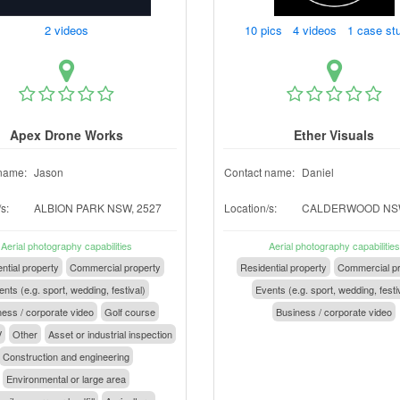
2 videos
10 pics 4 videos 1 case st
Apex Drone Works
Ether Visuals
name:
Jason
Contact name:
Daniel
s:
ALBION PARK NSW, 2527
Location/s:
CALDERWOOD NSW
Aerial photography capabilities
Aerial photography capabilities
ntial property
Commercial property
Residential property
Commercial pr
nts (e.g. sport, wedding, festival)
Events (e.g. sport, wedding, festi
ess / corporate video
Golf course
Business / corporate video
V
Other
Asset or industrial inspection
Construction and engineering
Environmental or large area