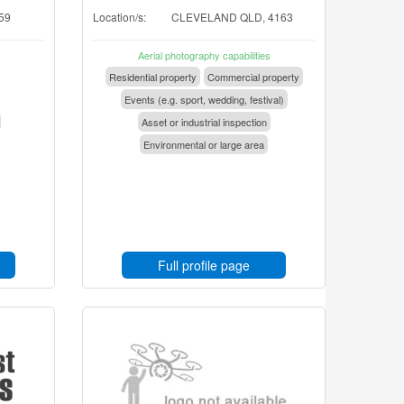
59
Location/s:
CLEVELAND QLD, 4163
Aerial photography capabilities
Residential property
Commercial property
Events (e.g. sport, wedding, festival)
Asset or industrial inspection
Environmental or large area
Full profile page