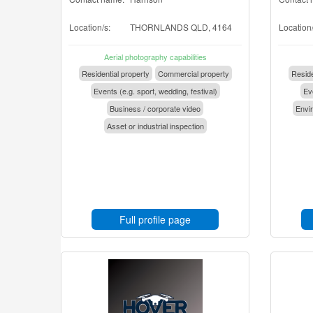
Location/s:
THORNLANDS QLD, 4164
Location/
Aerial photography capabilities
Residential property
Commercial property
Reside
Events (e.g. sport, wedding, festival)
Eve
Business / corporate video
Envir
Asset or industrial inspection
Full profile page