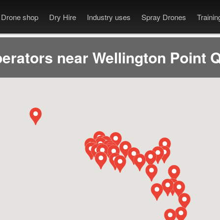
Drone shop
Dry Hire
Industry uses
Spray Drones
Traini
erators near Wellington Point 