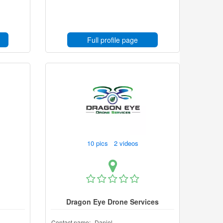
Full profile page
10 pics 2 videos
Dragon Eye Drone Services
Contact name:
Daniel