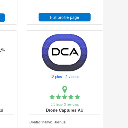
Full profile page
12 pics 2 videos
5/5 from 3 reviews
td
Drone Captures AU
Contact name:
Joshua