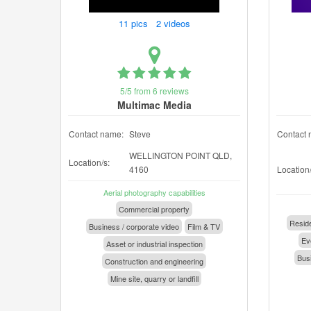
11 pics 2 videos
5/5 from 6 reviews
Multimac Media
Contact name:
Steve
Contact 
WELLINGTON POINT QLD,
Location/s:
4160
Location/
Aerial photography capabilities
Commercial property
Reside
Business / corporate video
Film & TV
Eve
Asset or industrial inspection
Busi
Construction and engineering
Mine site, quarry or landfill