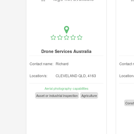
Drone Services Australia
Contact name:
Richard
Contact 
Location/s:
CLEVELAND QLD, 4163
Location/
Aerial photography capabilities
Asset or industrial inspection
Agriculture
Const