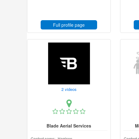
Full profile page
2 videos
Blade Aerial Services
M
Contact name:
Harrison
Contact 