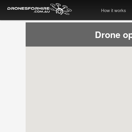
How it works
Drone op