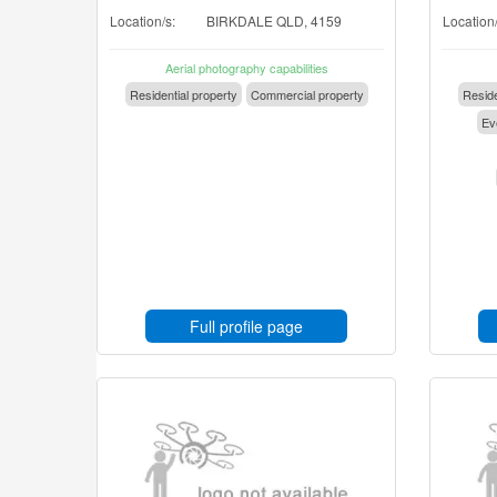
Location/s:
BIRKDALE QLD, 4159
Location/
Aerial photography capabilities
Residential property
Commercial property
Reside
Eve
Full profile page