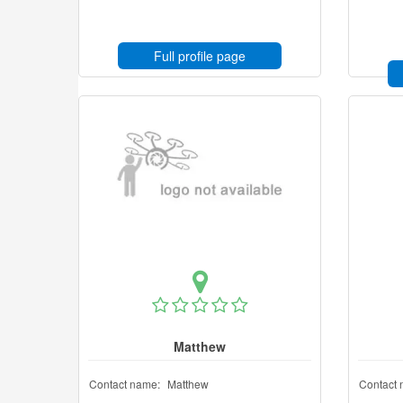
Full profile page
Matthew
Contact name:
Matthew
Contact 