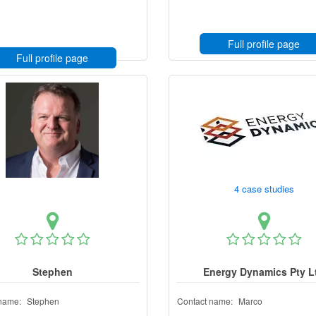
Full profile page
Full profile page
4 case studies
Stephen
Energy Dynamics Pty L
name:
Stephen
Contact name:
Marco