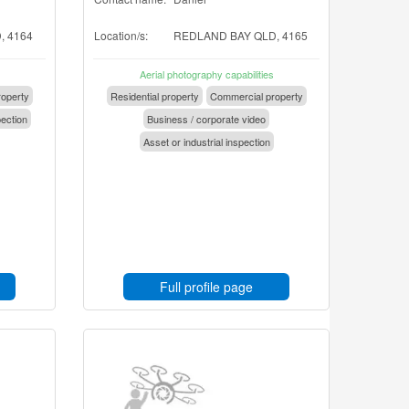
 4164
Location/s:
REDLAND BAY QLD, 4165
Aerial photography capabilities
operty
Residential property
Commercial property
pection
Business / corporate video
Asset or industrial inspection
Full profile page