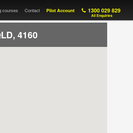
1300 029 829
ng courses
Contact
Pilot Account
All Enquiries
QLD, 4160