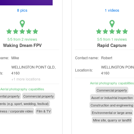
8 pics
1 videos
5/5 from 2 reviews
5/5 from 1 reviews
Waking Dream FPV
Rapid Capture
name:
Mike
Contact name:
Robert
WELLINGTON POINT QLD,
WELLINGTON POIN
Location/s:
s:
4160
4160
+1 more locations
Aerial photography capabilities
Aerial photography capabilities
Commercial property
ntial property
Commercial property
Asset or industrial inspection
nts (e.g. sport, wedding, festival)
Construction and engineering
ness / corporate video
Film & TV
Environmental or large area
Mine site, quarry or landfill