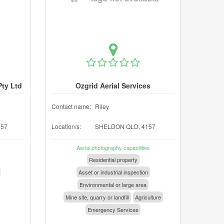
Pty Ltd
Ozgrid Aerial Services
Contact name:
Riley
157
Location/s:
SHELDON QLD, 4157
Aerial photography capabilities
Residential property
Asset or industrial inspection
Environmental or large area
Mine site, quarry or landfill
Agriculture
Emergency Services