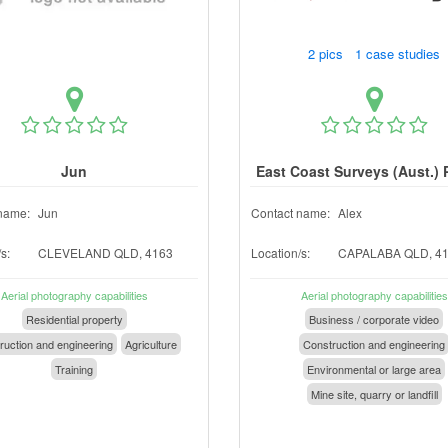
2 pics 1 case studies
Jun
East Coast Surveys (Aust.) 
name:
Jun
Contact name:
Alex
s:
CLEVELAND QLD, 4163
Location/s:
CAPALABA QLD, 4
Aerial photography capabilities
Aerial photography capabilities
Residential property
Business / corporate video
ruction and engineering
Agriculture
Construction and engineering
Training
Environmental or large area
Mine site, quarry or landfill