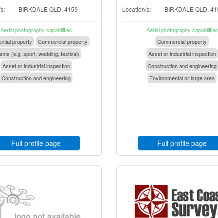
s:
BIRKDALE QLD, 4159
Location/s:
BIRKDALE QLD, 41
Aerial photography capabilities
Aerial photography capabilities
ntial property
Commercial property
Commercial property
nts (e.g. sport, wedding, festival)
Asset or industrial inspection
Asset or industrial inspection
Construction and engineering
Construction and engineering
Environmental or large area
Full profile page
Full profile page