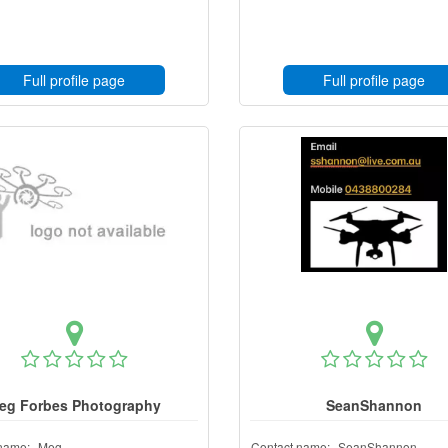
Full profile page
Full profile page
eg Forbes Photography
SeanShannon
name:
Meg
Contact name:
SeanShannon