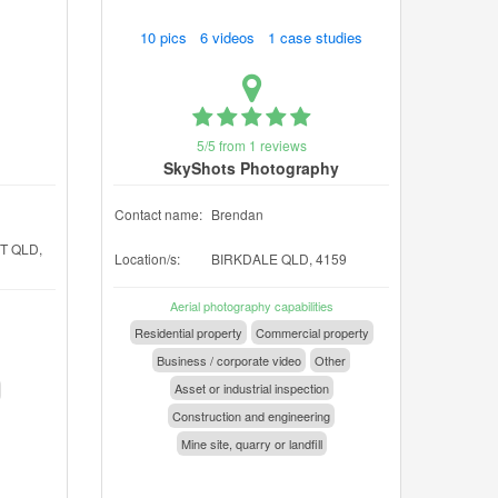
10 pics 6 videos 1 case studies
5/5 from 1 reviews
SkyShots Photography
Contact name:
Brendan
T QLD,
Location/s:
BIRKDALE QLD, 4159
Aerial photography capabilities
Residential property
Commercial property
Business / corporate video
Other
Asset or industrial inspection
Construction and engineering
Mine site, quarry or landfill