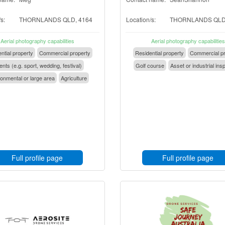
s:
THORNLANDS QLD, 4164
Location/s:
THORNLANDS QLD,
Aerial photography capabilities
Aerial photography capabilities
ntial property
Commercial property
Residential property
Commercial pr
nts (e.g. sport, wedding, festival)
Golf course
Asset or industrial ins
onmental or large area
Agriculture
Full profile page
Full profile page