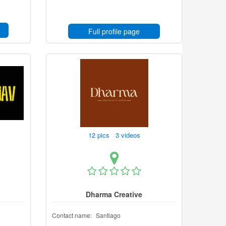
Full profile page
12 pics 3 videos
Dharma Creative
Contact name:
Santiago