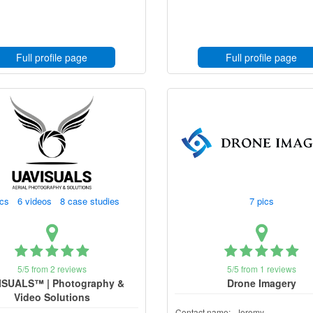
Full profile page
Full profile page
ics 6 videos 8 case studies
7 pics
5/5 from 2 reviews
5/5 from 1 reviews
ISUALS™ | Photography &
Drone Imagery
Video Solutions
Contact name:
Jeremy