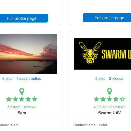
Full profile page
Full profile page
6 pics 1 case studies
9 pics 3 videos
5/5 from 1 reviews
4.7/5 from 3 reviews
Sam
Swarm UAV
name:
Sam
Contact name:
Peter