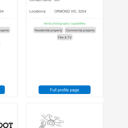
04
Location/s:
ORMOND VIC, 3204
Aerial photography capabilities
operty
Residential property
Commercial property
Film & TV
Full profile page