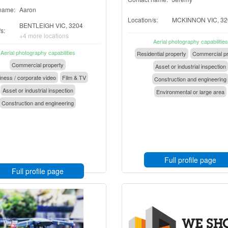
name:
Aaron
Location/s:
MCKINNON VIC, 32
BENTLEIGH VIC, 3204
s:
+4 more locations
Aerial photography capabilities
Aerial photography capabilities
Residential property
Commercial pr
Commercial property
Asset or industrial inspection
ness / corporate video
Film & TV
Construction and engineering
Asset or industrial inspection
Environmental or large area
Construction and engineering
Full profile page
Full profile page