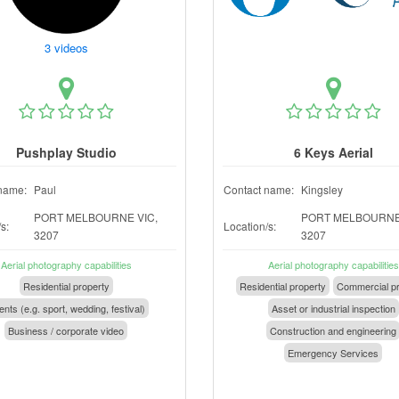
3 videos
Pushplay Studio
6 Keys Aerial
name:
Paul
Contact name:
Kingsley
PORT MELBOURNE VIC,
PORT MELBOURNE 
s:
Location/s:
3207
3207
Aerial photography capabilities
Aerial photography capabilities
Residential property
Residential property
Commercial pr
nts (e.g. sport, wedding, festival)
Asset or industrial inspection
Business / corporate video
Construction and engineering
Emergency Services