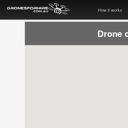
How it works
Drone 