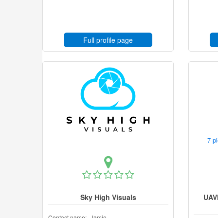
Full profile page
7 p
Sky High Visuals
UAV
Contact name:
Jamie