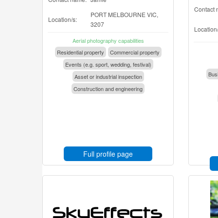
Contact 
PORT MELBOURNE VIC,
Location/s:
3207
Location/
Aerial photography capabilities
Residential property
Commercial property
Events (e.g. sport, wedding, festival)
Busi
Asset or industrial inspection
Construction and engineering
Full profile page