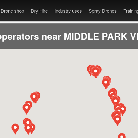
Drone shop
Dry Hire
Industry uses
Spray Drones
Traini
operators near MIDDLE PARK VI