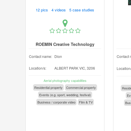
12 pics 4 videos 5 case studies
ROEMIN Creative Technology
Contact name:
Dion
Contact 
Location/s:
ALBERT PARK VIC, 3206
Location/
Aerial photography capabilities
Residential property
Commercial property
Reside
Events (e.g. sport, wedding, festival)
Eve
Business / corporate video
Film & TV
Busi