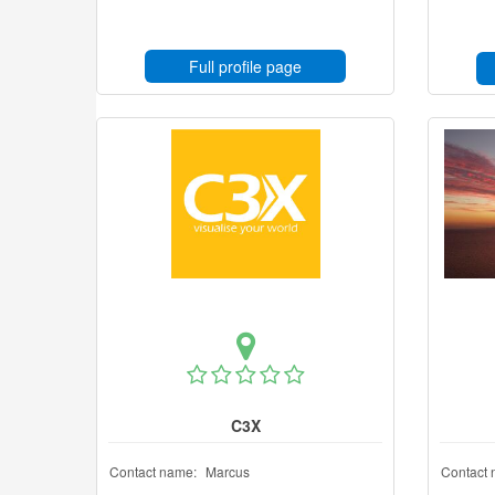
Full profile page
C3X
Contact name:
Marcus
Contact 