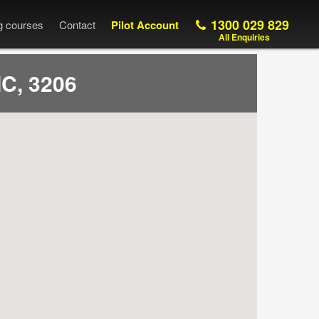
1300 029 829
ng courses
Contact
Pilot Account
All Enquiries
C, 3206