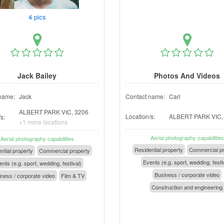
4 pics
Jack Bailey
Photos And Videos
name:
Jack
Contact name:
Carl
ALBERT PARK VIC, 3206
Location/s:
ALBERT PARK VIC,
s:
+1 more locations
Aerial photography capabilities
Aerial photography capabilities
Residential property
Commercial pr
ntial property
Commercial property
Events (e.g. sport, wedding, festi
nts (e.g. sport, wedding, festival)
Business / corporate video
ness / corporate video
Film & TV
Construction and engineering