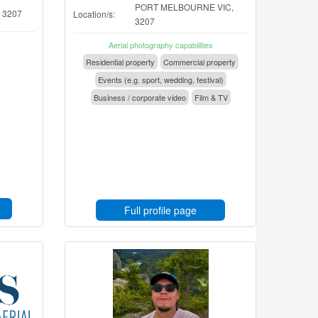
PORT MELBOURNE VIC,
, 3207
Location/s:
3207
Aerial photography capabilities
Residential property
Commercial property
Events (e.g. sport, wedding, festival)
Business / corporate video
Film & TV
Full profile page