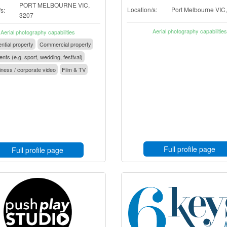
PORT MELBOURNE VIC,
Location/s:
Port Melbourne VIC
s:
3207
Aerial photography capabilities
Aerial photography capabilities
ntial property
Commercial property
nts (e.g. sport, wedding, festival)
ness / corporate video
Film & TV
Full profile page
Full profile page