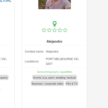
Alejandro
Contact name:
Alejandro
VIC,
PORT MELBOURNE VIC,
Location/s:
3207
Aerial photography capabilities
operty
Events (e.g. sport, wedding, festival)
Business / corporate video
Film & TV