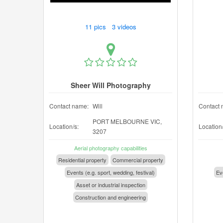
11 pics 3 videos
Sheer Will Photography
Contact name:
Will
Contact 
PORT MELBOURNE VIC,
Location/s:
Location/
3207
Aerial photography capabilities
Residential property
Commercial property
Events (e.g. sport, wedding, festival)
Eve
Asset or industrial inspection
Construction and engineering