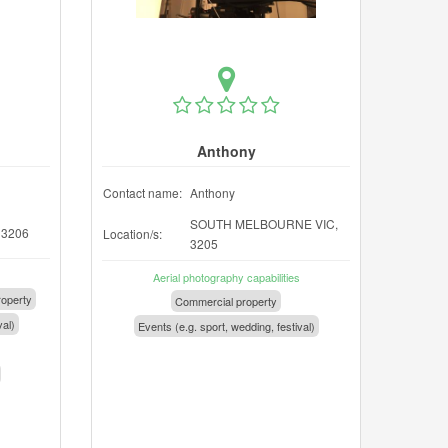
Anthony
Contact name:
Anthony
SOUTH MELBOURNE VIC,
 3206
Location/s:
3205
Aerial photography capabilities
operty
Commercial property
val)
Events (e.g. sport, wedding, festival)