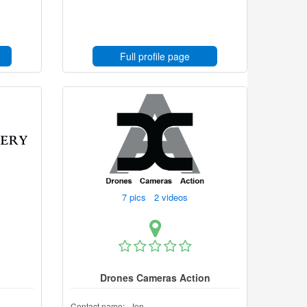
Full profile page
7 pics 2 videos
Drones Cameras Action
Contact name:
Jon