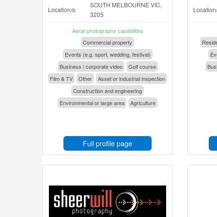
SOUTH MELBOURNE VIC,
Location/s:
Location/
3205
Aerial photography capabilities
Commercial property
Reside
Events (e.g. sport, wedding, festival)
Eve
Business / corporate video
Golf course
Busi
Film & TV
Other
Asset or industrial inspection
Construction and engineering
Environmental or large area
Agriculture
Full profile page