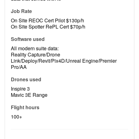
Job Rate
On Site REOC Cert Pilot $130p/h
On Site Spotter RePL Cert $70p/h
Software used
All modern suite data:
Reality Capture/Drone
Link/Deploy/Revit/Pix4D/Unreal Engine/Premier
Pro/AA
Drones used
Inspire 3
Mavic 3E Range
Flight hours
100+