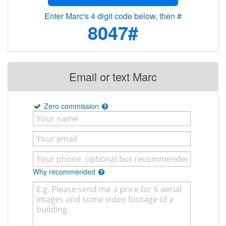
Enter Marc's 4 digit code below, then #
8047#
Email or text Marc
Zero commission
Why recommended