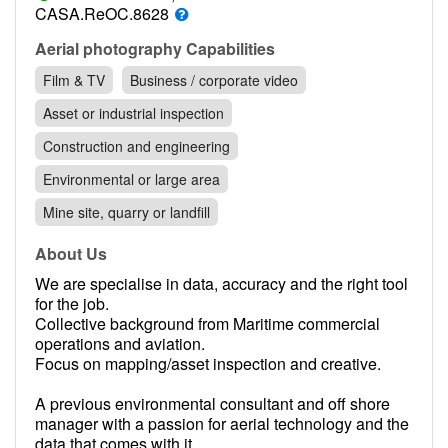
Contact
CASA.ReOC.8628
Pilot Account
Aerial photography Capabilities
Film & TV
Business / corporate video
1300 029 829
Asset or industrial inspection
Construction and engineering
Environmental or large area
Mine site, quarry or landfill
About Us
We are specialise in data, accuracy and the right tool
for the job.
Collective background from Maritime commercial
operations and aviation.
Focus on mapping/asset inspection and creative.
A previous environmental consultant and off shore
manager with a passion for aerial technology and the
data that comes with it.