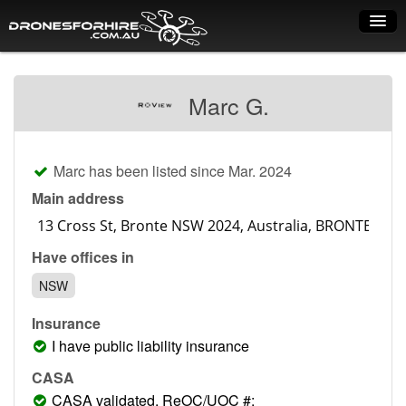
Home
Marc G.
How it works
Drone shop
Marc has been listed since Mar. 2024
Dry Hire
Main address
Industry uses
Have offices in
Spray Drones
NSW
Pilots on map
Insurance
Pilot list
I have public liability insurance
Training courses
CASA
CASA validated, ReOC/UOC #: