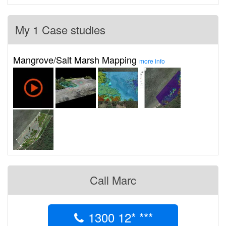
My 1 Case studies
Mangrove/Salt Marsh Mapping
more info
Call Marc
1300 12* ***