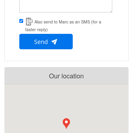
Also send to Marc as an SMS (for a
faster reply)
Send
Our location