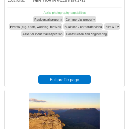
Location/s:
WENTWORTH FALLS NSW, 2782
Aerial photography capabilities
Residential property
Commercial property
Events (e.g. sport, wedding, festival)
Business / corporate video
Film & TV
Asset or industrial inspection
Construction and engineering
Full profile page