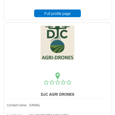
Full profile page
DJC AGRI DRONES
Contact name:
DANIEL