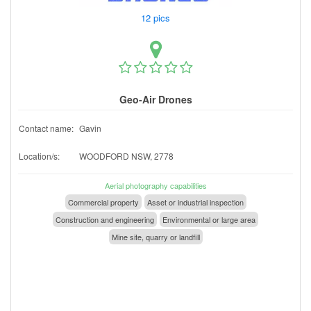
12 pics
Geo-Air Drones
Contact name:
Gavin
Location/s:
WOODFORD NSW, 2778
Aerial photography capabilities
Commercial property
Asset or industrial inspection
Construction and engineering
Environmental or large area
Mine site, quarry or landfill