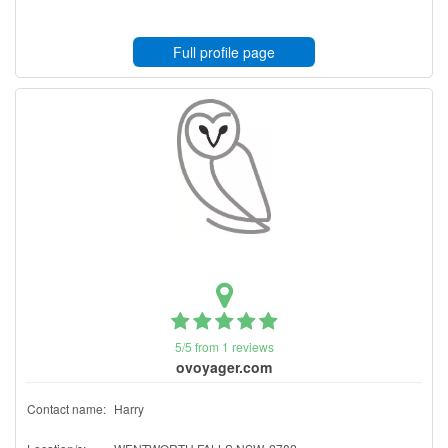
Full profile page
5/5 from 1 reviews
ovoyager.com
Contact name:
Harry