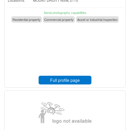
Location/s:
MOUNT DRUITT NSW, 2770
Aerial photography capabilities
Residential property
Commercial property
Asset or industrial inspection
Full profile page