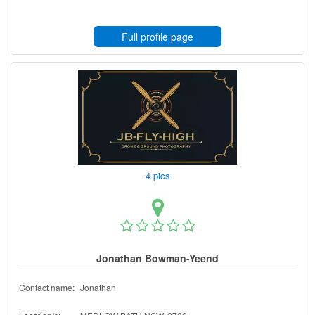
Full profile page
4 pics
Jonathan Bowman-Yeend
Contact name:
Jonathan