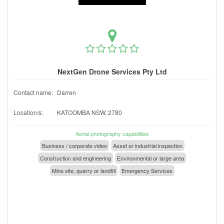
NextGen Drone Services Pty Ltd
Contact name:
Darren
Location/s:
KATOOMBA NSW, 2780
Aerial photography capabilities
Business / corporate video
Asset or industrial inspection
Construction and engineering
Environmental or large area
Mine site, quarry or landfill
Emergency Services