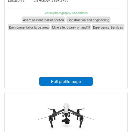
Location/s:
LITHGOW NSW, 2790
Aerial photography capabilities
Asset or industrial inspection
Construction and engineering
Environmental or large area
Mine site, quarry or landfill
Emergency Services
Full profile page