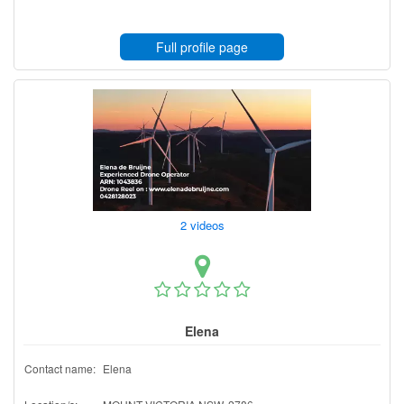
Full profile page
2 videos
Elena
Contact name:
Elena