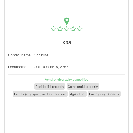
KDS
Contact name:
Christine
Location/s:
OBERON NSW, 2787
Aerial photography capabilities
Residential property
Commercial property
Events (e.g. sport, wedding, festival)
Agriculture
Emergency Services