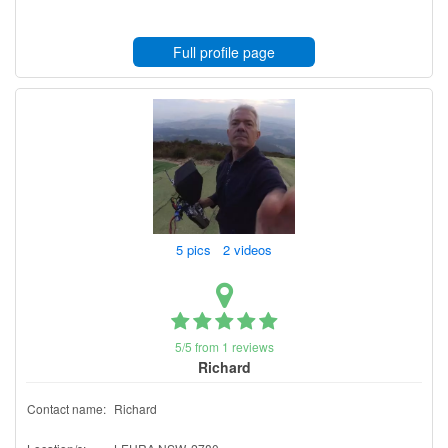
Full profile page
5 pics 2 videos
5/5 from 1 reviews
Richard
Contact name:
Richard