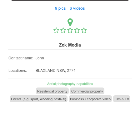
9 pics 6 videos
Zek Media
Contact name:
John
Location/s:
BLAXLAND NSW, 2774
Aerial photography capabilities
Residential property
Commercial property
Events (e.g. sport, wedding, festival)
Business / corporate video
Film & TV