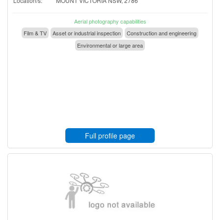
Location/s:
MOUNT VICTORIA NSW, 2786
Aerial photography capabilities
Film & TV
Asset or industrial inspection
Construction and engineering
Environmental or large area
Full profile page