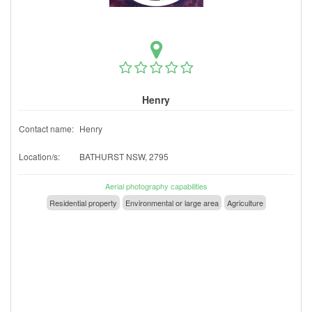
Henry
Contact name:
Henry
Location/s:
BATHURST NSW, 2795
Aerial photography capabilities
Residential property
Environmental or large area
Agriculture