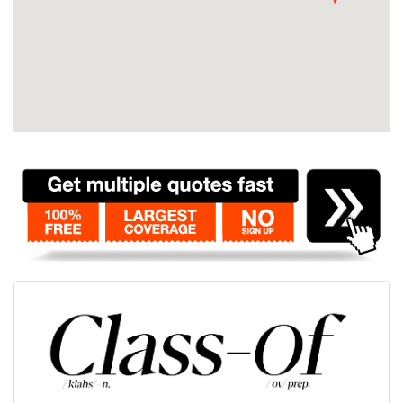
Contact
Pilot Account
1300 029 829