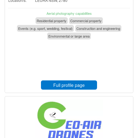
Location/s:
LEURA NSW, 2780
Aerial photography capabilities
Residential property
Commercial property
Events (e.g. sport, wedding, festival)
Construction and engineering
Environmental or large area
Full profile page