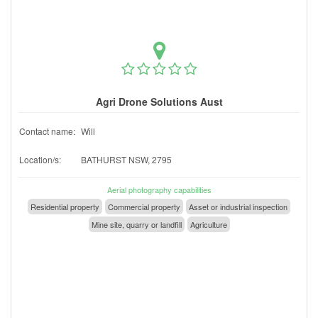
Agri Drone Solutions Aust
Contact name:
Will
Location/s:
BATHURST NSW, 2795
Aerial photography capabilities
Residential property
Commercial property
Asset or industrial inspection
Mine site, quarry or landfill
Agriculture