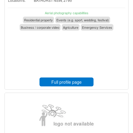
Location/s:
BATHURST NSW, 2795
Aerial photography capabilities
Residential property
Events (e.g. sport, wedding, festival)
Business / corporate video
Agriculture
Emergency Services
Full profile page