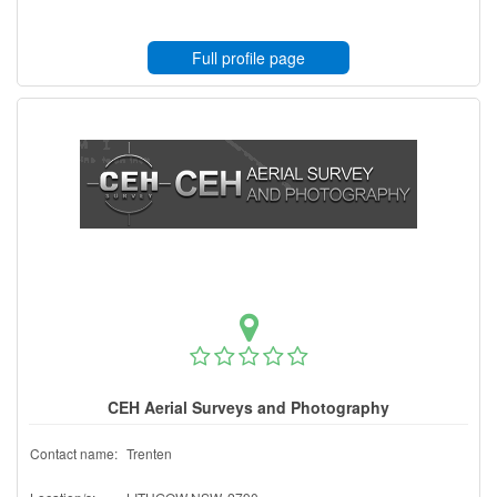
Full profile page
CEH Aerial Surveys and Photography
Contact name:
Trenten