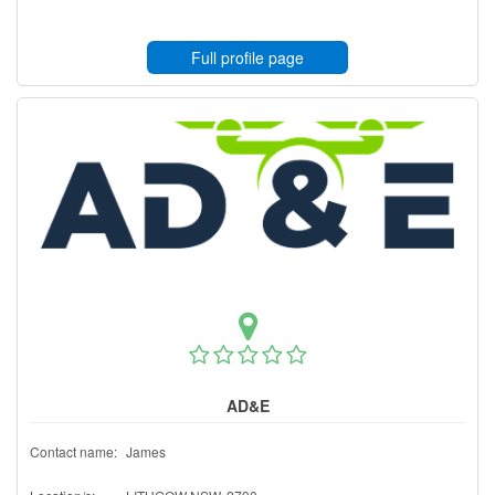
Full profile page
AD&E
Contact name:
James