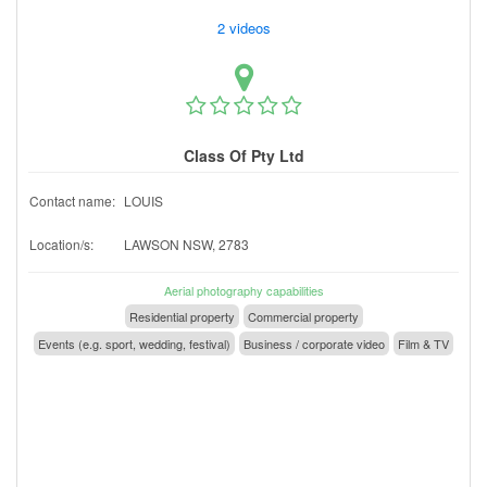
2 videos
Class Of Pty Ltd
Contact name:
LOUIS
Location/s:
LAWSON NSW, 2783
Aerial photography capabilities
Residential property
Commercial property
Events (e.g. sport, wedding, festival)
Business / corporate video
Film & TV