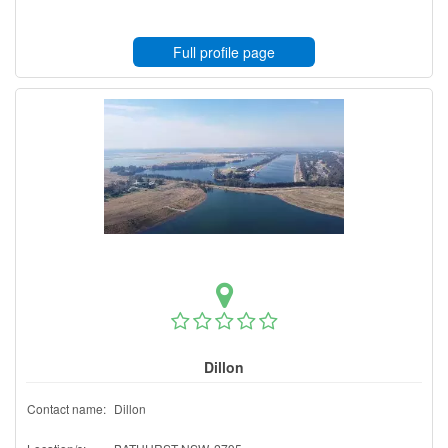
Full profile page
Dillon
Contact name:
Dillon