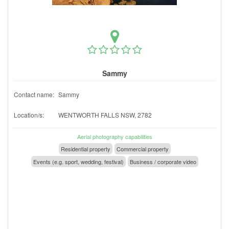
Sammy
Contact name:
Sammy
Location/s:
WENTWORTH FALLS NSW, 2782
Aerial photography capabilities
Residential property
Commercial property
Events (e.g. sport, wedding, festival)
Business / corporate video