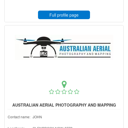
Full profile page
AUSTRALIAN AERIAL PHOTOGRAPHY AND MAPPING
Contact name:
JOHN