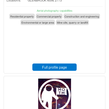
Location/s:
GLENBROOK NSW, 2773
Aerial photography capabilities
Residential property
Commercial property
Construction and engineering
Environmental or large area
Mine site, quarry or landfill
Full profile page