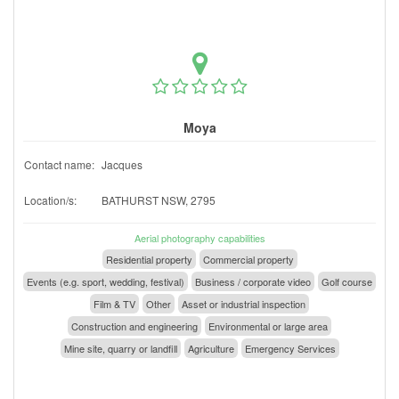
Moya
Contact name:
Jacques
Location/s:
BATHURST NSW, 2795
Aerial photography capabilities
Residential property
Commercial property
Events (e.g. sport, wedding, festival)
Business / corporate video
Golf course
Film & TV
Other
Asset or industrial inspection
Construction and engineering
Environmental or large area
Mine site, quarry or landfill
Agriculture
Emergency Services