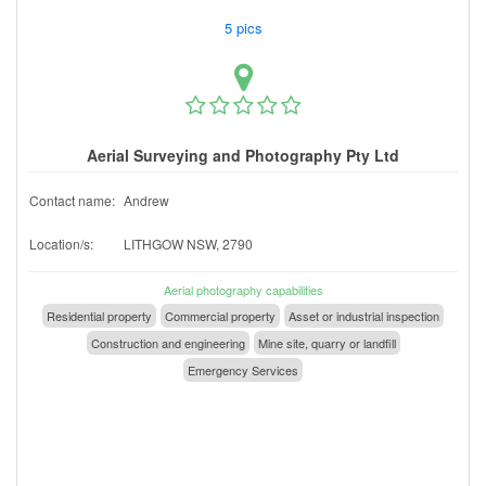
5 pics
Aerial Surveying and Photography Pty Ltd
Contact name:
Andrew
Location/s:
LITHGOW NSW, 2790
Aerial photography capabilities
Residential property
Commercial property
Asset or industrial inspection
Construction and engineering
Mine site, quarry or landfill
Emergency Services