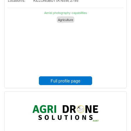
Location/s:
KILLONGBUTTA NSW, 2795
Aerial photography capabilities
Agriculture
Full profile page