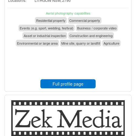
Location/s:
LITHGOW NSW, 2790
Aerial photography capabilities
Residential property
Commercial property
Events (e.g. sport, wedding, festival)
Business / corporate video
Asset or industrial inspection
Construction and engineering
Environmental or large area
Mine site, quarry or landfill
Agriculture
Full profile page