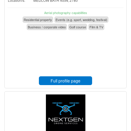
Location/s:
MEDLOW BATH NSW, 2780
Aerial photography capabilities
Residential property
Events (e.g. sport, wedding, festival)
Business / corporate video
Golf course
Film & TV
Full profile page