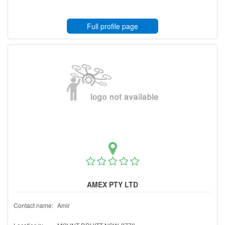
Full profile page
AMEX PTY LTD
Contact name:
Amir