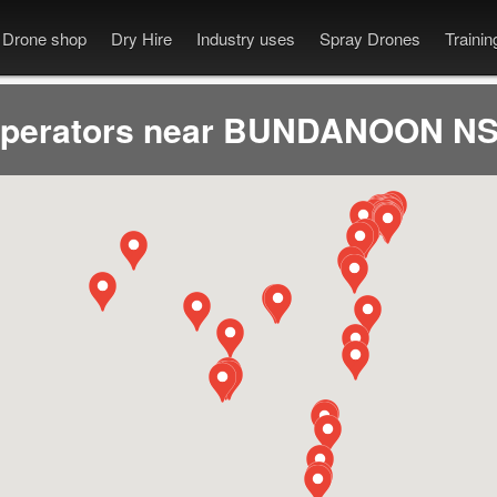
Drone shop
Dry Hire
Industry uses
Spray Drones
Traini
operators near BUNDANOON NS