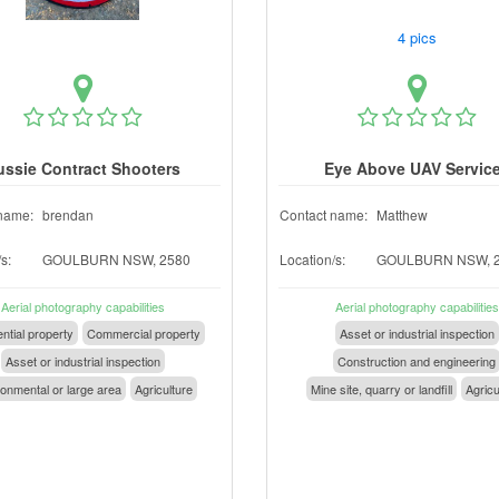
4 pics
ussie Contract Shooters
Eye Above UAV Servic
name:
brendan
Contact name:
Matthew
s:
GOULBURN NSW, 2580
Location/s:
GOULBURN NSW, 
Aerial photography capabilities
Aerial photography capabilities
ntial property
Commercial property
Asset or industrial inspection
Asset or industrial inspection
Construction and engineering
onmental or large area
Agriculture
Mine site, quarry or landfill
Agricu