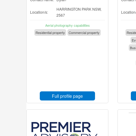
HARRINGTON PARK NSW,
Location/s:
Location/
2567
Aerial photography capabilities
Residential property
Commercial property
Reside
Eve
Busi
Full profile page