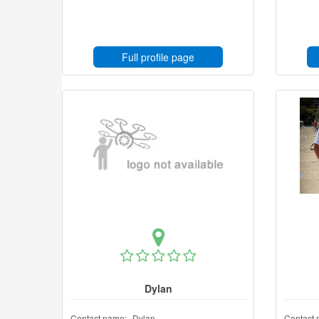
Full profile page
Dylan
Contact name:
Dylan
Contact 