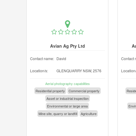
Avian Ag Pty Ltd
A
Contact name:
David
Contact 
Location/s:
GLENQUARRY NSW, 2576
Location/
Aerial photography capabilities
Residential property
Commercial property
Reside
Asset or industrial inspection
Environmental or large area
Envir
Mine site, quarry or landfill
Agriculture