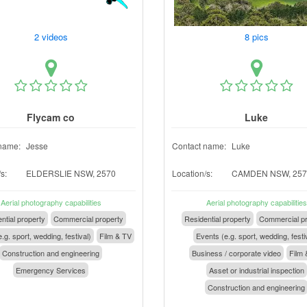
2 videos
8 pics
Flycam co
Luke
name:
Jesse
Contact name:
Luke
s:
ELDERSLIE NSW, 2570
Location/s:
CAMDEN NSW, 257
Aerial photography capabilities
Aerial photography capabilities
ntial property
Commercial property
Residential property
Commercial pr
.g. sport, wedding, festival)
Film & TV
Events (e.g. sport, wedding, festi
Construction and engineering
Business / corporate video
Film 
Emergency Services
Asset or industrial inspection
Construction and engineering