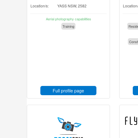
Location/s:
YASS NSW, 2582
Location/
Aerial photography capabilities
Training
Reside
Const
Full profile page