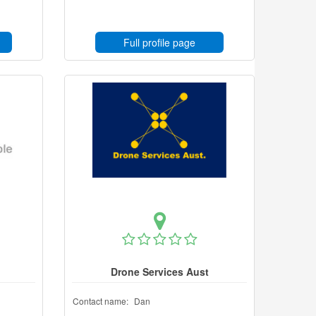
Full profile page
Drone Services Aust
Contact name:
Dan