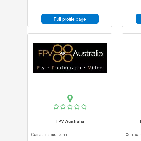
Full profile page
FPV Australia
Contact name:
John
Contact 