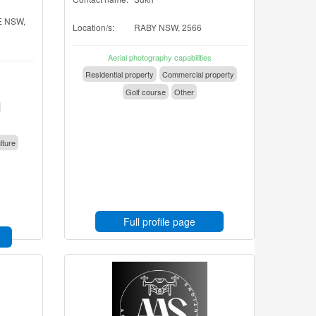
 NSW,
Location/s:
RABY NSW, 2566
Aerial photography capabilities
Residential property
Commercial property
Golf course
Other
lture
Full profile page