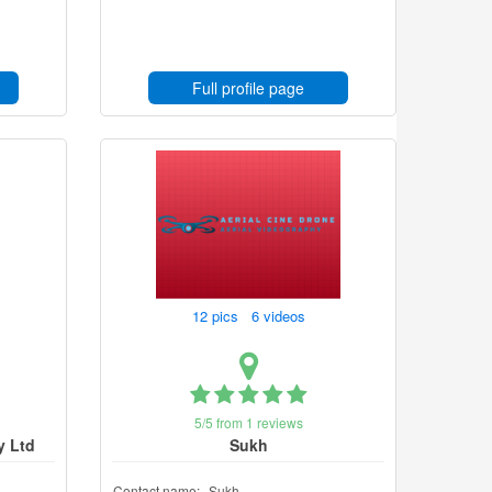
Full profile page
12 pics 6 videos
5/5 from 1 reviews
y Ltd
Sukh
Contact name:
Sukh