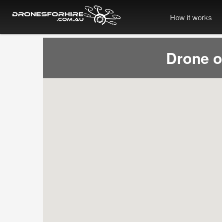
How it works
Drone 