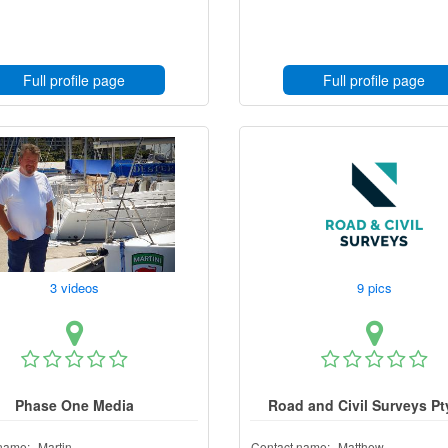
Full profile page
Full profile page
3 videos
9 pics
Phase One Media
Road and Civil Surveys Pt
name:
Martin
Contact name:
Matthew