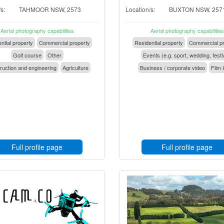
s:
TAHMOOR NSW, 2573
Location/s:
BUXTON NSW, 257
Aerial photography capabilities
Aerial photography capabilities
ntial property
Commercial property
Residential property
Commercial pr
Golf course
Other
Events (e.g. sport, wedding, festi
ruction and engineering
Agriculture
Business / corporate video
Film 
Full profile page
Full profile page