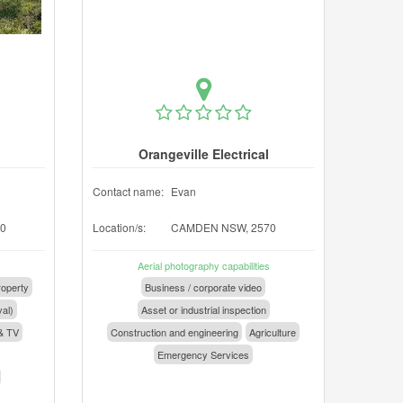
Orangeville Electrical
Contact name:
Evan
0
Location/s:
CAMDEN NSW, 2570
Aerial photography capabilities
operty
Business / corporate video
val)
Asset or industrial inspection
& TV
Construction and engineering
Agriculture
Emergency Services