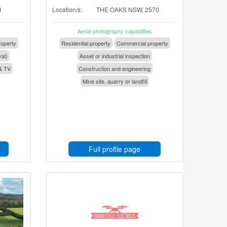
1
Location/s:
THE OAKS NSW, 2570
Aerial photography capabilities
operty
Residential property
Commercial property
val)
Asset or industrial inspection
& TV
Construction and engineering
Mine site, quarry or landfill
Full profile page