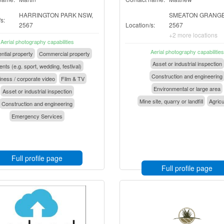
HARRINGTON PARK NSW,
SMEATON GRANGE
s:
2567
Location/s:
2567
+2 more locations
Aerial photography capabilities
Aerial photography capabilities
ntial property
Commercial property
Asset or industrial inspection
nts (e.g. sport, wedding, festival)
Construction and engineering
ness / corporate video
Film & TV
Environmental or large area
Asset or industrial inspection
Mine site, quarry or landfill
Agricu
Construction and engineering
Emergency Services
Full profile page
Full profile page