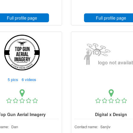
Full profile page
Full profile page
5 pics 6 videos
Top Gun Aerial Imagery
Digital x Design
name:
Dan
Contact name:
Sanjiv