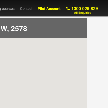
1300 029 829
ng courses
Contact
Pilot Account
All Enquiries
W, 2578