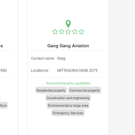
es
Gang Gang Aviation
Contact name:
Greg
2580
Location/s:
MITTAGONG NSW, 2575
Aerial photography capabilities
Residential property
Commercial property
Construction and engineering
lture
Environmental or large area
Emergency Services