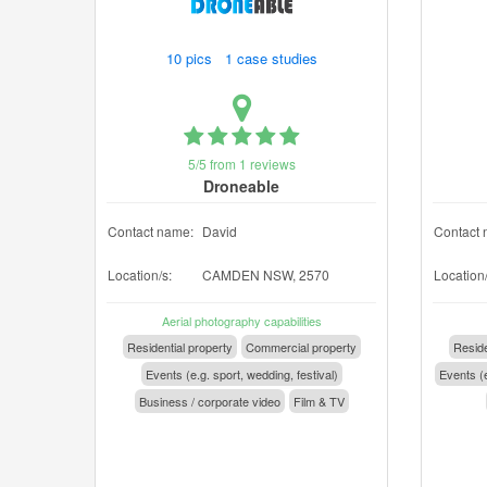
10 pics 1 case studies
5/5 from 1 reviews
Droneable
Contact name:
David
Contact 
Location/s:
CAMDEN NSW, 2570
Location/
Aerial photography capabilities
Residential property
Commercial property
Reside
Events (e.g. sport, wedding, festival)
Events (e
Business / corporate video
Film & TV