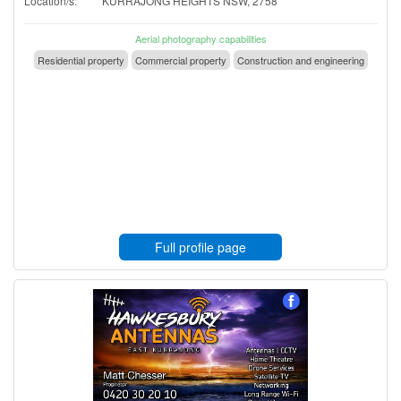
Location/s:
KURRAJONG HEIGHTS NSW, 2758
Aerial photography capabilities
Residential property
Commercial property
Construction and engineering
Full profile page