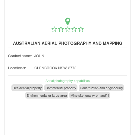
AUSTRALIAN AERIAL PHOTOGRAPHY AND MAPPING
Contact name:
JOHN
Location/s:
GLENBROOK NSW, 2773
Aerial photography capabilities
Residential property
Commercial property
Construction and engineering
Environmental or large area
Mine site, quarry or landfill