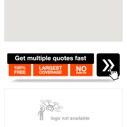
Contact
Pilot Account
1300 029 829