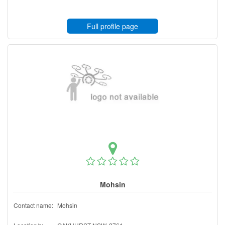
Full profile page
Mohsin
Contact name:
Mohsin