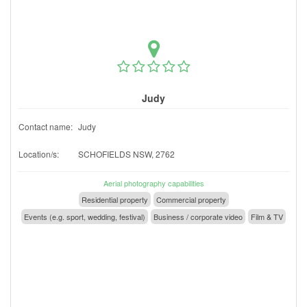
Judy
Contact name:
Judy
Location/s:
SCHOFIELDS NSW, 2762
Aerial photography capabilities
Residential property
Commercial property
Events (e.g. sport, wedding, festival)
Business / corporate video
Film & TV