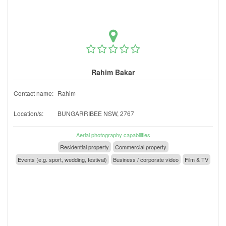
Rahim Bakar
Contact name:
Rahim
Location/s:
BUNGARRIBEE NSW, 2767
Aerial photography capabilities
Residential property
Commercial property
Events (e.g. sport, wedding, festival)
Business / corporate video
Film & TV