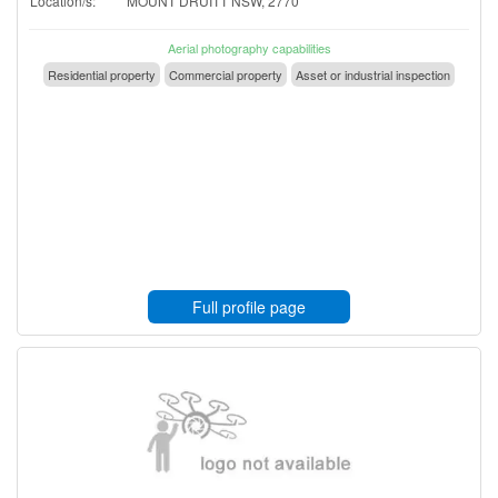
Location/s:
MOUNT DRUITT NSW, 2770
Aerial photography capabilities
Residential property
Commercial property
Asset or industrial inspection
Full profile page