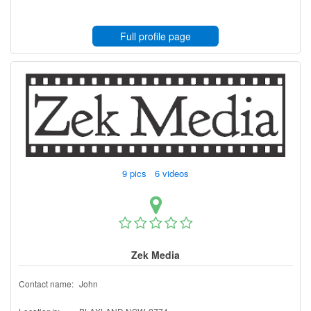
Full profile page
9 pics 6 videos
Zek Media
Contact name:
John