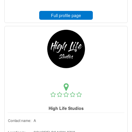
Full profile page
High Life Studios
Contact name:
A