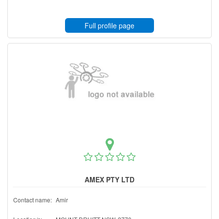
Full profile page
AMEX PTY LTD
Contact name:
Amir