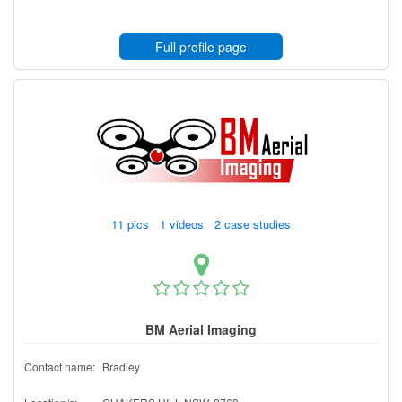
Full profile page
11 pics 1 videos 2 case studies
BM Aerial Imaging
Contact name:
Bradley