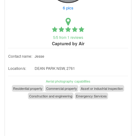
6 pics
5/5 from 1 reviews
Captured by Air
Contact name:
Jesse
Location/s:
DEAN PARK NSW, 2761
Aerial photography capabilities
Residential property
Commercial property
Asset or industrial inspection
Construction and engineering
Emergency Services