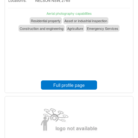
Location/s:
NELSON NSW, 2765
Aerial photography capabilities
Residential property
Asset or industrial inspection
Construction and engineering
Agriculture
Emergency Services
Full profile page