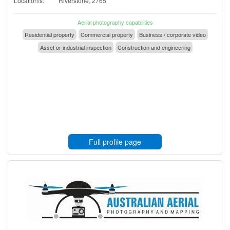
Location/s:
Riverstone, 2765
Aerial photography capabilities
Residential property
Commercial property
Business / corporate video
Asset or industrial inspection
Construction and engineering
Full profile page