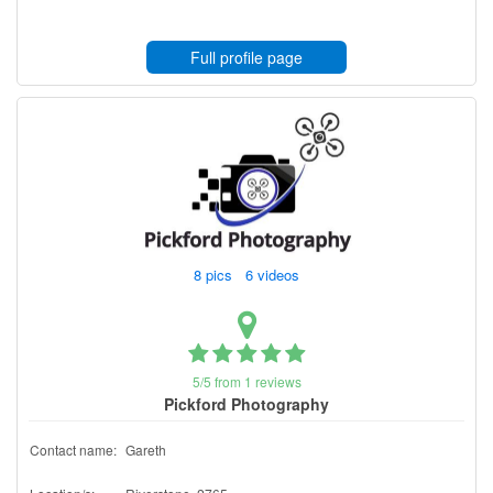
Full profile page
8 pics 6 videos
5/5 from 1 reviews
Pickford Photography
Contact name:
Gareth