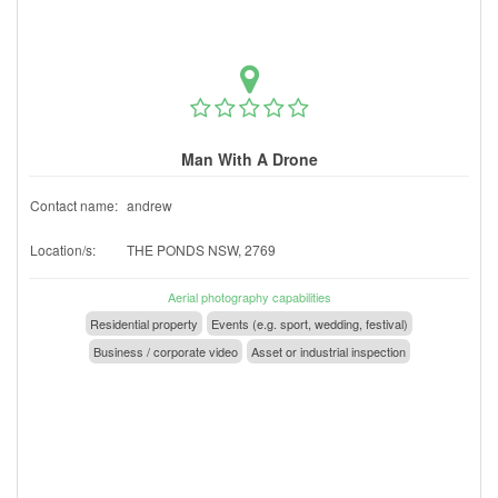
Man With A Drone
Contact name:
andrew
Location/s:
THE PONDS NSW, 2769
Aerial photography capabilities
Residential property
Events (e.g. sport, wedding, festival)
Business / corporate video
Asset or industrial inspection