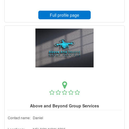
Full profile page
Above and Beyond Group Services
Contact name:
Daniel