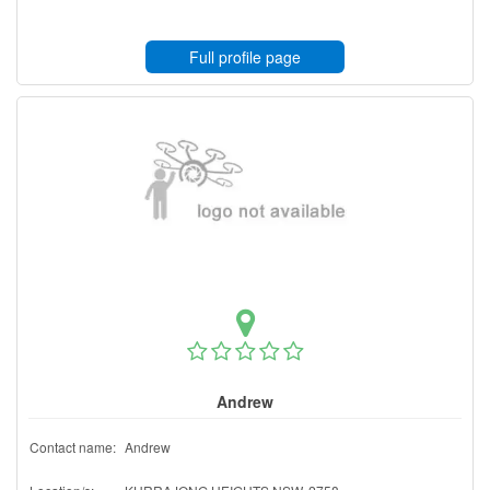
Full profile page
Andrew
Contact name:
Andrew