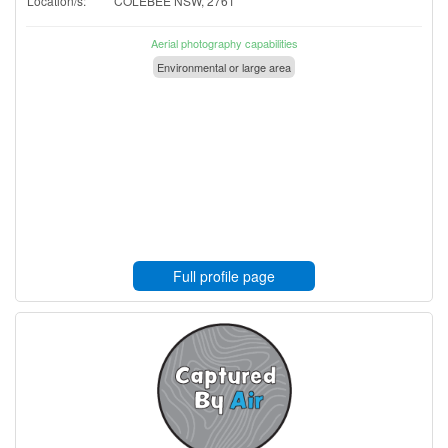
Location/s:
COLEBEE NSW, 2761
Aerial photography capabilities
Environmental or large area
Full profile page