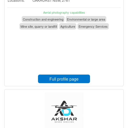
Location/s:
OAKHURST NSW, 2761
Aerial photography capabilities
Construction and engineering
Environmental or large area
Mine site, quarry or landfill
Agriculture
Emergency Services
Full profile page