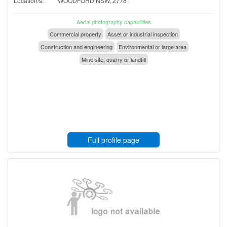
Location/s:
WOODFORD NSW, 2778
Aerial photography capabilities
Commercial property
Asset or industrial inspection
Construction and engineering
Environmental or large area
Mine site, quarry or landfill
Full profile page