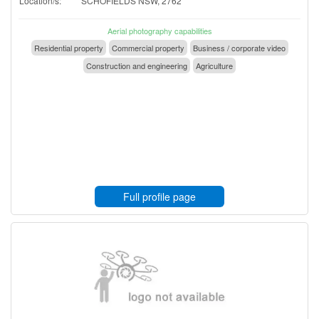
Location/s:
SCHOFIELDS NSW, 2762
Aerial photography capabilities
Residential property
Commercial property
Business / corporate video
Construction and engineering
Agriculture
Full profile page