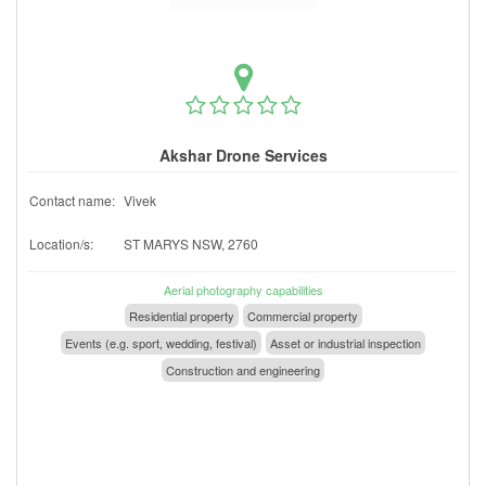
Akshar Drone Services
Contact name:
Vivek
Location/s:
ST MARYS NSW, 2760
Aerial photography capabilities
Residential property
Commercial property
Events (e.g. sport, wedding, festival)
Asset or industrial inspection
Construction and engineering