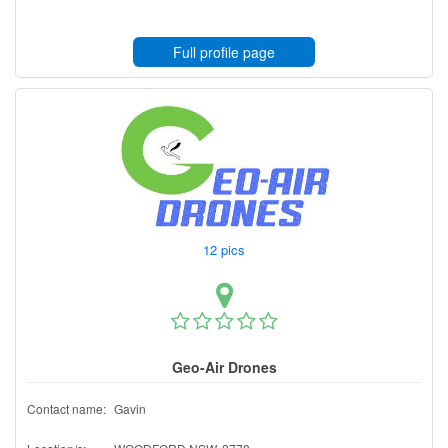
Full profile page
12 pics
Geo-Air Drones
Contact name:
Gavin