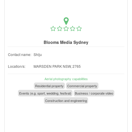
Blooms Media Sydney
Contact name:
Shiju
Location/s:
MARSDEN PARK NSW, 2765
Aerial photography capabilities
Residential property
Commercial property
Events (e.g. sport, wedding, festival)
Business / corporate video
Construction and engineering