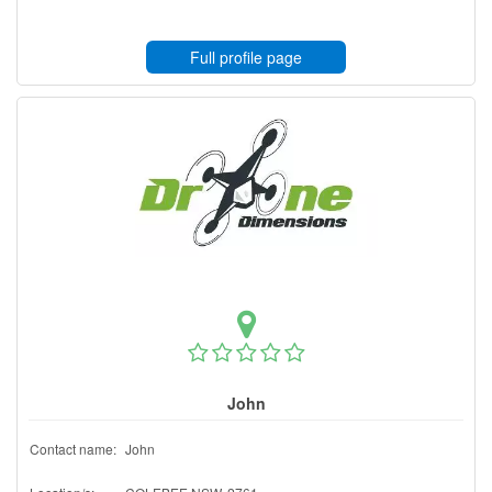
Full profile page
John
Contact name:
John