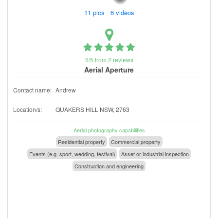
11 pics 6 videos
5/5 from 2 reviews
Aerial Aperture
Contact name:
Andrew
Location/s:
QUAKERS HILL NSW, 2763
Aerial photography capabilities
Residential property
Commercial property
Events (e.g. sport, wedding, festival)
Asset or industrial inspection
Construction and engineering