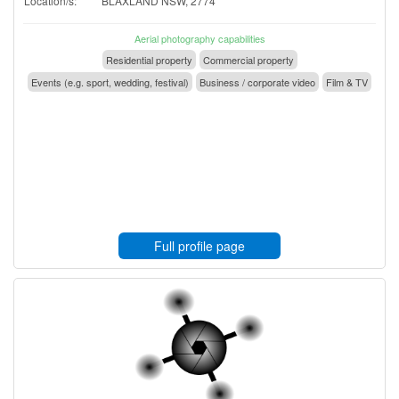
Location/s:
BLAXLAND NSW, 2774
Aerial photography capabilities
Residential property
Commercial property
Events (e.g. sport, wedding, festival)
Business / corporate video
Film & TV
Full profile page