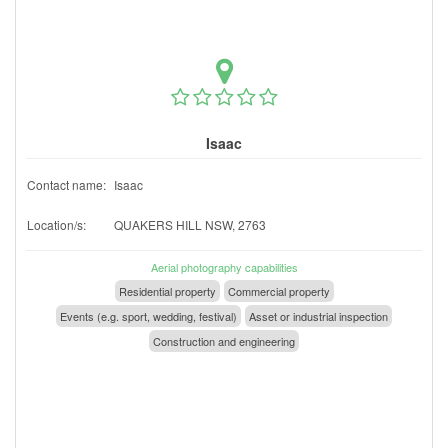
Isaac
Contact name:
Isaac
Location/s:
QUAKERS HILL NSW, 2763
Aerial photography capabilities
Residential property
Commercial property
Events (e.g. sport, wedding, festival)
Asset or industrial inspection
Construction and engineering