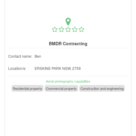
BMDR Contracting
Contact name:
Ben
Location/s:
ERSKINE PARK NSW, 2759
Aerial photography capabilities
Residential property
Commercial property
Construction and engineering