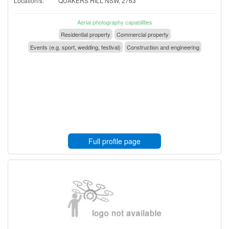
Location/s:
QUAKERS HILL NSW, 2763
Aerial photography capabilities
Residential property
Commercial property
Events (e.g. sport, wedding, festival)
Construction and engineering
Full profile page