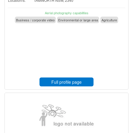
Location/s:
TAMWORTH NSW, 2340
Aerial photography capabilities
Business / corporate video
Environmental or large area
Agriculture
Full profile page