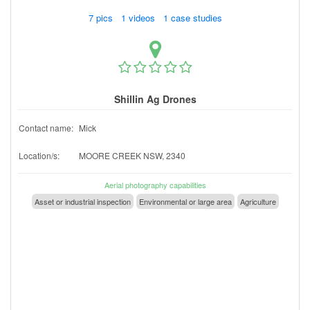
7 pics 1 videos 1 case studies
Shillin Ag Drones
Contact name:
Mick
Location/s:
MOORE CREEK NSW, 2340
Aerial photography capabilities
Asset or industrial inspection
Environmental or large area
Agriculture