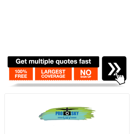
Contact
Pilot Account
1300 029 829