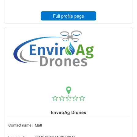
Full profile page
EnviroAg Drones
Contact name:
Matt