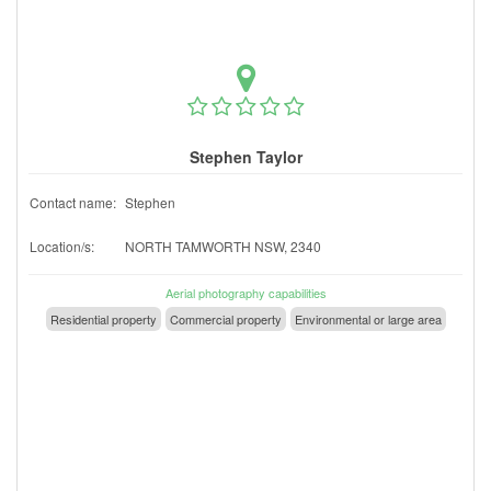
Stephen Taylor
Contact name:
Stephen
Location/s:
NORTH TAMWORTH NSW, 2340
Aerial photography capabilities
Residential property
Commercial property
Environmental or large area