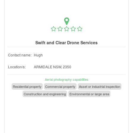
Swift and Clear Drone Services
Contact name:
Hugh
Location/s:
ARMIDALE NSW, 2350
Aerial photography capabilities
Residential property
Commercial property
Asset or industrial inspection
Construction and engineering
Environmental or large area