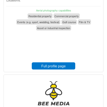
Location/s:
Aerial photography capabilities
Residential property
Commercial property
Events (e.g. sport, wedding, festival)
Golf course
Film & TV
Asset or industrial inspection
Full profile page