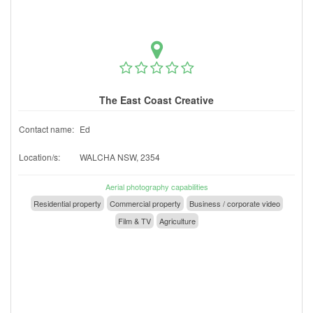
The East Coast Creative
Contact name:
Ed
Location/s:
WALCHA NSW, 2354
Aerial photography capabilities
Residential property
Commercial property
Business / corporate video
Film & TV
Agriculture