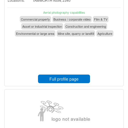
Location/s:
TAMWORTH NSW, 2340
Aerial photography capabilities
Commercial property
Business / corporate video
Film & TV
Asset or industrial inspection
Construction and engineering
Environmental or large area
Mine site, quarry or landfill
Agriculture
Full profile page