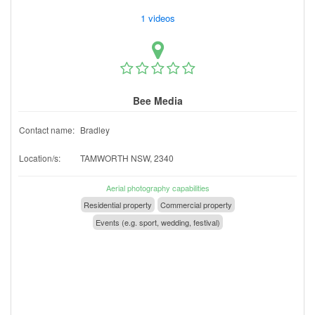
1 videos
Bee Media
Contact name:
Bradley
Location/s:
TAMWORTH NSW, 2340
Aerial photography capabilities
Residential property
Commercial property
Events (e.g. sport, wedding, festival)