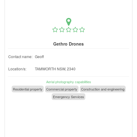
Gethro Drones
Contact name:
Geoff
Location/s:
TAMWORTH NSW, 2340
Aerial photography capabilities
Residential property
Commercial property
Construction and engineering
Emergency Services