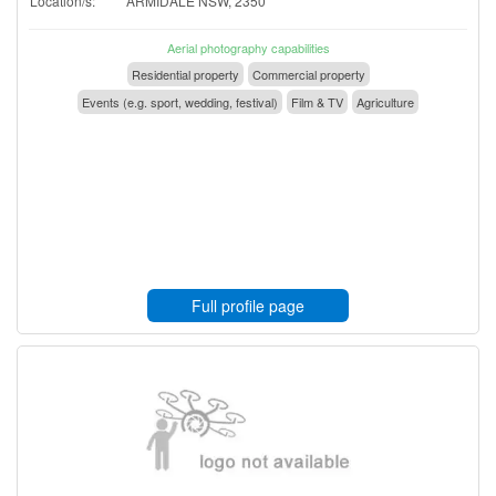
Location/s:
ARMIDALE NSW, 2350
Aerial photography capabilities
Residential property
Commercial property
Events (e.g. sport, wedding, festival)
Film & TV
Agriculture
Full profile page