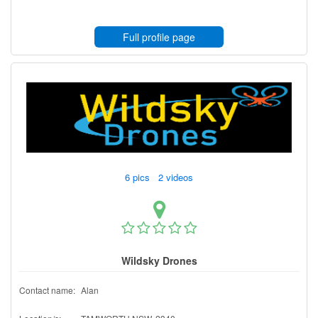
Full profile page
6 pics 2 videos
Wildsky Drones
Contact name:
Alan