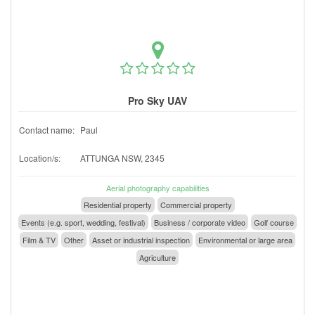
Pro Sky UAV
Contact name:
Paul
Location/s:
ATTUNGA NSW, 2345
Aerial photography capabilities
Residential property
Commercial property
Events (e.g. sport, wedding, festival)
Business / corporate video
Golf course
Film & TV
Other
Asset or industrial inspection
Environmental or large area
Agriculture