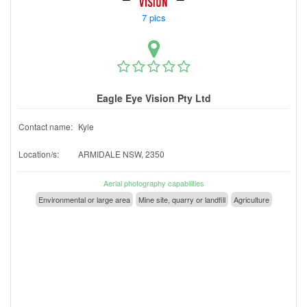
7 pics
Eagle Eye Vision Pty Ltd
Contact name:
Kyle
Location/s:
ARMIDALE NSW, 2350
Aerial photography capabilities
Environmental or large area
Mine site, quarry or landfill
Agriculture