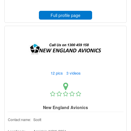
Full profile page
12 pics 3 videos
New England Avionics
Contact name:
Scott