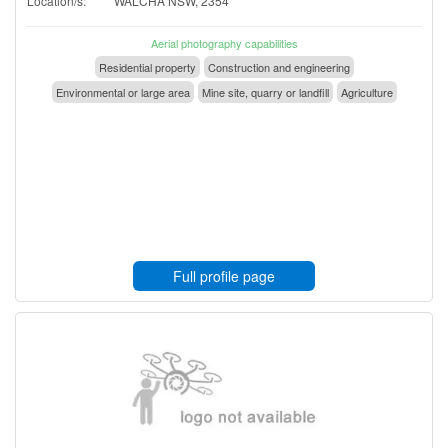
Location/s:
WALCHA NSW, 2354
Aerial photography capabilities
Residential property
Construction and engineering
Environmental or large area
Mine site, quarry or landfill
Agriculture
Full profile page