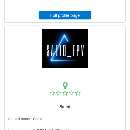
Full profile page
Saied
Contact name:
Saeid