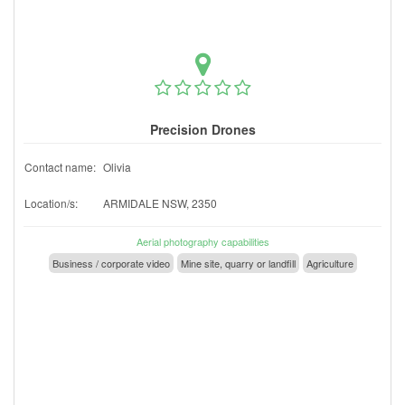
Precision Drones
Contact name:
Olivia
Location/s:
ARMIDALE NSW, 2350
Aerial photography capabilities
Business / corporate video
Mine site, quarry or landfill
Agriculture