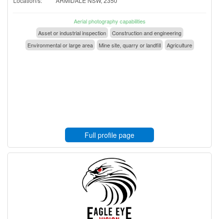
Location/s:
ARMIDALE NSW, 2350
Aerial photography capabilities
Asset or industrial inspection
Construction and engineering
Environmental or large area
Mine site, quarry or landfill
Agriculture
Full profile page