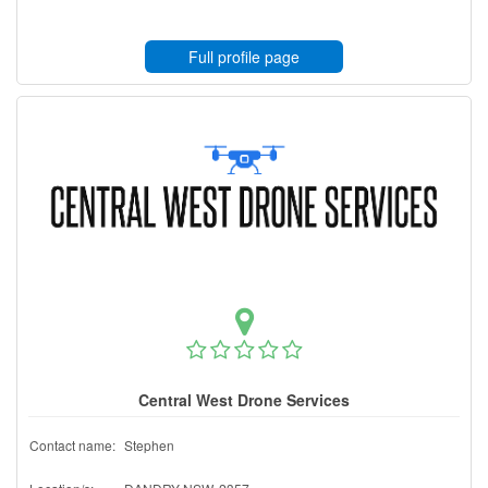
Full profile page
Central West Drone Services
Contact name:
Stephen