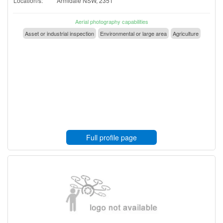
Location/s:
Armidale NSW, 2351
Aerial photography capabilities
Asset or industrial inspection
Environmental or large area
Agriculture
Full profile page