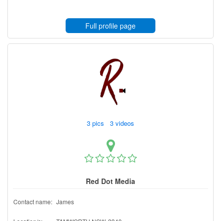
Full profile page
3 pics 3 videos
Red Dot Media
Contact name:
James