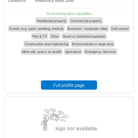
Location/s:
ARMIDALE NSW, 2350
Aerial photography capabilities
Residential property
Commercial property
Events (e.g. sport, wedding, festival)
Business / corporate video
Golf course
Film & TV
Other
Asset or industrial inspection
Construction and engineering
Environmental or large area
Mine site, quarry or landfill
Agriculture
Emergency Services
Full profile page