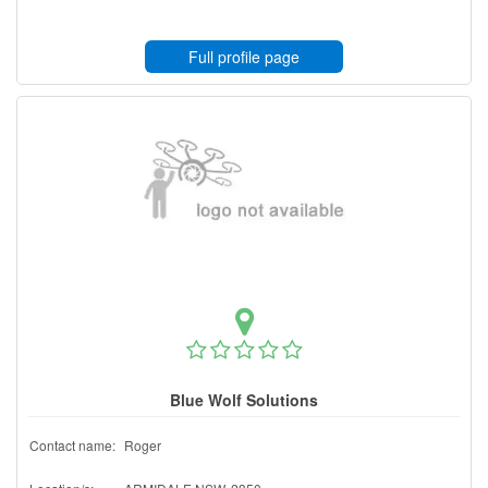
Full profile page
Blue Wolf Solutions
Contact name:
Roger