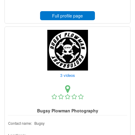
Full profile page
3 videos
Bugsy Plowman Photography
Contact name:
Bugsy