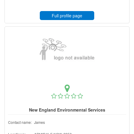
Full profile page
New England Environmental Services
Contact name:
James