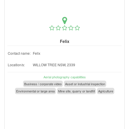
Felix
Contact name:
Felix
Location/s:
WILLOW TREE NSW, 2339
Aerial photography capabilities
Business / corporate video
Asset or industrial inspection
Environmental or large area
Mine site, quarry or landfill
Agriculture