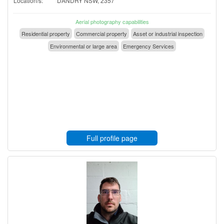
Location/s:
DANDRY NSW, 2357
Aerial photography capabilities
Residential property
Commercial property
Asset or industrial inspection
Environmental or large area
Emergency Services
Full profile page