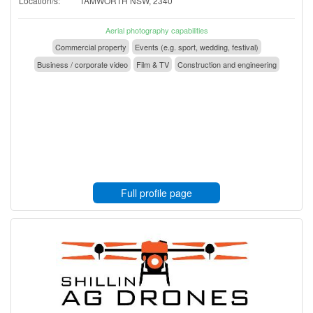
Location/s:
TAMWORTH NSW, 2340
Aerial photography capabilities
Commercial property
Events (e.g. sport, wedding, festival)
Business / corporate video
Film & TV
Construction and engineering
Full profile page