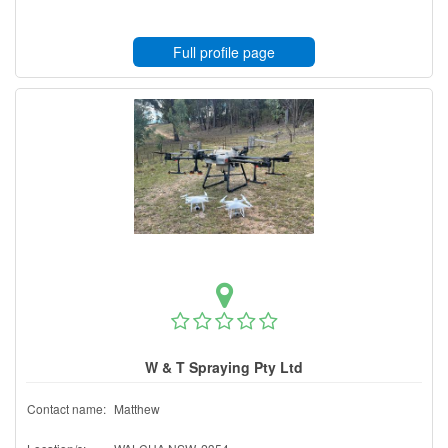
Full profile page
W & T Spraying Pty Ltd
Contact name:
Matthew