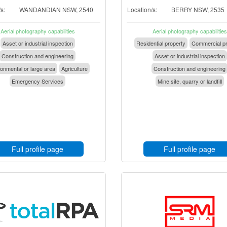
s:
WANDANDIAN NSW, 2540
Location/s:
BERRY NSW, 2535
Aerial photography capabilities
Aerial photography capabilities
Asset or industrial inspection
Residential property
Commercial pr
Construction and engineering
Asset or industrial inspection
onmental or large area
Agriculture
Construction and engineering
Emergency Services
Mine site, quarry or landfill
Full profile page
Full profile page