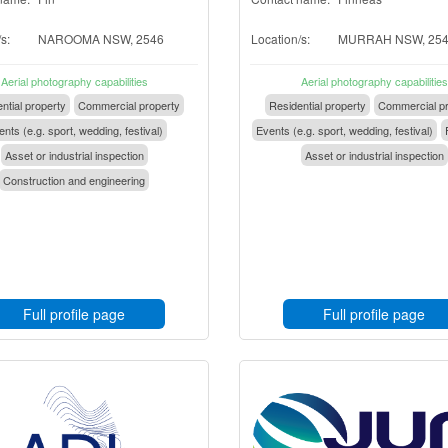
s:
NAROOMA NSW, 2546
Location/s:
MURRAH NSW, 25
Aerial photography capabilities
Aerial photography capabilities
ntial property
Commercial property
Residential property
Commercial pr
nts (e.g. sport, wedding, festival)
Events (e.g. sport, wedding, festival)
Asset or industrial inspection
Asset or industrial inspection
Construction and engineering
Full profile page
Full profile page