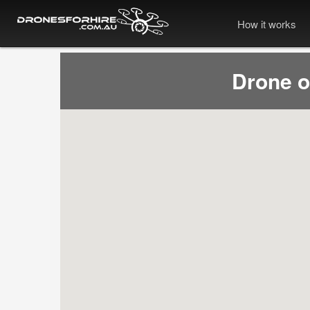
How it works
Drone 