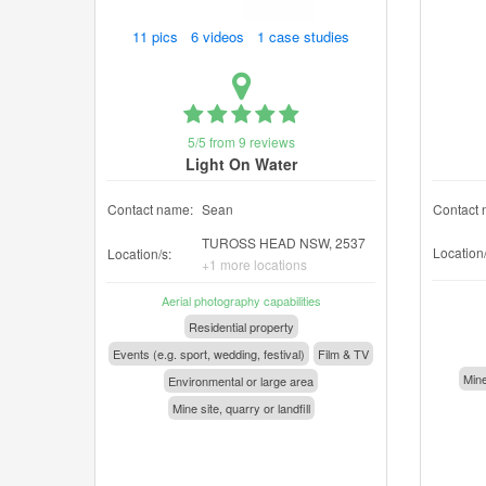
11 pics 6 videos 1 case studies
5/5 from 9 reviews
Light On Water
Contact name:
Sean
Contact 
TUROSS HEAD NSW, 2537
Location/
Location/s:
+1 more locations
Aerial photography capabilities
Residential property
Events (e.g. sport, wedding, festival)
Film & TV
Mine
Environmental or large area
Mine site, quarry or landfill