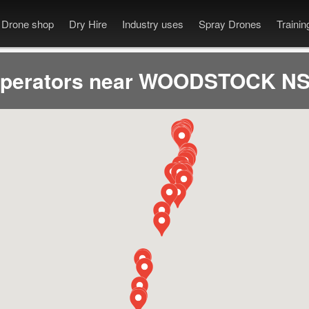
Drone shop
Dry Hire
Industry uses
Spray Drones
Traini
operators near WOODSTOCK NS