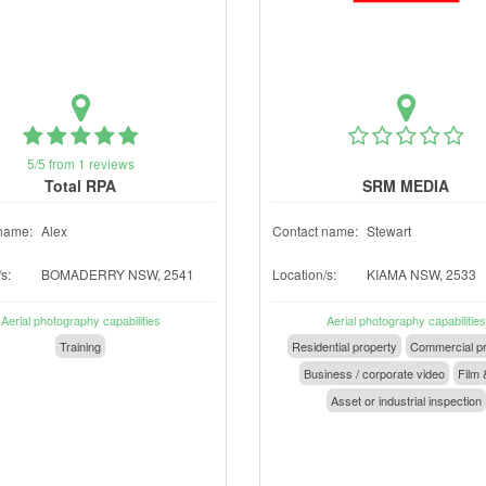
5/5 from 1 reviews
Total RPA
SRM MEDIA
name:
Alex
Contact name:
Stewart
s:
BOMADERRY NSW, 2541
Location/s:
KIAMA NSW, 2533
Aerial photography capabilities
Aerial photography capabilities
Training
Residential property
Commercial pr
Business / corporate video
Film 
Asset or industrial inspection