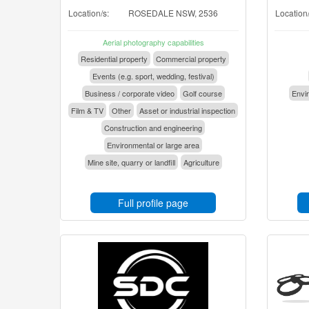
Location/s:
ROSEDALE NSW, 2536
Location/
Aerial photography capabilities
Residential property
Commercial property
Events (e.g. sport, wedding, festival)
Business / corporate video
Golf course
Envir
Film & TV
Other
Asset or industrial inspection
Construction and engineering
Environmental or large area
Mine site, quarry or landfill
Agriculture
Full profile page