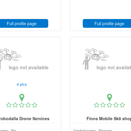
Full profile page
Full profile page
4 pics
robodalla Drone Services
Finns Mobile Sk8 sho
name:
Fin
Contact name:
Finneas