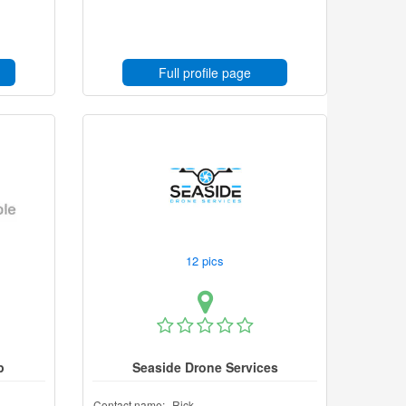
Full profile page
12 pics
p
Seaside Drone Services
Contact name:
Rick