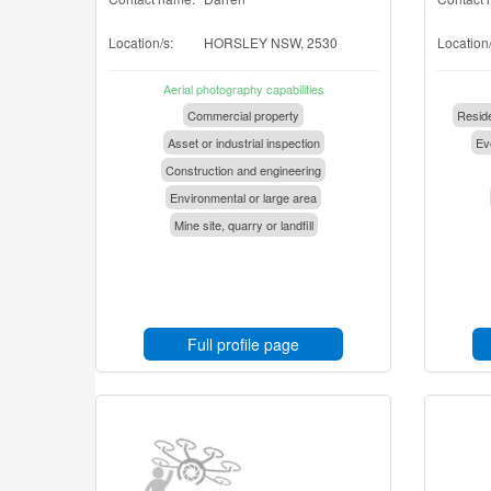
Location/s:
HORSLEY NSW, 2530
Location/
Aerial photography capabilities
Commercial property
Reside
Asset or industrial inspection
Eve
Construction and engineering
Environmental or large area
Mine site, quarry or landfill
Full profile page