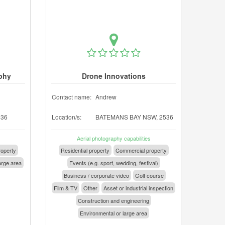
phy
Drone Innovations
Contact name:
Andrew
536
Location/s:
BATEMANS BAY NSW, 2536
Aerial photography capabilities
operty
Residential property
Commercial property
arge area
Events (e.g. sport, wedding, festival)
Business / corporate video
Golf course
Film & TV
Other
Asset or industrial inspection
Construction and engineering
Environmental or large area