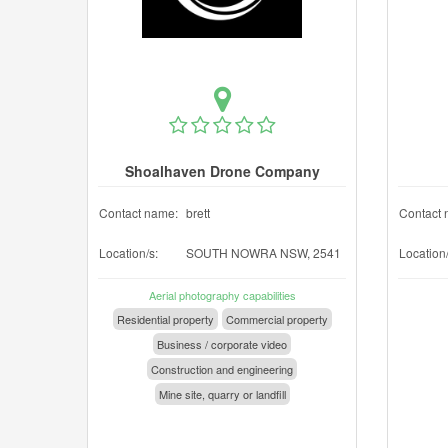
Shoalhaven Drone Company
Contact name:
brett
Contact 
Location/s:
SOUTH NOWRA NSW, 2541
Location/
Aerial photography capabilities
Residential property
Commercial property
Business / corporate video
Construction and engineering
Mine site, quarry or landfill