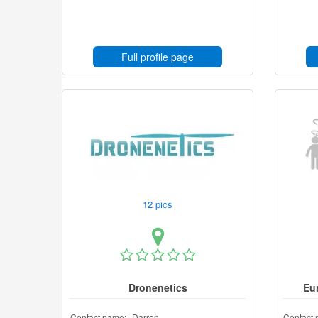
Full profile page
12 pics
Dronenetics
Eu
Contact name:
Darren
Contact 