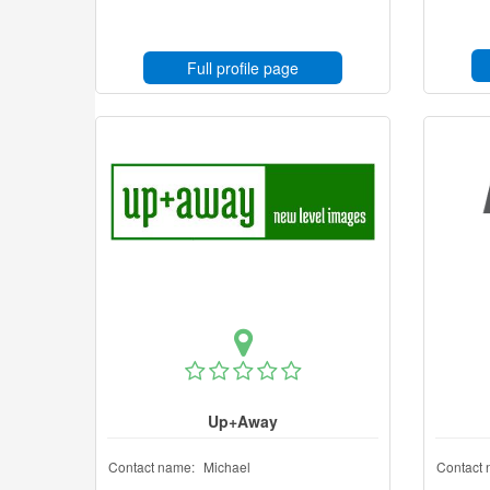
Full profile page
Up+Away
Contact name:
Michael
Contact 