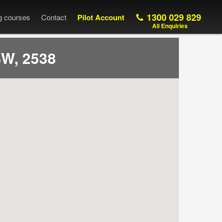
1300 029 829
ng courses
Contact
Pilot Account
All Enquiries
W, 2538