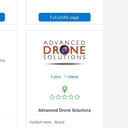
Full profile page
3 pics 1 videos
d
Advanced Drone Solutions
Contact name:
Shane