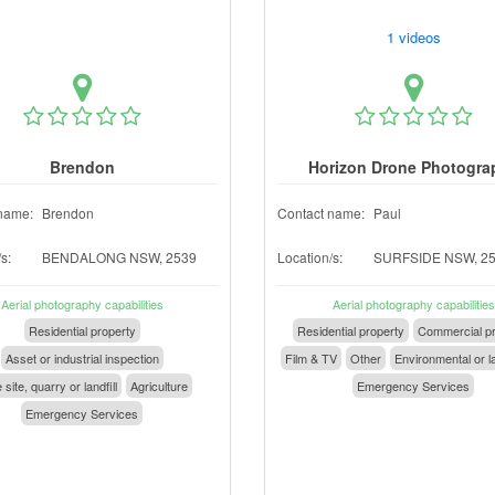
1 videos
Brendon
Horizon Drone Photogra
name:
Brendon
Contact name:
Paul
s:
BENDALONG NSW, 2539
Location/s:
SURFSIDE NSW, 2
Aerial photography capabilities
Aerial photography capabilities
Residential property
Residential property
Commercial pr
Asset or industrial inspection
Film & TV
Other
Environmental or l
 site, quarry or landfill
Agriculture
Emergency Services
Emergency Services