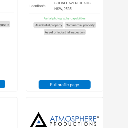
SHOALHAVEN HEADS
Location/s:
NSW, 2535
Aerial photography capabilities
operty
Residential property
Commercial property
Asset or industrial inspection
Full profile page