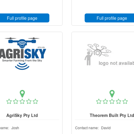
Full profile page
Full profile page
AgriSky Pty Ltd
Theorem Built Pty Lt
name:
Josh
Contact name:
David