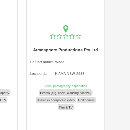
Atmosphere Productions Pty Ltd
Contact name:
Wade
Location/s:
KIAMA NSW, 2533
Aerial photography capabilities
operty
Events (e.g. sport, wedding, festival)
& TV
Business / corporate video
Golf course
Film & TV