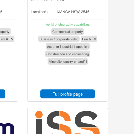
46
Location/s:
KIANGA NSW, 2546
Aerial photography capabilities
operty
Commercial property
Film & TV
Business / corporate video
Film & TV
Asset or industrial inspection
Construction and engineering
Mine site, quarry or landfill
Full profile page