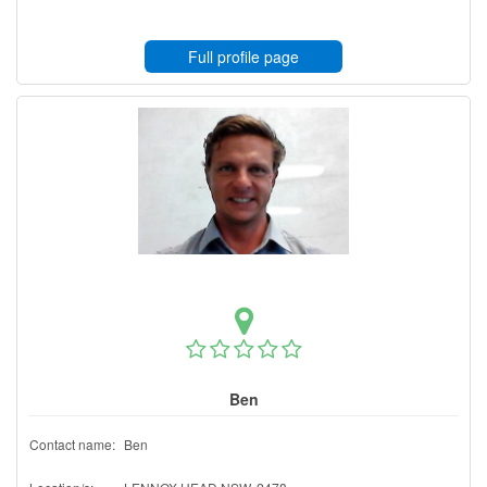
Full profile page
Ben
Contact name:
Ben