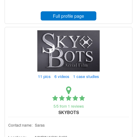
Full profile page
11 pics 6 videos 1 case studies
5/5 from 1 reviews
SKYBOTS
Contact name:
Saras