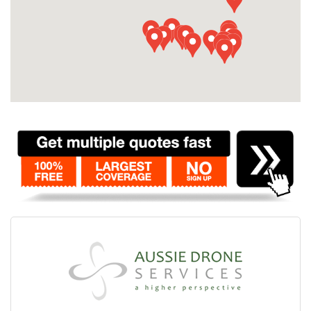
Contact
Pilot Account
1300 029 829