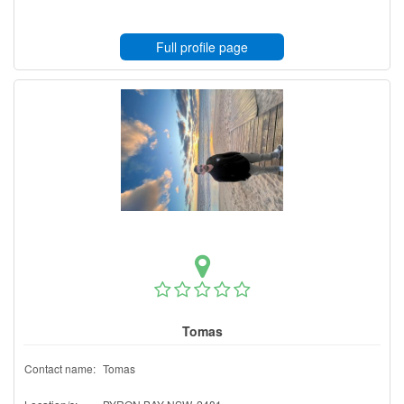
Full profile page
Tomas
Contact name:
Tomas