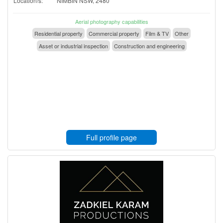
Location/s:
NIMBIN NSW, 2480
Aerial photography capabilities
Residential property
Commercial property
Film & TV
Other
Asset or industrial inspection
Construction and engineering
Full profile page