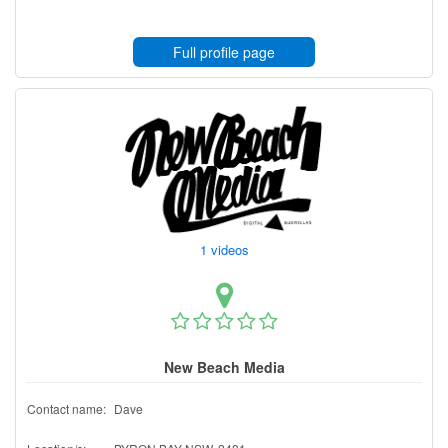
Full profile page
1 videos
New Beach Media
Contact name:
Dave