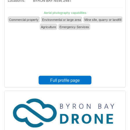
Location/s:
BYRON BAY NSW, 2481
Aerial photography capabilities
Commercial property
Environmental or large area
Mine site, quarry or landfill
Agriculture
Emergency Services
Full profile page