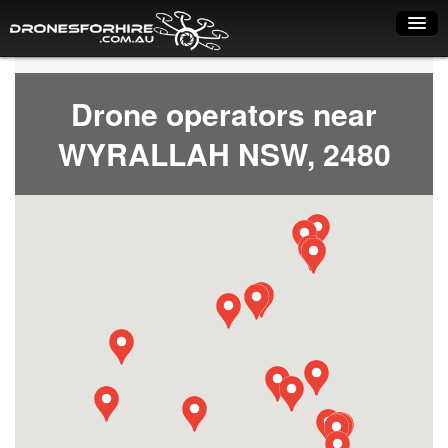
Home
Drone operators near
How it works
WYRALLAH NSW, 2480
Drone shop
Dry Hire
Industry uses
Spray Drones
Pilots on map
Pilot list
Training courses