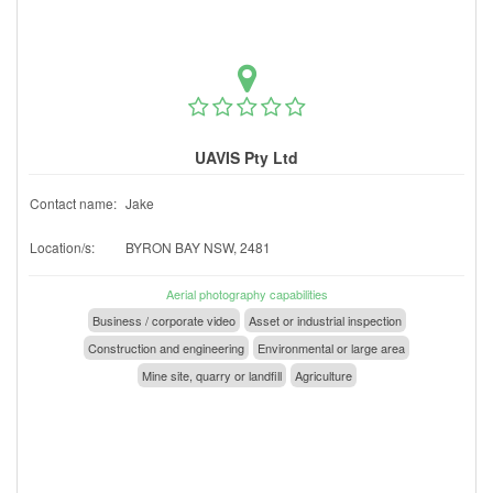
UAVIS Pty Ltd
Contact name:
Jake
Location/s:
BYRON BAY NSW, 2481
Aerial photography capabilities
Business / corporate video
Asset or industrial inspection
Construction and engineering
Environmental or large area
Mine site, quarry or landfill
Agriculture