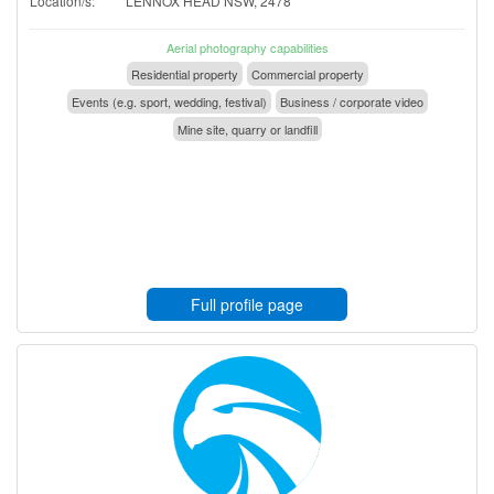
Location/s:
LENNOX HEAD NSW, 2478
Aerial photography capabilities
Residential property
Commercial property
Events (e.g. sport, wedding, festival)
Business / corporate video
Mine site, quarry or landfill
Full profile page