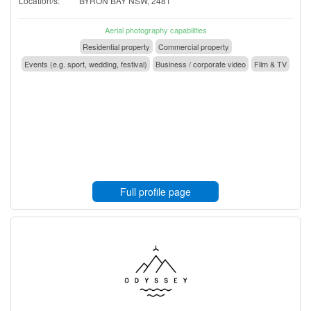
Location/s:
BYRON BAY NSW, 2481
Aerial photography capabilities
Residential property
Commercial property
Events (e.g. sport, wedding, festival)
Business / corporate video
Film & TV
Full profile page