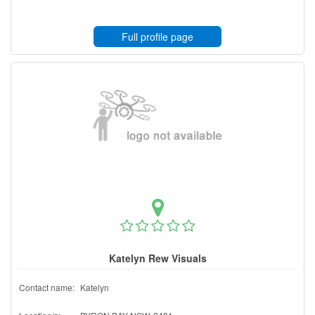
Full profile page
Katelyn Rew Visuals
Contact name:
Katelyn