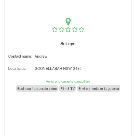
Sci-eye
Contact name:
Andrew
Location/s:
GOONELLABAH NSW, 2480
Aerial photography capabilities
Business / corporate video
Film & TV
Environmental or large area