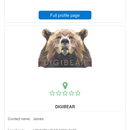
Full profile page
DIGIBEAR
Contact name:
James