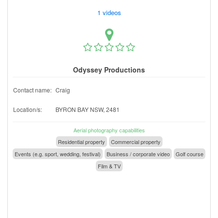
1 videos
Odyssey Productions
Contact name:
Craig
Location/s:
BYRON BAY NSW, 2481
Aerial photography capabilities
Residential property
Commercial property
Events (e.g. sport, wedding, festival)
Business / corporate video
Golf course
Film & TV