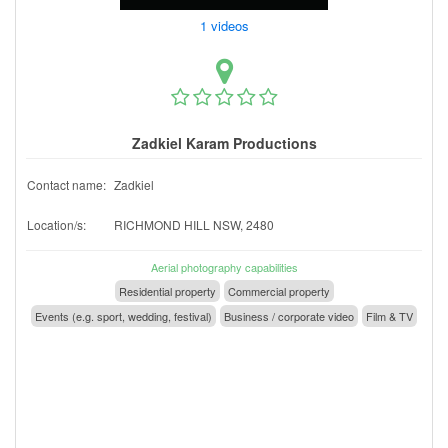
1 videos
Zadkiel Karam Productions
Contact name:
Zadkiel
Location/s:
RICHMOND HILL NSW, 2480
Aerial photography capabilities
Residential property
Commercial property
Events (e.g. sport, wedding, festival)
Business / corporate video
Film & TV