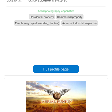
Location/s:
GOONELLABAH NSW, 2480
Aerial photography capabilities
Residential property
Commercial property
Events (e.g. sport, wedding, festival)
Asset or industrial inspection
Full profile page