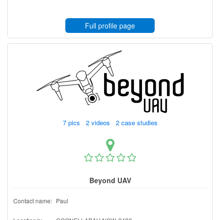
Full profile page
7 pics 2 videos 2 case studies
Beyond UAV
Contact name:
Paul