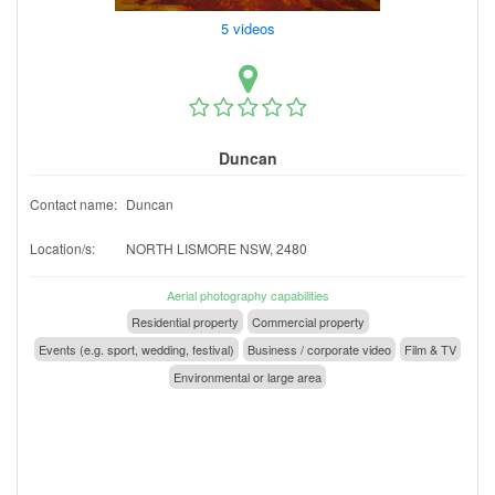
5 videos
Duncan
Contact name:
Duncan
Location/s:
NORTH LISMORE NSW, 2480
Aerial photography capabilities
Residential property
Commercial property
Events (e.g. sport, wedding, festival)
Business / corporate video
Film & TV
Environmental or large area