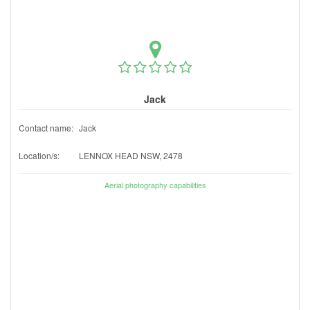
Jack
Contact name:
Jack
Location/s:
LENNOX HEAD NSW, 2478
Aerial photography capabilities