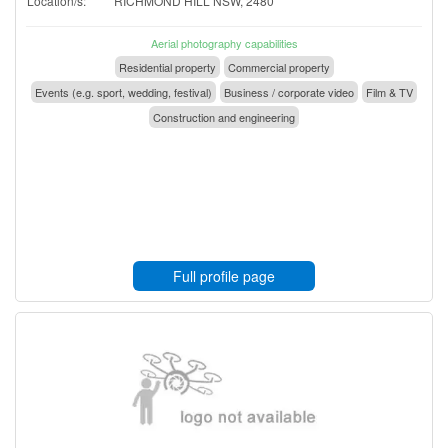
Location/s:
RICHMOND HILL NSW, 2480
Aerial photography capabilities
Residential property
Commercial property
Events (e.g. sport, wedding, festival)
Business / corporate video
Film & TV
Construction and engineering
Full profile page