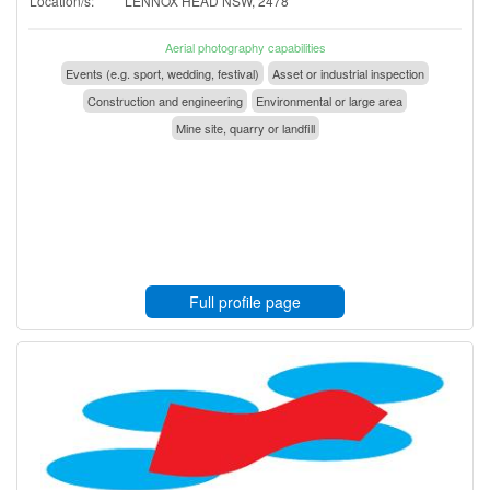
Location/s:
LENNOX HEAD NSW, 2478
Aerial photography capabilities
Events (e.g. sport, wedding, festival)
Asset or industrial inspection
Construction and engineering
Environmental or large area
Mine site, quarry or landfill
Full profile page