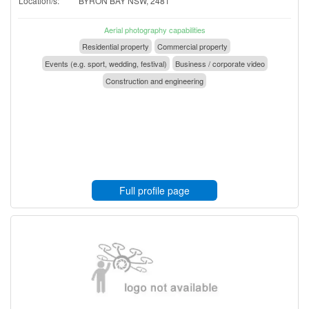
Location/s:
BYRON BAY NSW, 2481
Aerial photography capabilities
Residential property
Commercial property
Events (e.g. sport, wedding, festival)
Business / corporate video
Construction and engineering
Full profile page