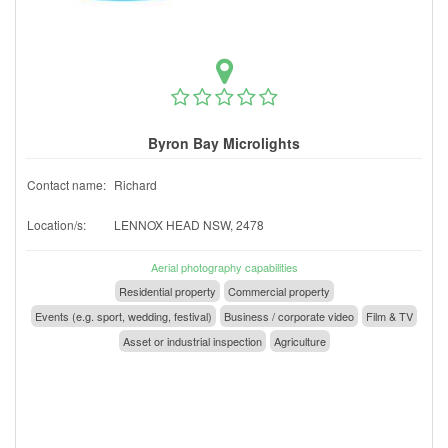
Byron Bay Microlights
Contact name:
Richard
Location/s:
LENNOX HEAD NSW, 2478
Aerial photography capabilities
Residential property
Commercial property
Events (e.g. sport, wedding, festival)
Business / corporate video
Film & TV
Asset or industrial inspection
Agriculture