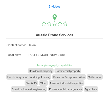
2 videos
Aussie Drone Services
Contact name:
Helen
Location/s:
EAST LISMORE NSW, 2480
Aerial photography capabilities
Residential property
Commercial property
Events (e.g. sport, wedding, festival)
Business / corporate video
Golf course
Film & TV
Other
Asset or industrial inspection
Construction and engineering
Environmental or large area
Agriculture