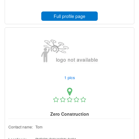
Full profile page
1 pics
Zero Construction
Contact name:
Tom