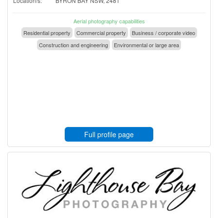
Location/s:
BYRON BAY NSW, 2481
Aerial photography capabilities
Residential property
Commercial property
Business / corporate video
Construction and engineering
Environmental or large area
Full profile page