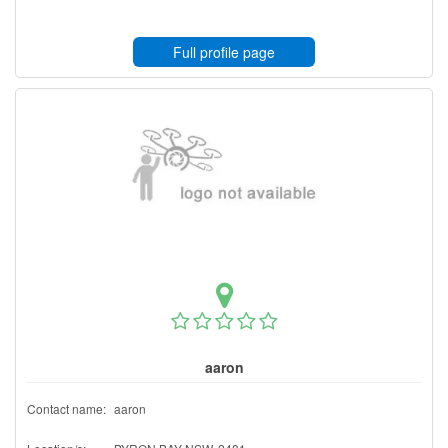
Full profile page
aaron
Contact name:
aaron