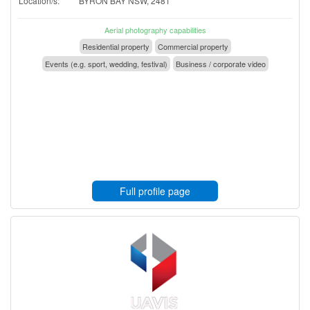
Location/s:
BYRON BAY NSW, 2481
Aerial photography capabilities
Residential property
Commercial property
Events (e.g. sport, wedding, festival)
Business / corporate video
Full profile page