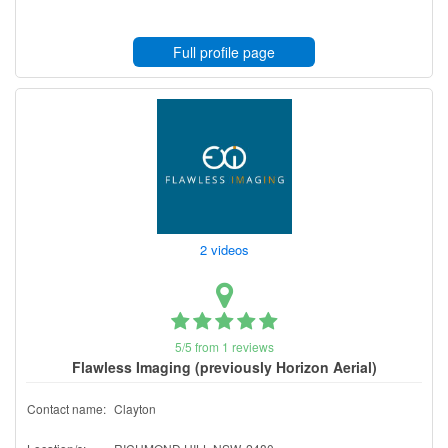
Full profile page
2 videos
5/5 from 1 reviews
Flawless Imaging (previously Horizon Aerial)
Contact name:
Clayton