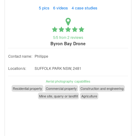
5 pics 6 videos 4 case studies
5/5 from 2 reviews
Byron Bay Drone
Contact name:
Philippe
Location/s:
SUFFOLK PARK NSW, 2481
Aerial photography capabilities
Residential property
Commercial property
Construction and engineering
Mine site, quarry or landfill
Agriculture