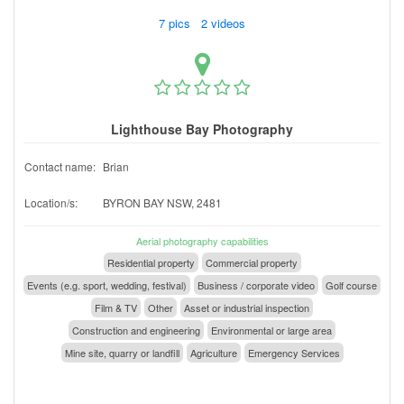
7 pics 2 videos
Lighthouse Bay Photography
Contact name:
Brian
Location/s:
BYRON BAY NSW, 2481
Aerial photography capabilities
Residential property
Commercial property
Events (e.g. sport, wedding, festival)
Business / corporate video
Golf course
Film & TV
Other
Asset or industrial inspection
Construction and engineering
Environmental or large area
Mine site, quarry or landfill
Agriculture
Emergency Services