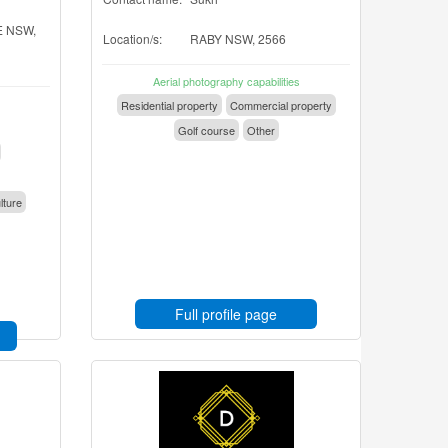
 NSW,
Location/s:
RABY NSW, 2566
Aerial photography capabilities
Residential property
Commercial property
Golf course
Other
lture
Full profile page