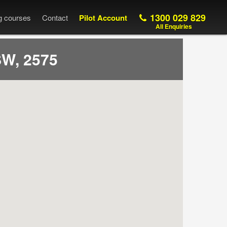
1300 029 829
ng courses
Contact
Pilot Account
All Enquiries
W, 2575