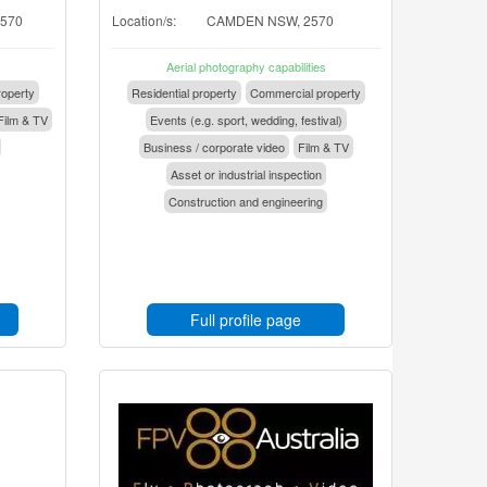
2570
Location/s:
CAMDEN NSW, 2570
Aerial photography capabilities
operty
Residential property
Commercial property
Film & TV
Events (e.g. sport, wedding, festival)
Business / corporate video
Film & TV
Asset or industrial inspection
Construction and engineering
Full profile page