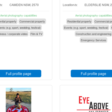
s:
CAMDEN NSW, 2570
Location/s:
ELDERSLIE NSW, 
Aerial photography capabilities
Aerial photography capabilities
ntial property
Commercial property
Residential property
Commercial pr
nts (e.g. sport, wedding, festival)
Events (e.g. sport, wedding, festival)
ness / corporate video
Film & TV
Construction and engineering
Emergency Services
Full profile page
Full profile page