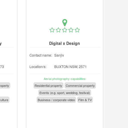
y
Digital x Design
Contact name:
Sanjiv
73
Location/s:
BUXTON NSW, 2571
Aerial photography capabilities
operty
Residential property
Commercial property
Events (e.g. sport, wedding, festival)
culture
Business / corporate video
Film & TV