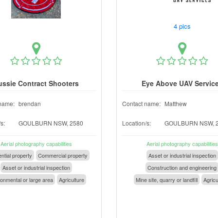
4 pics
ussie Contract Shooters
Eye Above UAV Servic
name:
brendan
Contact name:
Matthew
s:
GOULBURN NSW, 2580
Location/s:
GOULBURN NSW, 
Aerial photography capabilities
Aerial photography capabilities
ntial property
Commercial property
Asset or industrial inspection
Asset or industrial inspection
Construction and engineering
onmental or large area
Agriculture
Mine site, quarry or landfill
Agricu