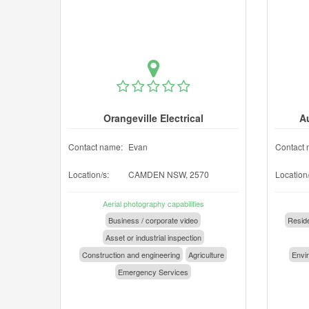
Orangeville Electrical
A
Contact name:
Evan
Contact 
Location/s:
CAMDEN NSW, 2570
Location/
Aerial photography capabilities
Business / corporate video
Reside
Asset or industrial inspection
Construction and engineering
Agriculture
Envir
Emergency Services