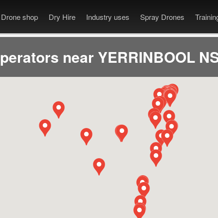
Drone shop
Dry Hire
Industry uses
Spray Drones
Traini
operators near YERRINBOOL NS