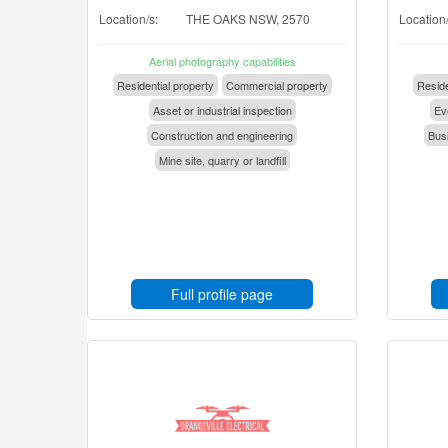
Location/s:
THE OAKS NSW, 2570
Location/
Aerial photography capabilities
Residential property
Commercial property
Reside
Asset or industrial inspection
Eve
Construction and engineering
Busi
Mine site, quarry or landfill
Full profile page