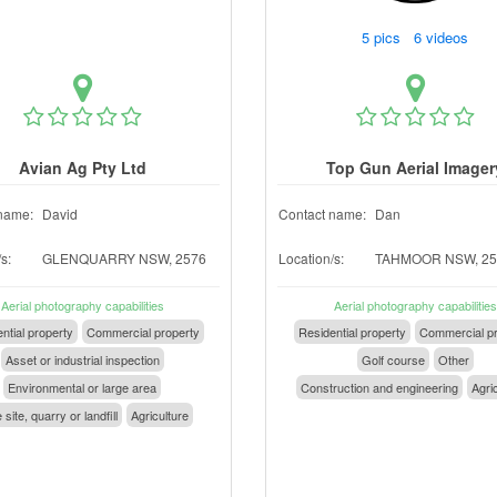
5 pics 6 videos
Avian Ag Pty Ltd
Top Gun Aerial Imager
name:
David
Contact name:
Dan
s:
GLENQUARRY NSW, 2576
Location/s:
TAHMOOR NSW, 25
Aerial photography capabilities
Aerial photography capabilities
ntial property
Commercial property
Residential property
Commercial pr
Asset or industrial inspection
Golf course
Other
Environmental or large area
Construction and engineering
Agri
 site, quarry or landfill
Agriculture