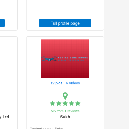
Full profile page
12 pics 6 videos
5/5 from 1 reviews
y Ltd
Sukh
Contact name:
Sukh