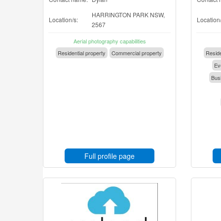
HARRINGTON PARK NSW,
Location/s:
Location/
2567
Aerial photography capabilities
Residential property
Commercial property
Reside
Eve
Busi
Full profile page