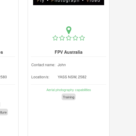
es
FPV Australia
Contact name:
John
2580
Location/s:
YASS NSW, 2582
Aerial photography capabilities
Training
lture