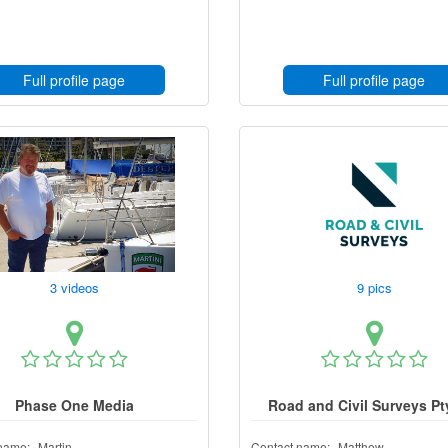
Full profile page
Full profile page
3 videos
9 pics
Phase One Media
Road and Civil Surveys Pt
name:
Martin
Contact name:
Matthew