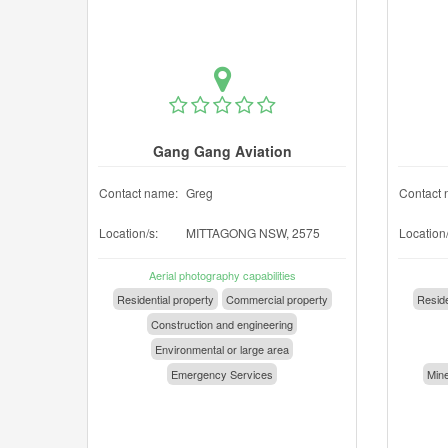
Gang Gang Aviation
Contact name:
Greg
Contact 
Location/s:
MITTAGONG NSW, 2575
Location/
Aerial photography capabilities
Residential property
Commercial property
Reside
Construction and engineering
Environmental or large area
Emergency Services
Mine