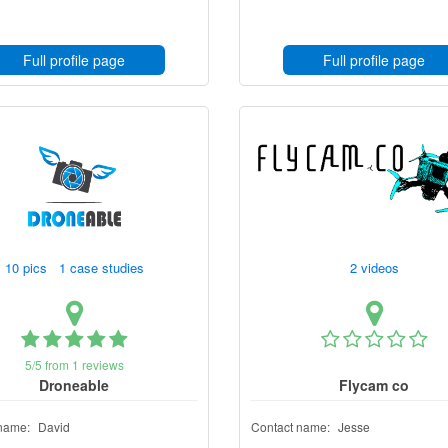
Full profile page
Full profile page
10 pics 1 case studies
2 videos
5/5 from 1 reviews
Droneable
Flycam co
name:
David
Contact name:
Jesse