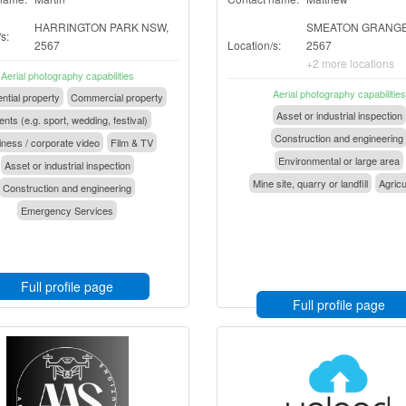
HARRINGTON PARK NSW,
SMEATON GRANGE
s:
2567
Location/s:
2567
+2 more locations
Aerial photography capabilities
Aerial photography capabilities
ntial property
Commercial property
Asset or industrial inspection
nts (e.g. sport, wedding, festival)
Construction and engineering
ness / corporate video
Film & TV
Environmental or large area
Asset or industrial inspection
Mine site, quarry or landfill
Agricu
Construction and engineering
Emergency Services
Full profile page
Full profile page