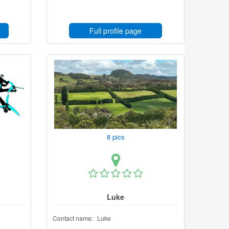
Full profile page
8 pics
Luke
Contact name:
Luke