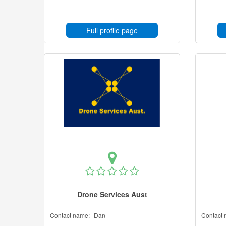
Full profile page
Drone Services Aust
Contact name:
Dan
Contact 