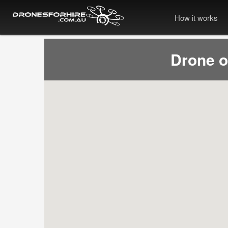
How it works
Drone 