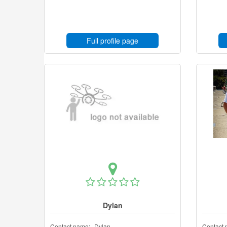
Full profile page
Dylan
Contact name:
Dylan
Contact 