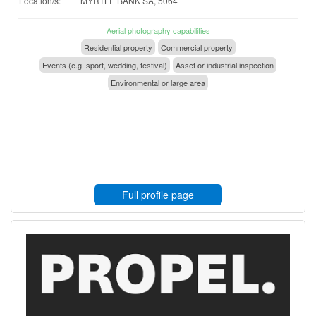
Location/s:
MYRTLE BANK SA, 5064
Aerial photography capabilities
Residential property
Commercial property
Events (e.g. sport, wedding, festival)
Asset or industrial inspection
Environmental or large area
Full profile page