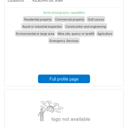
Location/s:
KILBURN SA, 5084
Aerial photography capabilities
Residential property
Commercial property
Golf course
Asset or industrial inspection
Construction and engineering
Environmental or large area
Mine site, quarry or landfill
Agriculture
Emergency Services
Full profile page