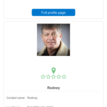
Full profile page
Rodney
Contact name:
Rodney