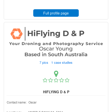
Full profile page
7 pics 1 case studies
HIFLYING D & P
Contact name:
Oscar