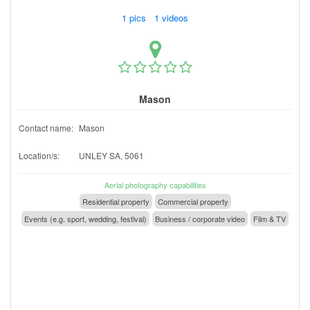
1 pics 1 videos
Mason
Contact name:
Mason
Location/s:
UNLEY SA, 5061
Aerial photography capabilities
Residential property
Commercial property
Events (e.g. sport, wedding, festival)
Business / corporate video
Film & TV