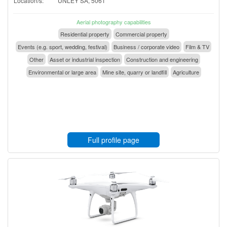
Location/s:
UNLEY SA, 5061
Aerial photography capabilities
Residential property
Commercial property
Events (e.g. sport, wedding, festival)
Business / corporate video
Film & TV
Other
Asset or industrial inspection
Construction and engineering
Environmental or large area
Mine site, quarry or landfill
Agriculture
Full profile page