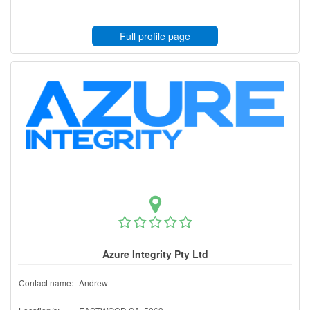
Full profile page
Azure Integrity Pty Ltd
Contact name:
Andrew