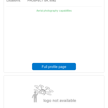
Location/s:
PROSPECT SA, 5082
Aerial photography capabilities
Full profile page