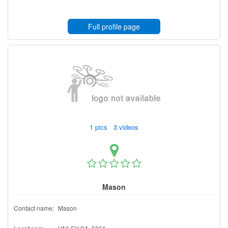
Full profile page
1 pics 3 videos
Mason
Contact name:
Mason