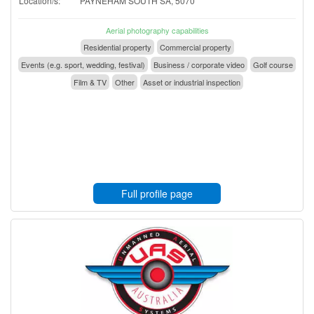
Location/s:
PAYNEHAM SOUTH SA, 5070
Aerial photography capabilities
Residential property
Commercial property
Events (e.g. sport, wedding, festival)
Business / corporate video
Golf course
Film & TV
Other
Asset or industrial inspection
Full profile page