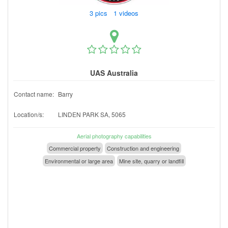
3 pics 1 videos
UAS Australia
Contact name:
Barry
Location/s:
LINDEN PARK SA, 5065
Aerial photography capabilities
Commercial property
Construction and engineering
Environmental or large area
Mine site, quarry or landfill