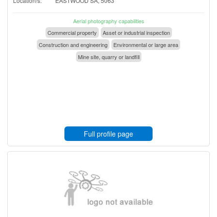
Location/s:
EASTWOOD SA, 5063
Aerial photography capabilities
Commercial property
Asset or industrial inspection
Construction and engineering
Environmental or large area
Mine site, quarry or landfill
Full profile page