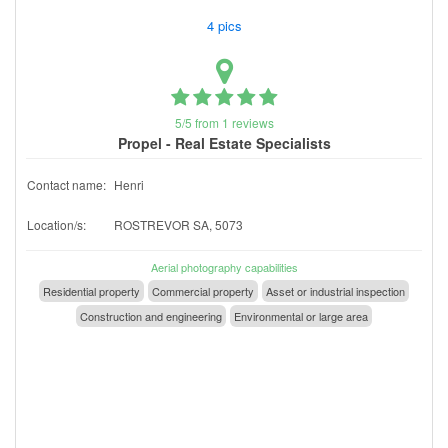
4 pics
5/5 from 1 reviews
Propel - Real Estate Specialists
Contact name:
Henri
Location/s:
ROSTREVOR SA, 5073
Aerial photography capabilities
Residential property
Commercial property
Asset or industrial inspection
Construction and engineering
Environmental or large area