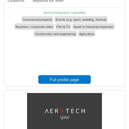
Location/s:
Maylands SA, 5069
Aerial photography capabilities
Commercial property
Events (e.g. sport, wedding, festival)
Business / corporate video
Film & TV
Asset or industrial inspection
Construction and engineering
Agriculture
Full profile page