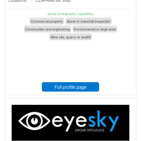
Location/s:
CLAPHAM SA, 5062
Aerial photography capabilities
Commercial property
Asset or industrial inspection
Construction and engineering
Environmental or large area
Mine site, quarry or landfill
Full profile page