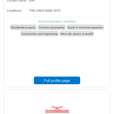
Contact name:
Dan
Location/s:
THE OAKS NSW, 2570
Aerial photography capabilities
Residential property
Commercial property
Asset or industrial inspection
Construction and engineering
Mine site, quarry or landfill
Full profile page