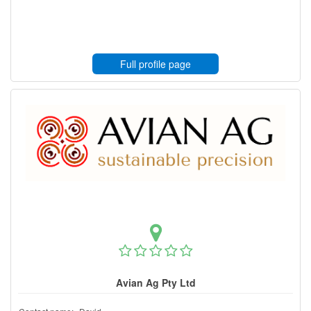
Full profile page
Avian Ag Pty Ltd