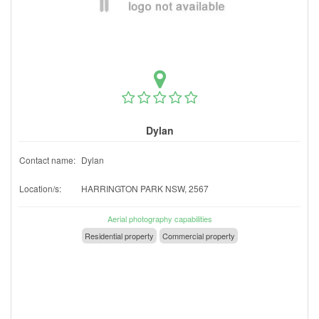
Dylan
Contact name:
Dylan
Location/s:
HARRINGTON PARK NSW, 2567
Aerial photography capabilities
Residential property
Commercial property