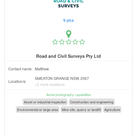
9 pics
Road and Civil Surveys Pty Ltd
Contact name:
Matthew
SMEATON GRANGE NSW, 2567
Location/s:
+2 more locations
Aerial photography capabilities
Asset or industrial inspection
Construction and engineering
Environmental or large area
Mine site, quarry or landfill
Agriculture