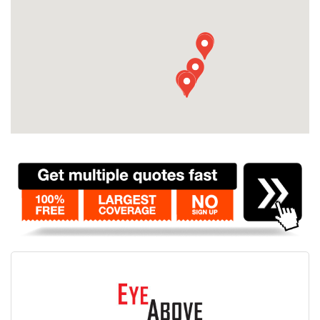
Contact
Pilot Account
1300 029 829