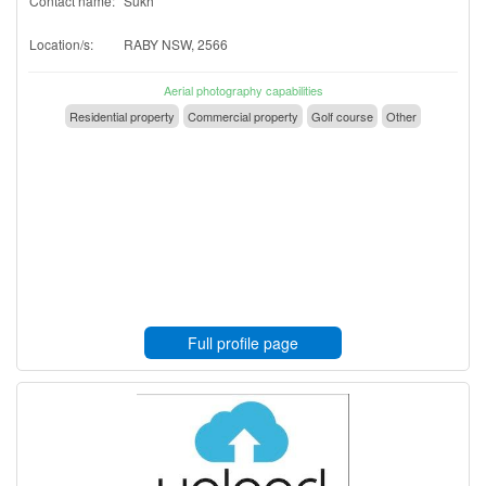
Contact name:
Sukh
Location/s:
RABY NSW, 2566
Aerial photography capabilities
Residential property
Commercial property
Golf course
Other
Full profile page