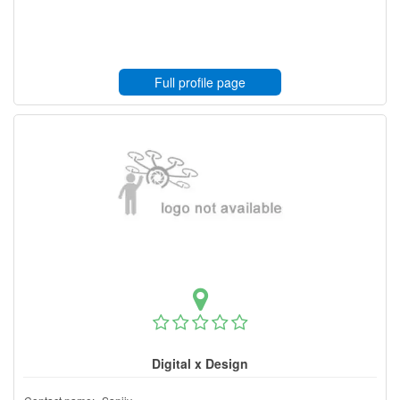
Full profile page
Digital x Design