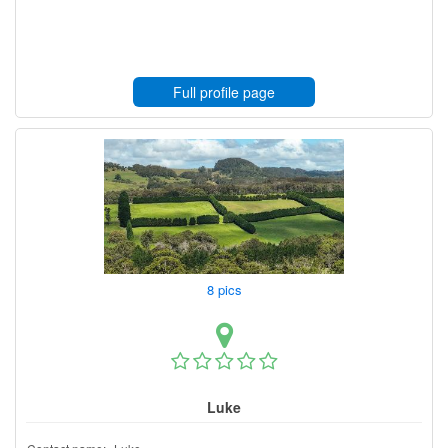
Full profile page
8 pics
Luke