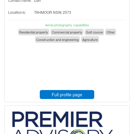
Contact name:
Dan
Location/s:
TAHMOOR NSW, 2573
Aerial photography capabilities
Residential property
Commercial property
Golf course
Other
Construction and engineering
Agriculture
Full profile page