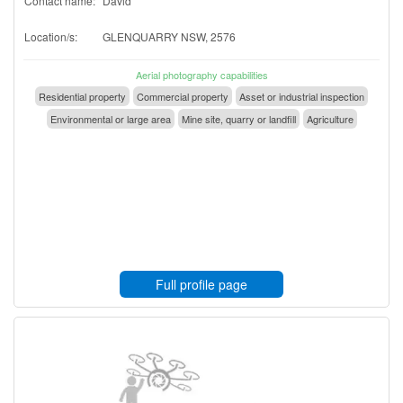
Contact name:
David
Location/s:
GLENQUARRY NSW, 2576
Aerial photography capabilities
Residential property
Commercial property
Asset or industrial inspection
Environmental or large area
Mine site, quarry or landfill
Agriculture
Full profile page