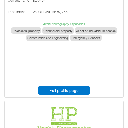
Contact name:
Stephen
Location/s:
WOODBINE NSW, 2560
Aerial photography capabilities
Residential property
Commercial property
Asset or industrial inspection
Construction and engineering
Emergency Services
Full profile page