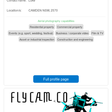
Contact name:
Luke
Location/s:
CAMDEN NSW, 2570
Aerial photography capabilities
Residential property
Commercial property
Events (e.g. sport, wedding, festival)
Business / corporate video
Film & TV
Asset or industrial inspection
Construction and engineering
Full profile page