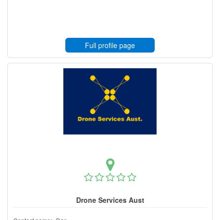
Full profile page
Drone Services Aust