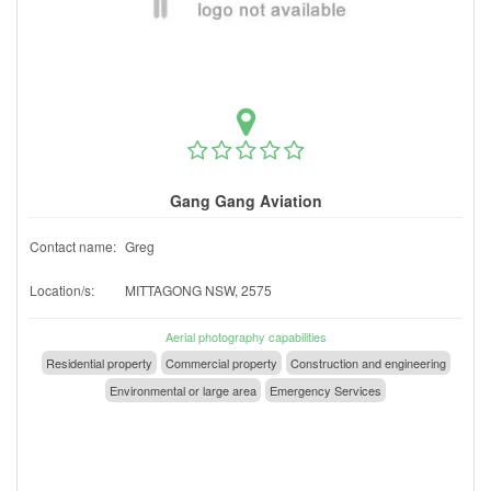
Gang Gang Aviation
Contact name:
Greg
Location/s:
MITTAGONG NSW, 2575
Aerial photography capabilities
Residential property
Commercial property
Construction and engineering
Environmental or large area
Emergency Services