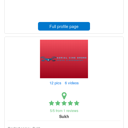
Full profile page
12 pics 6 videos
5/5 from 1 reviews
Sukh