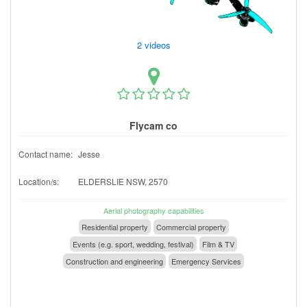
2 videos
Flycam co
Contact name:
Jesse
Location/s:
ELDERSLIE NSW, 2570
Aerial photography capabilities
Residential property
Commercial property
Events (e.g. sport, wedding, festival)
Film & TV
Construction and engineering
Emergency Services