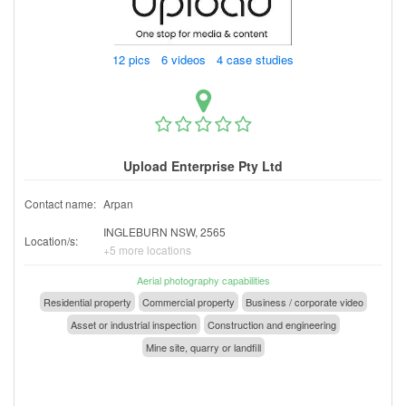
12 pics 6 videos 4 case studies
Upload Enterprise Pty Ltd
Contact name:
Arpan
INGLEBURN NSW, 2565
Location/s:
+5 more locations
Aerial photography capabilities
Residential property
Commercial property
Business / corporate video
Asset or industrial inspection
Construction and engineering
Mine site, quarry or landfill