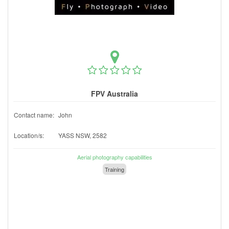
FPV Australia
Contact name:
John
Location/s:
YASS NSW, 2582
Aerial photography capabilities
Training