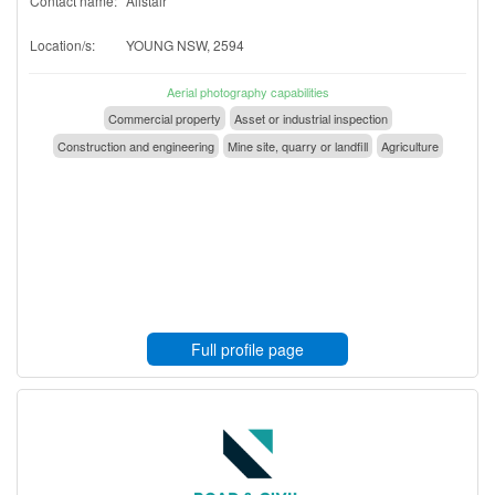
Contact name:
Alistair
Location/s:
YOUNG NSW, 2594
Aerial photography capabilities
Commercial property
Asset or industrial inspection
Construction and engineering
Mine site, quarry or landfill
Agriculture
Full profile page