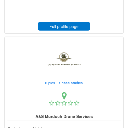
Full profile page
6 pics 1 case studies
A&S Murdoch Drone Services