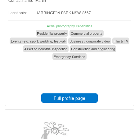
Contact name:
Martin
Location/s:
HARRINGTON PARK NSW, 2567
Aerial photography capabilities
Residential property
Commercial property
Events (e.g. sport, wedding, festival)
Business / corporate video
Film & TV
Asset or industrial inspection
Construction and engineering
Emergency Services
Full profile page