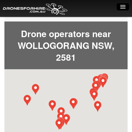
Home
Drone operators near
How it works
WOLLOGORANG NSW,
Drone shop
2581
Dry Hire
Industry uses
Spray Drones
Pilots on map
Pilot list
Training courses