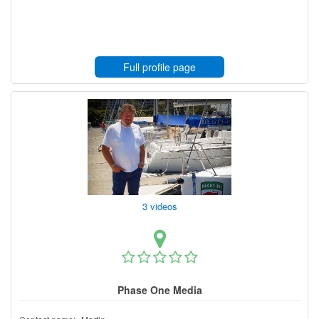
Full profile page
3 videos
Phase One Media