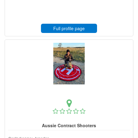
Full profile page
Aussie Contract Shooters