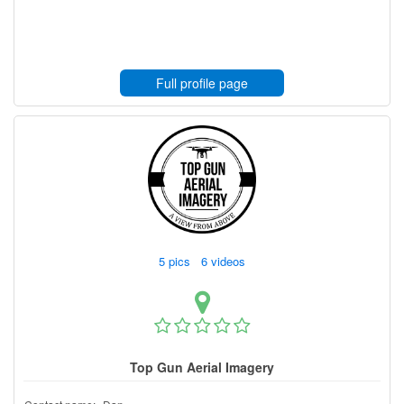
Full profile page
5 pics 6 videos
Top Gun Aerial Imagery