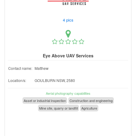
4 pics
Eye Above UAV Services
Contact name:
Matthew
Location/s:
GOULBURN NSW, 2580
Aerial photography capabilities
Asset or industrial inspection
Construction and engineering
Mine site, quarry or landfill
Agriculture