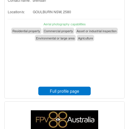
Contact name:
brendan
Location/s:
GOULBURN NSW, 2580
Aerial photography capabilities
Residential property
Commercial property
Asset or industrial inspection
Environmental or large area
Agriculture
Full profile page