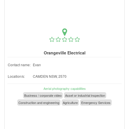
Orangeville Electrical
Contact name:
Evan
Location/s:
CAMDEN NSW, 2570
Aerial photography capabilities
Business / corporate video
Asset or industrial inspection
Construction and engineering
Agriculture
Emergency Services