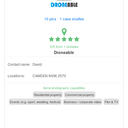
10 pics 1 case studies
5/5 from 1 reviews
Droneable
Contact name:
David
Location/s:
CAMDEN NSW, 2570
Aerial photography capabilities
Residential property
Commercial property
Events (e.g. sport, wedding, festival)
Business / corporate video
Film & TV