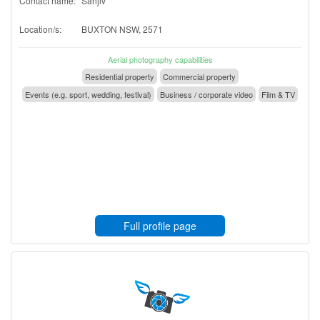
Contact name:
Sanjiv
Location/s:
BUXTON NSW, 2571
Aerial photography capabilities
Residential property
Commercial property
Events (e.g. sport, wedding, festival)
Business / corporate video
Film & TV
Full profile page