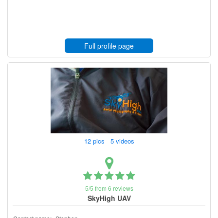
Full profile page
12 pics 5 videos
5/5 from 6 reviews
SkyHigh UAV