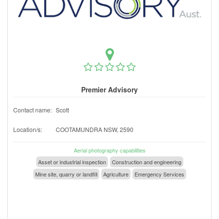
Premier Advisory
Contact name:
Scott
Location/s:
COOTAMUNDRA NSW, 2590
Aerial photography capabilities
Asset or industrial inspection
Construction and engineering
Mine site, quarry or landfill
Agriculture
Emergency Services