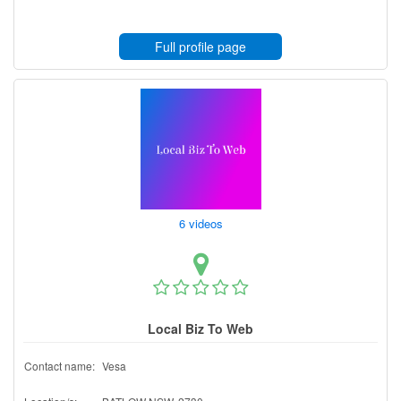
Full profile page
6 videos
Local Biz To Web
Contact name:
Vesa