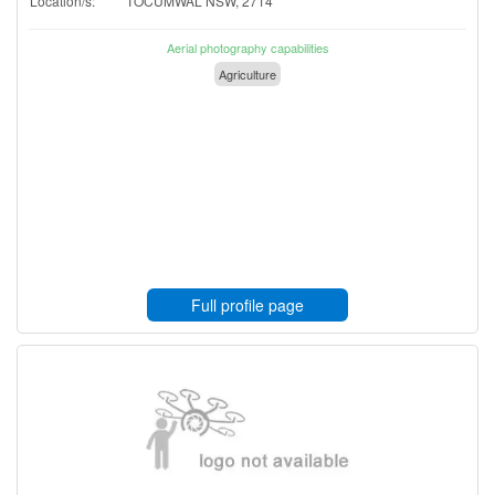
Location/s:
TOCUMWAL NSW, 2714
Aerial photography capabilities
Agriculture
Full profile page