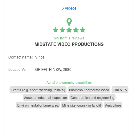
6 videos
5/5 from 1 reviews
MIDSTATE VIDEO PRODUCTIONS
Contact name:
Vince
Location/s:
GRIFFITH NSW, 2680
Aerial photography capabilities
Events (e.g. sport, wedding, festival)
Business / corporate video
Film & TV
Asset or industrial inspection
Construction and engineering
Environmental or large area
Mine site, quarry or landfill
Agriculture