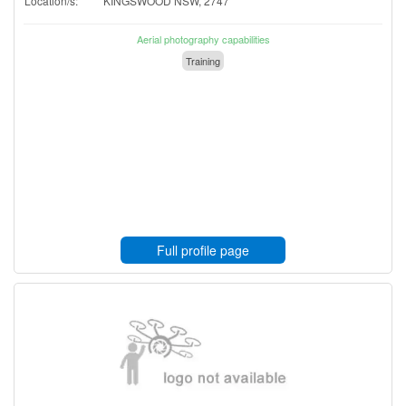
Location/s:
KINGSWOOD NSW, 2747
Aerial photography capabilities
Training
Full profile page