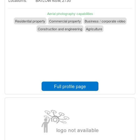
Location/s:
BATLOW NSW, 2730
Aerial photography capabilities
Residential property
Commercial property
Business / corporate video
Construction and engineering
Agriculture
Full profile page