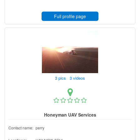
Full profile page
3 pics 3 videos
Honeyman UAV Services
Contact name:
perry