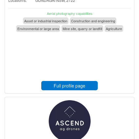
Location/s:
GUNDAGAI NSW, 2722
Aerial photography capabilities
Asset or industrial inspection
Construction and engineering
Environmental or large area
Mine site, quarry or landfill
Agriculture
Full profile page