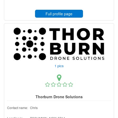
Full profile page
1 pics
Thorburn Drone Solutions
Contact name:
Chris