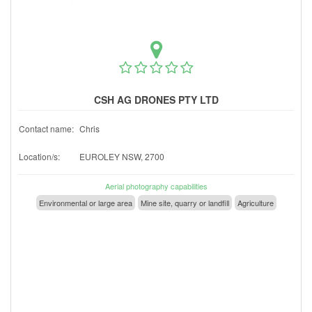
CSH AG DRONES PTY LTD
Contact name:
Chris
Location/s:
EUROLEY NSW, 2700
Aerial photography capabilities
Environmental or large area
Mine site, quarry or landfill
Agriculture