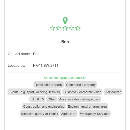
Ben
Contact name:
Ben
Location/s:
HAY NSW, 2711
Aerial photography capabilities
Residential property
Commercial property
Events (e.g. sport, wedding, festival)
Business / corporate video
Golf course
Film & TV
Other
Asset or industrial inspection
Construction and engineering
Environmental or large area
Mine site, quarry or landfill
Agriculture
Emergency Services