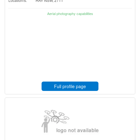
Location/s:
HAY NSW, 2711
Aerial photography capabilities
Full profile page