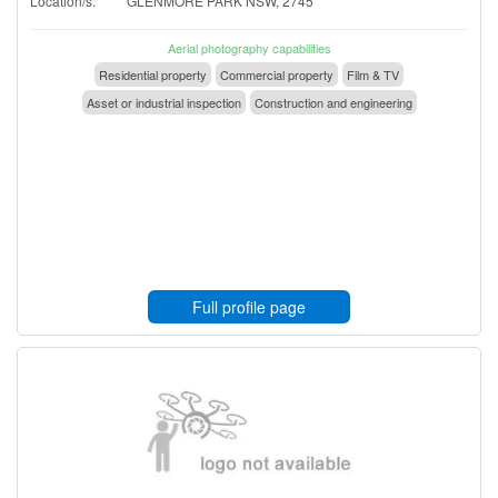
Location/s:
GLENMORE PARK NSW, 2745
Aerial photography capabilities
Residential property
Commercial property
Film & TV
Asset or industrial inspection
Construction and engineering
Full profile page