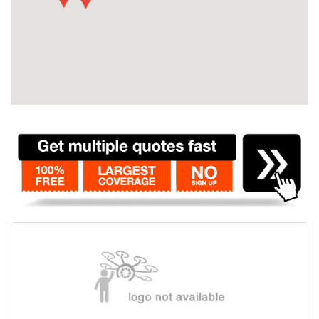
Contact
Pilot Account
1300 029 829