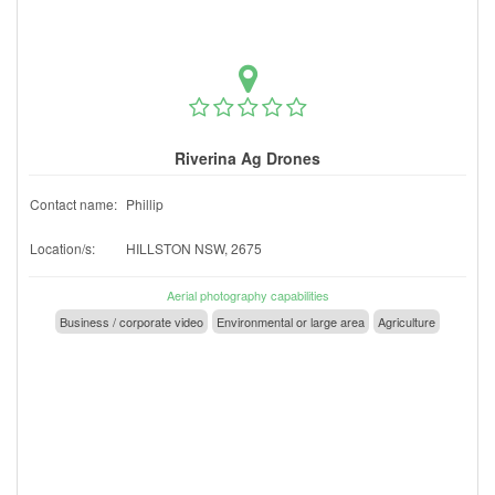
Riverina Ag Drones
Contact name:
Phillip
Location/s:
HILLSTON NSW, 2675
Aerial photography capabilities
Business / corporate video
Environmental or large area
Agriculture