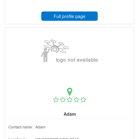
Full profile page
Adam
Contact name:
Adam