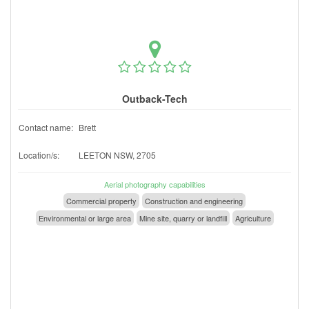
Outback-Tech
Contact name:
Brett
Location/s:
LEETON NSW, 2705
Aerial photography capabilities
Commercial property
Construction and engineering
Environmental or large area
Mine site, quarry or landfill
Agriculture