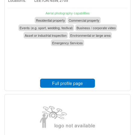
Location/s:
LEETON NSW, 2705
Aerial photography capabilities
Residential property
Commercial property
Events (e.g. sport, wedding, festival)
Business / corporate video
Asset or industrial inspection
Environmental or large area
Emergency Services
Full profile page