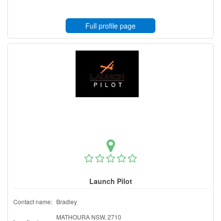
Full profile page
Launch Pilot
Contact name:
Bradley
MATHOURA NSW, 2710