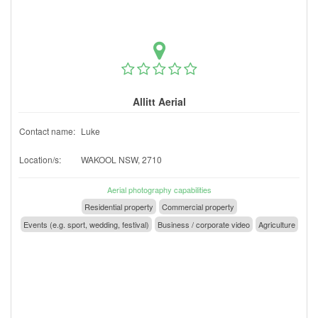
Allitt Aerial
Contact name:
Luke
Location/s:
WAKOOL NSW, 2710
Aerial photography capabilities
Residential property
Commercial property
Events (e.g. sport, wedding, festival)
Business / corporate video
Agriculture