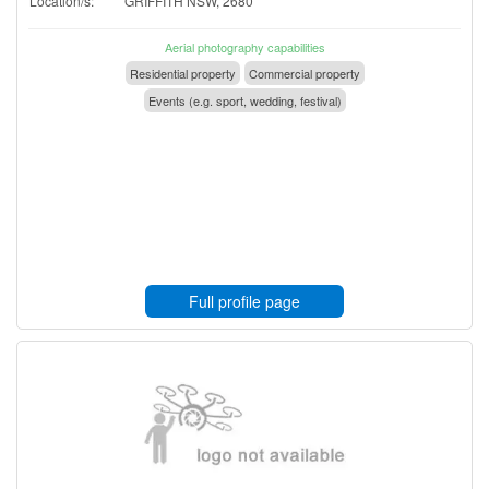
Location/s:
GRIFFITH NSW, 2680
Aerial photography capabilities
Residential property
Commercial property
Events (e.g. sport, wedding, festival)
Full profile page