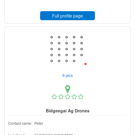
Full profile page
9 pics
Bidgeegai Ag Drones
Contact name:
Peter