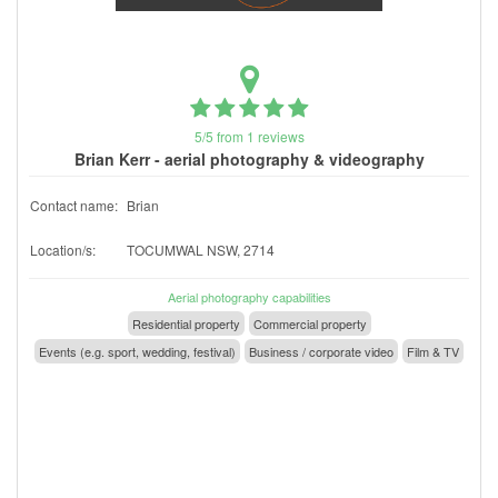
5/5 from 1 reviews
Brian Kerr - aerial photography & videography
Contact name:
Brian
Location/s:
TOCUMWAL NSW, 2714
Aerial photography capabilities
Residential property
Commercial property
Events (e.g. sport, wedding, festival)
Business / corporate video
Film & TV