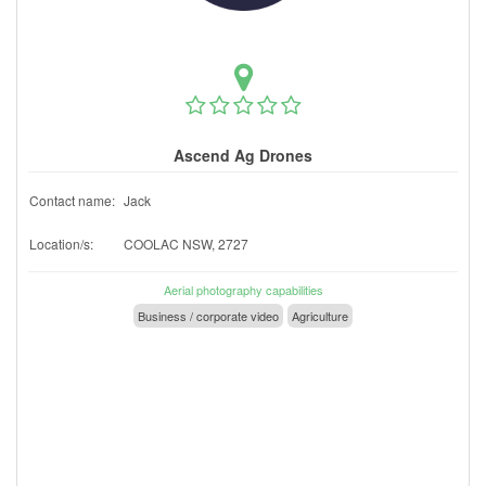
Ascend Ag Drones
Contact name:
Jack
Location/s:
COOLAC NSW, 2727
Aerial photography capabilities
Business / corporate video
Agriculture