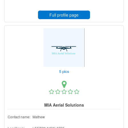
Full profile page
5 pics
MIA Aerial Solutions
Contact name:
Mathew