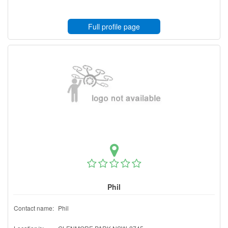
Full profile page
Phil
Contact name:
Phil