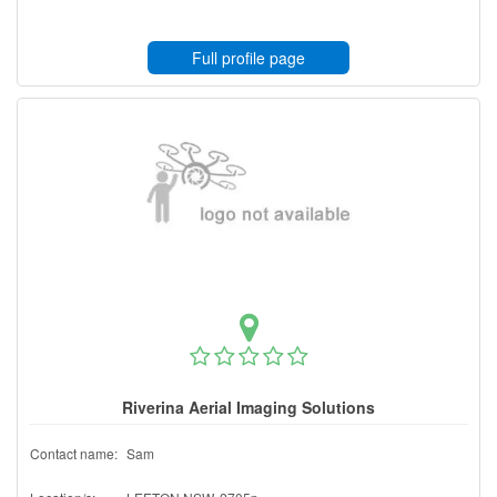
Full profile page
Riverina Aerial Imaging Solutions
Contact name:
Sam