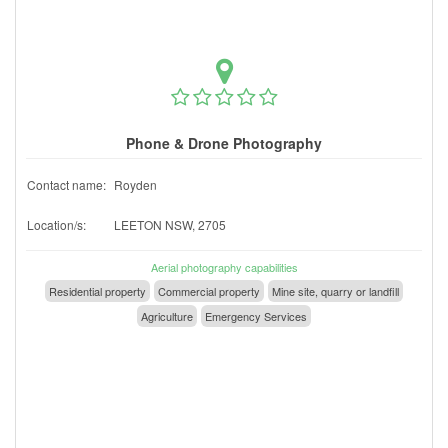
Phone & Drone Photography
Contact name:
Royden
Location/s:
LEETON NSW, 2705
Aerial photography capabilities
Residential property
Commercial property
Mine site, quarry or landfill
Agriculture
Emergency Services