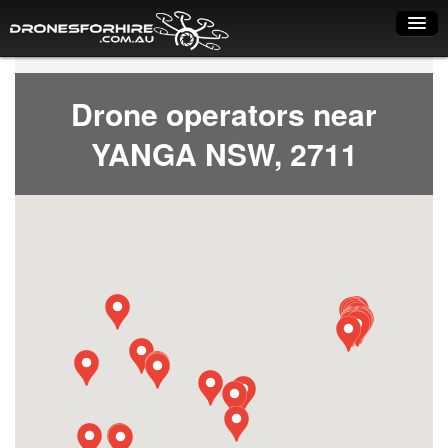
Home
Drone operators near
How it works
YANGA NSW, 2711
Drone shop
Dry Hire
Industry uses
Spray Drones
Pilots on map
Pilot list
Training courses