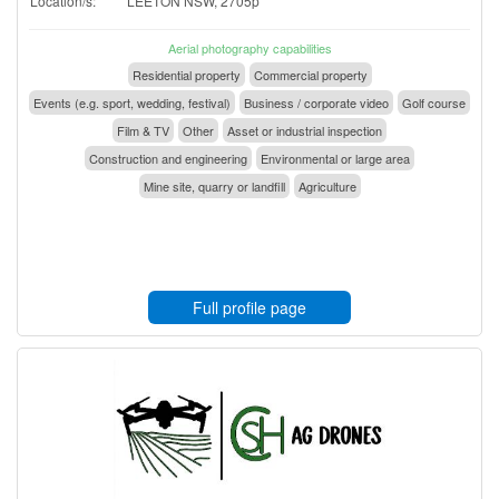
Location/s:
LEETON NSW, 2705p
Aerial photography capabilities
Residential property
Commercial property
Events (e.g. sport, wedding, festival)
Business / corporate video
Golf course
Film & TV
Other
Asset or industrial inspection
Construction and engineering
Environmental or large area
Mine site, quarry or landfill
Agriculture
Full profile page