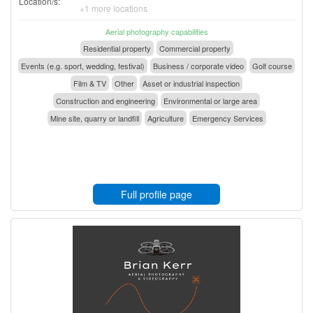
Location/s:
+1 more locations
Aerial photography capabilities
Residential property
Commercial property
Events (e.g. sport, wedding, festival)
Business / corporate video
Golf course
Film & TV
Other
Asset or industrial inspection
Construction and engineering
Environmental or large area
Mine site, quarry or landfill
Agriculture
Emergency Services
Full profile page