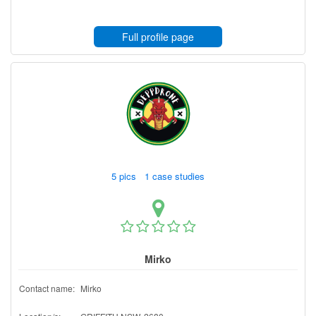
Full profile page
5 pics 1 case studies
Mirko
Contact name:
Mirko