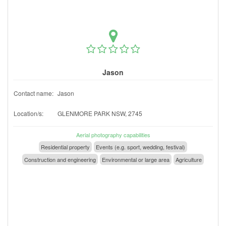
Jason
Contact name:
Jason
Location/s:
GLENMORE PARK NSW, 2745
Aerial photography capabilities
Residential property
Events (e.g. sport, wedding, festival)
Construction and engineering
Environmental or large area
Agriculture