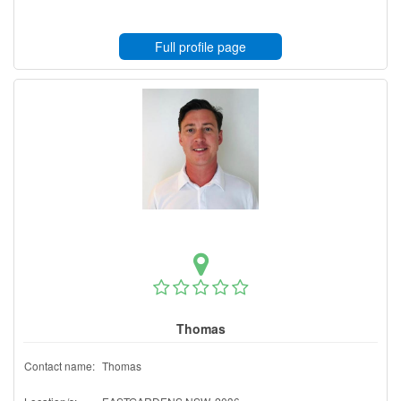
Full profile page
Thomas
Contact name:
Thomas