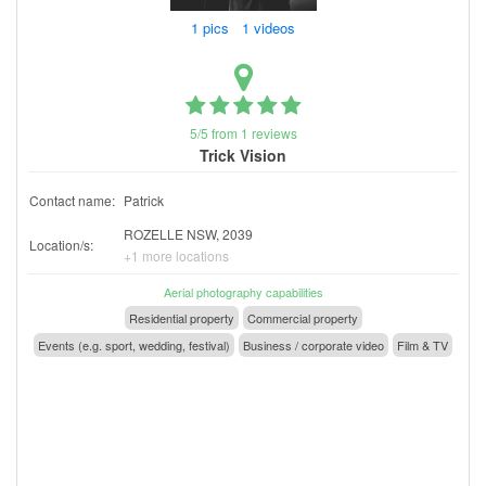
1 pics 1 videos
5/5 from 1 reviews
Trick Vision
Contact name:
Patrick
ROZELLE NSW, 2039
Location/s:
+1 more locations
Aerial photography capabilities
Residential property
Commercial property
Events (e.g. sport, wedding, festival)
Business / corporate video
Film & TV