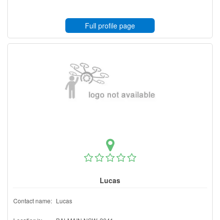
Full profile page
Lucas
Contact name:
Lucas