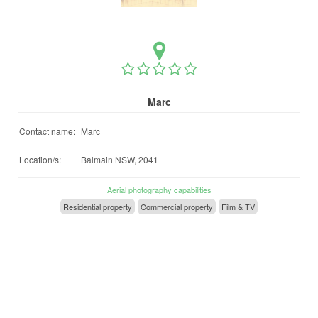
Marc
Contact name:
Marc
Location/s:
Balmain NSW, 2041
Aerial photography capabilities
Residential property
Commercial property
Film & TV