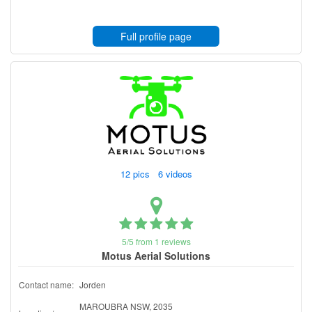
Full profile page
12 pics 6 videos
5/5 from 1 reviews
Motus Aerial Solutions
Contact name:
Jorden
MAROUBRA NSW, 2035