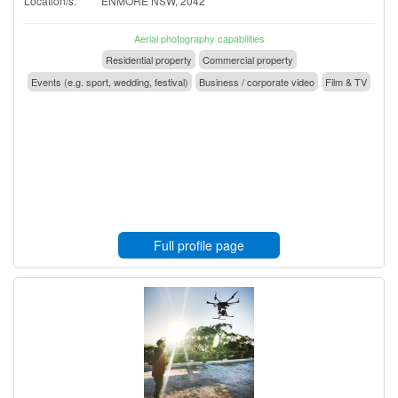
Location/s:
ENMORE NSW, 2042
Aerial photography capabilities
Residential property
Commercial property
Events (e.g. sport, wedding, festival)
Business / corporate video
Film & TV
Full profile page