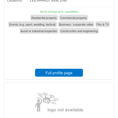
Location/s:
LEICHHARDT NSW, 2040
Aerial photography capabilities
Residential property
Commercial property
Events (e.g. sport, wedding, festival)
Business / corporate video
Film & TV
Asset or industrial inspection
Construction and engineering
Full profile page