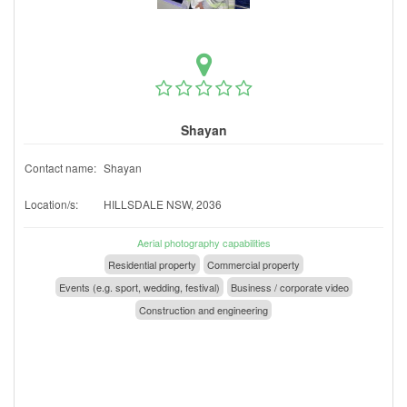
Shayan
Contact name:
Shayan
Location/s:
HILLSDALE NSW, 2036
Aerial photography capabilities
Residential property
Commercial property
Events (e.g. sport, wedding, festival)
Business / corporate video
Construction and engineering