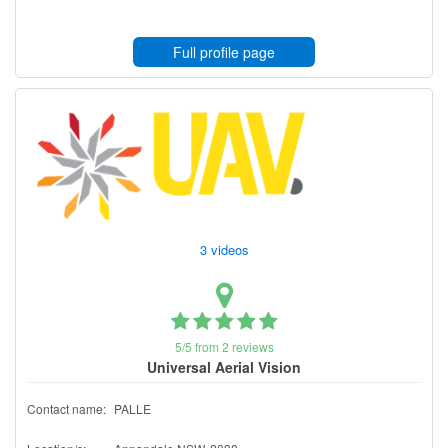
Full profile page
3 videos
5/5 from 2 reviews
Universal Aerial Vision
Contact name:
PALLE