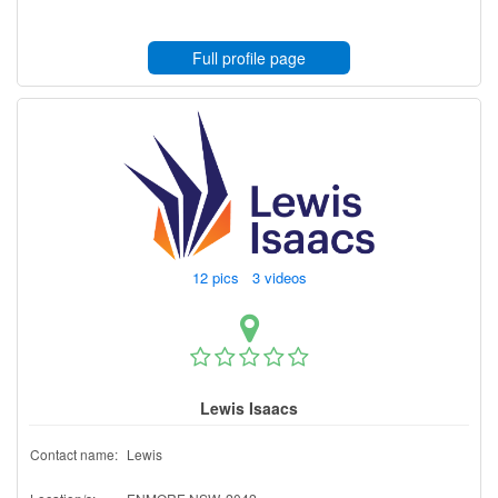
Full profile page
12 pics 3 videos
Lewis Isaacs
Contact name:
Lewis