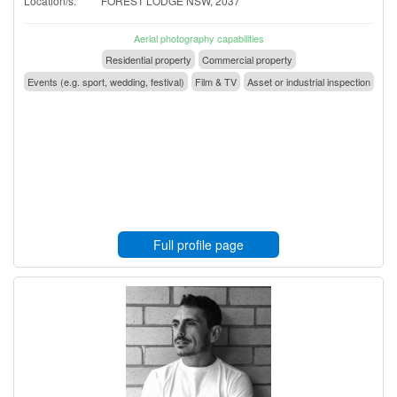
Location/s:
FOREST LODGE NSW, 2037
Aerial photography capabilities
Residential property
Commercial property
Events (e.g. sport, wedding, festival)
Film & TV
Asset or industrial inspection
Full profile page