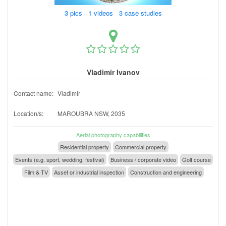
3 pics 1 videos 3 case studies
Vladimir Ivanov
Contact name:
Vladimir
Location/s:
MAROUBRA NSW, 2035
Aerial photography capabilities
Residential property
Commercial property
Events (e.g. sport, wedding, festival)
Business / corporate video
Golf course
Film & TV
Asset or industrial inspection
Construction and engineering