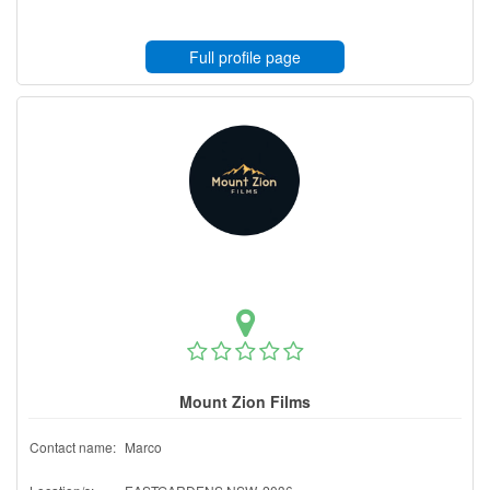
Full profile page
Mount Zion Films
Contact name:
Marco