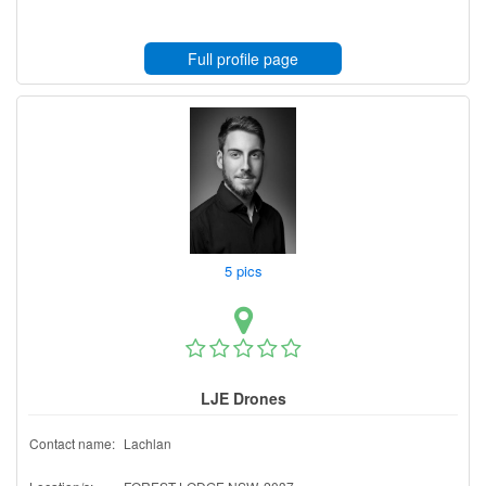
Full profile page
5 pics
LJE Drones
Contact name:
Lachlan