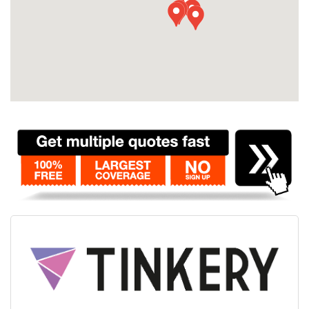
Contact
Pilot Account
1300 029 829