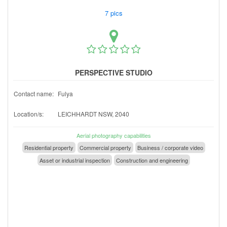
7 pics
PERSPECTIVE STUDIO
Contact name:
Fulya
Location/s:
LEICHHARDT NSW, 2040
Aerial photography capabilities
Residential property
Commercial property
Business / corporate video
Asset or industrial inspection
Construction and engineering