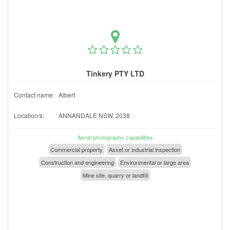
Tinkery PTY LTD
Contact name:
Albert
Location/s:
ANNANDALE NSW, 2038
Aerial photography capabilities
Commercial property
Asset or industrial inspection
Construction and engineering
Environmental or large area
Mine site, quarry or landfill