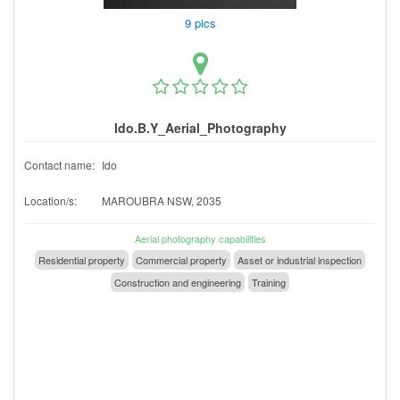
9 pics
Ido.B.Y_Aerial_Photography
Contact name:
Ido
Location/s:
MAROUBRA NSW, 2035
Aerial photography capabilities
Residential property
Commercial property
Asset or industrial inspection
Construction and engineering
Training