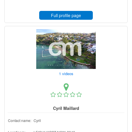
Full profile page
1 videos
Cyril Maillard
Contact name:
Cyril