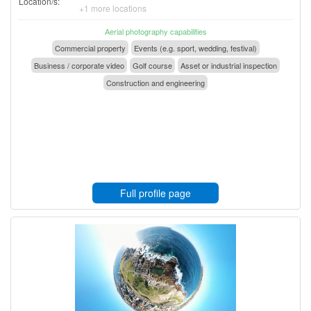
Location/s:
+1 more locations
Aerial photography capabilities
Commercial property
Events (e.g. sport, wedding, festival)
Business / corporate video
Golf course
Asset or industrial inspection
Construction and engineering
Full profile page