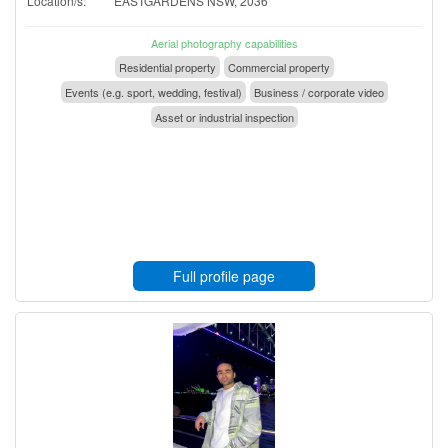
Location/s:
EASTGARDENS NSW, 2036
Aerial photography capabilities
Residential property
Commercial property
Events (e.g. sport, wedding, festival)
Business / corporate video
Asset or industrial inspection
Full profile page