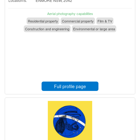
Location/s:
ENMORE NSW, 2042
Aerial photography capabilities
Residential property
Commercial property
Film & TV
Construction and engineering
Environmental or large area
Full profile page