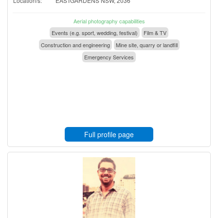
Location/s:
EASTGARDENS NSW, 2036
Aerial photography capabilities
Events (e.g. sport, wedding, festival)
Film & TV
Construction and engineering
Mine site, quarry or landfill
Emergency Services
Full profile page