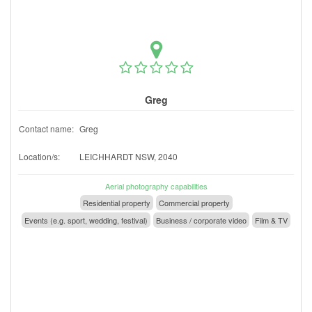
Greg
Contact name:
Greg
Location/s:
LEICHHARDT NSW, 2040
Aerial photography capabilities
Residential property
Commercial property
Events (e.g. sport, wedding, festival)
Business / corporate video
Film & TV