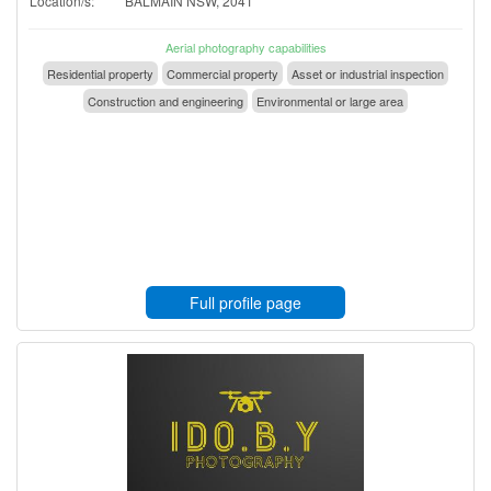
Location/s:
BALMAIN NSW, 2041
Aerial photography capabilities
Residential property
Commercial property
Asset or industrial inspection
Construction and engineering
Environmental or large area
Full profile page