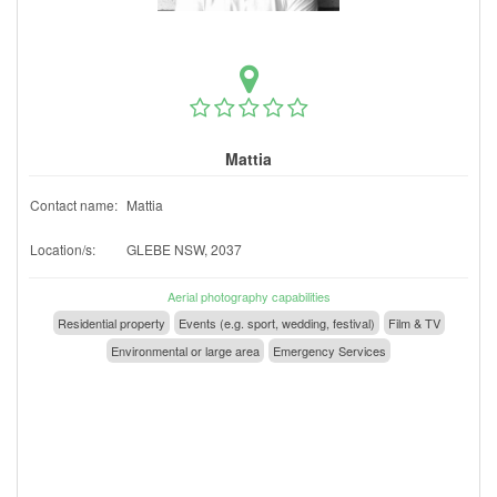
Mattia
Contact name:
Mattia
Location/s:
GLEBE NSW, 2037
Aerial photography capabilities
Residential property
Events (e.g. sport, wedding, festival)
Film & TV
Environmental or large area
Emergency Services