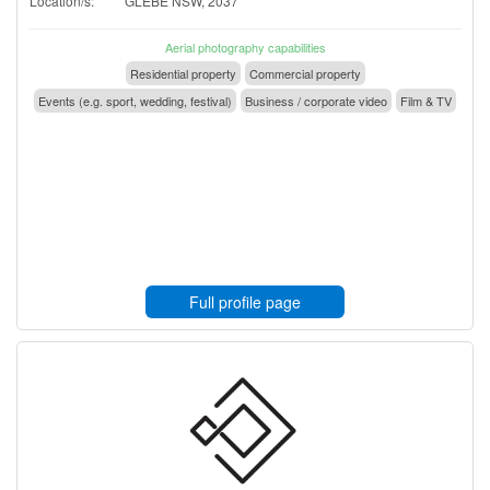
Location/s:
GLEBE NSW, 2037
Aerial photography capabilities
Residential property
Commercial property
Events (e.g. sport, wedding, festival)
Business / corporate video
Film & TV
Full profile page