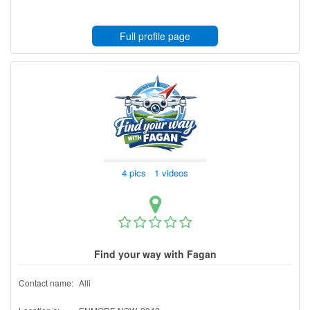
Full profile page
4 pics 1 videos
Find your way with Fagan
Contact name:
Alli