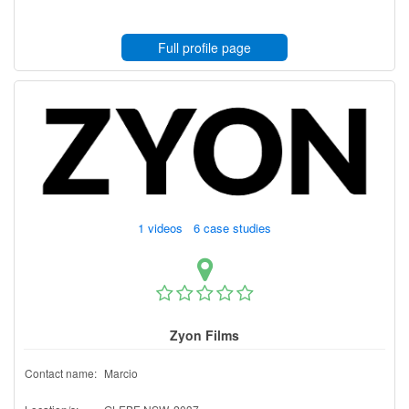
Full profile page
1 videos 6 case studies
Zyon Films
Contact name:
Marcio