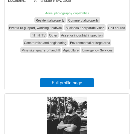
Location/s:
Annandale NSW, 2038
Aerial photography capabilities
Residential property
Commercial property
Events (e.g. sport, wedding, festival)
Business / corporate video
Golf course
Film & TV
Other
Asset or industrial inspection
Construction and engineering
Environmental or large area
Mine site, quarry or landfill
Agriculture
Emergency Services
Full profile page