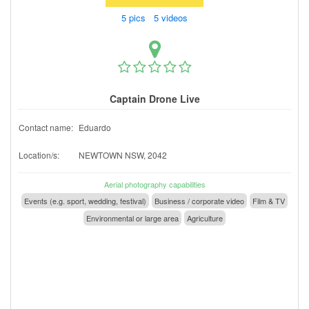
5 pics 5 videos
Captain Drone Live
Contact name:
Eduardo
Location/s:
NEWTOWN NSW, 2042
Aerial photography capabilities
Events (e.g. sport, wedding, festival)
Business / corporate video
Film & TV
Environmental or large area
Agriculture