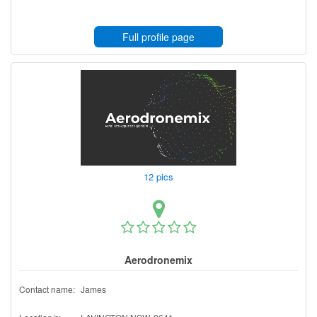
Full profile page
12 pics
Aerodronemix
Contact name:
James