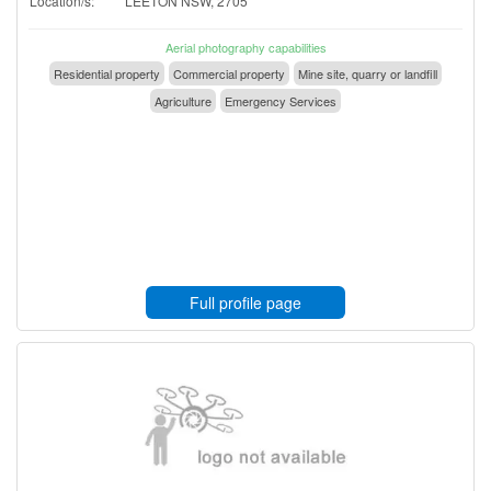
Location/s:
LEETON NSW, 2705
Aerial photography capabilities
Residential property
Commercial property
Mine site, quarry or landfill
Agriculture
Emergency Services
Full profile page