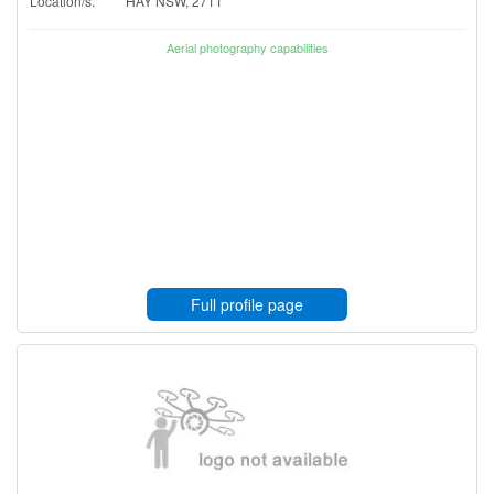
Location/s:
HAY NSW, 2711
Aerial photography capabilities
Full profile page