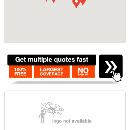
Contact
Pilot Account
1300 029 829