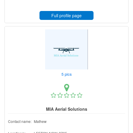
Full profile page
5 pics
MIA Aerial Solutions
Contact name:
Mathew