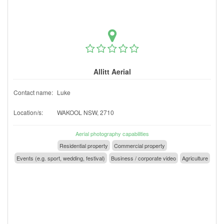
Allitt Aerial
Contact name:
Luke
Location/s:
WAKOOL NSW, 2710
Aerial photography capabilities
Residential property
Commercial property
Events (e.g. sport, wedding, festival)
Business / corporate video
Agriculture