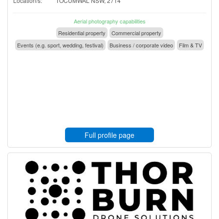
Location/s:
TOCUMWAL NSW, 2714
Aerial photography capabilities
Residential property
Commercial property
Events (e.g. sport, wedding, festival)
Business / corporate video
Film & TV
Full profile page