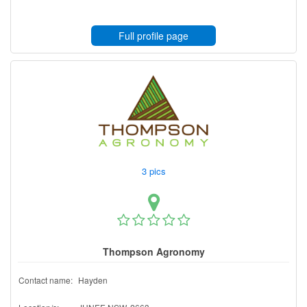
Full profile page
3 pics
Thompson Agronomy
Contact name:
Hayden