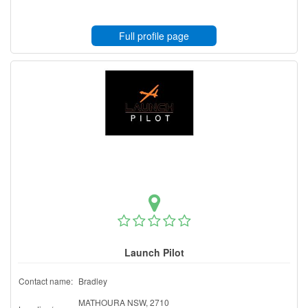
Full profile page
Launch Pilot
Contact name:
Bradley
MATHOURA NSW, 2710