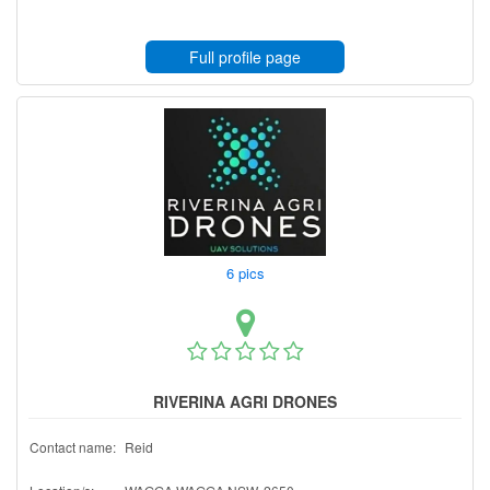
Full profile page
6 pics
RIVERINA AGRI DRONES
Contact name:
Reid