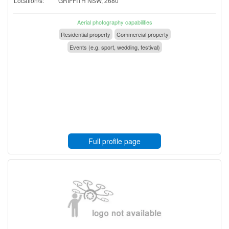
Location/s:
GRIFFITH NSW, 2680
Aerial photography capabilities
Residential property
Commercial property
Events (e.g. sport, wedding, festival)
Full profile page