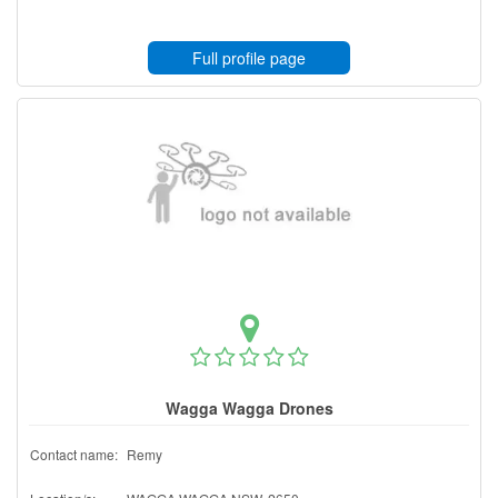
Full profile page
Wagga Wagga Drones
Contact name:
Remy