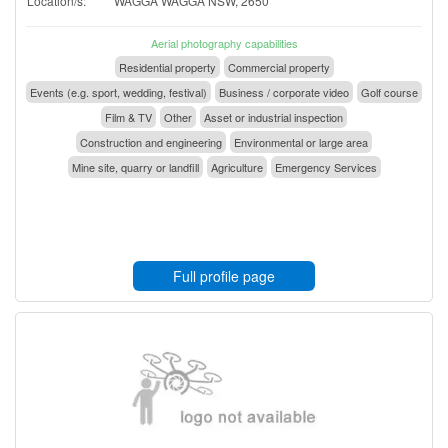
Location/s:
WAGGA WAGGA NSW, 2650
Aerial photography capabilities
Residential property
Commercial property
Events (e.g. sport, wedding, festival)
Business / corporate video
Golf course
Film & TV
Other
Asset or industrial inspection
Construction and engineering
Environmental or large area
Mine site, quarry or landfill
Agriculture
Emergency Services
Full profile page