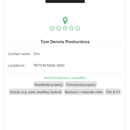
Tom Dennis Productions
Contact name:
Tom
Location/s:
TATTON NSW, 2650
Aerial photography capabilities
Residential property
Commercial property
Events (e.g. sport, wedding, festival)
Business / corporate video
Film & TV