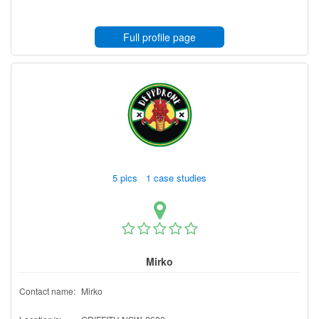
Full profile page
5 pics 1 case studies
Mirko
Contact name:
Mirko