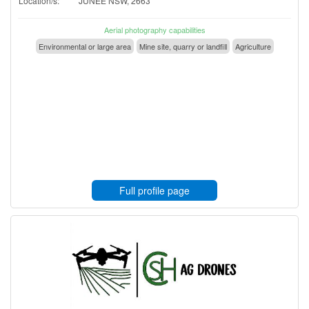
Location/s:
JUNEE NSW, 2663
Aerial photography capabilities
Environmental or large area
Mine site, quarry or landfill
Agriculture
Full profile page