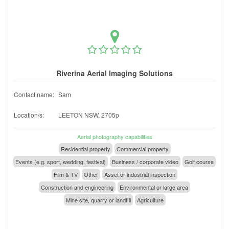
Riverina Aerial Imaging Solutions
Contact name:
Sam
Location/s:
LEETON NSW, 2705p
Aerial photography capabilities
Residential property
Commercial property
Events (e.g. sport, wedding, festival)
Business / corporate video
Golf course
Film & TV
Other
Asset or industrial inspection
Construction and engineering
Environmental or large area
Mine site, quarry or landfill
Agriculture