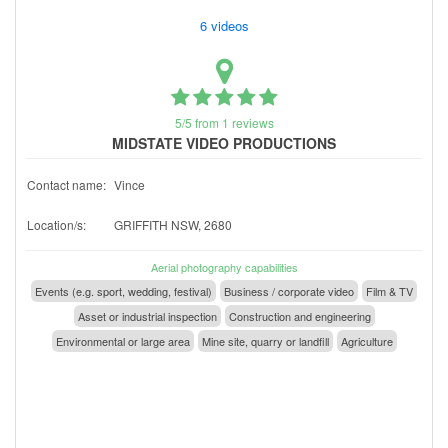
6 videos
5/5 from 1 reviews
MIDSTATE VIDEO PRODUCTIONS
Contact name:
Vince
Location/s:
GRIFFITH NSW, 2680
Aerial photography capabilities
Events (e.g. sport, wedding, festival)
Business / corporate video
Film & TV
Asset or industrial inspection
Construction and engineering
Environmental or large area
Mine site, quarry or landfill
Agriculture