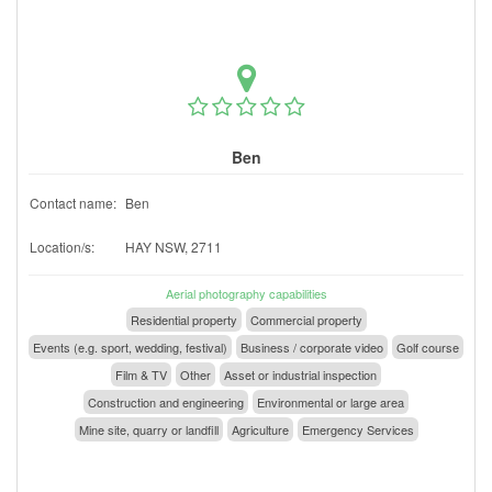
Ben
Contact name:
Ben
Location/s:
HAY NSW, 2711
Aerial photography capabilities
Residential property
Commercial property
Events (e.g. sport, wedding, festival)
Business / corporate video
Golf course
Film & TV
Other
Asset or industrial inspection
Construction and engineering
Environmental or large area
Mine site, quarry or landfill
Agriculture
Emergency Services