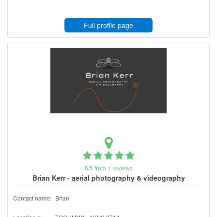
Full profile page
5/5 from 1 reviews
Brian Kerr - aerial photography & videography
Contact name:
Brian