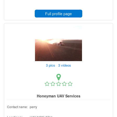
Full profile page
3 pics 3 videos
Honeyman UAV Services
Contact name:
perry