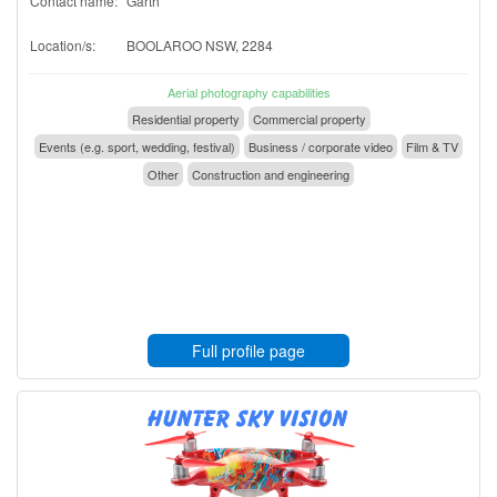
Contact name:
Garth
Location/s:
BOOLAROO NSW, 2284
Aerial photography capabilities
Residential property
Commercial property
Events (e.g. sport, wedding, festival)
Business / corporate video
Film & TV
Other
Construction and engineering
Full profile page