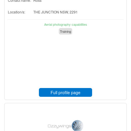
Contact name:
Ross
Location/s:
THE JUNCTION NSW, 2291
Aerial photography capabilities
Training
Full profile page