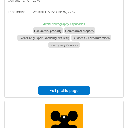
Contact name:
Luke
Location/s:
WARNERS BAY NSW, 2282
Aerial photography capabilities
Residential property
Commercial property
Events (e.g. sport, wedding, festival)
Business / corporate video
Emergency Services
Full profile page