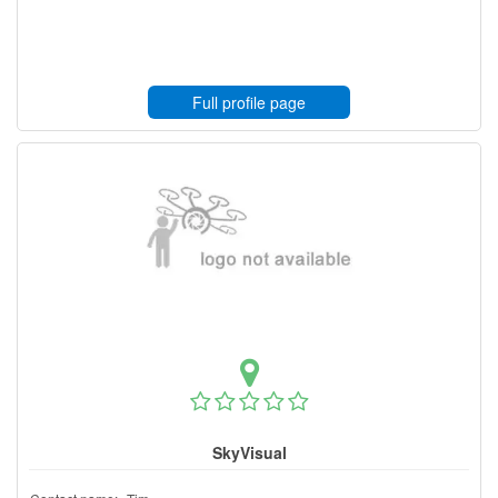
Full profile page
SkyVisual