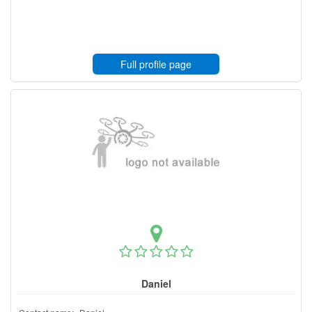
Full profile page
Daniel