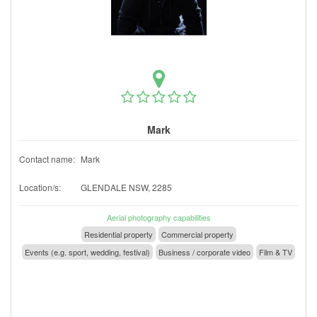
Mark
Contact name:
Mark
Location/s:
GLENDALE NSW, 2285
Aerial photography capabilities
Residential property
Commercial property
Events (e.g. sport, wedding, festival)
Business / corporate video
Film & TV