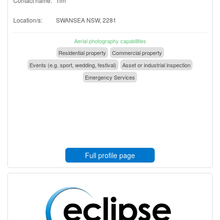
Contact name:
Tim
Location/s:
SWANSEA NSW, 2281
Aerial photography capabilities
Residential property
Commercial property
Events (e.g. sport, wedding, festival)
Asset or industrial inspection
Emergency Services
Full profile page