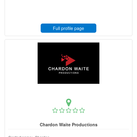
Full profile page
Chardon Waite Productions