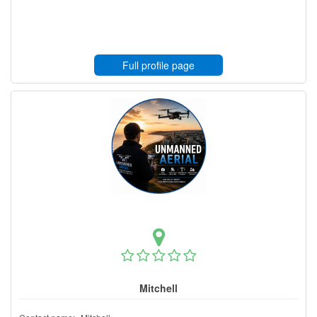
Full profile page
Mitchell