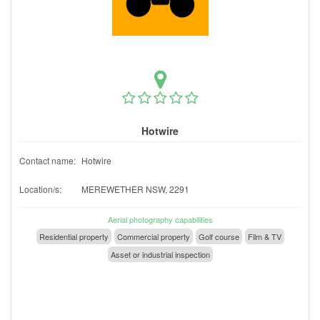
Hotwire
Contact name:
Hotwire
Location/s:
MEREWETHER NSW, 2291
Aerial photography capabilities
Residential property
Commercial property
Golf course
Film & TV
Asset or industrial inspection