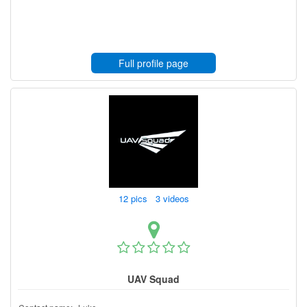
Full profile page
12 pics 3 videos
UAV Squad