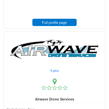
Full profile page
5 pics
Airwave Drone Services