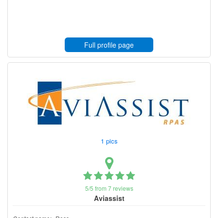
Full profile page
1 pics
5/5 from 7 reviews
Aviassist