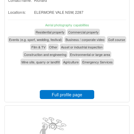
Contact name:
Richard
Location/s:
ELERMORE VALE NSW, 2287
Aerial photography capabilities
Residential property
Commercial property
Events (e.g. sport, wedding, festival)
Business / corporate video
Golf course
Film & TV
Other
Asset or industrial inspection
Construction and engineering
Environmental or large area
Mine site, quarry or landfill
Agriculture
Emergency Services
Full profile page