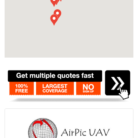
Contact
Pilot Account
1300 029 829