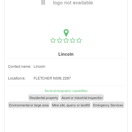
Lincoln
Contact name:
Lincoln
Location/s:
FLETCHER NSW, 2287
Aerial photography capabilities
Residential property
Asset or industrial inspection
Environmental or large area
Mine site, quarry or landfill
Emergency Services