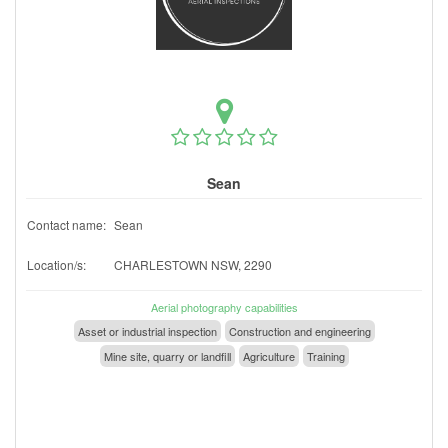
Sean
Contact name:
Sean
Location/s:
CHARLESTOWN NSW, 2290
Aerial photography capabilities
Asset or industrial inspection
Construction and engineering
Mine site, quarry or landfill
Agriculture
Training