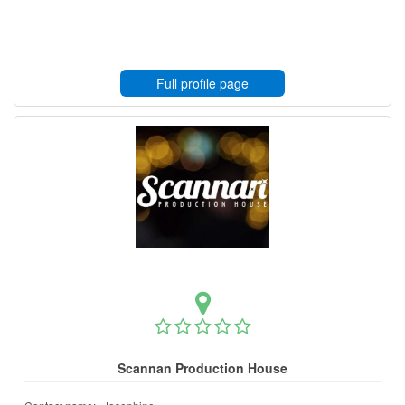
Full profile page
Scannan Production House