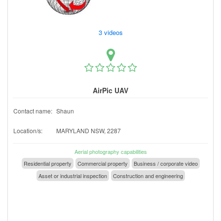
3 videos
AirPic UAV
Contact name:
Shaun
Location/s:
MARYLAND NSW, 2287
Aerial photography capabilities
Residential property
Commercial property
Business / corporate video
Asset or industrial inspection
Construction and engineering