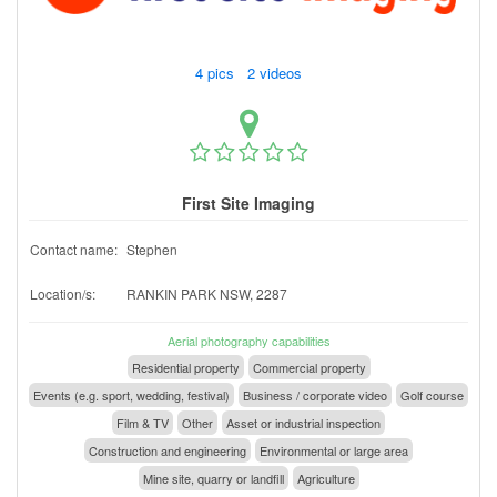
4 pics 2 videos
First Site Imaging
Contact name:
Stephen
Location/s:
RANKIN PARK NSW, 2287
Aerial photography capabilities
Residential property
Commercial property
Events (e.g. sport, wedding, festival)
Business / corporate video
Golf course
Film & TV
Other
Asset or industrial inspection
Construction and engineering
Environmental or large area
Mine site, quarry or landfill
Agriculture