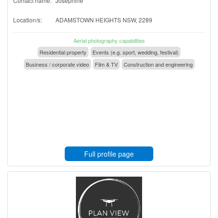
Contact name:
Josephine
Location/s:
ADAMSTOWN HEIGHTS NSW, 2289
Aerial photography capabilities
Residential property
Events (e.g. sport, wedding, festival)
Business / corporate video
Film & TV
Construction and engineering
Full profile page