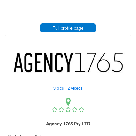
Full profile page
3 pics 2 videos
Agency 1765 Pty LTD