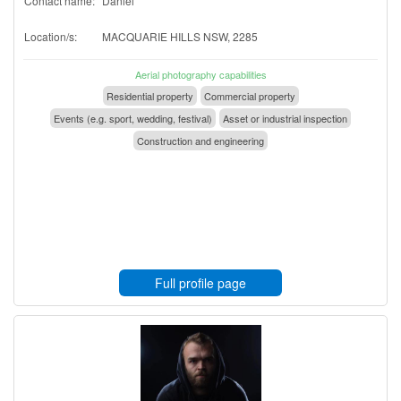
Contact name:
Daniel
Location/s:
MACQUARIE HILLS NSW, 2285
Aerial photography capabilities
Residential property
Commercial property
Events (e.g. sport, wedding, festival)
Asset or industrial inspection
Construction and engineering
Full profile page