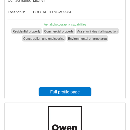
Contact name:
Mitchell
Location/s:
BOOLAROO NSW, 2284
Aerial photography capabilities
Residential property
Commercial property
Asset or industrial inspection
Construction and engineering
Environmental or large area
Full profile page