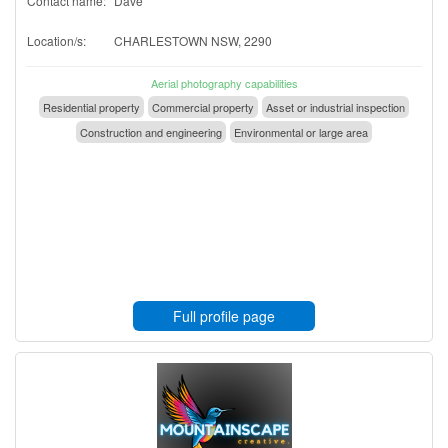
Contact name:
Dave
Location/s:
CHARLESTOWN NSW, 2290
Aerial photography capabilities
Residential property
Commercial property
Asset or industrial inspection
Construction and engineering
Environmental or large area
Full profile page