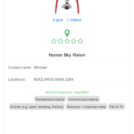
4 pics 1 videos
Hunter Sky Vision
Contact name:
Michael
Location/s:
BOOLAROO NSW, 2284
Aerial photography capabilities
Residential property
Commercial property
Events (e.g. sport, wedding, festival)
Business / corporate video
Film & TV