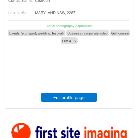
Contact name:
Chardon
Location/s:
MARYLAND NSW, 2287
Aerial photography capabilities
Events (e.g. sport, wedding, festival)
Business / corporate video
Golf course
Film & TV
Full profile page