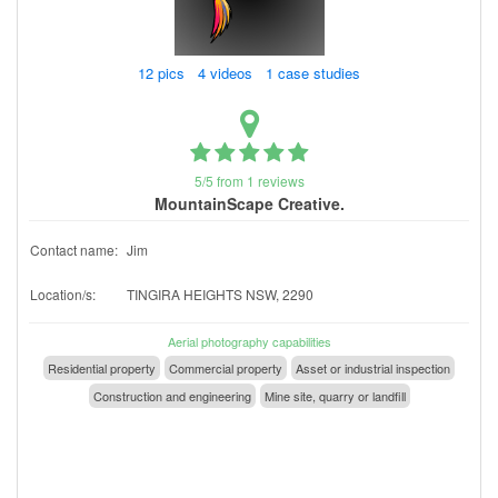
12 pics 4 videos 1 case studies
5/5 from 1 reviews
MountainScape Creative.
Contact name:
Jim
Location/s:
TINGIRA HEIGHTS NSW, 2290
Aerial photography capabilities
Residential property
Commercial property
Asset or industrial inspection
Construction and engineering
Mine site, quarry or landfill