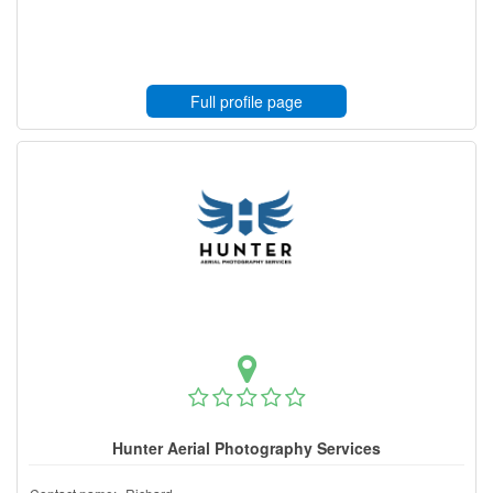
Full profile page
Hunter Aerial Photography Services