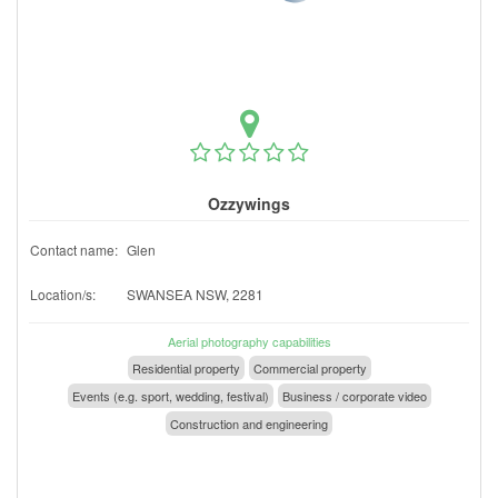
Ozzywings
Contact name:
Glen
Location/s:
SWANSEA NSW, 2281
Aerial photography capabilities
Residential property
Commercial property
Events (e.g. sport, wedding, festival)
Business / corporate video
Construction and engineering