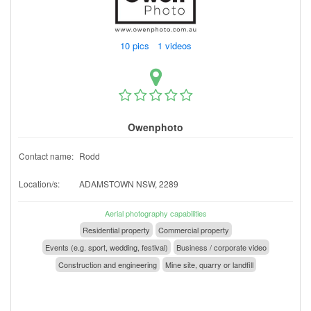
10 pics 1 videos
Owenphoto
Contact name:
Rodd
Location/s:
ADAMSTOWN NSW, 2289
Aerial photography capabilities
Residential property
Commercial property
Events (e.g. sport, wedding, festival)
Business / corporate video
Construction and engineering
Mine site, quarry or landfill