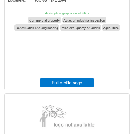
Location/s:
YOUNG NSW, 2594
Aerial photography capabilities
Commercial property
Asset or industrial inspection
Construction and engineering
Mine site, quarry or landfill
Agriculture
Full profile page