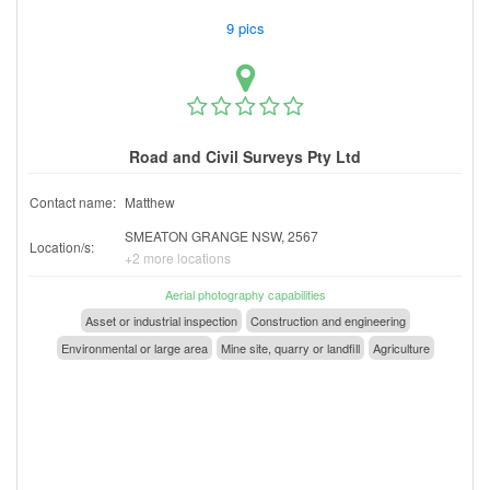
9 pics
Road and Civil Surveys Pty Ltd
Contact name:
Matthew
SMEATON GRANGE NSW, 2567
Location/s:
+2 more locations
Aerial photography capabilities
Asset or industrial inspection
Construction and engineering
Environmental or large area
Mine site, quarry or landfill
Agriculture