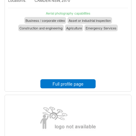
Location/s:
CAMDEN NSW, 2570
Aerial photography capabilities
Business / corporate video
Asset or industrial inspection
Construction and engineering
Agriculture
Emergency Services
Full profile page