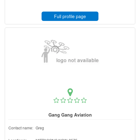
Full profile page
Gang Gang Aviation
Contact name:
Greg