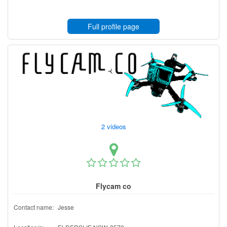
Full profile page
2 videos
Flycam co
Contact name:
Jesse