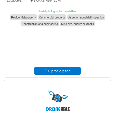
Location/s:
THE OAKS NSW, 2570
Aerial photography capabilities
Residential property
Commercial property
Asset or industrial inspection
Construction and engineering
Mine site, quarry or landfill
Full profile page