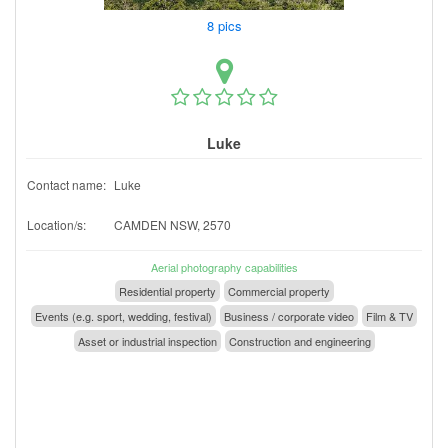
8 pics
Luke
Contact name:
Luke
Location/s:
CAMDEN NSW, 2570
Aerial photography capabilities
Residential property
Commercial property
Events (e.g. sport, wedding, festival)
Business / corporate video
Film & TV
Asset or industrial inspection
Construction and engineering