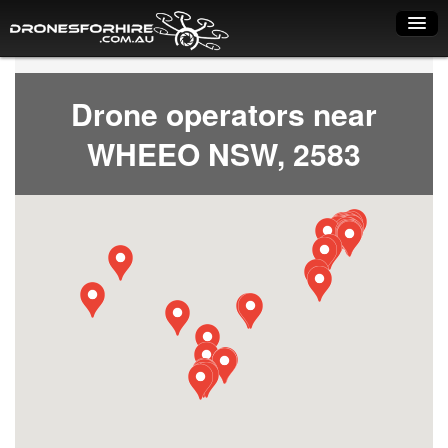
Home
Drone operators near
How it works
WHEEO NSW, 2583
Drone shop
Dry Hire
Industry uses
Spray Drones
Pilots on map
Pilot list
Training courses