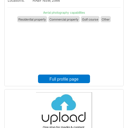
Location/s:
RABY NSW, 2566
Aerial photography capabilities
Residential property
Commercial property
Golf course
Other
Full profile page