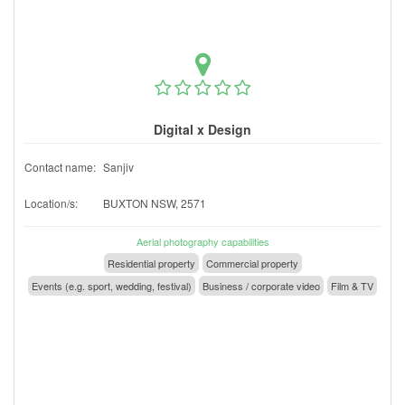
Digital x Design
Contact name:
Sanjiv
Location/s:
BUXTON NSW, 2571
Aerial photography capabilities
Residential property
Commercial property
Events (e.g. sport, wedding, festival)
Business / corporate video
Film & TV