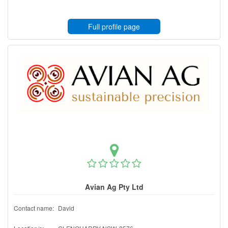
Full profile page
Avian Ag Pty Ltd
Contact name:
David