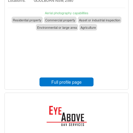
Location/s:
GOULBURN NSW, 2580
Aerial photography capabilities
Residential property
Commercial property
Asset or industrial inspection
Environmental or large area
Agriculture
Full profile page