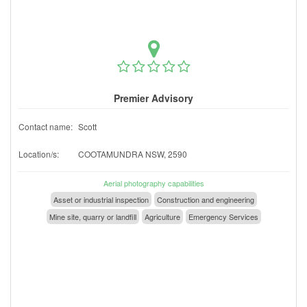
Premier Advisory
Contact name:
Scott
Location/s:
COOTAMUNDRA NSW, 2590
Aerial photography capabilities
Asset or industrial inspection
Construction and engineering
Mine site, quarry or landfill
Agriculture
Emergency Services