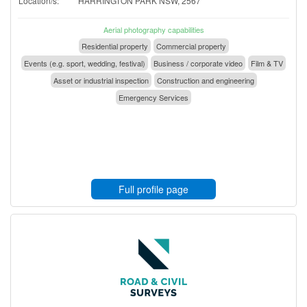
Location/s:
HARRINGTON PARK NSW, 2567
Aerial photography capabilities
Residential property
Commercial property
Events (e.g. sport, wedding, festival)
Business / corporate video
Film & TV
Asset or industrial inspection
Construction and engineering
Emergency Services
Full profile page