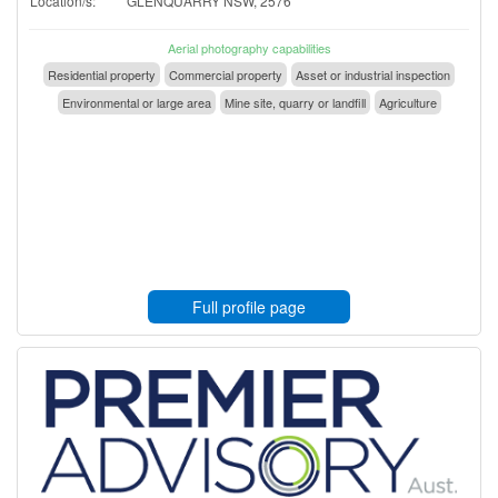
Location/s:
GLENQUARRY NSW, 2576
Aerial photography capabilities
Residential property
Commercial property
Asset or industrial inspection
Environmental or large area
Mine site, quarry or landfill
Agriculture
Full profile page