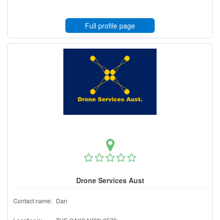
Full profile page
Drone Services Aust
Contact name:
Dan