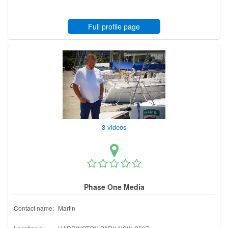
Full profile page
3 videos
Phase One Media
Contact name:
Martin