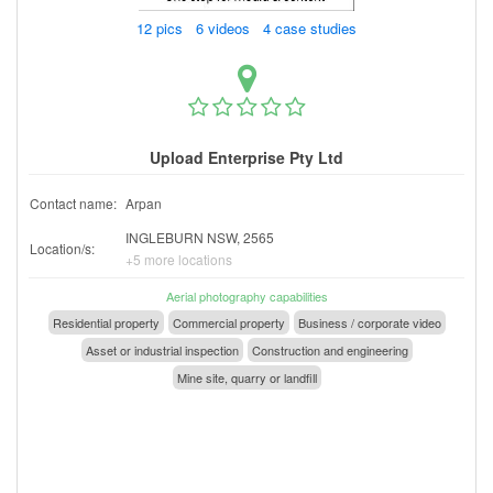
12 pics 6 videos 4 case studies
Upload Enterprise Pty Ltd
Contact name:
Arpan
INGLEBURN NSW, 2565
Location/s:
+5 more locations
Aerial photography capabilities
Residential property
Commercial property
Business / corporate video
Asset or industrial inspection
Construction and engineering
Mine site, quarry or landfill