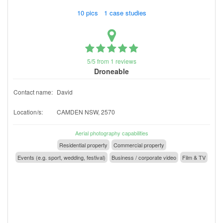
10 pics 1 case studies
5/5 from 1 reviews
Droneable
Contact name:
David
Location/s:
CAMDEN NSW, 2570
Aerial photography capabilities
Residential property
Commercial property
Events (e.g. sport, wedding, festival)
Business / corporate video
Film & TV