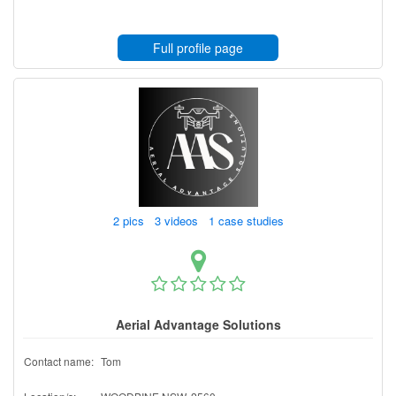
Full profile page
2 pics 3 videos 1 case studies
Aerial Advantage Solutions
Contact name:
Tom