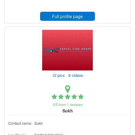
Full profile page
12 pics 6 videos
5/5 from 1 reviews
Sukh
Contact name:
Sukh