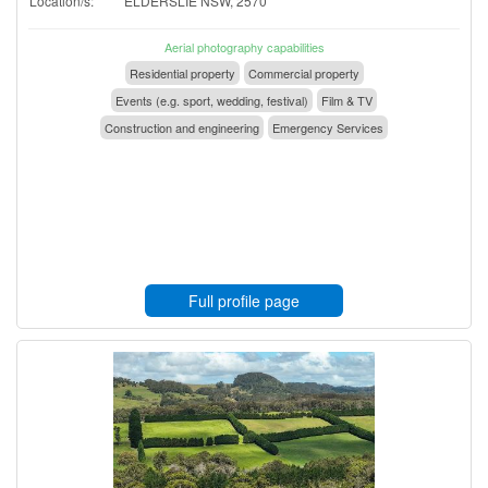
Location/s:
ELDERSLIE NSW, 2570
Aerial photography capabilities
Residential property
Commercial property
Events (e.g. sport, wedding, festival)
Film & TV
Construction and engineering
Emergency Services
Full profile page