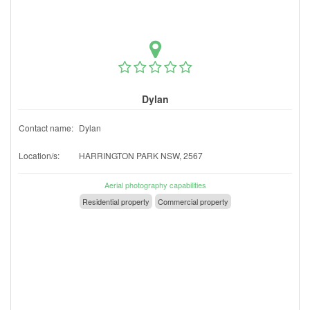
Dylan
Contact name:
Dylan
Location/s:
HARRINGTON PARK NSW, 2567
Aerial photography capabilities
Residential property
Commercial property