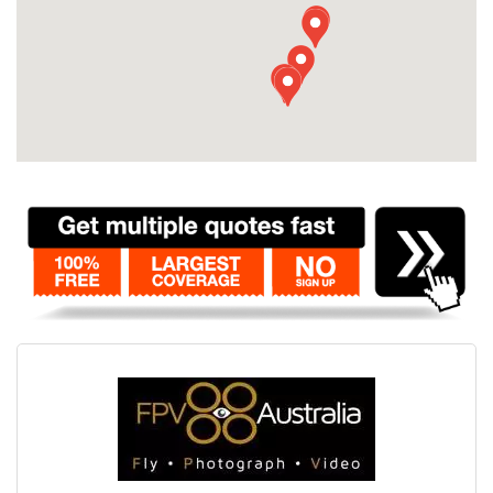
Contact
Pilot Account
1300 029 829