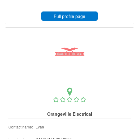
Full profile page
Orangeville Electrical
Contact name:
Evan