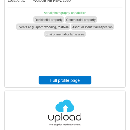
Location/s:
WOODBINE NSW, 2560
Aerial photography capabilities
Residential property
Commercial property
Events (e.g. sport, wedding, festival)
Asset or industrial inspection
Environmental or large area
Full profile page