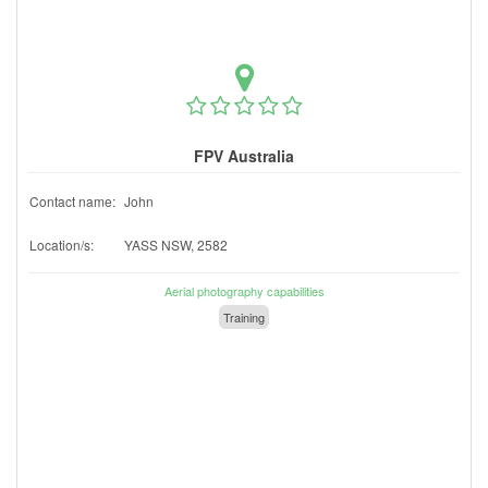
FPV Australia
Contact name:
John
Location/s:
YASS NSW, 2582
Aerial photography capabilities
Training