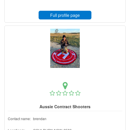
Full profile page
Aussie Contract Shooters
Contact name:
brendan