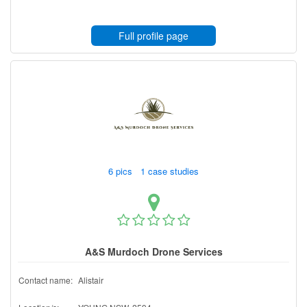
Full profile page
6 pics 1 case studies
A&S Murdoch Drone Services
Contact name:
Alistair