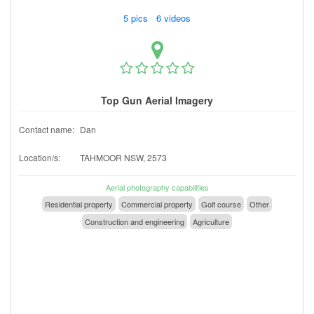
5 pics 6 videos
Top Gun Aerial Imagery
Contact name:
Dan
Location/s:
TAHMOOR NSW, 2573
Aerial photography capabilities
Residential property
Commercial property
Golf course
Other
Construction and engineering
Agriculture