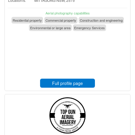
Location/s:
MITTAGONG NSW, 2575
Aerial photography capabilities
Residential property
Commercial property
Construction and engineering
Environmental or large area
Emergency Services
Full profile page