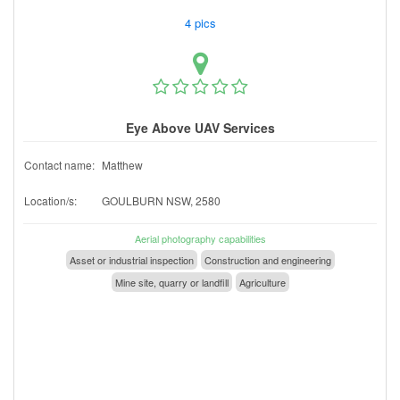
4 pics
Eye Above UAV Services
Contact name:
Matthew
Location/s:
GOULBURN NSW, 2580
Aerial photography capabilities
Asset or industrial inspection
Construction and engineering
Mine site, quarry or landfill
Agriculture