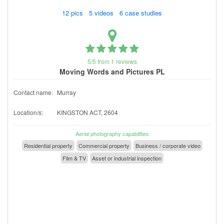
12 pics 5 videos 6 case studies
5/5 from 1 reviews
Moving Words and Pictures PL
Contact name:
Murray
Location/s:
KINGSTON ACT, 2604
Aerial photography capabilities
Residential property
Commercial property
Business / corporate video
Film & TV
Asset or industrial inspection