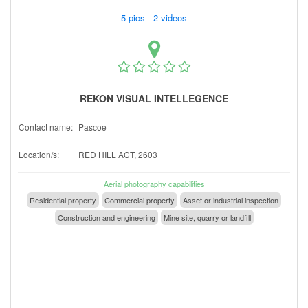
5 pics 2 videos
REKON VISUAL INTELLEGENCE
Contact name:
Pascoe
Location/s:
RED HILL ACT, 2603
Aerial photography capabilities
Residential property
Commercial property
Asset or industrial inspection
Construction and engineering
Mine site, quarry or landfill