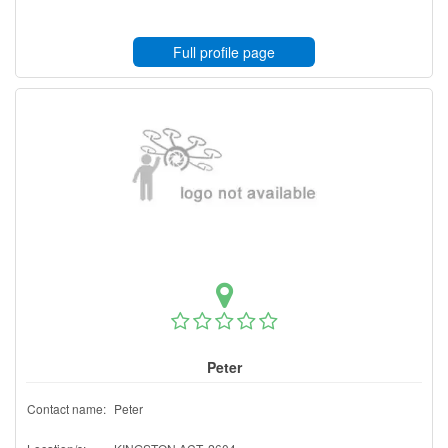
Full profile page
Peter
Contact name:
Peter