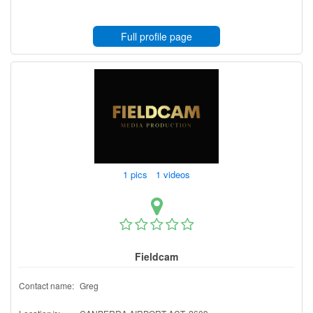
Full profile page
1 pics 1 videos
Fieldcam
Contact name:
Greg