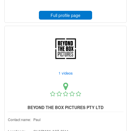
Full profile page
1 videos
BEYOND THE BOX PICTURES PTY LTD
Contact name:
Paul