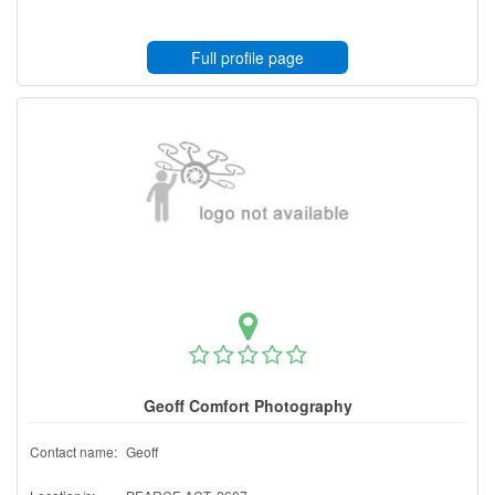
Full profile page
Geoff Comfort Photography
Contact name:
Geoff