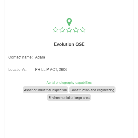
Evolution QSE
Contact name:
Adam
Location/s:
PHILLIP ACT, 2606
Aerial photography capabilities
Asset or industrial inspection
Construction and engineering
Environmental or large area