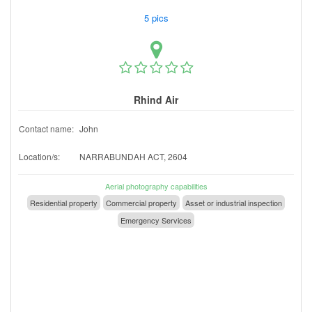
5 pics
Rhind Air
Contact name:
John
Location/s:
NARRABUNDAH ACT, 2604
Aerial photography capabilities
Residential property
Commercial property
Asset or industrial inspection
Emergency Services