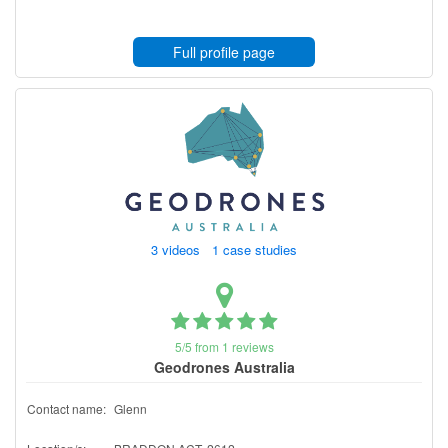
Full profile page
3 videos 1 case studies
5/5 from 1 reviews
Geodrones Australia
Contact name:
Glenn