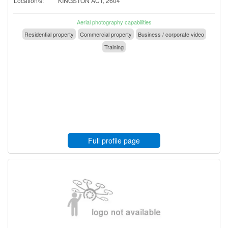
Location/s:
KINGSTON ACT, 2604
Aerial photography capabilities
Residential property
Commercial property
Business / corporate video
Training
Full profile page