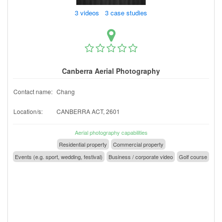
3 videos 3 case studies
Canberra Aerial Photography
Contact name:
Chang
Location/s:
CANBERRA ACT, 2601
Aerial photography capabilities
Residential property
Commercial property
Events (e.g. sport, wedding, festival)
Business / corporate video
Golf course