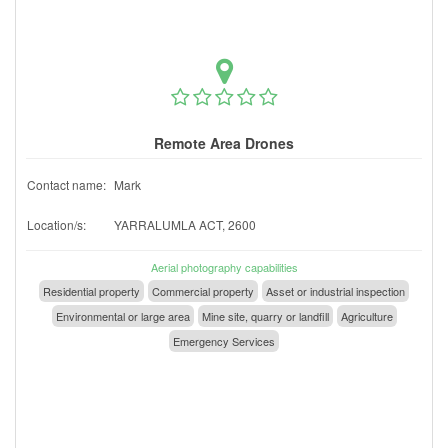
Remote Area Drones
Contact name:
Mark
Location/s:
YARRALUMLA ACT, 2600
Aerial photography capabilities
Residential property
Commercial property
Asset or industrial inspection
Environmental or large area
Mine site, quarry or landfill
Agriculture
Emergency Services