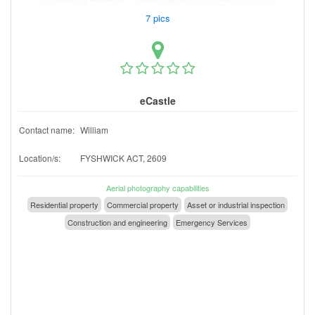
7 pics
eCastle
Contact name:
William
Location/s:
FYSHWICK ACT, 2609
Aerial photography capabilities
Residential property
Commercial property
Asset or industrial inspection
Construction and engineering
Emergency Services