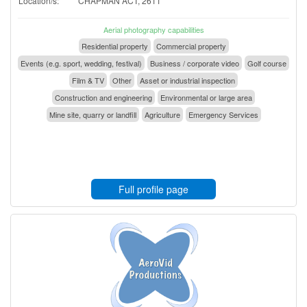
Location/s:
CHAPMAN ACT, 2611
Aerial photography capabilities
Residential property
Commercial property
Events (e.g. sport, wedding, festival)
Business / corporate video
Golf course
Film & TV
Other
Asset or industrial inspection
Construction and engineering
Environmental or large area
Mine site, quarry or landfill
Agriculture
Emergency Services
Full profile page