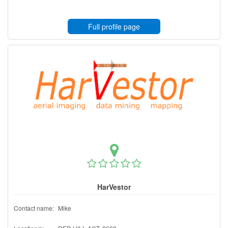
Full profile page
HarVestor
Contact name:
Mike