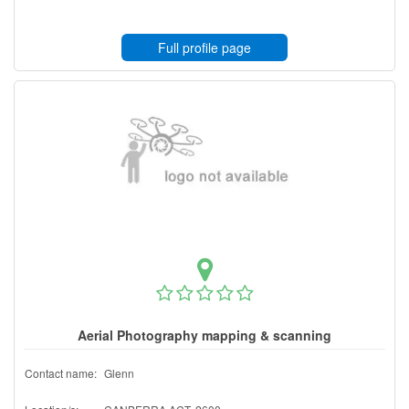
Full profile page
Aerial Photography mapping & scanning
Contact name:
Glenn