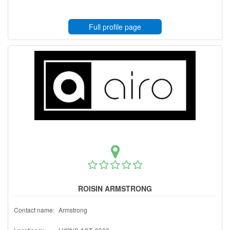
Full profile page
ROISIN ARMSTRONG
Contact name:
Armstrong