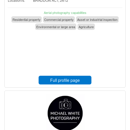
Location/s:
BRADDON ACT, 2612
Aerial photography capabilities
Residential property
Commercial property
Asset or industrial inspection
Environmental or large area
Agriculture
Full profile page