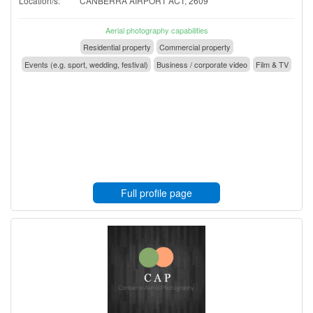
Location/s:
CANBERRA AIRPORT ACT, 2609
Aerial photography capabilities
Residential property
Commercial property
Events (e.g. sport, wedding, festival)
Business / corporate video
Film & TV
Full profile page