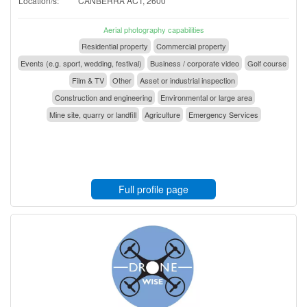
Location/s:
CANBERRA ACT, 2600
Aerial photography capabilities
Residential property
Commercial property
Events (e.g. sport, wedding, festival)
Business / corporate video
Golf course
Film & TV
Other
Asset or industrial inspection
Construction and engineering
Environmental or large area
Mine site, quarry or landfill
Agriculture
Emergency Services
Full profile page