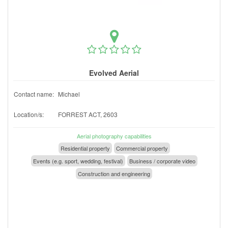
Evolved Aerial
Contact name:
Michael
Location/s:
FORREST ACT, 2603
Aerial photography capabilities
Residential property
Commercial property
Events (e.g. sport, wedding, festival)
Business / corporate video
Construction and engineering