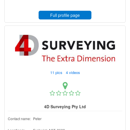
Full profile page
11 pics 4 videos
4D Surveying Pty Ltd
Contact name:
Peter