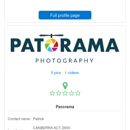
Full profile page
5 pics 1 videos
Patorama
Contact name:
Patrick
CANBERRA ACT, 2600