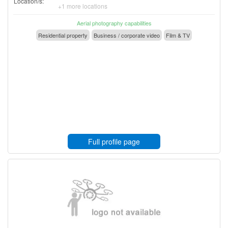
Location/s:
+1 more locations
Aerial photography capabilities
Residential property
Business / corporate video
Film & TV
Full profile page