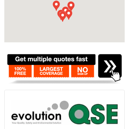
Contact
Pilot Account
1300 029 829