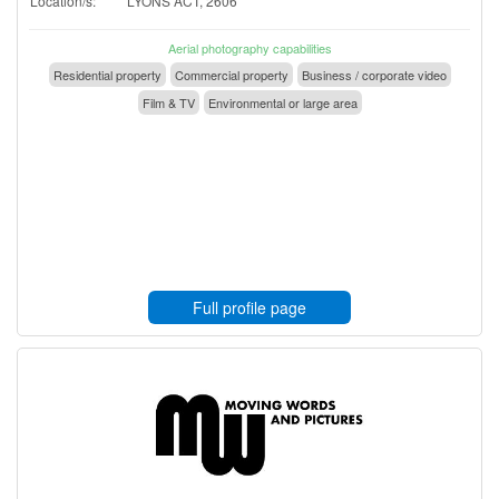
Location/s:
LYONS ACT, 2606
Aerial photography capabilities
Residential property
Commercial property
Business / corporate video
Film & TV
Environmental or large area
Full profile page