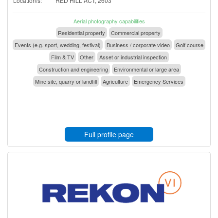
Location/s:
RED HILL ACT, 2603
Aerial photography capabilities
Residential property
Commercial property
Events (e.g. sport, wedding, festival)
Business / corporate video
Golf course
Film & TV
Other
Asset or industrial inspection
Construction and engineering
Environmental or large area
Mine site, quarry or landfill
Agriculture
Emergency Services
Full profile page