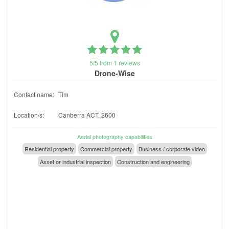
5/5 from 1 reviews
Drone-Wise
Contact name:
Tim
Location/s:
Canberra ACT, 2600
Aerial photography capabilities
Residential property
Commercial property
Business / corporate video
Asset or industrial inspection
Construction and engineering