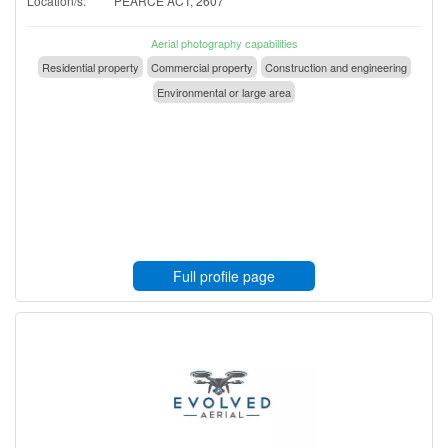
Location/s:
PEARCE ACT, 2607
Aerial photography capabilities
Residential property
Commercial property
Construction and engineering
Environmental or large area
Full profile page