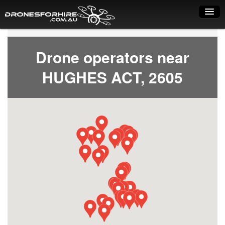
Home
Drone operators near
How it works
HUGHES ACT, 2605
Drone shop
Dry Hire
Industry uses
Spray Drones
Pilots on map
Pilot list
Training courses