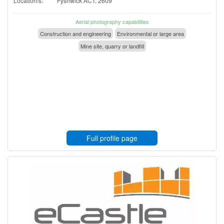
Location/s:
Fyshwick ACT, 2609
Aerial photography capabilities
Construction and engineering
Environmental or large area
Mine site, quarry or landfill
Full profile page