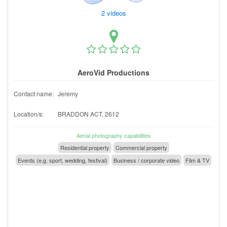
2 videos
AeroVid Productions
Contact name:
Jeremy
Location/s:
BRADDON ACT, 2612
Aerial photography capabilities
Residential property
Commercial property
Events (e.g. sport, wedding, festival)
Business / corporate video
Film & TV