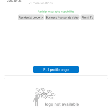
Location/s:
+1 more locations
Aerial photography capabilities
Residential property
Business / corporate video
Film & TV
Full profile page