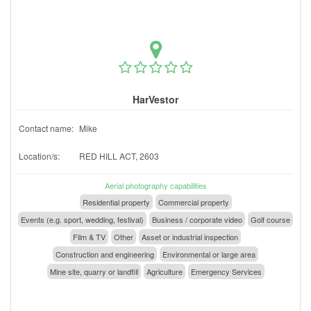
HarVestor
Contact name:
Mike
Location/s:
RED HILL ACT, 2603
Aerial photography capabilities
Residential property
Commercial property
Events (e.g. sport, wedding, festival)
Business / corporate video
Golf course
Film & TV
Other
Asset or industrial inspection
Construction and engineering
Environmental or large area
Mine site, quarry or landfill
Agriculture
Emergency Services