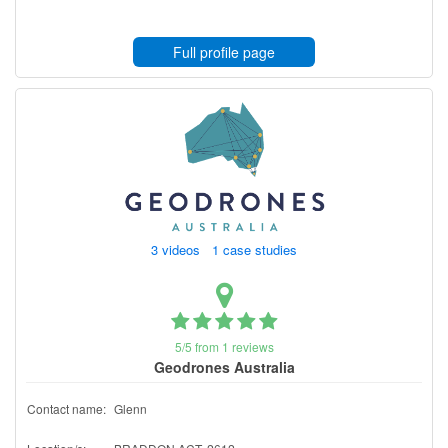
Full profile page
3 videos 1 case studies
5/5 from 1 reviews
Geodrones Australia
Contact name:
Glenn