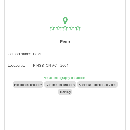
Peter
Contact name:
Peter
Location/s:
KINGSTON ACT, 2604
Aerial photography capabilities
Residential property
Commercial property
Business / corporate video
Training