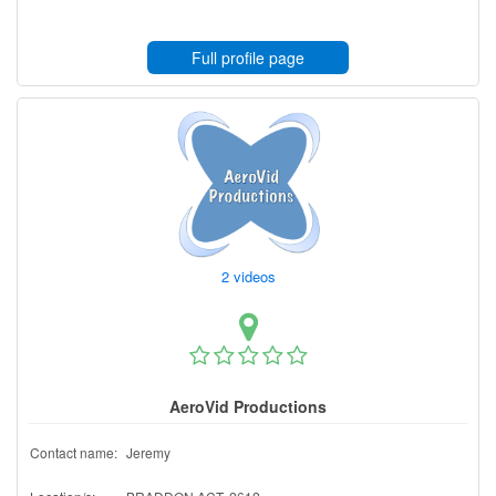
Full profile page
2 videos
AeroVid Productions
Contact name:
Jeremy