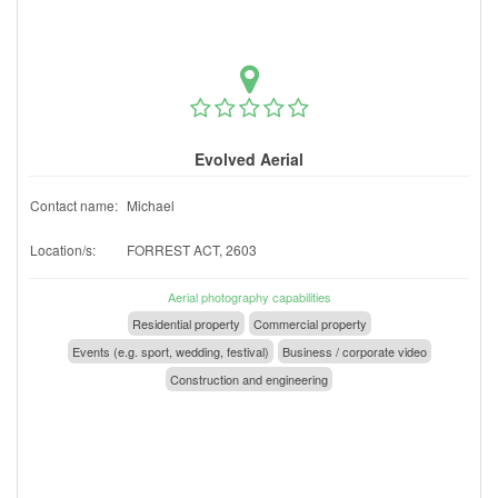
Evolved Aerial
Contact name:
Michael
Location/s:
FORREST ACT, 2603
Aerial photography capabilities
Residential property
Commercial property
Events (e.g. sport, wedding, festival)
Business / corporate video
Construction and engineering