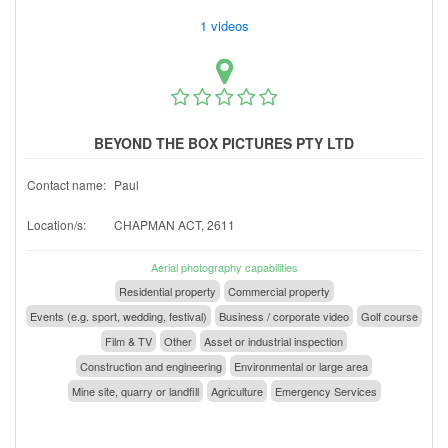
1 videos
BEYOND THE BOX PICTURES PTY LTD
Contact name:
Paul
Location/s:
CHAPMAN ACT, 2611
Aerial photography capabilities
Residential property
Commercial property
Events (e.g. sport, wedding, festival)
Business / corporate video
Golf course
Film & TV
Other
Asset or industrial inspection
Construction and engineering
Environmental or large area
Mine site, quarry or landfill
Agriculture
Emergency Services