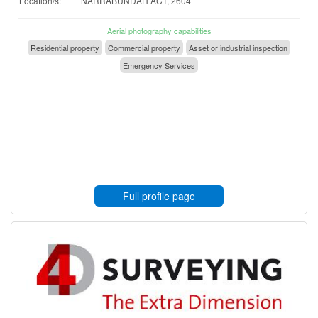
Location/s:
NARRABUNDAH ACT, 2604
Aerial photography capabilities
Residential property
Commercial property
Asset or industrial inspection
Emergency Services
Full profile page