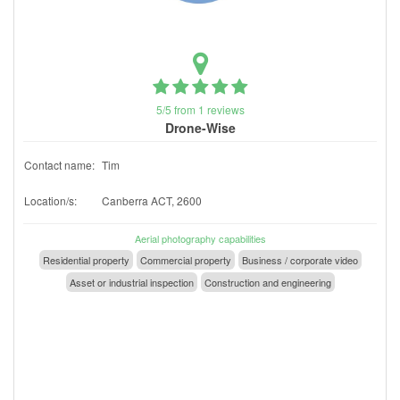
5/5 from 1 reviews
Drone-Wise
Contact name:
Tim
Location/s:
Canberra ACT, 2600
Aerial photography capabilities
Residential property
Commercial property
Business / corporate video
Asset or industrial inspection
Construction and engineering