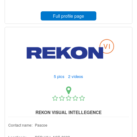
Full profile page
5 pics 2 videos
REKON VISUAL INTELLEGENCE
Contact name:
Pascoe