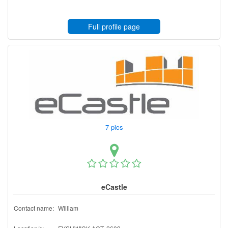
Full profile page
7 pics
eCastle
Contact name:
William