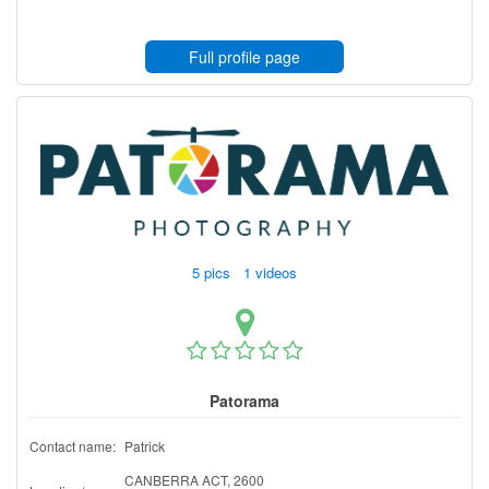
Full profile page
5 pics 1 videos
Patorama
Contact name:
Patrick
CANBERRA ACT, 2600