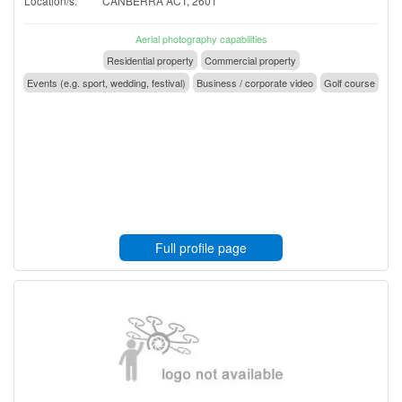
Location/s:
CANBERRA ACT, 2601
Aerial photography capabilities
Residential property
Commercial property
Events (e.g. sport, wedding, festival)
Business / corporate video
Golf course
Full profile page