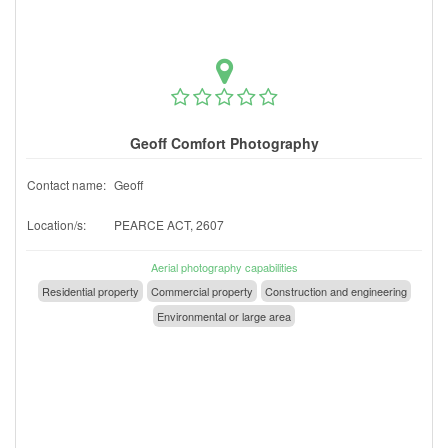
Geoff Comfort Photography
Contact name:
Geoff
Location/s:
PEARCE ACT, 2607
Aerial photography capabilities
Residential property
Commercial property
Construction and engineering
Environmental or large area