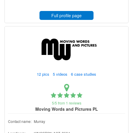
Full profile page
12 pics 5 videos 6 case studies
5/5 from 1 reviews
Moving Words and Pictures PL
Contact name:
Murray