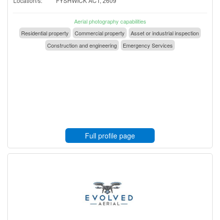
Location/s:
FYSHWICK ACT, 2609
Aerial photography capabilities
Residential property
Commercial property
Asset or industrial inspection
Construction and engineering
Emergency Services
Full profile page