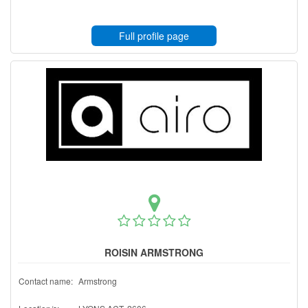
Full profile page
ROISIN ARMSTRONG
Contact name:
Armstrong