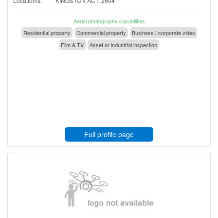
Location/s:
KINGSTON ACT, 2604
Aerial photography capabilities
Residential property
Commercial property
Business / corporate video
Film & TV
Asset or industrial inspection
Full profile page