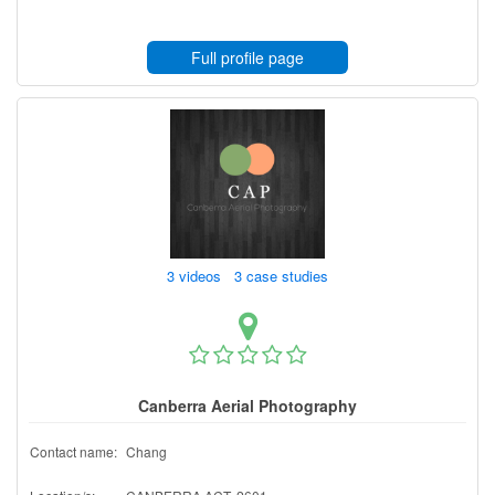
Full profile page
3 videos 3 case studies
Canberra Aerial Photography
Contact name:
Chang