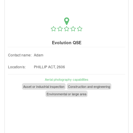
Evolution QSE
Contact name:
Adam
Location/s:
PHILLIP ACT, 2606
Aerial photography capabilities
Asset or industrial inspection
Construction and engineering
Environmental or large area