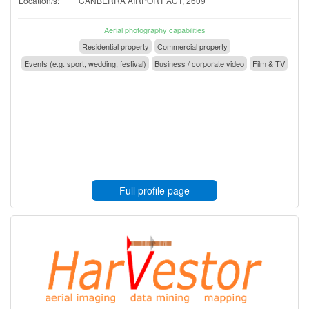
Location/s:
CANBERRA AIRPORT ACT, 2609
Aerial photography capabilities
Residential property
Commercial property
Events (e.g. sport, wedding, festival)
Business / corporate video
Film & TV
Full profile page