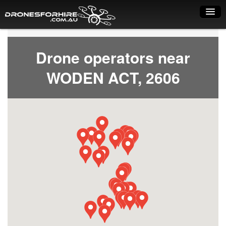
Home
Drone operators near
How it works
WODEN ACT, 2606
Drone shop
Dry Hire
Industry uses
Spray Drones
Pilots on map
Pilot list
Training courses