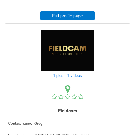
Full profile page
1 pics 1 videos
Fieldcam
Contact name:
Greg