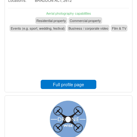
Location/s:
BRADDON ACT, 2612
Aerial photography capabilities
Residential property
Commercial property
Events (e.g. sport, wedding, festival)
Business / corporate video
Film & TV
Full profile page