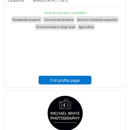
Location/s:
BRADDON ACT, 2612
Aerial photography capabilities
Residential property
Commercial property
Asset or industrial inspection
Environmental or large area
Agriculture
Full profile page