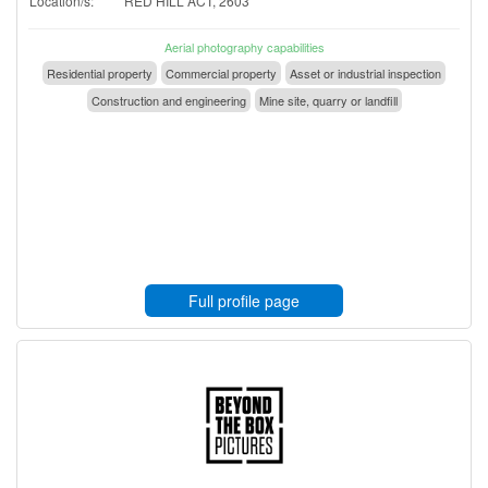
Location/s:
RED HILL ACT, 2603
Aerial photography capabilities
Residential property
Commercial property
Asset or industrial inspection
Construction and engineering
Mine site, quarry or landfill
Full profile page