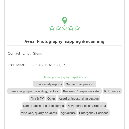
Aerial Photography mapping & scanning
Contact name:
Glenn
Location/s:
CANBERRA ACT, 2600
Aerial photography capabilities
Residential property
Commercial property
Events (e.g. sport, wedding, festival)
Business / corporate video
Golf course
Film & TV
Other
Asset or industrial inspection
Construction and engineering
Environmental or large area
Mine site, quarry or landfill
Agriculture
Emergency Services