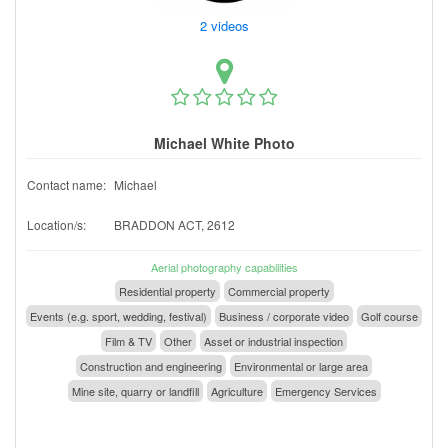
2 videos
Michael White Photo
Contact name:
Michael
Location/s:
BRADDON ACT, 2612
Aerial photography capabilities
Residential property
Commercial property
Events (e.g. sport, wedding, festival)
Business / corporate video
Golf course
Film & TV
Other
Asset or industrial inspection
Construction and engineering
Environmental or large area
Mine site, quarry or landfill
Agriculture
Emergency Services