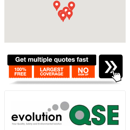
Contact
Pilot Account
1300 029 829