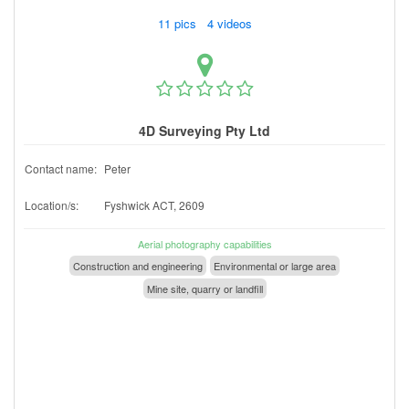
11 pics 4 videos
4D Surveying Pty Ltd
Contact name:
Peter
Location/s:
Fyshwick ACT, 2609
Aerial photography capabilities
Construction and engineering
Environmental or large area
Mine site, quarry or landfill