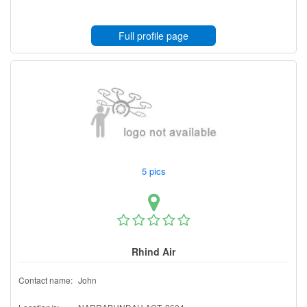
Full profile page
5 pics
Rhind Air
Contact name:
John