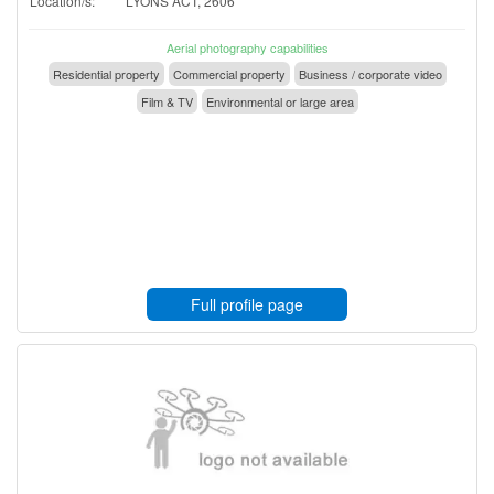
Location/s:
LYONS ACT, 2606
Aerial photography capabilities
Residential property
Commercial property
Business / corporate video
Film & TV
Environmental or large area
Full profile page