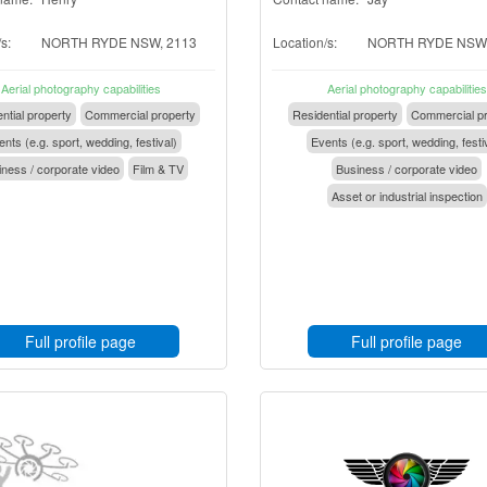
s:
NORTH RYDE NSW, 2113
Location/s:
NORTH RYDE NSW,
Aerial photography capabilities
Aerial photography capabilities
ntial property
Commercial property
Residential property
Commercial pr
nts (e.g. sport, wedding, festival)
Events (e.g. sport, wedding, festi
ness / corporate video
Film & TV
Business / corporate video
Asset or industrial inspection
Full profile page
Full profile page