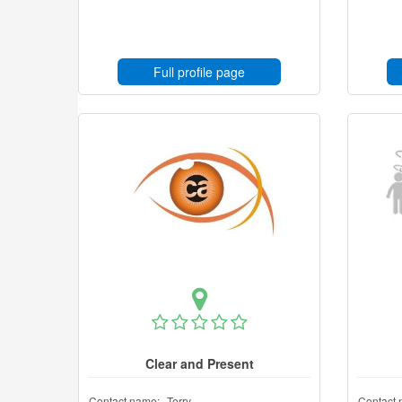
Full profile page
Clear and Present
Contact name:
Terry
Contact 