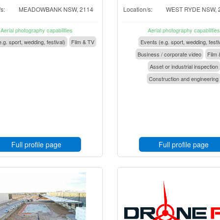
s:
MEADOWBANK NSW, 2114
Location/s:
WEST RYDE NSW, 
Aerial photography capabilities
Aerial photography capabilities
.g. sport, wedding, festival)
Film & TV
Events (e.g. sport, wedding, festi
Business / corporate video
Film 
Asset or industrial inspection
Construction and engineering
Full profile page
Full profile page