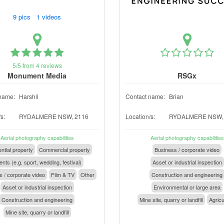
9 pics 1 videos
5/5 from 4 reviews
Monument Media
RSGx
name:
Harshil
Contact name:
Brian
s:
RYDALMERE NSW, 2116
Location/s:
RYDALMERE NSW, 
Aerial photography capabilities
Aerial photography capabilities
ntial property
Commercial property
Business / corporate video
nts (e.g. sport, wedding, festival)
Asset or industrial inspection
 / corporate video
Film & TV
Other
Construction and engineering
Asset or industrial inspection
Environmental or large area
Construction and engineering
Mine site, quarry or landfill
Agricu
Mine site, quarry or landfill