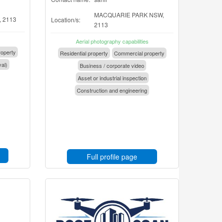
MACQUARIE PARK NSW,
 2113
Location/s:
2113
Aerial photography capabilities
operty
Residential property
Commercial property
val)
Business / corporate video
Asset or industrial inspection
Construction and engineering
Full profile page