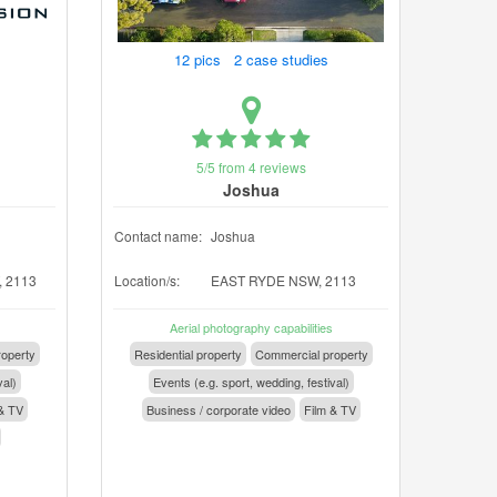
12 pics 2 case studies
5/5 from 4 reviews
Joshua
Contact name:
Joshua
 2113
Location/s:
EAST RYDE NSW, 2113
Aerial photography capabilities
operty
Residential property
Commercial property
val)
Events (e.g. sport, wedding, festival)
& TV
Business / corporate video
Film & TV