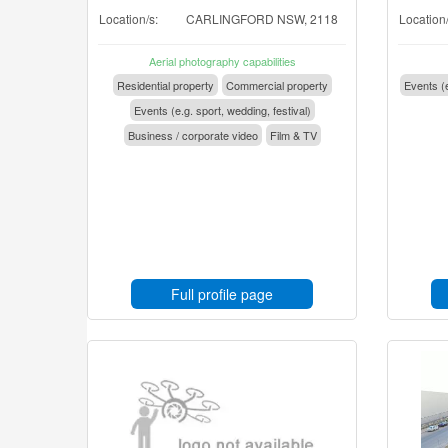
Location/s:
CARLINGFORD NSW, 2118
Location/
Aerial photography capabilities
Residential property
Commercial property
Events (e
Events (e.g. sport, wedding, festival)
Business / corporate video
Film & TV
Full profile page