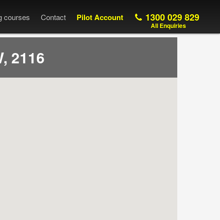
1300 029 829
ng courses
Contact
Pilot Account
All Enquiries
, 2116