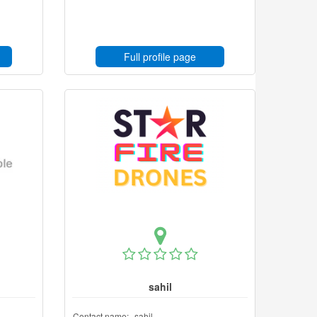
Full profile page
sahil
Contact name:
sahil