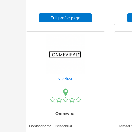
Full profile page
2 videos
Onmeviral
Contact name:
Benechrist
Contact 