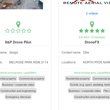
2 videos
5/5 from 10 reviews
S&P Drone Pilot
DroneFX
name:
Sergio
Contact name:
Ollie
s:
MELROSE PARK NSW, 2114
Location/s:
NORTH RYDE NSW,
Aerial photography capabilities
Aerial photography capabilities
ntial property
Commercial property
Residential property
Commercial pr
Business / corporate video
Events (e.g. sport, wedding, festi
Construction and engineering
Business / corporate video
Film 
Emergency Services
Construction and engineering