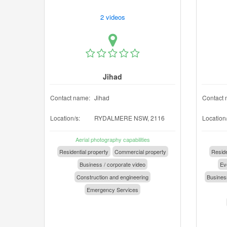
2 videos
Jihad
Contact name:
Jihad
Contact 
Location/s:
RYDALMERE NSW, 2116
Location/
Aerial photography capabilities
Residential property
Commercial property
Reside
Business / corporate video
Eve
Construction and engineering
Business
Emergency Services