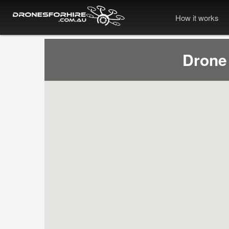
How it works
Drone