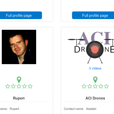
Full profile page
Full profile page
3 videos
Rupert
ACI Drones
name:
Rupert
Contact name:
Alastair