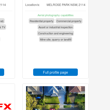
2114
Location/s:
MELROSE PARK NSW, 2114
Aerial photography capabilities
val)
Residential property
Commercial property
& TV
Asset or industrial inspection
Construction and engineering
Mine site, quarry or landfill
Full profile page