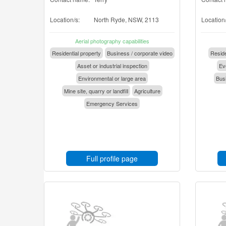
Location/s:
North Ryde, NSW, 2113
Location/
Aerial photography capabilities
Residential property
Business / corporate video
Reside
Asset or industrial inspection
Eve
Environmental or large area
Busi
Mine site, quarry or landfill
Agriculture
Emergency Services
Full profile page