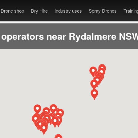
Drone shop
Dry Hire
Industry uses
Spray Drones
Traini
 operators near Rydalmere NSW