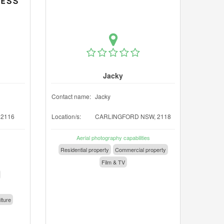
Jacky
Contact name:
Jacky
2116
Location/s:
CARLINGFORD NSW, 2118
Aerial photography capabilities
Residential property
Commercial property
Film & TV
lture