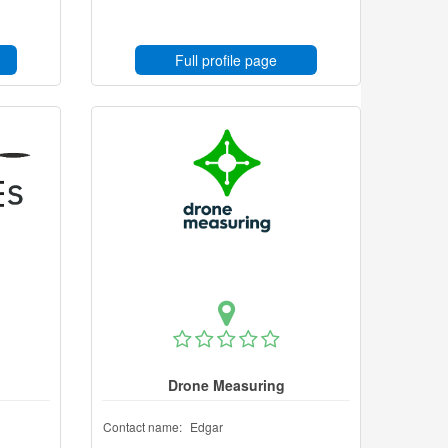
Full profile page
Drone Measuring
Contact name:
Edgar