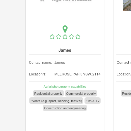
James
Contact name:
James
Contact 
Location/s:
MELROSE PARK NSW, 2114
Location/
Aerial photography capabilities
Residential property
Commercial property
Reside
Events (e.g. sport, wedding, festival)
Film & TV
Construction and engineering