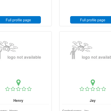
Full profile page
Full profile page
Henry
Jay
name:
Henry
Contact name:
Jay