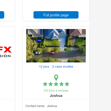
Full profile page
12 pics 2 case studies
5/5 from 4 reviews
Joshua
Contact name:
Joshua