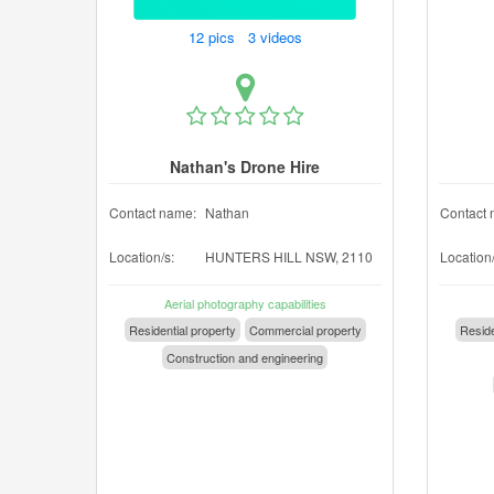
12 pics 3 videos
Nathan's Drone Hire
Contact name:
Nathan
Contact 
Location/s:
HUNTERS HILL NSW, 2110
Location/
Aerial photography capabilities
Residential property
Commercial property
Reside
Construction and engineering