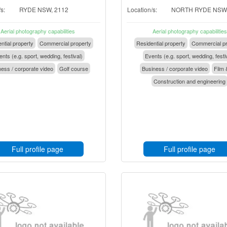
s:
RYDE NSW, 2112
Location/s:
NORTH RYDE NSW,
Aerial photography capabilities
Aerial photography capabilities
ntial property
Commercial property
Residential property
Commercial pr
nts (e.g. sport, wedding, festival)
Events (e.g. sport, wedding, festi
ess / corporate video
Golf course
Business / corporate video
Film 
Construction and engineering
Full profile page
Full profile page