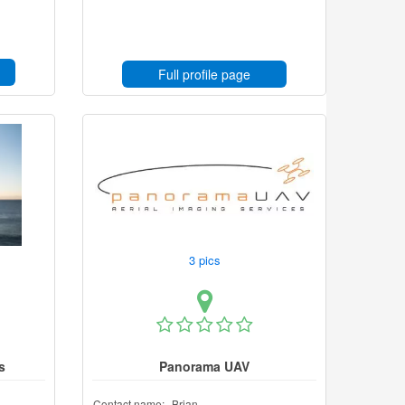
Full profile page
3 pics
s
Panorama UAV
Contact name:
Brian