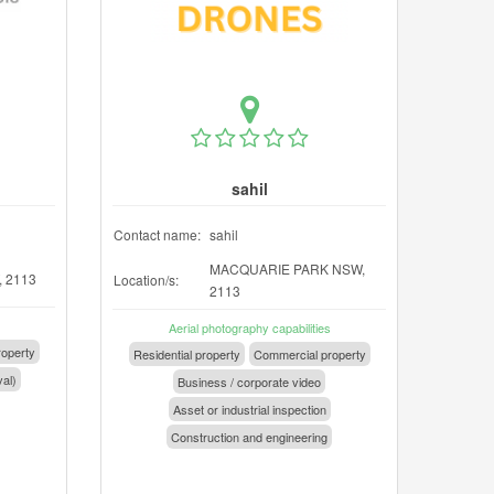
sahil
Contact name:
sahil
MACQUARIE PARK NSW,
 2113
Location/s:
2113
Aerial photography capabilities
operty
Residential property
Commercial property
val)
Business / corporate video
Asset or industrial inspection
Construction and engineering