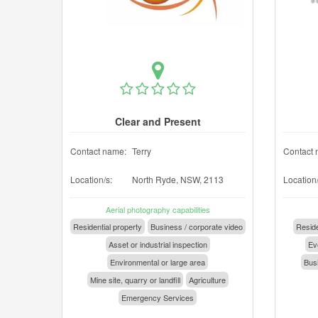
Clear and Present
Contact name:
Terry
Contact 
Location/s:
North Ryde, NSW, 2113
Location/
Aerial photography capabilities
Residential property
Business / corporate video
Reside
Asset or industrial inspection
Eve
Environmental or large area
Busi
Mine site, quarry or landfill
Agriculture
Emergency Services