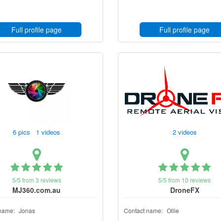
Full profile page
Full profile page
6 pics 1 videos
2 videos
5/5 from 3 reviews
5/5 from 10 reviews
MJ360.com.au
DroneFX
name:
Jonas
Contact name:
Ollie