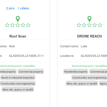
2 pics 1 videos
Roof Scan
DRONE REACH
name:
Nick
Contact name:
Luke
s:
GLADESVILLE NSW, 2111
Location/s:
GLADESVILLE NSW
Aerial photography capabilities
Aerial photography capabilities
ntial property
Commercial property
Residential property
Commercial pr
Asset or industrial inspection
Construction and engineering
Construction and engineering
Mine site, quarry or landfill
Agricu
Mine site, quarry or landfill