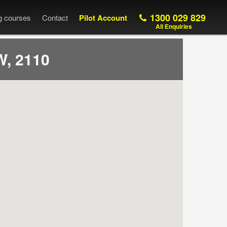
1300 029 829
ng courses
Contact
Pilot Account
All Enquiries
, 2110