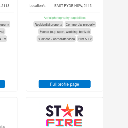
 2113
Location/s:
EAST RYDE NSW, 2113
Aerial photography capabilities
operty
Residential property
Commercial property
val)
Events (e.g. sport, wedding, festival)
& TV
Business / corporate video
Film & TV
Full profile page