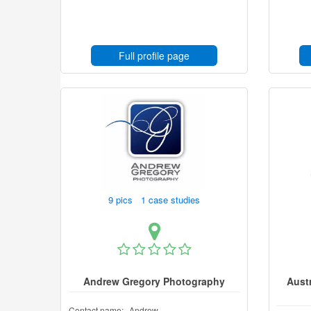
Full profile page
9 pics 1 case studies
Andrew Gregory Photography
Aust
Contact name:
Andrew