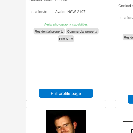
Contact 
Location/s:
Avalon NSW, 2107
Location/
Aerial photography capabilities
Residential property
Commercial property
Reside
Film & TV
Full profile page