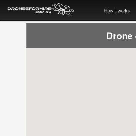
How it works
Drone