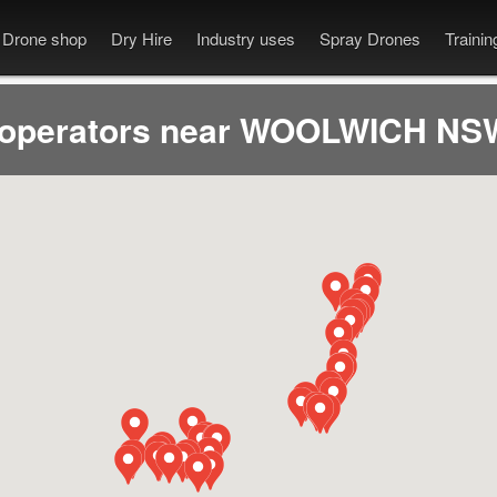
Drone shop
Dry Hire
Industry uses
Spray Drones
Traini
 operators near WOOLWICH NSW