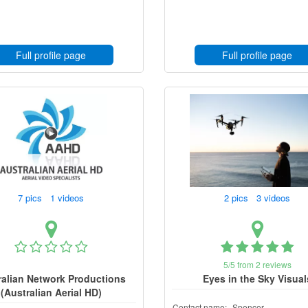
Full profile page
Full profile page
7 pics 1 videos
2 pics 3 videos
5/5 from 2 reviews
ralian Network Productions
Eyes in the Sky Visual
(Australian Aerial HD)
Contact name:
Spencer