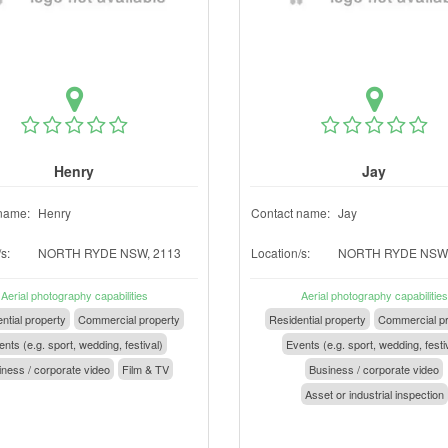
Henry
Jay
name:
Henry
Contact name:
Jay
s:
NORTH RYDE NSW, 2113
Location/s:
NORTH RYDE NSW,
Aerial photography capabilities
Aerial photography capabilities
ntial property
Commercial property
Residential property
Commercial pr
nts (e.g. sport, wedding, festival)
Events (e.g. sport, wedding, festi
ness / corporate video
Film & TV
Business / corporate video
Asset or industrial inspection