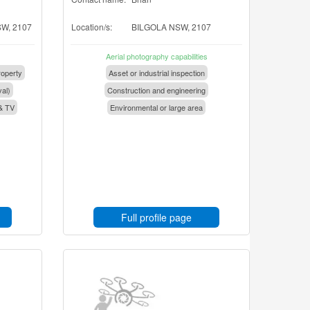
W, 2107
Location/s:
BILGOLA NSW, 2107
Aerial photography capabilities
operty
Asset or industrial inspection
val)
Construction and engineering
& TV
Environmental or large area
Full profile page