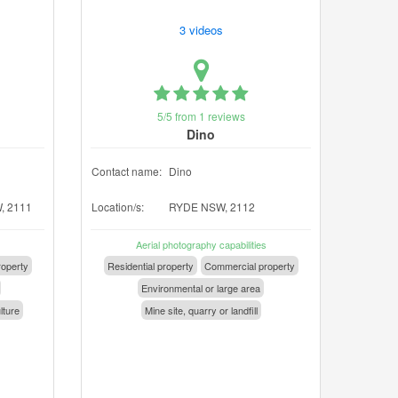
3 videos
5/5 from 1 reviews
Dino
Contact name:
Dino
, 2111
Location/s:
RYDE NSW, 2112
Aerial photography capabilities
operty
Residential property
Commercial property
Environmental or large area
lture
Mine site, quarry or landfill