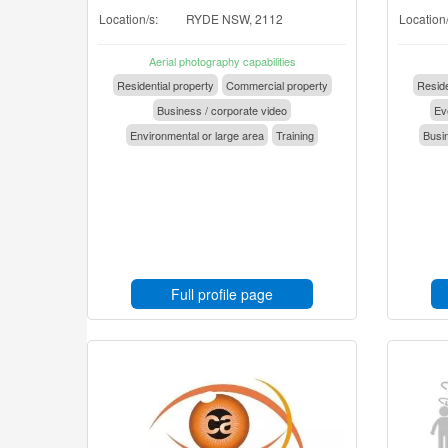
Location/s:
RYDE NSW, 2112
Location/
Aerial photography capabilities
Residential property
Commercial property
Reside
Business / corporate video
Eve
Environmental or large area
Training
Busin
Full profile page