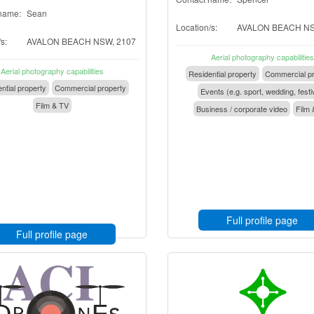
name:
Sean
Location/s:
AVALON BEACH NS
s:
AVALON BEACH NSW, 2107
Aerial photography capabilities
Aerial photography capabilities
Residential property
Commercial pr
ntial property
Commercial property
Events (e.g. sport, wedding, festi
Film & TV
Business / corporate video
Film 
Full profile page
Full profile page