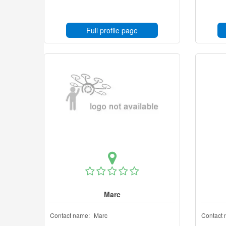
Full profile page
Marc
Contact name:
Marc
Contact 