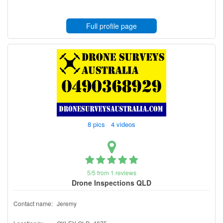
Full profile page
8 pics 4 videos
5/5 from 1 reviews
Drone Inspections QLD
Contact name:
Jeremy