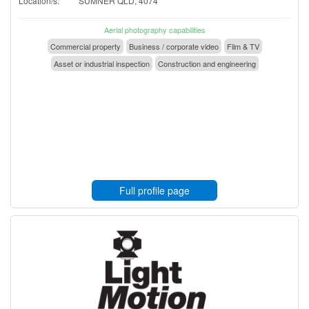
Location/s:
SUMNER QLD, 4074
Aerial photography capabilities
Commercial property
Business / corporate video
Film & TV
Asset or industrial inspection
Construction and engineering
Full profile page