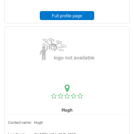
Full profile page
Hugh
Contact name:
Hugh