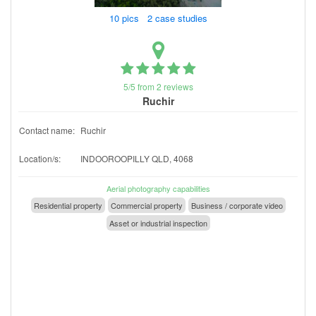
10 pics 2 case studies
5/5 from 2 reviews
Ruchir
Contact name:
Ruchir
Location/s:
INDOOROOPILLY QLD, 4068
Aerial photography capabilities
Residential property
Commercial property
Business / corporate video
Asset or industrial inspection