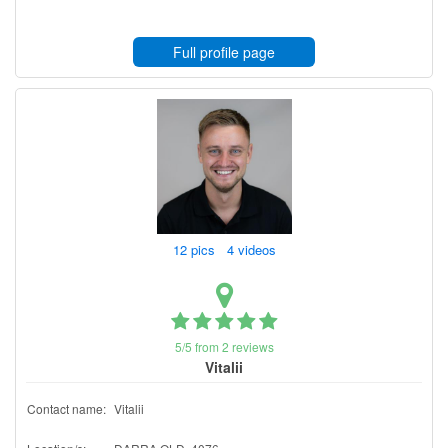
Full profile page
12 pics 4 videos
5/5 from 2 reviews
Vitalii
Contact name:
Vitalii