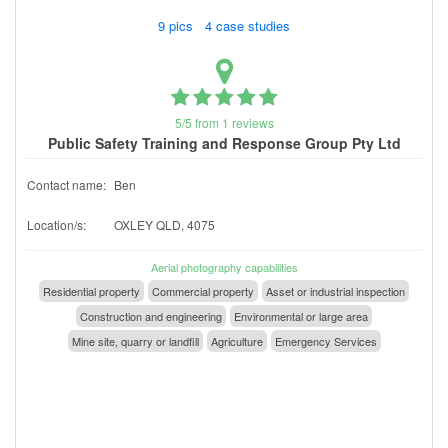
9 pics 4 case studies
5/5 from 1 reviews
Public Safety Training and Response Group Pty Ltd
Contact name:
Ben
Location/s:
OXLEY QLD, 4075
Aerial photography capabilities
Residential property
Commercial property
Asset or industrial inspection
Construction and engineering
Environmental or large area
Mine site, quarry or landfill
Agriculture
Emergency Services