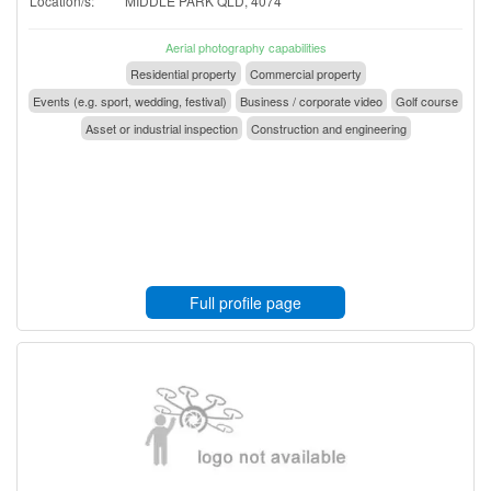
Location/s:
MIDDLE PARK QLD, 4074
Aerial photography capabilities
Residential property
Commercial property
Events (e.g. sport, wedding, festival)
Business / corporate video
Golf course
Asset or industrial inspection
Construction and engineering
Full profile page