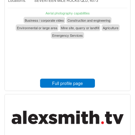
Location/s:
SEVENTEEN MILE ROCKS QLD, 4073
Aerial photography capabilities
Business / corporate video
Construction and engineering
Environmental or large area
Mine site, quarry or landfill
Agriculture
Emergency Services
Full profile page