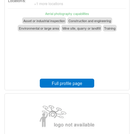
Location/s:
+1 more locations
Aerial photography capabilities
Asset or industrial inspection
Construction and engineering
Environmental or large area
Mine site, quarry or landfill
Training
Full profile page