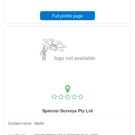
Full profile page
Spencer Surveys Pty Ltd
Contact name:
Martin