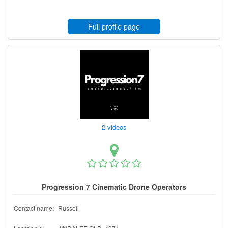
Full profile page
2 videos
Progression 7 Cinematic Drone Operators
Contact name:
Russell