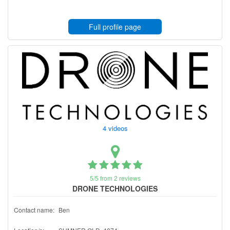
Full profile page
4 videos
5/5 from 2 reviews
DRONE TECHNOLOGIES
Contact name:
Ben