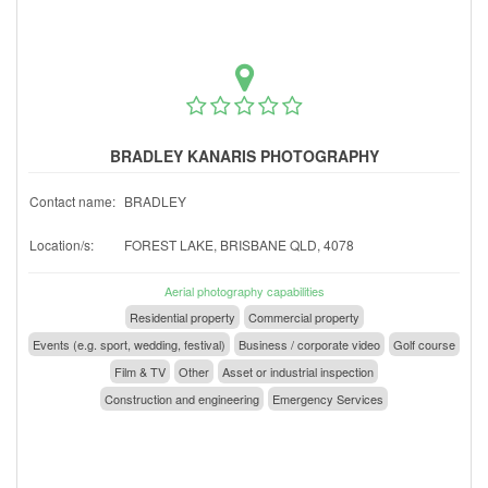
BRADLEY KANARIS PHOTOGRAPHY
Contact name:
BRADLEY
Location/s:
FOREST LAKE, BRISBANE QLD, 4078
Aerial photography capabilities
Residential property
Commercial property
Events (e.g. sport, wedding, festival)
Business / corporate video
Golf course
Film & TV
Other
Asset or industrial inspection
Construction and engineering
Emergency Services