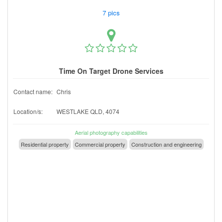
7 pics
Time On Target Drone Services
Contact name:
Chris
Location/s:
WESTLAKE QLD, 4074
Aerial photography capabilities
Residential property
Commercial property
Construction and engineering