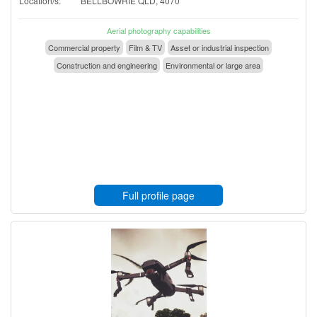
Location/s:
BELLBOWRIE QLD, 4070
Aerial photography capabilities
Commercial property
Film & TV
Asset or industrial inspection
Construction and engineering
Environmental or large area
Full profile page