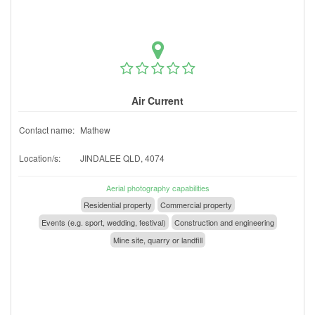
Air Current
Contact name:
Mathew
Location/s:
JINDALEE QLD, 4074
Aerial photography capabilities
Residential property
Commercial property
Events (e.g. sport, wedding, festival)
Construction and engineering
Mine site, quarry or landfill