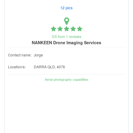
12 pics
5/5 from 1 reviews
NANKEEN Drone Imaging Services
Contact name:
Jorge
Location/s:
DARRA QLD, 4076
Aerial photography capabilities