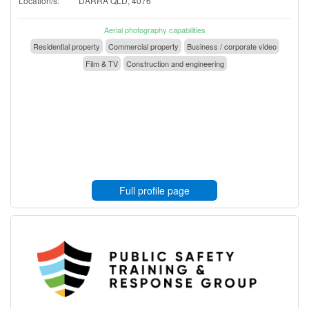
Location/s:
DARRA QLD, 4076
Aerial photography capabilities
Residential property
Commercial property
Business / corporate video
Film & TV
Construction and engineering
Full profile page