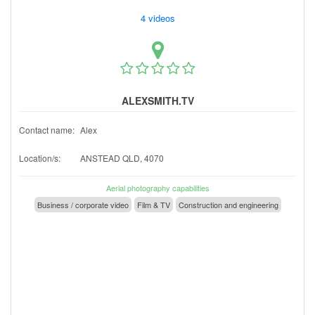
4 videos
ALEXSMITH.TV
Contact name:
Alex
Location/s:
ANSTEAD QLD, 4070
Aerial photography capabilities
Business / corporate video
Film & TV
Construction and engineering