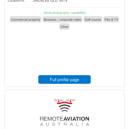
Location/s:
JINDALEE QLD, 4074
Aerial photography capabilities
Commercial property
Business / corporate video
Golf course
Film & TV
Other
Full profile page