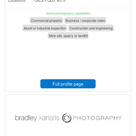
Location/s:
OXLEY QLD, 4075
Aerial photography capabilities
Commercial property
Business / corporate video
Asset or industrial inspection
Construction and engineering
Mine site, quarry or landfill
Full profile page