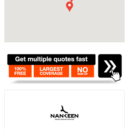
Contact
Pilot Account
1300 029 829