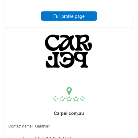
Full profile page
Carpel.com.au
Contact name:
Gauthier