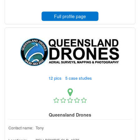
Full profile page
12 pics 5 case studies
Queensland Drones
Contact name:
Tony