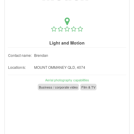
Light and Motion
Contact name:
Brendan
Location/s:
MOUNT OMMANEY QLD, 4074
Aerial photography capabilities
Business / corporate video
Film & TV