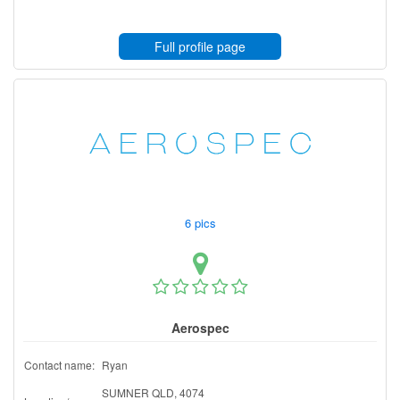
Full profile page
6 pics
Aerospec
Contact name:
Ryan
SUMNER QLD, 4074