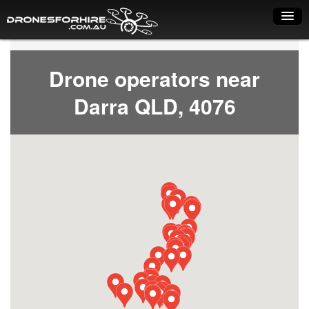
Home
Drone operators near
How it works
Darra QLD, 4076
Drone shop
Dry Hire
Industry uses
Spray Drones
Pilots on map
Pilot list
Training courses