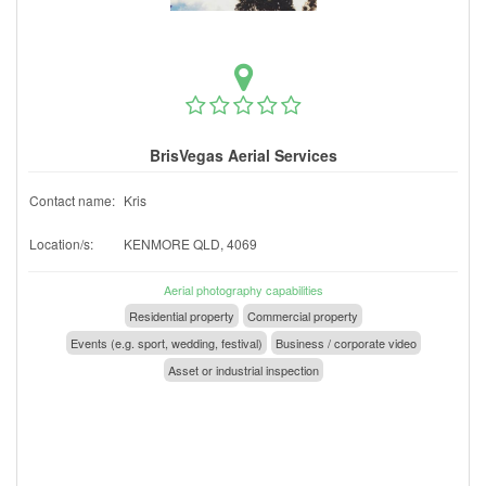
BrisVegas Aerial Services
Contact name:
Kris
Location/s:
KENMORE QLD, 4069
Aerial photography capabilities
Residential property
Commercial property
Events (e.g. sport, wedding, festival)
Business / corporate video
Asset or industrial inspection