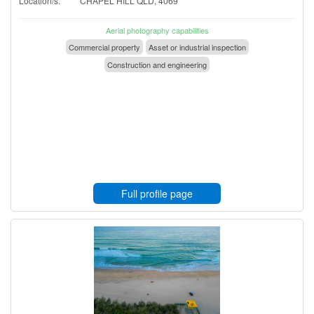
Location/s:
CHAPEL HILL QLD, 4069
Aerial photography capabilities
Commercial property
Asset or industrial inspection
Construction and engineering
Full profile page