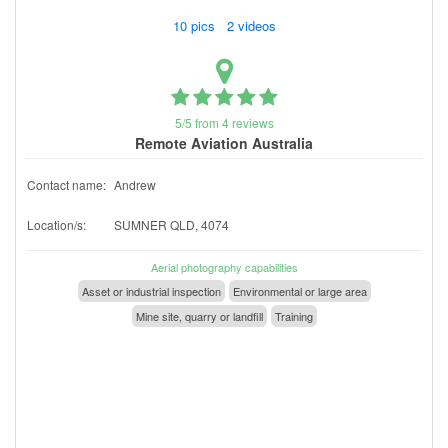
10 pics 2 videos
5/5 from 4 reviews
Remote Aviation Australia
Contact name:
Andrew
Location/s:
SUMNER QLD, 4074
Aerial photography capabilities
Asset or industrial inspection
Environmental or large area
Mine site, quarry or landfill
Training