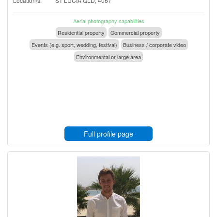
Location/s:
ST LUCIA QLD, 4067
Aerial photography capabilities
Residential property
Commercial property
Events (e.g. sport, wedding, festival)
Business / corporate video
Environmental or large area
Full profile page