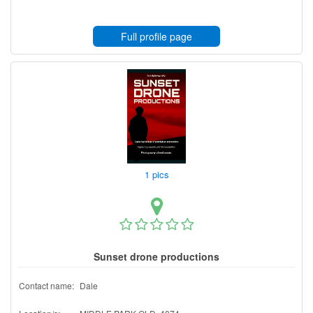
Full profile page
1 pics
Sunset drone productions
Contact name:
Dale